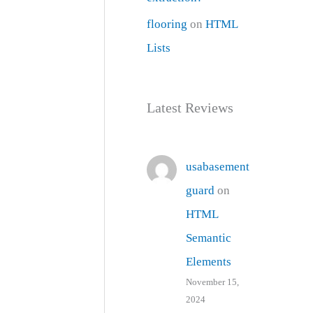
flooring
on
HTML
Lists
Latest Reviews
usabasement
guard
on
HTML
Semantic
Elements
November 15,
2024