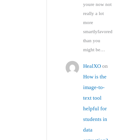
youre now not
really a lot
more
smartlyfavored
than you
might be…
HealXO
on
How is the
image-to-
text tool
helpful for
students in
data