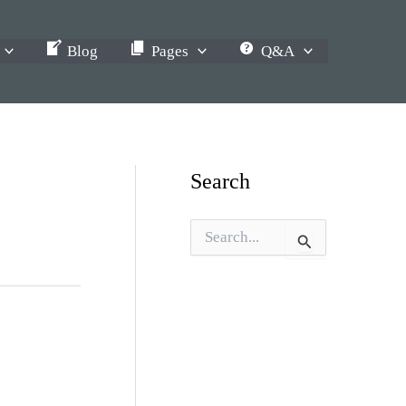
Blog
Pages
Q&A
Search
S
e
a
r
c
h
f
o
r
: