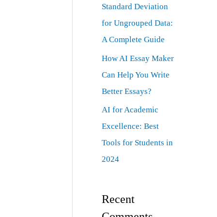
Standard Deviation
for Ungrouped Data:
A Complete Guide
How AI Essay Maker
Can Help You Write
Better Essays?
AI for Academic
Excellence: Best
Tools for Students in
2024
Recent
Comments