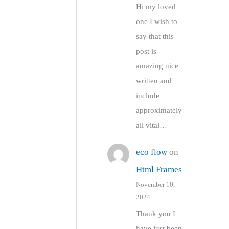
Hi my loved
one I wish to
say that this
post is
amazing nice
written and
include
approximately
all vital…
eco flow
on
Html Frames
November 10,
2024
Thank you I
have just been