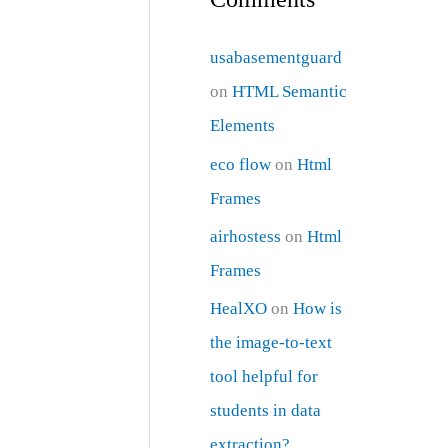
usabasementguard
on
HTML Semantic
Elements
eco flow
on
Html
Frames
airhostess
on
Html
Frames
HealXO
on
How is
the image-to-text
tool helpful for
students in data
extraction?