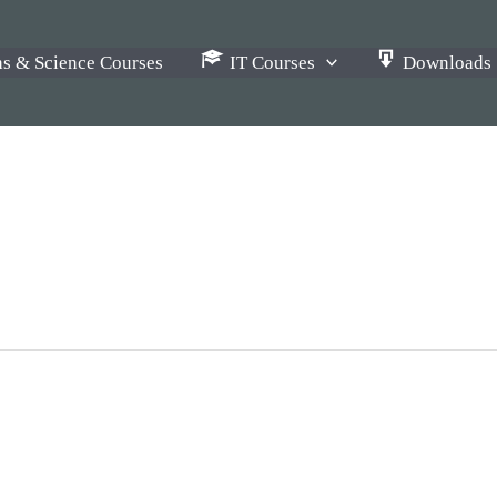
s & Science Courses
IT Courses
Downloads