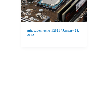
mitacademyssirohi2021
/
January 28,
2022