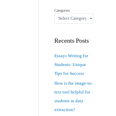
Categories
Recents Posts
Essays Writing for
Students: Unique
Tips for Success
How is the image-to-
text tool helpful for
students in data
extraction?