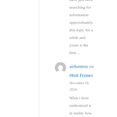
searching for
information
approximately
this topic for a
while and
yours is the
best…
airhostess
on
Html Frames
November 10,
2024
What i dont
understood is
in reality how