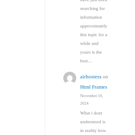
searching for
information
approximately
this topic for a
while and
yours is the
best…
airhostess
on
Html Frames
November 10,
2024
What i dont
understood is
in reality how