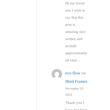
Hi my loved
one I wish to
say that this
post is
amazing nice
written and
include
approximately
all vital…
eco flow
on
Html Frames
November 10,
2024
Thank you I
have just been