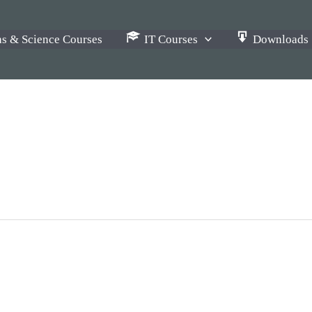
s & Science Courses
IT Courses
Downloads