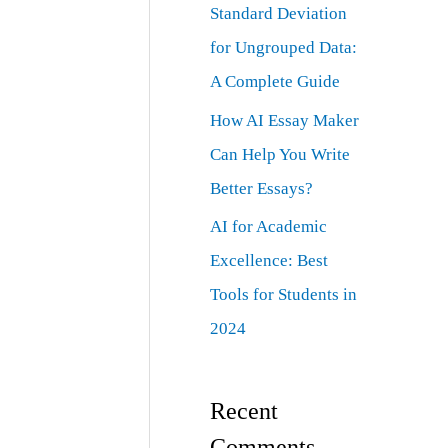
Standard Deviation
for Ungrouped Data:
A Complete Guide
How AI Essay Maker
Can Help You Write
Better Essays?
AI for Academic
Excellence: Best
Tools for Students in
2024
Recent
Comments