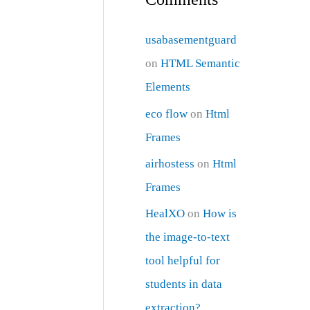
usabasementguard
on
HTML Semantic
Elements
eco flow
on
Html
Frames
airhostess
on
Html
Frames
HealXO
on
How is
the image-to-text
tool helpful for
students in data
extraction?