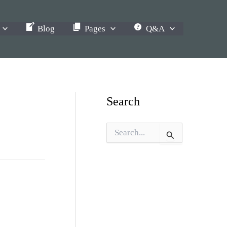
Blog
Pages
Q&A
Search
S
e
a
r
c
h
f
o
r
: