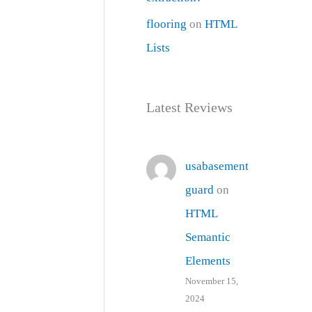
flooring
on
HTML
Lists
Latest Reviews
usabasement
guard
on
HTML
Semantic
Elements
November 15,
2024