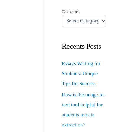
Categories
Recents Posts
Essays Writing for
Students: Unique
Tips for Success
How is the image-to-
text tool helpful for
students in data
extraction?