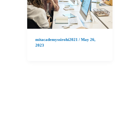
mitacademyssirohi2021
/
May 26,
2023