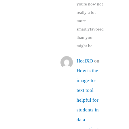
youre now not
really a lot
more
smartlyfavored
than you
might be…
HealXO
on
How is the
image-to-
text tool
helpful for
students in
data