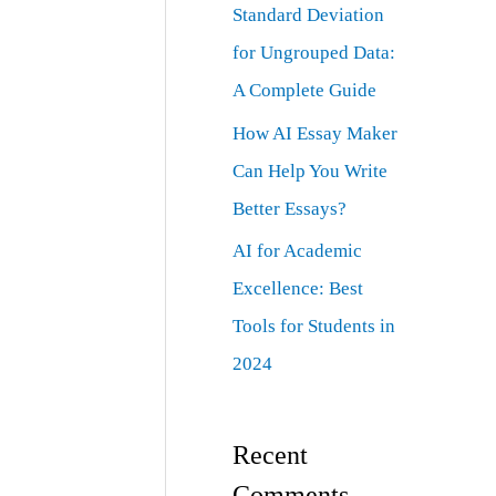
Standard Deviation
for Ungrouped Data:
A Complete Guide
How AI Essay Maker
Can Help You Write
Better Essays?
AI for Academic
Excellence: Best
Tools for Students in
2024
Recent
Comments