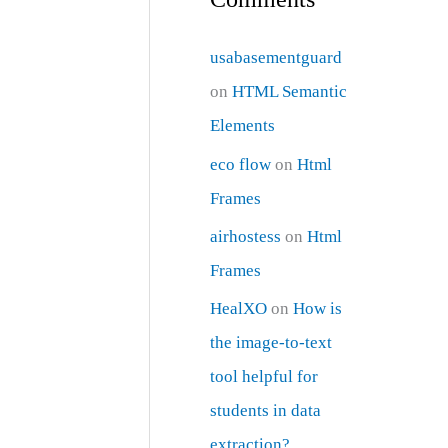
usabasementguard
on
HTML Semantic
Elements
eco flow
on
Html
Frames
airhostess
on
Html
Frames
HealXO
on
How is
the image-to-text
tool helpful for
students in data
extraction?