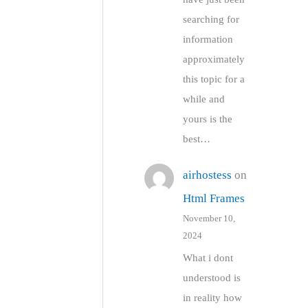
searching for
information
approximately
this topic for a
while and
yours is the
best…
airhostess
on
Html Frames
November 10,
2024
What i dont
understood is
in reality how