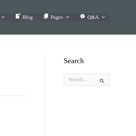
Blog
Pages
Q&A
Search
S
e
a
r
c
h
f
o
r
: