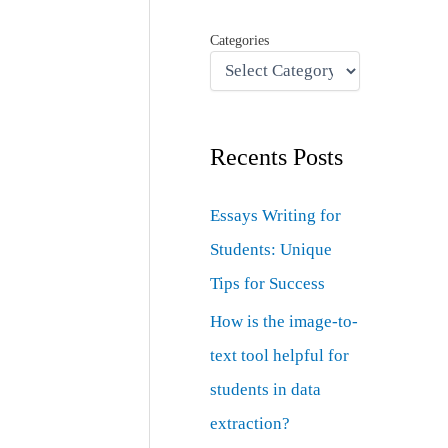
Categories
Recents Posts
Essays Writing for
Students: Unique
Tips for Success
How is the image-to-
text tool helpful for
students in data
extraction?