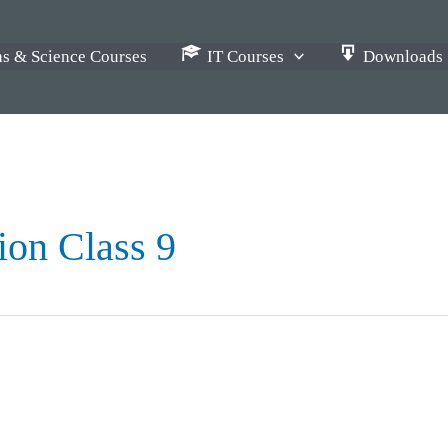
s & Science Courses
IT Courses
Downloads
ion Class 9