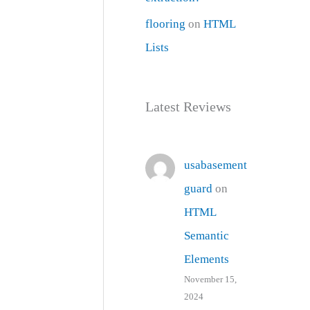
flooring
on
HTML
Lists
Latest Reviews
usabasement
guard
on
HTML
Semantic
Elements
November 15,
2024