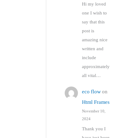
Hi my loved
one I wish to
say that this
post is
amazing nice
written and
include
approximately
all vital…
eco flow
on
Html Frames
November 10,
2024
Thank you I
have just been