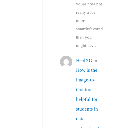
youre now not
really a lot
more
smartlyfavored
than you
might be…
HealXO
on
How is the
image-to-
text tool
helpful for
students in
data