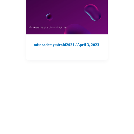
mitacademyssirohi2021
/
April 3, 2023