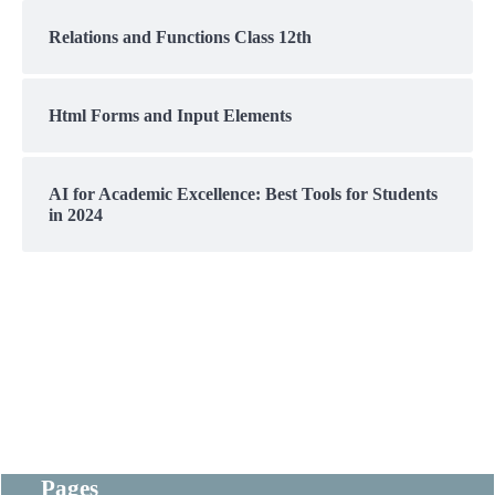
Relations and Functions Class 12th
Html Forms and Input Elements
AI for Academic Excellence: Best Tools for Students
in 2024
Pages