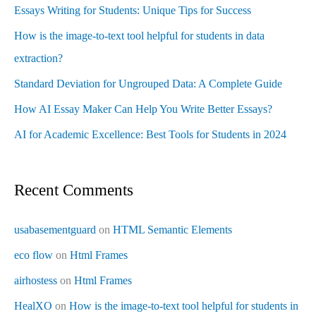
Essays Writing for Students: Unique Tips for Success
How is the image-to-text tool helpful for students in data
extraction?
Standard Deviation for Ungrouped Data: A Complete Guide
How AI Essay Maker Can Help You Write Better Essays?
AI for Academic Excellence: Best Tools for Students in 2024
Recent Comments
usabasementguard
on
HTML Semantic Elements
eco flow
on
Html Frames
airhostess
on
Html Frames
HealXO
on
How is the image-to-text tool helpful for students in