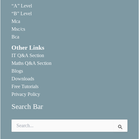
“A” Level
“B” Level
Mca
Msc/cs
Bca
Other Links
IT Q&A Section
Maths Q&A Section
Blogs
Downloads
Free Tutorials
Privacy Policy
Search Bar
Search
for: