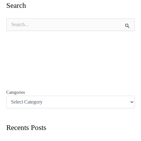
Search
S
e
a
r
c
h
f
o
r
:
Categories
Recents Posts