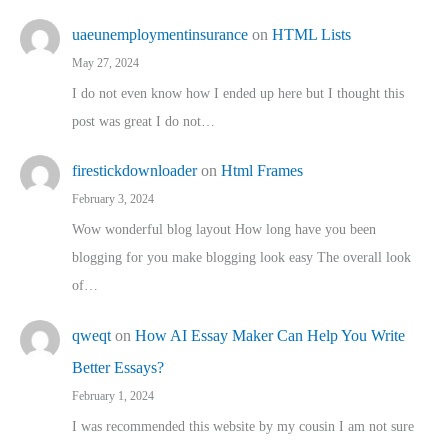
uaeunemploymentinsurance
on
HTML Lists
May 27, 2024
I do not even know how I ended up here but I thought this
post was great I do not…
firestickdownloader
on
Html Frames
February 3, 2024
Wow wonderful blog layout How long have you been
blogging for you make blogging look easy The overall look
of…
qweqt
on
How AI Essay Maker Can Help You Write
Better Essays?
February 1, 2024
I was recommended this website by my cousin I am not sure