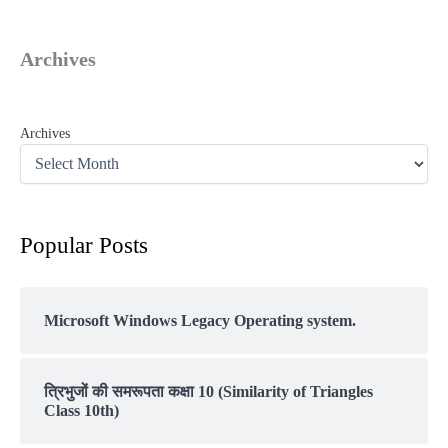
Archives
Archives
Popular Posts
Microsoft Windows Legacy Operating system.
त्रिभुजों की समरूपता कक्षा 10 (Similarity of Triangles
Class 10th)