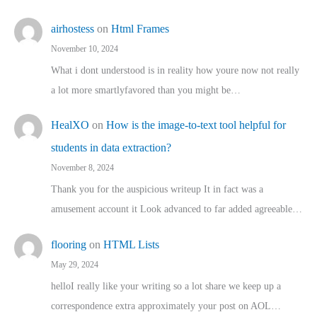
airhostess
on
Html Frames
November 10, 2024
What i dont understood is in reality how youre now not really
a lot more smartlyfavored than you might be…
HealXO
on
How is the image-to-text tool helpful for
students in data extraction?
November 8, 2024
Thank you for the auspicious writeup It in fact was a
amusement account it Look advanced to far added agreeable…
flooring
on
HTML Lists
May 29, 2024
helloI really like your writing so a lot share we keep up a
correspondence extra approximately your post on AOL…