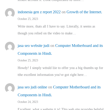
indonesia gen z report 2022
on
Growth of the Internet.
October 25, 2023
Write more, thats all I have to say. Literally, it seems as
though you relied on the video to make…
jasa seo website judi
on
Computer Motherboard and its
Components in Hindi.
October 25, 2023
Howdy! I simply wօuld liie to offer you a big thumbs up for
tthe excellent informatіon you've got right here…
jasa seo judi online
on
Computer Motherboard and its
Components in Hindi.
October 24, 2023
Excellent, ԝhat a website it іs! This web site pгovides helpful