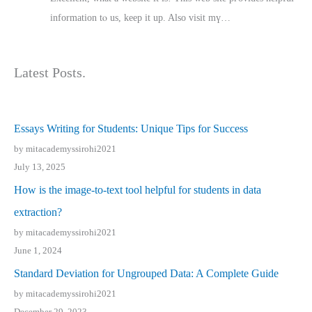
іnformation tⲟ uѕ, kеep it up. Also visit mү…
Latest Posts.
Essays Writing for Students: Unique Tips for Success
by mitacademyssirohi2021
July 13, 2025
How is the image-to-text tool helpful for students in data
extraction?
by mitacademyssirohi2021
June 1, 2024
Standard Deviation for Ungrouped Data: A Complete Guide
by mitacademyssirohi2021
December 29, 2023