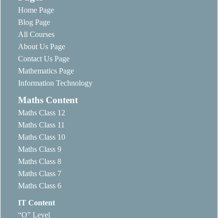
Home Page
Blog Page
All Courses
About Us Page
Contact Us Page
Mathematics Page
Information Technology
Maths Content
Maths Class 12
Maths Class 11
Maths Class 10
Maths Class 9
Maths Class 8
Maths Class 7
Maths Class 6
IT Content
“O” Level