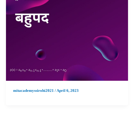
mitacademyssirohi2021
/
April 6, 2023