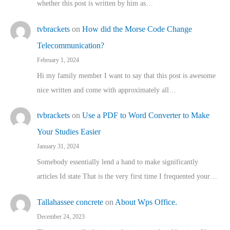
whether this post is written by him as…
tvbrackets
on
How did the Morse Code Change
Telecommunication?
February 1, 2024
Hi my family member I want to say that this post is awesome
nice written and come with approximately all…
tvbrackets
on
Use a PDF to Word Converter to Make
Your Studies Easier
January 31, 2024
Somebody essentially lend a hand to make significantly
articles Id state That is the very first time I frequented your…
Tallahassee concrete
on
About Wps Office.
December 24, 2023