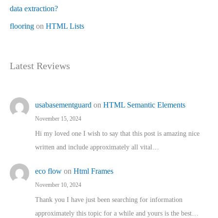
data extraction?
flooring
on
HTML Lists
Latest Reviews
usabasementguard
on
HTML Semantic Elements
November 15, 2024
Hi my loved one I wish to say that this post is amazing nice
written and include approximately all vital…
eco flow
on
Html Frames
November 10, 2024
Thank you I have just been searching for information
approximately this topic for a while and yours is the best…