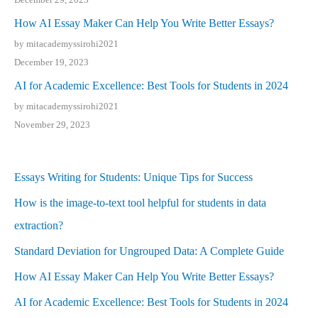
How AI Essay Maker Can Help You Write Better Essays?
by mitacademyssirohi2021
December 19, 2023
AI for Academic Excellence: Best Tools for Students in 2024
by mitacademyssirohi2021
November 29, 2023
Essays Writing for Students: Unique Tips for Success
How is the image-to-text tool helpful for students in data
extraction?
Standard Deviation for Ungrouped Data: A Complete Guide
How AI Essay Maker Can Help You Write Better Essays?
AI for Academic Excellence: Best Tools for Students in 2024