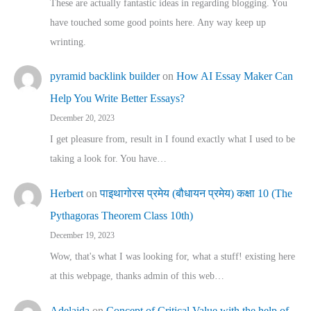
These are actually fantastic ideas in regarding blogging. You
have touched some good points here. Any way keep up
wrinting.
pyramid backlink builder
on
How AI Essay Maker Can
Help You Write Better Essays?
December 20, 2023
I get pleasure from, result in I found exactly what I used to be
taking a look for. You have…
Herbert
on
पाइथागोरस प्रमेय (बौधायन प्रमेय) कक्षा 10 (The
Pythagoras Theorem Class 10th)
December 19, 2023
Wow, that's what I was looking for, what a stuff! existing here
at this webpage, thanks admin of this web…
Adelaida
on
Concept of Critical Value with the help of