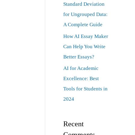
Standard Deviation
for Ungrouped Data:
A Complete Guide
How AI Essay Maker
Can Help You Write
Better Essays?
AI for Academic
Excellence: Best
Tools for Students in
2024
Recent
Comments