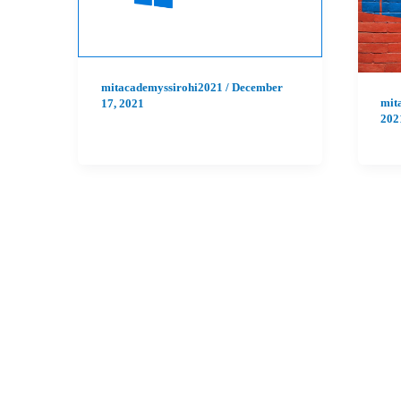
mitacademyssirohi2021
/
December
mit
17, 2021
202