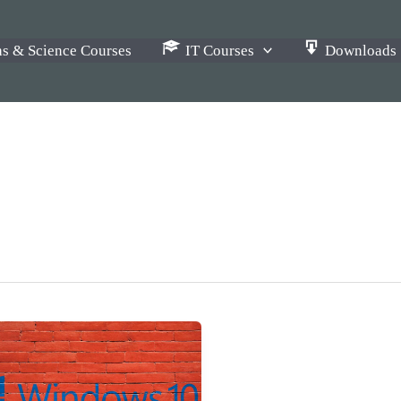
s & Science Courses
IT Courses
Downloads