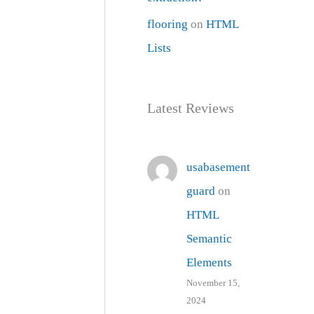
flooring
on
HTML
Lists
Latest Reviews
usabasement
guard
on
HTML
Semantic
Elements
November 15,
2024