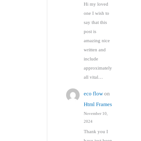
Hi my loved
one I wish to
say that this
post is
amazing nice
written and
include
approximately
all vital…
eco flow
on
Html Frames
November 10,
2024
Thank you I
have just been