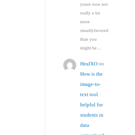
youre now not
really a lot
more
smartlyfavored
than you
might be…
HealXO
on
How is the
image-to-
text tool
helpful for
students in
data