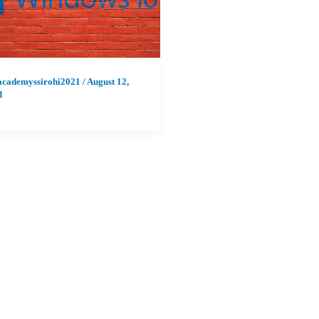
academyssirohi2021
/
August 12,
1