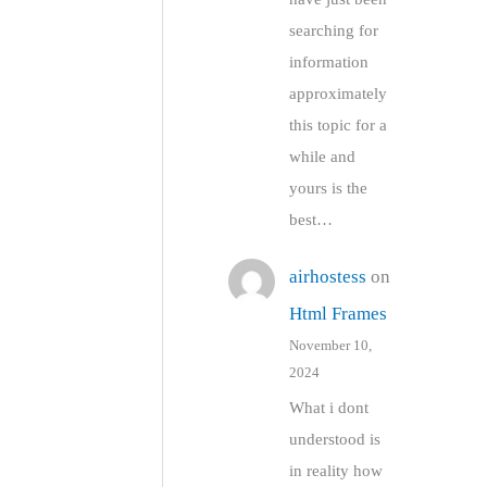
searching for
information
approximately
this topic for a
while and
yours is the
best…
airhostess
on
Html Frames
November 10,
2024
What i dont
understood is
in reality how