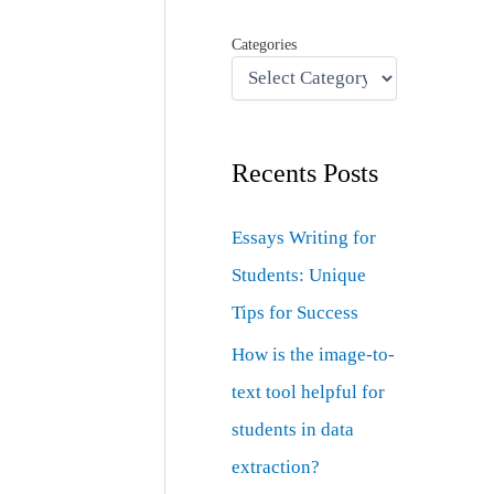
Categories
Recents Posts
Essays Writing for
Students: Unique
Tips for Success
How is the image-to-
text tool helpful for
students in data
extraction?