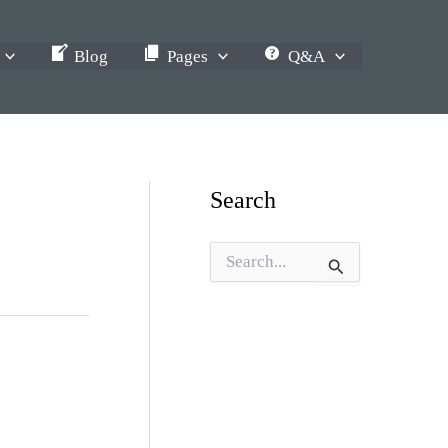
Blog
Pages
Q&A
Search
S
e
a
r
c
h
f
o
r
: