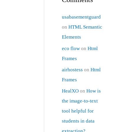
usabasementguard
on
HTML Semantic
Elements
eco flow
on
Html
Frames
airhostess
on
Html
Frames
HealXO
on
How is
the image-to-text
tool helpful for
students in data
extraction?