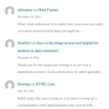
airhostess
on
Html Frames
November 10, 2024
What i dont understood is in reality how youre now not really
a lot more smartlyfavored than you might be…
HealXO
on
How is the image-to-text tool helpful for
students in data extraction?
November 8, 2024
Thank you for the auspicious writeup It in fact was a
amusement account it Look advanced to far added agreeable…
flooring
on
HTML Lists
May 29, 2024
helloI really like your writing so a lot share we keep up a
correspondence extra approximately your post on AOL…