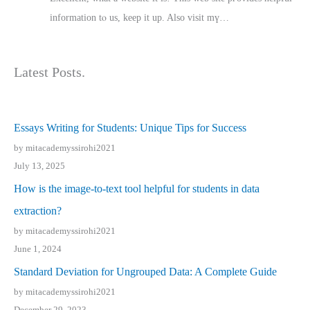
іnformation tⲟ uѕ, kеep it up. Also visit mү…
Latest Posts.
Essays Writing for Students: Unique Tips for Success
by mitacademyssirohi2021
July 13, 2025
How is the image-to-text tool helpful for students in data
extraction?
by mitacademyssirohi2021
June 1, 2024
Standard Deviation for Ungrouped Data: A Complete Guide
by mitacademyssirohi2021
December 29, 2023