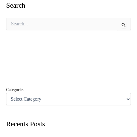
Search
S
e
a
r
c
h
f
o
r
:
Categories
Recents Posts