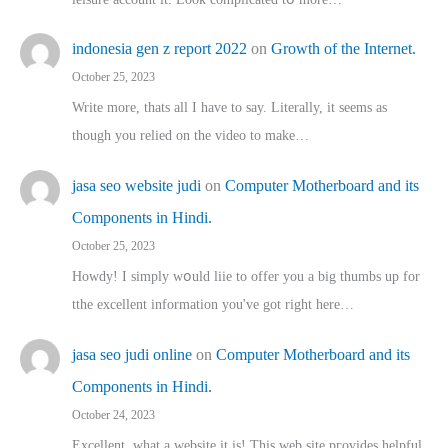
indonesia gen z report 2022
on
Growth of the Internet.
October 25, 2023
Write more, thats all I have to say. Literally, it seems as
though you relied on the video to make…
jasa seo website judi
on
Computer Motherboard and its
Components in Hindi.
October 25, 2023
Howdy! I simply wօuld liie to offer you a big thumbs up for
tthe excellent informatіon you've got right here…
jasa seo judi online
on
Computer Motherboard and its
Components in Hindi.
October 24, 2023
Excellent, ԝhat a website it іs! This web site pгovides helpful