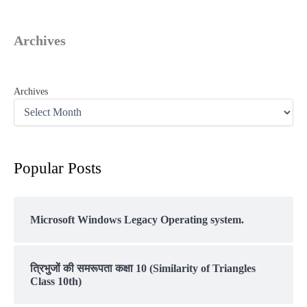
Archives
Archives
Popular Posts
Microsoft Windows Legacy Operating system.
त्रिभुजों की समरूपता कक्षा 10 (Similarity of Triangles
Class 10th)