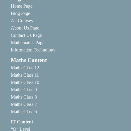
Home Page
Blog Page
All Courses
About Us Page
Contact Us Page
Mathematics Page
Information Technology
Maths Content
Maths Class 12
Maths Class 11
Maths Class 10
Maths Class 9
Maths Class 8
Maths Class 7
Maths Class 6
IT Content
“O” Level