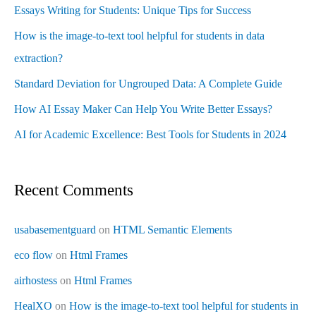
Essays Writing for Students: Unique Tips for Success
How is the image-to-text tool helpful for students in data
extraction?
Standard Deviation for Ungrouped Data: A Complete Guide
How AI Essay Maker Can Help You Write Better Essays?
AI for Academic Excellence: Best Tools for Students in 2024
Recent Comments
usabasementguard
on
HTML Semantic Elements
eco flow
on
Html Frames
airhostess
on
Html Frames
HealXO
on
How is the image-to-text tool helpful for students in