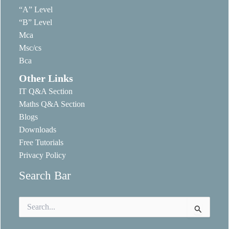
“A” Level
“B” Level
Mca
Msc/cs
Bca
Other Links
IT Q&A Section
Maths Q&A Section
Blogs
Downloads
Free Tutorials
Privacy Policy
Search Bar
Search
for: