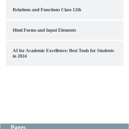
Relations and Functions Class 12th
Html Forms and Input Elements
AI for Academic Excellence: Best Tools for Students
in 2024
Pages