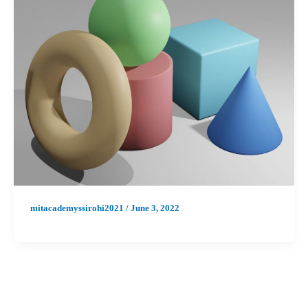
mitacademyssirohi2021
/
June 3, 2022