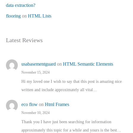
data extraction?
flooring
on
HTML Lists
Latest Reviews
usabasementguard
on
HTML Semantic Elements
November 15, 2024
Hi my loved one I wish to say that this post is amazing nice
written and include approximately all vital…
eco flow
on
Html Frames
November 10, 2024
Thank you I have just been searching for information
approximately this topic for a while and yours is the best…