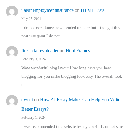
uaeunemploymentinsurance
on
HTML Lists
May 27, 2024
I do not even know how I ended up here but I thought this
post was great I do not…
firestickdownloader
on
Html Frames
February 3, 2024
Wow wonderful blog layout How long have you been
blogging for you make blogging look easy The overall look
of…
qweqt
on
How AI Essay Maker Can Help You Write
Better Essays?
February 1, 2024
I was recommended this website by my cousin I am not sure