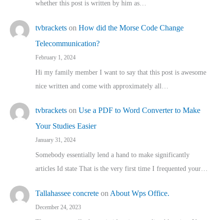
whether this post is written by him as…
tvbrackets
on
How did the Morse Code Change
Telecommunication?
February 1, 2024
Hi my family member I want to say that this post is awesome
nice written and come with approximately all…
tvbrackets
on
Use a PDF to Word Converter to Make
Your Studies Easier
January 31, 2024
Somebody essentially lend a hand to make significantly
articles Id state That is the very first time I frequented your…
Tallahassee concrete
on
About Wps Office.
December 24, 2023