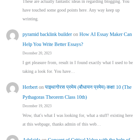
These are actually fantastic ideas in regarding blogging. You
have touched some good points here. Any way keep up
wrinting.
pyramid backlink builder
on
How AI Essay Maker Can
Help You Write Better Essays?
December 20, 2023
I get pleasure from, result in I found exactly what I used to be
taking a look for. You have…
Herbert
on
पाइथागोरस प्रमेय (बौधायन प्रमेय) कक्षा 10 (The
Pythagoras Theorem Class 10th)
December 19, 2023
Wow, that's what I was looking for, what a stuff! existing here
at this webpage, thanks admin of this web…
Adelaida
on
Concept of Critical Value with the help of