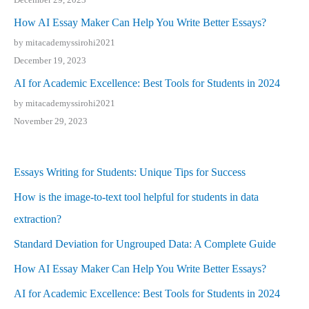
How AI Essay Maker Can Help You Write Better Essays?
by mitacademyssirohi2021
December 19, 2023
AI for Academic Excellence: Best Tools for Students in 2024
by mitacademyssirohi2021
November 29, 2023
Essays Writing for Students: Unique Tips for Success
How is the image-to-text tool helpful for students in data
extraction?
Standard Deviation for Ungrouped Data: A Complete Guide
How AI Essay Maker Can Help You Write Better Essays?
AI for Academic Excellence: Best Tools for Students in 2024