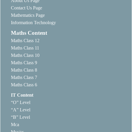
About Us Page
Contact Us Page
Mathematics Page
Information Technology
Maths Content
Maths Class 12
Maths Class 11
Maths Class 10
Maths Class 9
Maths Class 8
Maths Class 7
Maths Class 6
IT Content
“O” Level
“A” Level
“B” Level
Mca
Msc/cs