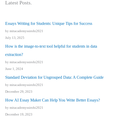
Latest Posts.
Essays Writing for Students: Unique Tips for Success
by mitacademyssirohi2021
July 13, 2025
How is the image-to-text tool helpful for students in data
extraction?
by mitacademyssirohi2021
June 1, 2024
Standard Deviation for Ungrouped Data: A Complete Guide
by mitacademyssirohi2021
December 29, 2023
How AI Essay Maker Can Help You Write Better Essays?
by mitacademyssirohi2021
December 19, 2023