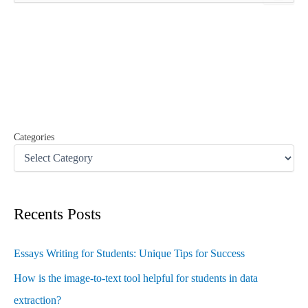
a
r
c
h
f
o
r
:
Categories
Recents Posts
Essays Writing for Students: Unique Tips for Success
How is the image-to-text tool helpful for students in data
extraction?