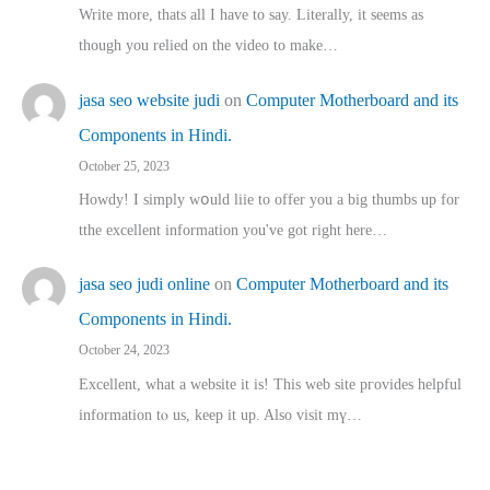
Write more, thats all I have to say. Literally, it seems as
though you relied on the video to make…
jasa seo website judi
on
Computer Motherboard and its
Components in Hindi.
October 25, 2023
Howdy! I simply wօuld liie to offer you a big thumbs up for
tthe excellent informatіon you've got right here…
jasa seo judi online
on
Computer Motherboard and its
Components in Hindi.
October 24, 2023
Excellent, ԝhat a website it іs! This web site pгovides helpful
іnformation tⲟ uѕ, kеep it up. Also visit mү…