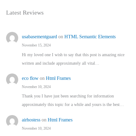
Latest Reviews
usabasementguard
on
HTML Semantic Elements
November 15, 2024
Hi my loved one I wish to say that this post is amazing nice
written and include approximately all vital…
eco flow
on
Html Frames
November 10, 2024
Thank you I have just been searching for information
approximately this topic for a while and yours is the best…
airhostess
on
Html Frames
November 10, 2024