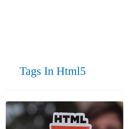
Tags In Html5