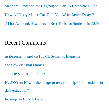
Standard Deviation for Ungrouped Data: A Complete Guide
How AI Essay Maker Can Help You Write Better Essays?
AI for Academic Excellence: Best Tools for Students in 2024
Recent Comments
usabasementguard
on
HTML Semantic Elements
eco flow
on
Html Frames
airhostess
on
Html Frames
HealXO
on
How is the image-to-text tool helpful for students in
data extraction?
flooring
on
HTML Lists