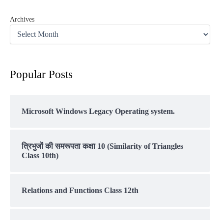
Archives
Popular Posts
Microsoft Windows Legacy Operating system.
त्रिभुजों की समरूपता कक्षा 10 (Similarity of Triangles
Class 10th)
Relations and Functions Class 12th