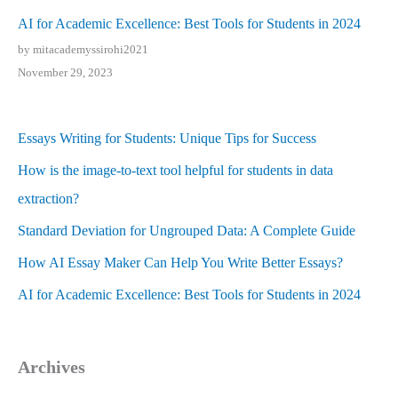
AI for Academic Excellence: Best Tools for Students in 2024
by mitacademyssirohi2021
November 29, 2023
Essays Writing for Students: Unique Tips for Success
How is the image-to-text tool helpful for students in data
extraction?
Standard Deviation for Ungrouped Data: A Complete Guide
How AI Essay Maker Can Help You Write Better Essays?
AI for Academic Excellence: Best Tools for Students in 2024
Archives