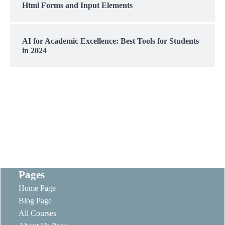
Html Forms and Input Elements
AI for Academic Excellence: Best Tools for Students
in 2024
Pages
Home Page
Blog Page
All Courses