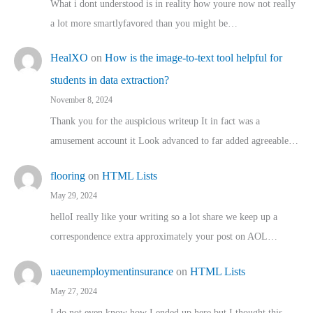
What i dont understood is in reality how youre now not really
a lot more smartlyfavored than you might be…
HealXO
on
How is the image-to-text tool helpful for
students in data extraction?
November 8, 2024
Thank you for the auspicious writeup It in fact was a
amusement account it Look advanced to far added agreeable…
flooring
on
HTML Lists
May 29, 2024
helloI really like your writing so a lot share we keep up a
correspondence extra approximately your post on AOL…
uaeunemploymentinsurance
on
HTML Lists
May 27, 2024
I do not even know how I ended up here but I thought this