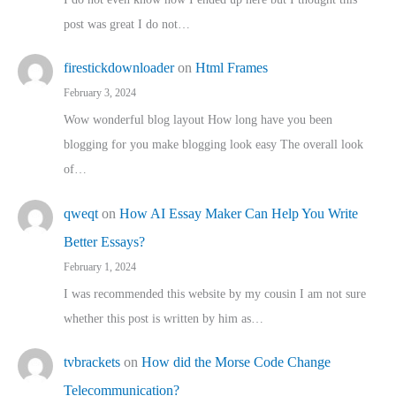
post was great I do not…
firestickdownloader
on
Html Frames
February 3, 2024
Wow wonderful blog layout How long have you been
blogging for you make blogging look easy The overall look
of…
qweqt
on
How AI Essay Maker Can Help You Write
Better Essays?
February 1, 2024
I was recommended this website by my cousin I am not sure
whether this post is written by him as…
tvbrackets
on
How did the Morse Code Change
Telecommunication?