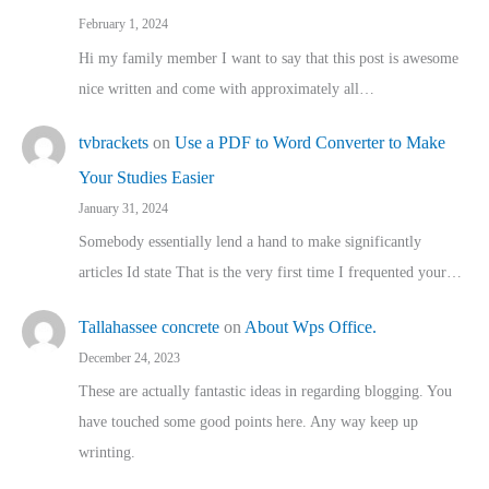
February 1, 2024
Hi my family member I want to say that this post is awesome
nice written and come with approximately all…
tvbrackets
on
Use a PDF to Word Converter to Make
Your Studies Easier
January 31, 2024
Somebody essentially lend a hand to make significantly
articles Id state That is the very first time I frequented your…
Tallahassee concrete
on
About Wps Office.
December 24, 2023
These are actually fantastic ideas in regarding blogging. You
have touched some good points here. Any way keep up
wrinting.