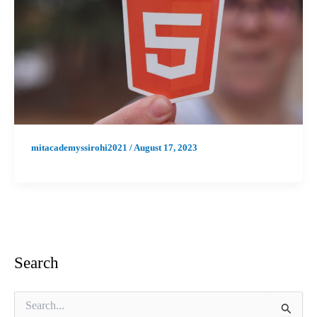
mitacademyssirohi2021
/
August 17, 2023
Search
S
e