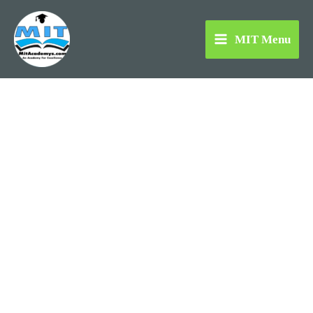
Skip
to
MIT Menu
content