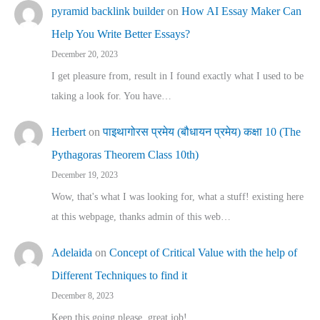
pyramid backlink builder
on
How AI Essay Maker Can
Help You Write Better Essays?
December 20, 2023
I get pleasure from, result in I found exactly what I used to be
taking a look for. You have…
Herbert
on
पाइथागोरस प्रमेय (बौधायन प्रमेय) कक्षा 10 (The
Pythagoras Theorem Class 10th)
December 19, 2023
Wow, that's what I was looking for, what a stuff! existing here
at this webpage, thanks admin of this web…
Adelaida
on
Concept of Critical Value with the help of
Different Techniques to find it
December 8, 2023
Keep this going please, great job!