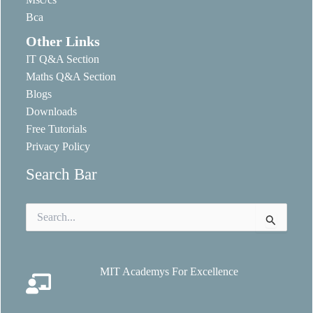
Bca
Other Links
IT Q&A Section
Maths Q&A Section
Blogs
Downloads
Free Tutorials
Privacy Policy
Search Bar
Search
for:
MIT Academys For Excellence