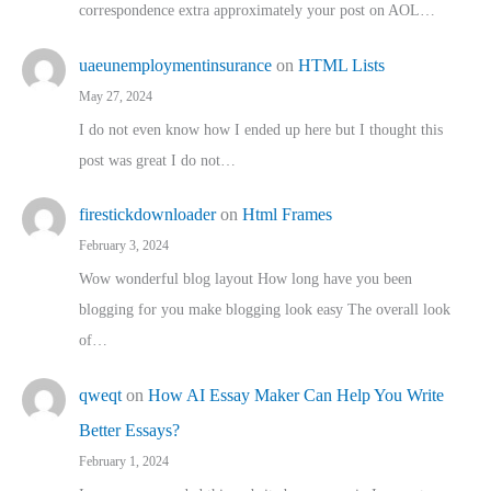
correspondence extra approximately your post on AOL…
uaeunemploymentinsurance
on
HTML Lists
May 27, 2024
I do not even know how I ended up here but I thought this
post was great I do not…
firestickdownloader
on
Html Frames
February 3, 2024
Wow wonderful blog layout How long have you been
blogging for you make blogging look easy The overall look
of…
qweqt
on
How AI Essay Maker Can Help You Write
Better Essays?
February 1, 2024