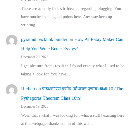
These are actually fantastic ideas in regarding blogging. You
have touched some good points here. Any way keep up
wrinting.
pyramid backlink builder
on
How AI Essay Maker Can
Help You Write Better Essays?
December 20, 2023
I get pleasure from, result in I found exactly what I used to be
taking a look for. You have…
Herbert
on
पाइथागोरस प्रमेय (बौधायन प्रमेय) कक्षा 10 (The
Pythagoras Theorem Class 10th)
December 19, 2023
Wow, that's what I was looking for, what a stuff! existing here
at this webpage, thanks admin of this web…