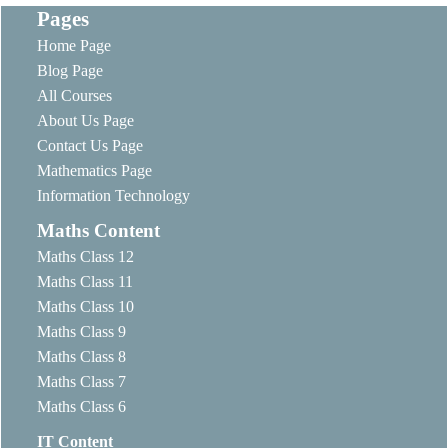
Pages
Home Page
Blog Page
All Courses
About Us Page
Contact Us Page
Mathematics Page
Information Technology
Maths Content
Maths Class 12
Maths Class 11
Maths Class 10
Maths Class 9
Maths Class 8
Maths Class 7
Maths Class 6
IT Content