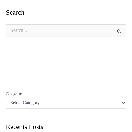
Search
S
e
a
r
c
h
f
o
r
:
Categories
Recents Posts