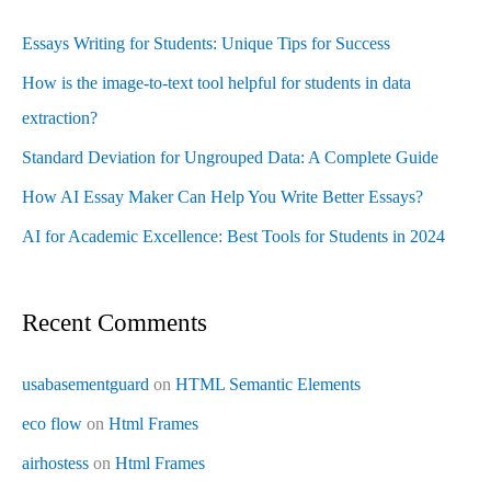
Essays Writing for Students: Unique Tips for Success
How is the image-to-text tool helpful for students in data
extraction?
Standard Deviation for Ungrouped Data: A Complete Guide
How AI Essay Maker Can Help You Write Better Essays?
AI for Academic Excellence: Best Tools for Students in 2024
Recent Comments
usabasementguard
on
HTML Semantic Elements
eco flow
on
Html Frames
airhostess
on
Html Frames