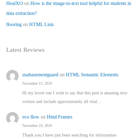
HealXO
on
How is the image-to-text tool helpful for students in
data extraction?
flooring
on
HTML Lists
Latest Reviews
usabasementguard
on
HTML Semantic Elements
November 15, 2024
Hi my loved one I wish to say that this post is amazing nice
written and include approximately all vital…
eco flow
on
Html Frames
November 10, 2024
Thank you I have just been searching for information