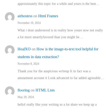
approximately this topic for a while and yours is the best…
airhostess
on
Html Frames
November 10, 2024
What i dont understood is in reality how youre now not really
a lot more smartlyfavored than you might be…
HealXO
on
How is the image-to-text tool helpful for
students in data extraction?
November 8, 2024
Thank you for the auspicious writeup It in fact was a
amusement account it Look advanced to far added agreeable…
flooring
on
HTML Lists
May 29, 2024
helloI really like your writing so a lot share we keep up a