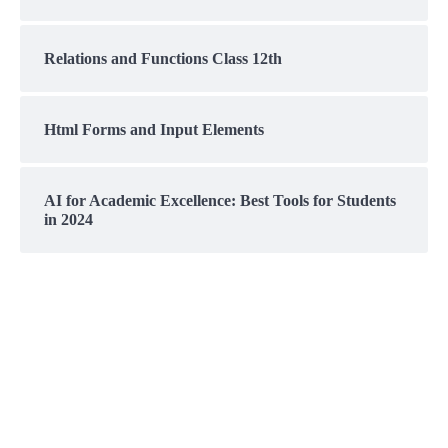
Relations and Functions Class 12th
Html Forms and Input Elements
AI for Academic Excellence: Best Tools for Students
in 2024