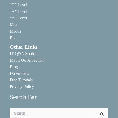
“O” Level
“A” Level
“B” Level
Mca
Msc/cs
Bca
Other Links
IT Q&A Section
Maths Q&A Section
Blogs
Downloads
Free Tutorials
Privacy Policy
Search Bar
Search
for: