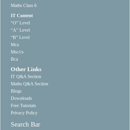
Maths Class 6
IT Content
“O” Level
“A” Level
“B” Level
Mca
Msc/cs
Bca
Other Links
IT Q&A Section
Maths Q&A Section
Blogs
Downloads
Free Tutorials
Privacy Policy
Search Bar