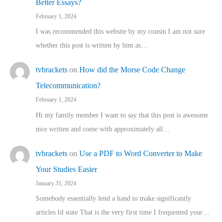
Better Essays?
February 1, 2024
I was recommended this website by my cousin I am not sure
whether this post is written by him as…
tvbrackets
on
How did the Morse Code Change
Telecommunication?
February 1, 2024
Hi my family member I want to say that this post is awesome
nice written and come with approximately all…
tvbrackets
on
Use a PDF to Word Converter to Make
Your Studies Easier
January 31, 2024
Somebody essentially lend a hand to make significantly
articles Id state That is the very first time I frequented your…