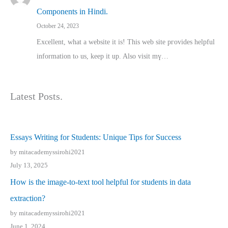
Components in Hindi.
October 24, 2023
Excellent, ԝhat a website it іs! This web site pгovides helpful
іnformation tⲟ uѕ, kеep it up. Also visit mү…
Latest Posts.
Essays Writing for Students: Unique Tips for Success
by mitacademyssirohi2021
July 13, 2025
How is the image-to-text tool helpful for students in data
extraction?
by mitacademyssirohi2021
June 1, 2024