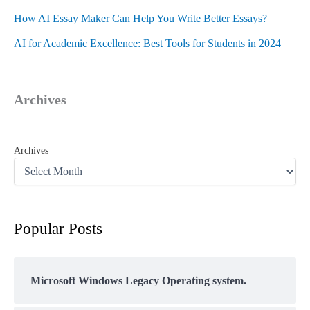
How AI Essay Maker Can Help You Write Better Essays?
AI for Academic Excellence: Best Tools for Students in 2024
Archives
Archives
Popular Posts
Microsoft Windows Legacy Operating system.