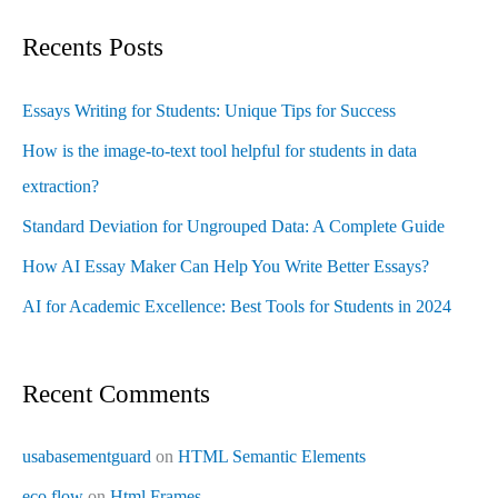
Recents Posts
Essays Writing for Students: Unique Tips for Success
How is the image-to-text tool helpful for students in data
extraction?
Standard Deviation for Ungrouped Data: A Complete Guide
How AI Essay Maker Can Help You Write Better Essays?
AI for Academic Excellence: Best Tools for Students in 2024
Recent Comments
usabasementguard
on
HTML Semantic Elements
eco flow
on
Html Frames