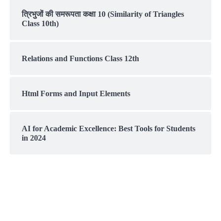
त्रिभुजों की समरूपता कक्षा 10 (Similarity of Triangles
Class 10th)
Relations and Functions Class 12th
Html Forms and Input Elements
AI for Academic Excellence: Best Tools for Students
in 2024