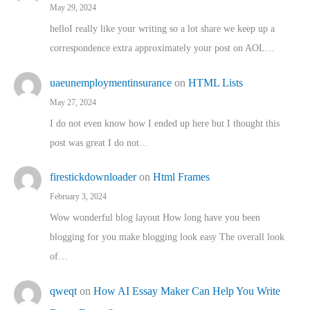
May 29, 2024
helloI really like your writing so a lot share we keep up a
correspondence extra approximately your post on AOL…
uaeunemploymentinsurance
on
HTML Lists
May 27, 2024
I do not even know how I ended up here but I thought this
post was great I do not…
firestickdownloader
on
Html Frames
February 3, 2024
Wow wonderful blog layout How long have you been
blogging for you make blogging look easy The overall look
of…
qweqt
on
How AI Essay Maker Can Help You Write