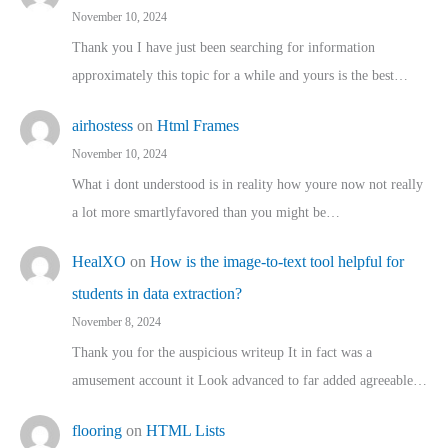
November 10, 2024
Thank you I have just been searching for information
approximately this topic for a while and yours is the best…
airhostess
on
Html Frames
November 10, 2024
What i dont understood is in reality how youre now not really
a lot more smartlyfavored than you might be…
HealXO
on
How is the image-to-text tool helpful for
students in data extraction?
November 8, 2024
Thank you for the auspicious writeup It in fact was a
amusement account it Look advanced to far added agreeable…
flooring
on
HTML Lists