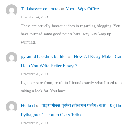
Tallahassee concrete
on
About Wps Office.
December 24, 2023
These are actually fantastic ideas in regarding blogging. You
have touched some good points here. Any way keep up
wrinting.
pyramid backlink builder
on
How AI Essay Maker Can
Help You Write Better Essays?
December 20, 2023
I get pleasure from, result in I found exactly what I used to be
taking a look for. You have…
Herbert
on
पाइथागोरस प्रमेय (बौधायन प्रमेय) कक्षा 10 (The
Pythagoras Theorem Class 10th)
December 19, 2023