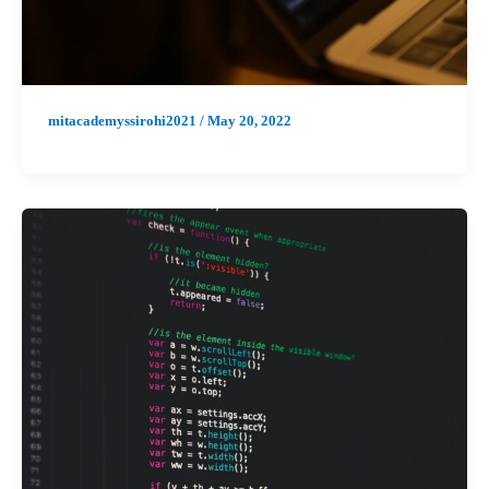
mitacademyssirohi2021
/
May 20, 2022