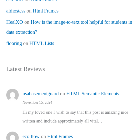
airhostess
on
Html Frames
HealXO
on
How is the image-to-text tool helpful for students in
data extraction?
flooring
on
HTML Lists
Latest Reviews
usabasementguard
on
HTML Semantic Elements
November 15, 2024
Hi my loved one I wish to say that this post is amazing nice
written and include approximately all vital…
eco flow
on
Html Frames