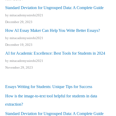
Standard Deviation for Ungrouped Data: A Complete Guide
by mitacademyssirohi2021
December 29, 2023
How AI Essay Maker Can Help You Write Better Essays?
by mitacademyssirohi2021
December 19, 2023
AI for Academic Excellence: Best Tools for Students in 2024
by mitacademyssirohi2021
November 29, 2023
Essays Writing for Students: Unique Tips for Success
How is the image-to-text tool helpful for students in data
extraction?
Standard Deviation for Ungrouped Data: A Complete Guide