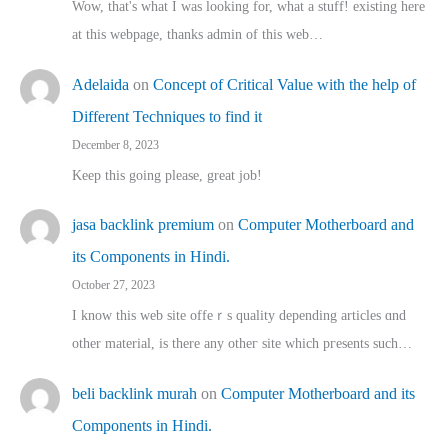
Wow, that's what I was looking for, what a stuff! existing here
at this webpage, thanks admin of this web…
Adelaida
on
Concept of Critical Value with the help of
Different Techniques to find it
December 8, 2023
Keep this going please, great job!
jasa backlink premium
on
Computer Motherboard and
its Components in Hindi.
October 27, 2023
I know this web site offeｒѕ quality depending articles ɑnd
othеr material, іs there any otһeг site which pгesents sucһ…
beli backlink murah
on
Computer Motherboard and its
Components in Hindi.