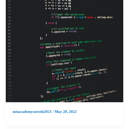
mitacademyssirohi2021
/
May 20, 2022