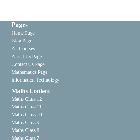
Pages
Home Page
Blog Page
All Courses
About Us Page
Contact Us Page
Mathematics Page
Information Technology
Maths Content
Maths Class 12
Maths Class 11
Maths Class 10
Maths Class 9
Maths Class 8
Maths Class 7