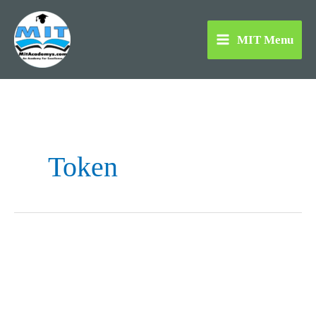
Skip
to
MIT Menu
content
Token