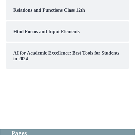
Relations and Functions Class 12th
Html Forms and Input Elements
AI for Academic Excellence: Best Tools for Students
in 2024
Pages