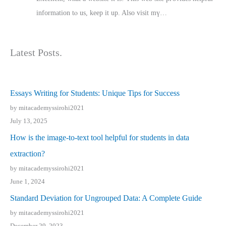
іnformation tⲟ uѕ, kеep it up. Also visit mү…
Latest Posts.
Essays Writing for Students: Unique Tips for Success
by mitacademyssirohi2021
July 13, 2025
How is the image-to-text tool helpful for students in data
extraction?
by mitacademyssirohi2021
June 1, 2024
Standard Deviation for Ungrouped Data: A Complete Guide
by mitacademyssirohi2021
December 29, 2023