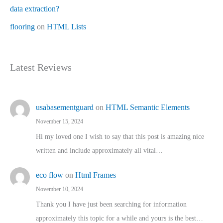
data extraction?
flooring
on
HTML Lists
Latest Reviews
usabasementguard
on
HTML Semantic Elements
November 15, 2024
Hi my loved one I wish to say that this post is amazing nice
written and include approximately all vital…
eco flow
on
Html Frames
November 10, 2024
Thank you I have just been searching for information
approximately this topic for a while and yours is the best…