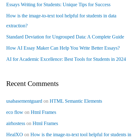
Essays Writing for Students: Unique Tips for Success
How is the image-to-text tool helpful for students in data
extraction?
Standard Deviation for Ungrouped Data: A Complete Guide
How AI Essay Maker Can Help You Write Better Essays?
AI for Academic Excellence: Best Tools for Students in 2024
Recent Comments
usabasementguard
on
HTML Semantic Elements
eco flow
on
Html Frames
airhostess
on
Html Frames
HealXO
on
How is the image-to-text tool helpful for students in