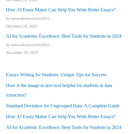
How AI Essay Maker Can Help You Write Better Essays?
by mitacademyssirohi2021
December 19, 2023
AI for Academic Excellence: Best Tools for Students in 2024
by mitacademyssirohi2021
November 29, 2023
Essays Writing for Students: Unique Tips for Success
How is the image-to-text tool helpful for students in data
extraction?
Standard Deviation for Ungrouped Data: A Complete Guide
How AI Essay Maker Can Help You Write Better Essays?
AI for Academic Excellence: Best Tools for Students in 2024