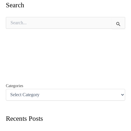
Search
S
e
a
r
c
h
f
o
r
:
Categories
Recents Posts