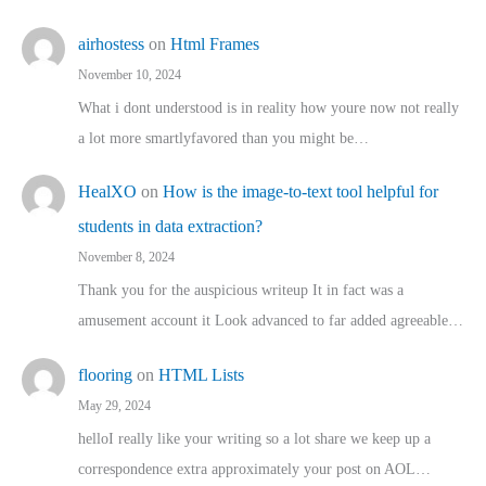
airhostess
on
Html Frames
November 10, 2024
What i dont understood is in reality how youre now not really
a lot more smartlyfavored than you might be…
HealXO
on
How is the image-to-text tool helpful for
students in data extraction?
November 8, 2024
Thank you for the auspicious writeup It in fact was a
amusement account it Look advanced to far added agreeable…
flooring
on
HTML Lists
May 29, 2024
helloI really like your writing so a lot share we keep up a
correspondence extra approximately your post on AOL…