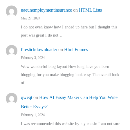
uaeunemploymentinsurance
on
HTML Lists
May 27, 2024
I do not even know how I ended up here but I thought this
post was great I do not…
firestickdownloader
on
Html Frames
February 3, 2024
Wow wonderful blog layout How long have you been
blogging for you make blogging look easy The overall look
of…
qweqt
on
How AI Essay Maker Can Help You Write
Better Essays?
February 1, 2024
I was recommended this website by my cousin I am not sure