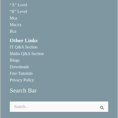
“A” Level
“B” Level
Mca
Msc/cs
Bca
Other Links
IT Q&A Section
Maths Q&A Section
Blogs
Downloads
Free Tutorials
Privacy Policy
Search Bar
Search
for: