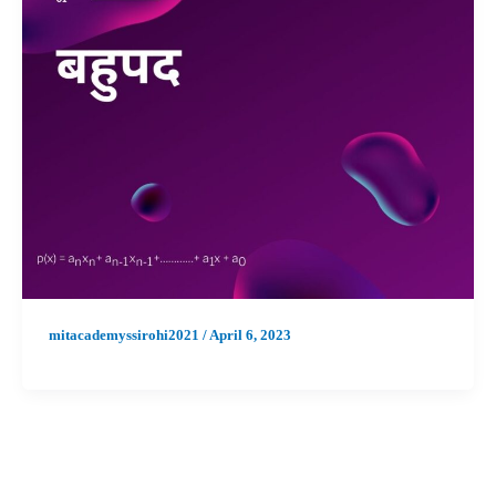
mitacademyssirohi2021
/
April 6, 2023