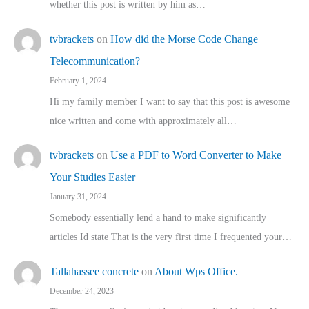
whether this post is written by him as…
tvbrackets
on
How did the Morse Code Change
Telecommunication?
February 1, 2024
Hi my family member I want to say that this post is awesome
nice written and come with approximately all…
tvbrackets
on
Use a PDF to Word Converter to Make
Your Studies Easier
January 31, 2024
Somebody essentially lend a hand to make significantly
articles Id state That is the very first time I frequented your…
Tallahassee concrete
on
About Wps Office.
December 24, 2023