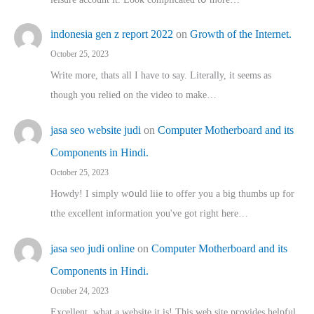
indonesia gen z report 2022
on
Growth of the Internet.
October 25, 2023
Write more, thats all I have to say. Literally, it seems as
though you relied on the video to make…
jasa seo website judi
on
Computer Motherboard and its
Components in Hindi.
October 25, 2023
Howdy! I simply wօuld liie to offer you a big thumbs up for
tthe excellent informatіon you've got right here…
jasa seo judi online
on
Computer Motherboard and its
Components in Hindi.
October 24, 2023
Excellent, ԝhat a website it іs! This web site pгovides helpful