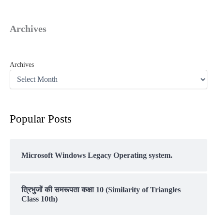
Archives
Archives
Popular Posts
Microsoft Windows Legacy Operating system.
त्रिभुजों की समरूपता कक्षा 10 (Similarity of Triangles
Class 10th)