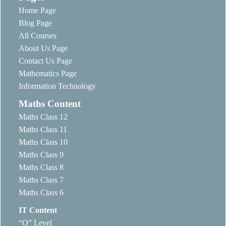
Home Page
Blog Page
All Courses
About Us Page
Contact Us Page
Mathematics Page
Information Technology
Maths Content
Maths Class 12
Maths Class 11
Maths Class 10
Maths Class 9
Maths Class 8
Maths Class 7
Maths Class 6
IT Content
“O” Level