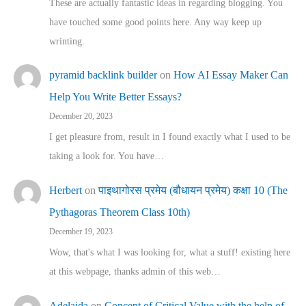
These are actually fantastic ideas in regarding blogging. You
have touched some good points here. Any way keep up
wrinting.
pyramid backlink builder
on
How AI Essay Maker Can
Help You Write Better Essays?
December 20, 2023
I get pleasure from, result in I found exactly what I used to be
taking a look for. You have…
Herbert
on
पाइथागोरस प्रमेय (बौधायन प्रमेय) कक्षा 10 (The
Pythagoras Theorem Class 10th)
December 19, 2023
Wow, that's what I was looking for, what a stuff! existing here
at this webpage, thanks admin of this web…
Adelaida
on
Concept of Critical Value with the help of