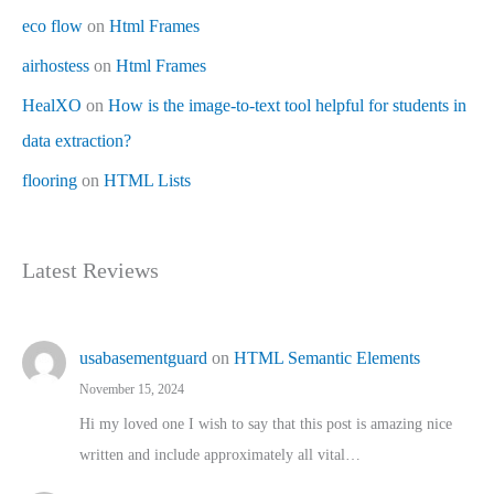
eco flow
on
Html Frames
airhostess
on
Html Frames
HealXO
on
How is the image-to-text tool helpful for students in
data extraction?
flooring
on
HTML Lists
Latest Reviews
usabasementguard
on
HTML Semantic Elements
November 15, 2024
Hi my loved one I wish to say that this post is amazing nice
written and include approximately all vital…