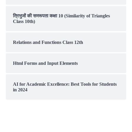
त्रिभुजों की समरूपता कक्षा 10 (Similarity of Triangles
Class 10th)
Relations and Functions Class 12th
Html Forms and Input Elements
AI for Academic Excellence: Best Tools for Students
in 2024