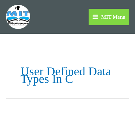
Skip
to
MIT Menu
content
User Defined Data
Types In C