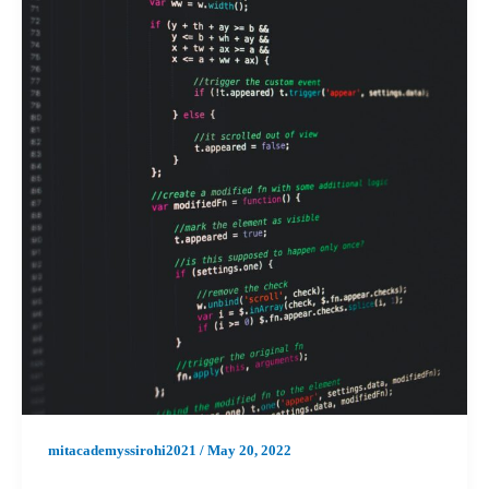
mitacademyssirohi2021
/
May 20, 2022