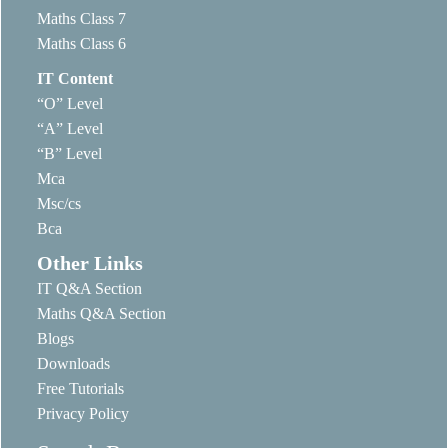
Maths Class 7
Maths Class 6
IT Content
“O” Level
“A” Level
“B” Level
Mca
Msc/cs
Bca
Other Links
IT Q&A Section
Maths Q&A Section
Blogs
Downloads
Free Tutorials
Privacy Policy