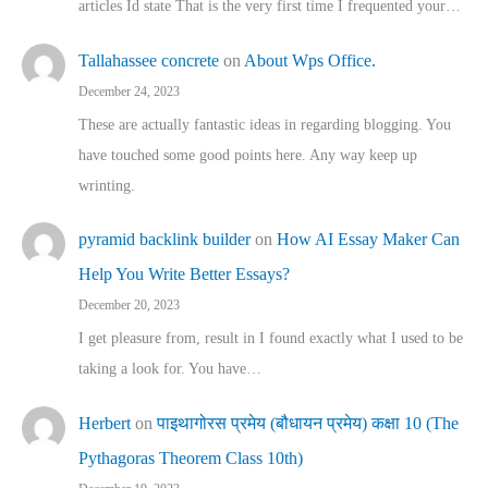
articles Id state That is the very first time I frequented your…
Tallahassee concrete
on
About Wps Office.
December 24, 2023
These are actually fantastic ideas in regarding blogging. You
have touched some good points here. Any way keep up
wrinting.
pyramid backlink builder
on
How AI Essay Maker Can
Help You Write Better Essays?
December 20, 2023
I get pleasure from, result in I found exactly what I used to be
taking a look for. You have…
Herbert
on
पाइथागोरस प्रमेय (बौधायन प्रमेय) कक्षा 10 (The
Pythagoras Theorem Class 10th)