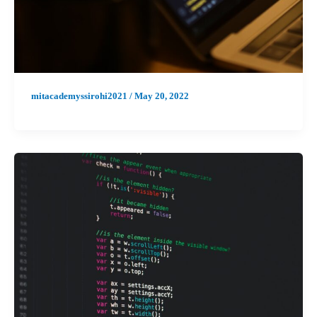
mitacademyssirohi2021
/
May 20, 2022