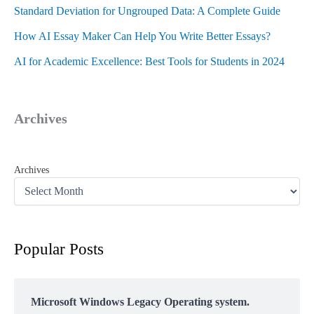
Standard Deviation for Ungrouped Data: A Complete Guide
How AI Essay Maker Can Help You Write Better Essays?
AI for Academic Excellence: Best Tools for Students in 2024
Archives
Archives
Popular Posts
Microsoft Windows Legacy Operating system.