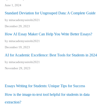
June 1, 2024
Standard Deviation for Ungrouped Data: A Complete Guide
by mitacademyssirohi2021
December 29, 2023
How AI Essay Maker Can Help You Write Better Essays?
by mitacademyssirohi2021
December 19, 2023
AI for Academic Excellence: Best Tools for Students in 2024
by mitacademyssirohi2021
November 29, 2023
Essays Writing for Students: Unique Tips for Success
How is the image-to-text tool helpful for students in data
extraction?