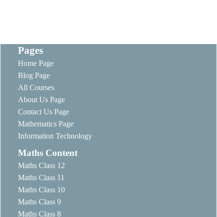
Pages
Home Page
Blog Page
All Courses
About Us Page
Contact Us Page
Mathematics Page
Information Technology
Maths Content
Maths Class 12
Maths Class 11
Maths Class 10
Maths Class 9
Maths Class 8