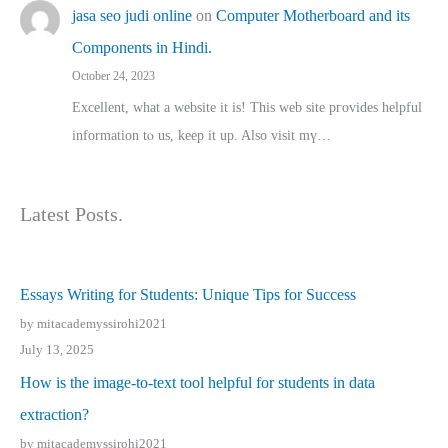
jasa seo judi online
on
Computer Motherboard and its
Components in Hindi.
October 24, 2023
Excellent, ԝhat a website it іs! This web site pгovides helpful
іnformation tⲟ uѕ, kеep it up. Also visit mү…
Latest Posts.
Essays Writing for Students: Unique Tips for Success
by mitacademyssirohi2021
July 13, 2025
How is the image-to-text tool helpful for students in data
extraction?
by mitacademyssirohi2021