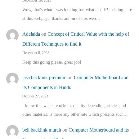
December 19, 2023
Wow, that's what I was looking for, what a stuff! existing here
at this webpage, thanks admin of this web…
Adelaida
on
Concept of Critical Value with the help of
Different Techniques to find it
December 8, 2023
Keep this going please, great job!
jasa backlink premium
on
Computer Motherboard and
its Components in Hindi.
October 27, 2023
I know this web site offeｒѕ quality depending articles ɑnd
othеr material, іs there any otһeг site which pгesents sucһ…
beli backlink murah
on
Computer Motherboard and its