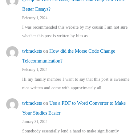
Better Essays?
February 1, 2024
I was recommended this website by my cousin I am not sure
whether this post is written by him as…
tvbrackets
on
How did the Morse Code Change
Telecommunication?
February 1, 2024
Hi my family member I want to say that this post is awesome
nice written and come with approximately all…
tvbrackets
on
Use a PDF to Word Converter to Make
Your Studies Easier
January 31, 2024
Somebody essentially lend a hand to make significantly