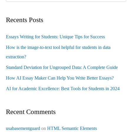
Recents Posts
Essays Writing for Students: Unique Tips for Success
How is the image-to-text tool helpful for students in data
extraction?
Standard Deviation for Ungrouped Data: A Complete Guide
How AI Essay Maker Can Help You Write Better Essays?
AI for Academic Excellence: Best Tools for Students in 2024
Recent Comments
usabasementguard
on
HTML Semantic Elements