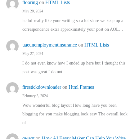
flooring
on
HTML Lists
May 29, 2024
helloI really like your writing so a lot share we keep up a
correspondence extra approximately your post on AOL…
uaeunemploymentinsurance
on
HTML Lists
May 27, 2024
I do not even know how I ended up here but I thought this
post was great I do not…
firestickdownloader
on
Html Frames
February 3, 2024
Wow wonderful blog layout How long have you been
blogging for you make blogging look easy The overall look
of…
qweqt
on
How AI Essay Maker Can Help You Write