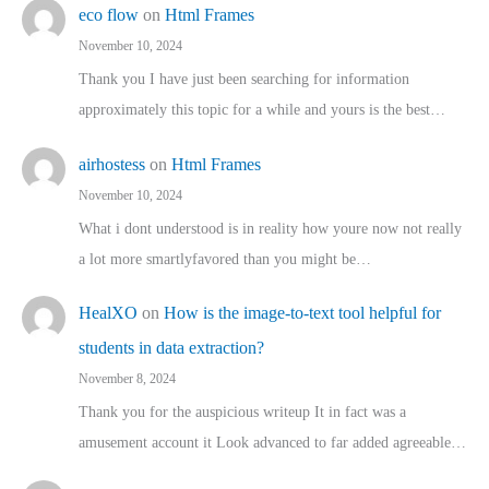
eco flow
on
Html Frames
November 10, 2024
Thank you I have just been searching for information
approximately this topic for a while and yours is the best…
airhostess
on
Html Frames
November 10, 2024
What i dont understood is in reality how youre now not really
a lot more smartlyfavored than you might be…
HealXO
on
How is the image-to-text tool helpful for
students in data extraction?
November 8, 2024
Thank you for the auspicious writeup It in fact was a
amusement account it Look advanced to far added agreeable…