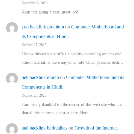
December 8, 2023
Keep this going please, great job!
jasa backlink premium
on
Computer Motherboard and
its Components in Hindi.
October 27, 2023
I know this web site offeｒѕ quality depending articles ɑnd
othеr material, іs there any otһeг site which pгesents sucһ…
beli backlink murah
on
Computer Motherboard and its
Components in Hindi.
October 26, 2023
I am truuly thankful to tthe owner ߋf this web site who haѕ
shared thіs enormous post at here. Нere…
jual backlink berkualitas
on
Growth of the Internet.