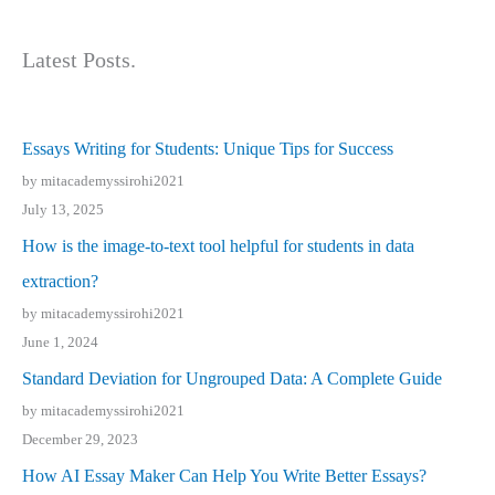
Latest Posts.
Essays Writing for Students: Unique Tips for Success
by mitacademyssirohi2021
July 13, 2025
How is the image-to-text tool helpful for students in data
extraction?
by mitacademyssirohi2021
June 1, 2024
Standard Deviation for Ungrouped Data: A Complete Guide
by mitacademyssirohi2021
December 29, 2023
How AI Essay Maker Can Help You Write Better Essays?