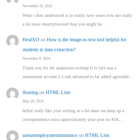
November 10, 2024
What i dont understood is in reality how youre now not really
a lot more smartlyfavored than you might be…
HealXO
on
How is the image-to-text tool helpful for
students in data extraction?
November 8, 2024
Thank you for the auspicious writeup It in fact was a
amusement account it Look advanced to far added agreeable…
flooring
on
HTML Lists
May 29, 2024
helloI really like your writing so a lot share we keep up a
correspondence extra approximately your post on AOL…
uaeunemploymentinsurance
on
HTML Lists