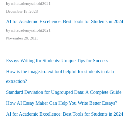
by mitacademyssirohi2021
December 19, 2023
AI for Academic Excellence: Best Tools for Students in 2024
by mitacademyssirohi2021
November 29, 2023
Essays Writing for Students: Unique Tips for Success
How is the image-to-text tool helpful for students in data
extraction?
Standard Deviation for Ungrouped Data: A Complete Guide
How AI Essay Maker Can Help You Write Better Essays?
AI for Academic Excellence: Best Tools for Students in 2024