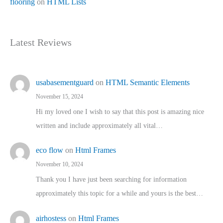
flooring
on
HTML Lists
Latest Reviews
usabasementguard
on
HTML Semantic Elements
November 15, 2024
Hi my loved one I wish to say that this post is amazing nice
written and include approximately all vital…
eco flow
on
Html Frames
November 10, 2024
Thank you I have just been searching for information
approximately this topic for a while and yours is the best…
airhostess
on
Html Frames