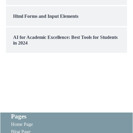
Html Forms and Input Elements
AI for Academic Excellence: Best Tools for Students
in 2024
Pages
Home Page
Blog Page