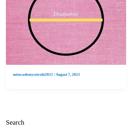
mitacademyssirohi2021
/
August 7, 2021
Search