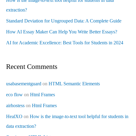
How is the image-to-text tool helpful for students in data
extraction?
Standard Deviation for Ungrouped Data: A Complete Guide
How AI Essay Maker Can Help You Write Better Essays?
AI for Academic Excellence: Best Tools for Students in 2024
Recent Comments
usabasementguard
on
HTML Semantic Elements
eco flow
on
Html Frames
airhostess
on
Html Frames
HealXO
on
How is the image-to-text tool helpful for students in
data extraction?