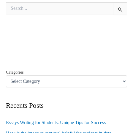
S
e
a
r
c
h
f
o
r
:
Categories
Recents Posts
Essays Writing for Students: Unique Tips for Success