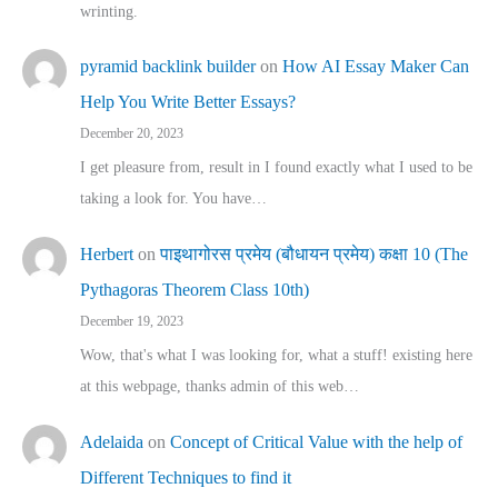
wrinting.
pyramid backlink builder
on
How AI Essay Maker Can
Help You Write Better Essays?
December 20, 2023
I get pleasure from, result in I found exactly what I used to be
taking a look for. You have…
Herbert
on
पाइथागोरस प्रमेय (बौधायन प्रमेय) कक्षा 10 (The
Pythagoras Theorem Class 10th)
December 19, 2023
Wow, that's what I was looking for, what a stuff! existing here
at this webpage, thanks admin of this web…
Adelaida
on
Concept of Critical Value with the help of
Different Techniques to find it