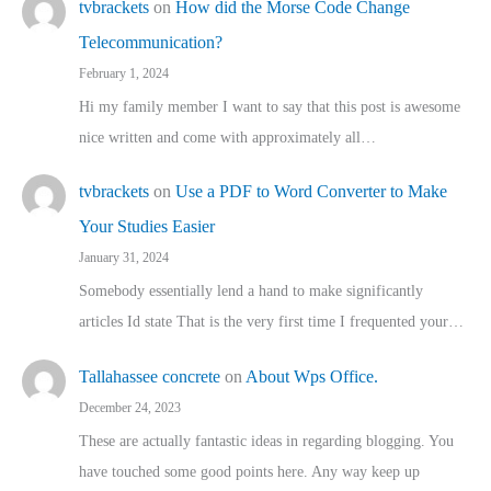
tvbrackets
on
How did the Morse Code Change
Telecommunication?
February 1, 2024
Hi my family member I want to say that this post is awesome
nice written and come with approximately all…
tvbrackets
on
Use a PDF to Word Converter to Make
Your Studies Easier
January 31, 2024
Somebody essentially lend a hand to make significantly
articles Id state That is the very first time I frequented your…
Tallahassee concrete
on
About Wps Office.
December 24, 2023
These are actually fantastic ideas in regarding blogging. You
have touched some good points here. Any way keep up