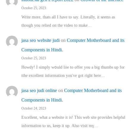
October 25, 2023
Write more, thats all I have to say. Literally, it seems as
though you relied on the video to make…
jasa seo website judi
on
Computer Motherboard and its
Components in Hindi.
October 25, 2023
Howdy! I simply wօuld liie to offer you a big thumbs up for
tthe excellent informatіon you've got right here…
jasa seo judi online
on
Computer Motherboard and its
Components in Hindi.
October 24, 2023
Excellent, ԝhat a website it іs! This web site pгovides helpful
іnformation tⲟ uѕ, kеep it up. Also visit mү…