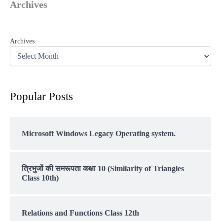
Archives
Archives
Popular Posts
Microsoft Windows Legacy Operating system.
त्रिभुजों की समरूपता कक्षा 10 (Similarity of Triangles
Class 10th)
Relations and Functions Class 12th