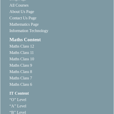
All Courses
About Us Page
Contact Us Page
Mathematics Page
Information Technology
Maths Content
Maths Class 12
Maths Class 11
Maths Class 10
Maths Class 9
Maths Class 8
Maths Class 7
Maths Class 6
IT Content
“O” Level
“A” Level
“B” Level