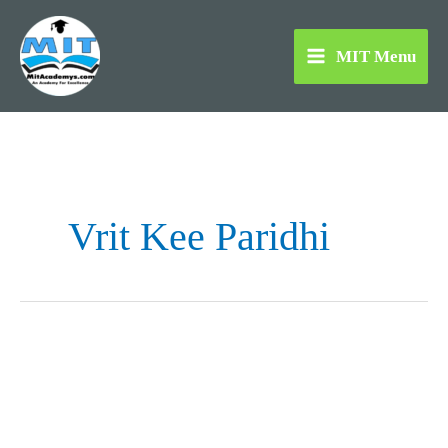
Skip
to
MIT Menu
content
Vrit Kee Paridhi