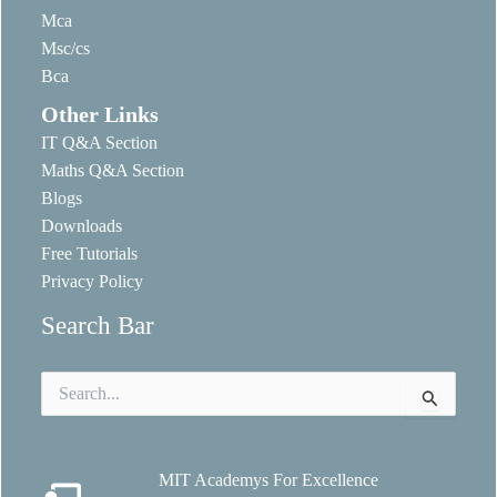
Mca
Msc/cs
Bca
Other Links
IT Q&A Section
Maths Q&A Section
Blogs
Downloads
Free Tutorials
Privacy Policy
Search Bar
Search
for:
MIT Academys For Excellence