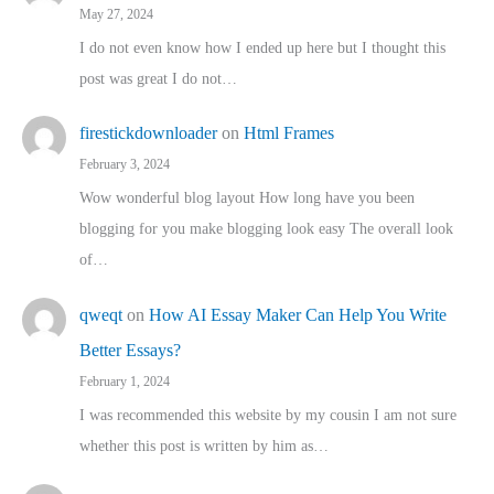
May 27, 2024
I do not even know how I ended up here but I thought this
post was great I do not…
firestickdownloader
on
Html Frames
February 3, 2024
Wow wonderful blog layout How long have you been
blogging for you make blogging look easy The overall look
of…
qweqt
on
How AI Essay Maker Can Help You Write
Better Essays?
February 1, 2024
I was recommended this website by my cousin I am not sure
whether this post is written by him as…