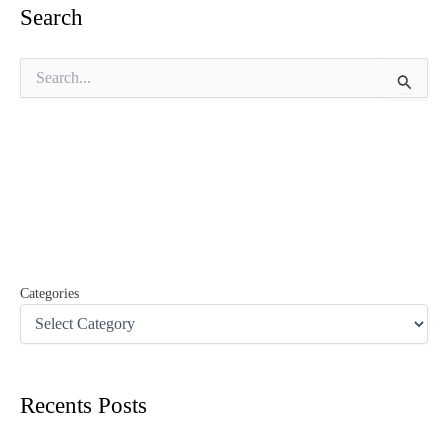
Search
S
e
a
r
c
h
f
o
r
:
Categories
Recents Posts