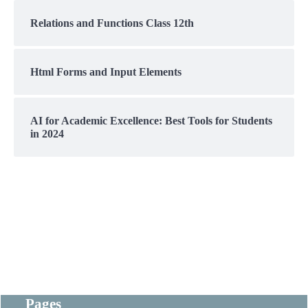
Relations and Functions Class 12th
Html Forms and Input Elements
AI for Academic Excellence: Best Tools for Students
in 2024
Pages