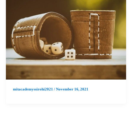
mitacademyssirohi2021
/
November 16, 2021