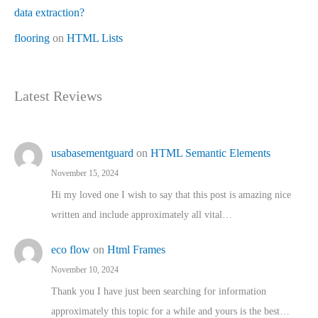
data extraction?
flooring
on
HTML Lists
Latest Reviews
usabasementguard
on
HTML Semantic Elements
November 15, 2024
Hi my loved one I wish to say that this post is amazing nice
written and include approximately all vital…
eco flow
on
Html Frames
November 10, 2024
Thank you I have just been searching for information
approximately this topic for a while and yours is the best…