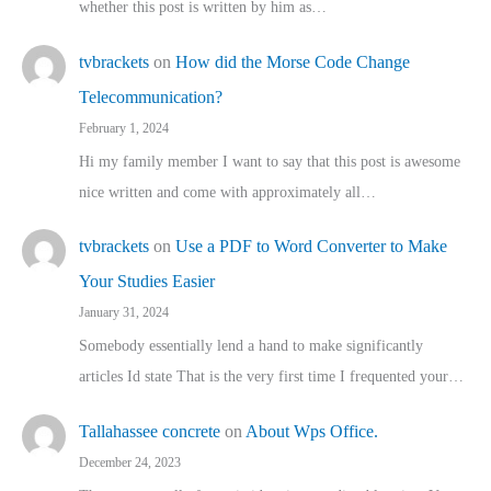
whether this post is written by him as…
tvbrackets
on
How did the Morse Code Change
Telecommunication?
February 1, 2024
Hi my family member I want to say that this post is awesome
nice written and come with approximately all…
tvbrackets
on
Use a PDF to Word Converter to Make
Your Studies Easier
January 31, 2024
Somebody essentially lend a hand to make significantly
articles Id state That is the very first time I frequented your…
Tallahassee concrete
on
About Wps Office.
December 24, 2023