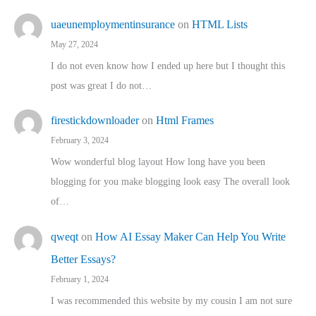
uaeunemploymentinsurance
on
HTML Lists
May 27, 2024
I do not even know how I ended up here but I thought this
post was great I do not…
firestickdownloader
on
Html Frames
February 3, 2024
Wow wonderful blog layout How long have you been
blogging for you make blogging look easy The overall look
of…
qweqt
on
How AI Essay Maker Can Help You Write
Better Essays?
February 1, 2024
I was recommended this website by my cousin I am not sure