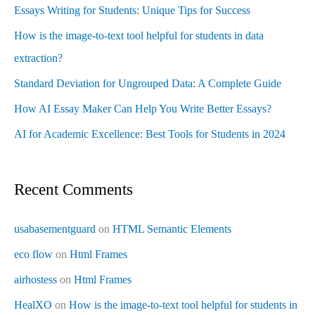
Essays Writing for Students: Unique Tips for Success
How is the image-to-text tool helpful for students in data
extraction?
Standard Deviation for Ungrouped Data: A Complete Guide
How AI Essay Maker Can Help You Write Better Essays?
AI for Academic Excellence: Best Tools for Students in 2024
Recent Comments
usabasementguard
on
HTML Semantic Elements
eco flow
on
Html Frames
airhostess
on
Html Frames
HealXO
on
How is the image-to-text tool helpful for students in