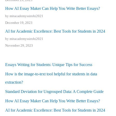
How AI Essay Maker Can Help You Write Better Essays?
by mitacademyssirohi2021
December 19, 2023
AI for Academic Excellence: Best Tools for Students in 2024
by mitacademyssirohi2021
November 29, 2023
Essays Writing for Students: Unique Tips for Success
How is the image-to-text tool helpful for students in data
extraction?
Standard Deviation for Ungrouped Data: A Complete Guide
How AI Essay Maker Can Help You Write Better Essays?
AI for Academic Excellence: Best Tools for Students in 2024