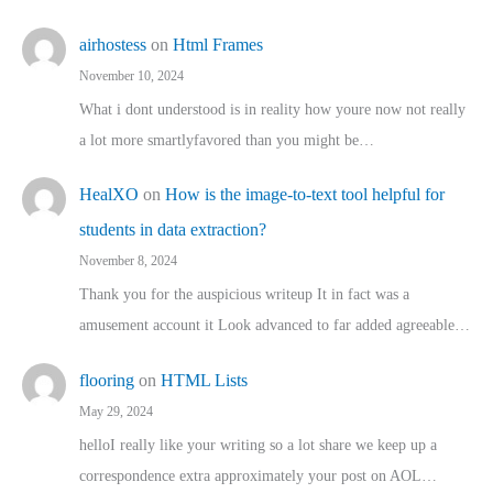
airhostess
on
Html Frames
November 10, 2024
What i dont understood is in reality how youre now not really
a lot more smartlyfavored than you might be…
HealXO
on
How is the image-to-text tool helpful for
students in data extraction?
November 8, 2024
Thank you for the auspicious writeup It in fact was a
amusement account it Look advanced to far added agreeable…
flooring
on
HTML Lists
May 29, 2024
helloI really like your writing so a lot share we keep up a
correspondence extra approximately your post on AOL…