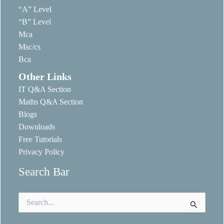
“A” Level
“B” Level
Mca
Msc/cs
Bca
Other Links
IT Q&A Section
Maths Q&A Section
Blogs
Downloads
Free Tutorials
Privacy Policy
Search Bar
Search
for: