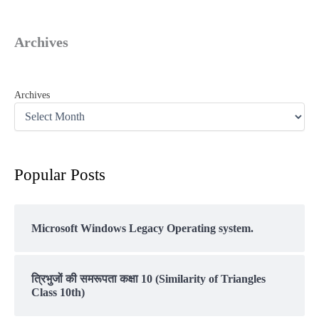
Archives
Archives
Popular Posts
Microsoft Windows Legacy Operating system.
त्रिभुजों की समरूपता कक्षा 10 (Similarity of Triangles
Class 10th)