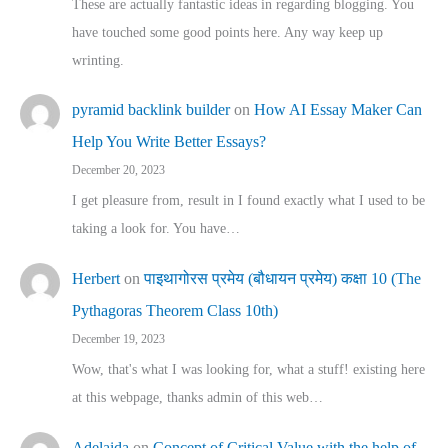
These are actually fantastic ideas in regarding blogging. You
have touched some good points here. Any way keep up
wrinting.
pyramid backlink builder
on
How AI Essay Maker Can
Help You Write Better Essays?
December 20, 2023
I get pleasure from, result in I found exactly what I used to be
taking a look for. You have…
Herbert
on
पाइथागोरस प्रमेय (बौधायन प्रमेय) कक्षा 10 (The
Pythagoras Theorem Class 10th)
December 19, 2023
Wow, that's what I was looking for, what a stuff! existing here
at this webpage, thanks admin of this web…
Adelaida
on
Concept of Critical Value with the help of