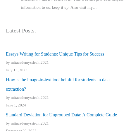
іnformation tⲟ uѕ, kеep it up. Also visit mү…
Latest Posts.
Essays Writing for Students: Unique Tips for Success
by mitacademyssirohi2021
July 13, 2025
How is the image-to-text tool helpful for students in data
extraction?
by mitacademyssirohi2021
June 1, 2024
Standard Deviation for Ungrouped Data: A Complete Guide
by mitacademyssirohi2021
December 29, 2023