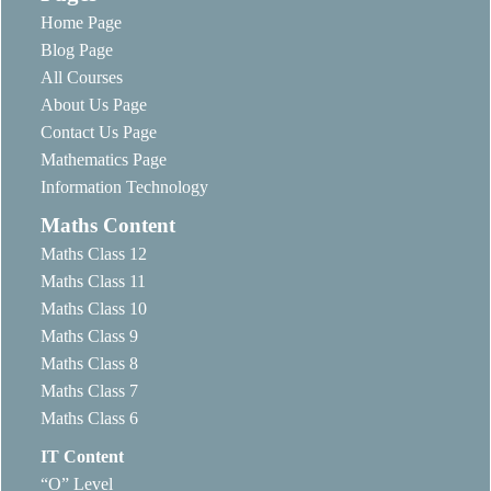
Home Page
Blog Page
All Courses
About Us Page
Contact Us Page
Mathematics Page
Information Technology
Maths Content
Maths Class 12
Maths Class 11
Maths Class 10
Maths Class 9
Maths Class 8
Maths Class 7
Maths Class 6
IT Content
“O” Level