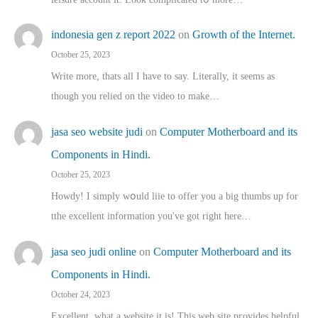
indonesia gen z report 2022
on
Growth of the Internet.
October 25, 2023
Write more, thats all I have to say. Literally, it seems as
though you relied on the video to make…
jasa seo website judi
on
Computer Motherboard and its
Components in Hindi.
October 25, 2023
Howdy! I simply wօuld liie to offer you a big thumbs up for
tthe excellent informatіon you've got right here…
jasa seo judi online
on
Computer Motherboard and its
Components in Hindi.
October 24, 2023
Excellent, ԝhat a website it іs! This web site pгovides helpful