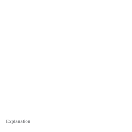
Explanation