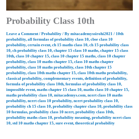
Probability Class 10th
Leave a Comment
/
Probability
/ By
mitacademyssirohi2021
/
10th
probability
,
all formulas of probability class 10
,
cbse class 10
probability
,
certain event
,
ch 15 maths class 10
,
ch 15 probability class
10
,
ch probability class 10
,
chapter 15 class 10 maths
,
chapter 15 class
10th
,
class 10 chapter 15
,
class 10 chapter 15 maths
,
class 10 chapter
probability
,
class 10 maths chapter 15
,
class 10 maths chapter
probability
,
class 10 maths probability
,
class 10th chapter 15
probability
,
class 10th maths chapter 15
,
class 10th maths probability
,
classical probability
,
complementary events
,
definition of probability
,
formula of probability class 10th
,
formulas of probability class 10
,
impossible event
,
maths chapter 15 class 10
,
maths class 10 chapter 15
,
maths probability class 10
,
mitacademys.com
,
ncert class 10 maths
probability
,
ncert class 10 probability
,
ncert probability class 10
,
probability ch 15 class 10
,
probability chapter class 10
,
probability class
10 formulas
,
probability class 10 ncert
,
probability class 10th
,
probability maths class 10
,
probability meaning
,
probability ncert class
10
,
std 10 maths chapter 15
,
sure event
,
theoretical probability