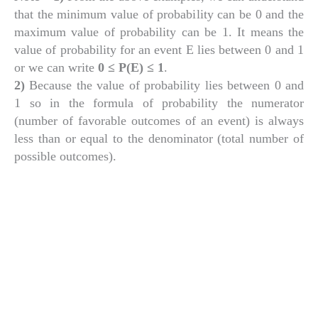
that the minimum value of probability can be 0 and the
maximum value of probability can be 1. It means the
value of probability for an event E lies between 0 and 1
or we can write
0 ≤ P(E) ≤ 1
.
2)
Because the value of probability lies between 0 and
1 so in the formula of probability the numerator
(number of favorable outcomes of an event) is always
less than or equal to the denominator (total number of
possible outcomes).