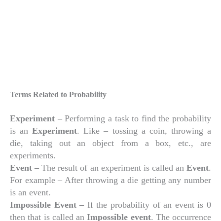
Terms Related to Probability
Experiment –
Performing a task to find the probability
is an
Experiment
. Like – tossing a coin, throwing a
die, taking out an object from a box, etc., are
experiments.
Event –
The result of an experiment is called an
Event
.
For example – After throwing a die getting any number
is an event.
Impossible Event –
If the probability of an event is 0
then that is called an
Impossible event
. The occurrence