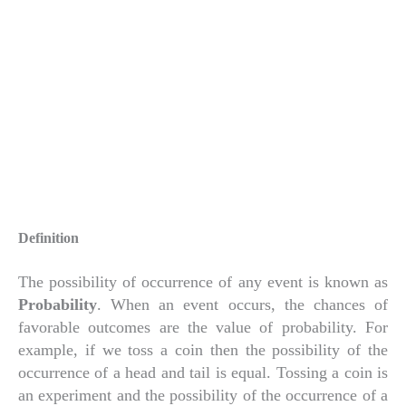
Definition
The possibility of occurrence of any event is known as
Probability
. When an event occurs, the chances of
favorable outcomes are the value of probability. For
example, if we toss a coin then the possibility of the
occurrence of a head and tail is equal. Tossing a coin is
an experiment and the possibility of the occurrence of a