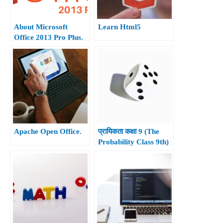
About Microsoft
Learn Html5
Office 2013 Pro Plus.
Apache Open Office.
प्रायिकता कक्षा 9 (The
Probability Class 9th)