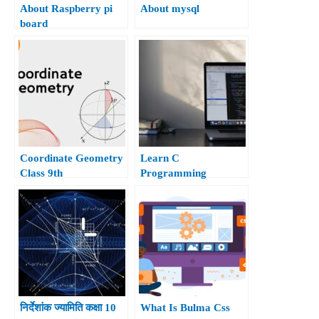
About Raspberry pi
About mysql
board
Coordinate Geometry
Learn C
Class 9th
Programming
निर्देशांक ज्यामिति कक्षा 10
What Is Bulma Css