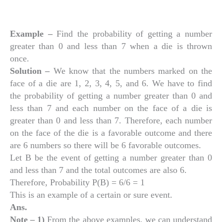
Example –
Find the probability of getting a number
greater than 0 and less than 7 when a die is thrown
once.
Solution –
We know that the numbers marked on the
face of a die are 1, 2, 3, 4, 5, and 6. We have to find
the probability of getting a number greater than 0 and
less than 7 and each number on the face of a die is
greater than 0 and less than 7. Therefore, each number
on the face of the die is a favorable outcome and there
are 6 numbers so there will be 6 favorable outcomes.
Let B be the event of getting a number greater than 0
and less than 7 and the total outcomes are also 6.
Therefore, Probability P(B) = 6/6 = 1
This is an example of a certain or sure event.
Ans.
Note – 1)
From the above examples, we can understand