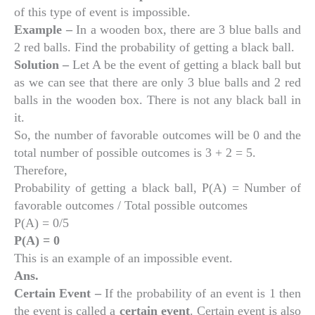
of this type of event is impossible.
Example –
In a wooden box, there are 3 blue balls and
2 red balls. Find the probability of getting a black ball.
Solution –
Let A be the event of getting a black ball but
as we can see that there are only 3 blue balls and 2 red
balls in the wooden box. There is not any black ball in
it.
So, the number of favorable outcomes will be 0 and the
total number of possible outcomes is 3 + 2 = 5.
Therefore,
Probability of getting a black ball, P(A) = Number of
favorable outcomes / Total possible outcomes
P(A) = 0/5
P(A) = 0
This is an example of an impossible event.
Ans.
Certain Event –
If the probability of an event is 1 then
the event is called a
certain event
. Certain event is also