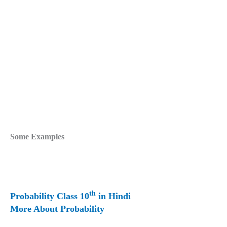
Some Examples
th
Probability Class 10
in Hindi
More About Probability