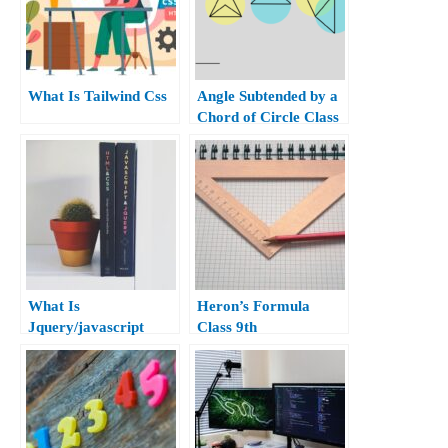
What Is Tailwind Css
Angle Subtended by a
Chord of Circle Class
10th
What Is
Heron’s Formula
Jquery/javascript
Class 9th
query