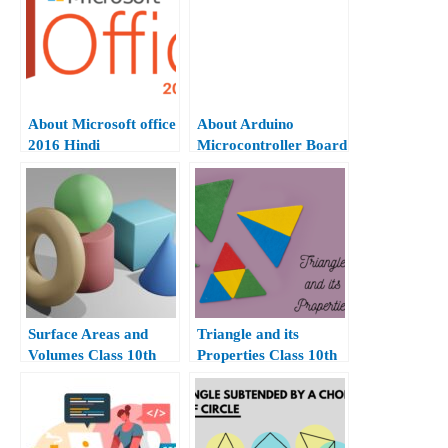
About Microsoft office
About Arduino
2016 Hindi
Microcontroller Board
Surface Areas and
Triangle and its
Volumes Class 10th
Properties Class 10th