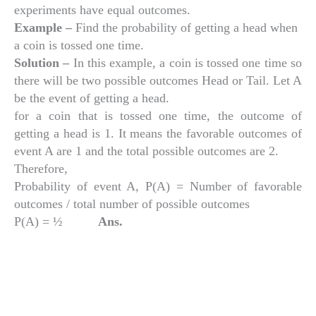
experiments have equal outcomes.
Example –
Find the probability of getting a head when
a coin is tossed one time.
Solution –
In this example, a coin is tossed one time so
there will be two possible outcomes Head or Tail. Let A
be the event of getting a head.
for a coin that is tossed one time, the outcome of
getting a head is 1. It means the favorable outcomes of
event A are 1 and the total possible outcomes are 2.
Therefore,
Probability of event A, P(A) = Number of favorable
outcomes / total number of possible outcomes
P(A) = ½
Ans.