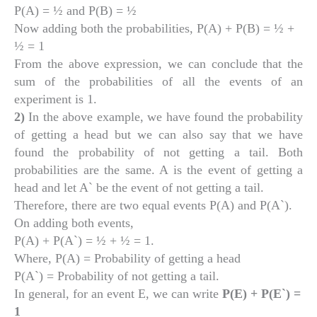
P(A) = ½ and P(B) = ½
Now adding both the probabilities, P(A) + P(B) = ½ +
½ = 1
From the above expression, we can conclude that the
sum of the probabilities of all the events of an
experiment is 1.
2)
In the above example, we have found the probability
of getting a head but we can also say that we have
found the probability of not getting a tail. Both
probabilities are the same. A is the event of getting a
head and let A` be the event of not getting a tail.
Therefore, there are two equal events P(A) and P(A`).
On adding both events,
P(A) + P(A`) = ½ + ½ = 1.
Where, P(A) = Probability of getting a head
P(A`) = Probability of not getting a tail.
In general, for an event E, we can write
P(E) + P(E`) =
1