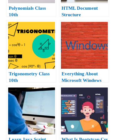
Polynomials Class
HTML Document
10th
Structure
Trigonometry Class
Everything About
10th
Microsoft Windows
10.
Learn Java Script
What Is Bootstrap Css