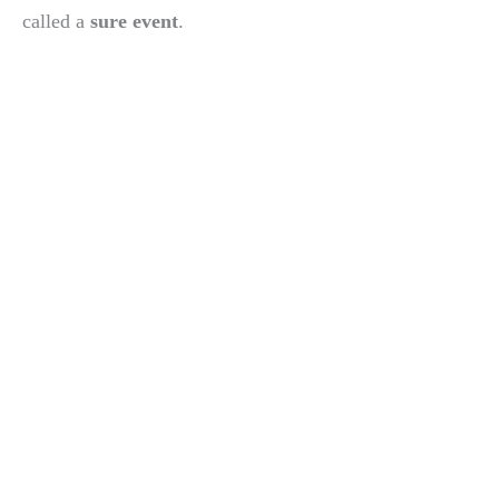
called a
sure event
.