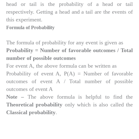
head or tail is the probability of a head or tail
respectively. Getting a head and a tail are the events of
this experiment.
Formula of Probability
The formula of probability for any event is given as
Probability = Number of favorable outcomes / Total
number of possible outcomes
For event A, the above formula can be written as
Probability of event A, P(A) = Number of favorable
outcomes of event A / Total number of possible
outcomes of event A
Note –
The above formula is helpful to find the
Theoretical probability
only which is also called the
Classical probability
.