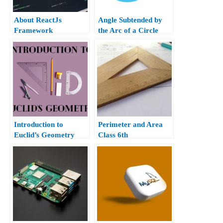
About ReactJs
Angle Subtended by
Framework
the Arc of a Circle
Class 10th
Introduction to
Perimeter and Area
Euclid’s Geometry
Class 6th
Class 9th