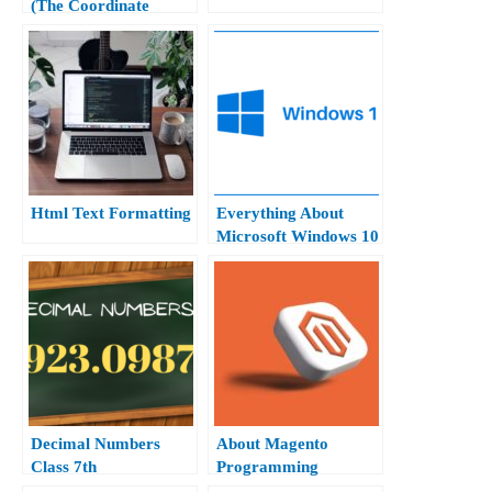
(The Coordinate
Geometry Class 10th)
Html Text Formatting
Everything About
Microsoft Windows 10
Hindi.
Decimal Numbers
About Magento
Class 7th
Programming