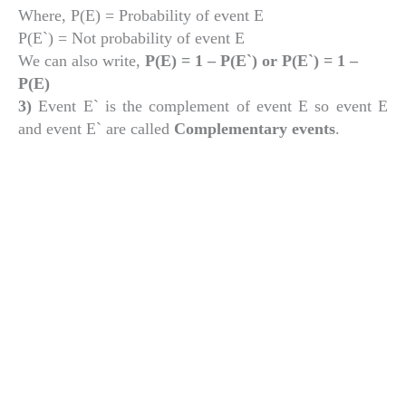
Where, P(E) = Probability of event E
P(E`) = Not probability of event E
We can also write,
P(E) = 1 – P(E`) or P(E`) = 1 –
P(E)
3)
Event E` is the complement of event E so event E
and event E` are called
Complementary events
.