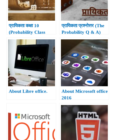
प्रायिकता कक्षा 10
प्रायिकता प्रश्नोत्तर (The
(Probability Class
Probability Q & A)
10th)
About Libre office.
About Microsoft office
2016