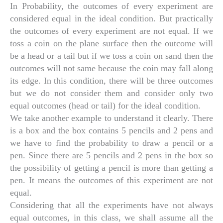
In Probability, the outcomes of every experiment are
considered equal in the ideal condition. But practically
the outcomes of every experiment are not equal. If we
toss a coin on the plane surface then the outcome will
be a head or a tail but if we toss a coin on sand then the
outcomes will not same because the coin may fall along
its edge. In this condition, there will be three outcomes
but we do not consider them and consider only two
equal outcomes (head or tail) for the ideal condition.
We take another example to understand it clearly. There
is a box and the box contains 5 pencils and 2 pens and
we have to find the probability to draw a pencil or a
pen. Since there are 5 pencils and 2 pens in the box so
the possibility of getting a pencil is more than getting a
pen. It means the outcomes of this experiment are not
equal.
Considering that all the experiments have not always
equal outcomes, in this class, we shall assume all the