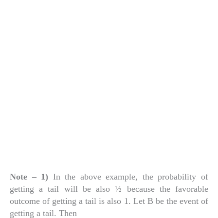
Note – 1)
In the above example, the probability of
getting a tail will be also ½ because the favorable
outcome of getting a tail is also 1. Let B be the event of
getting a tail. Then