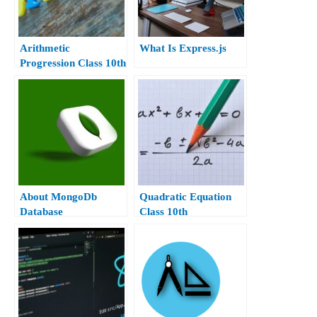
Arithmetic
What Is Express.js
Progression Class 10th
About MongoDb
Quadratic Equation
Database
Class 10th