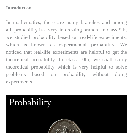
Introduction
In mathematics, there are many branches and among
all, probability is a very interesting branch. In class 9th,
we studied probability based on real-life experiments,
which is known as experimental probability. We
noticed that real-life experiments are helpful to get the
theoretical probability. In class 10th, we shall study
theoretical probability which is very helpful to solve
problems based on probability without doing
experiments.