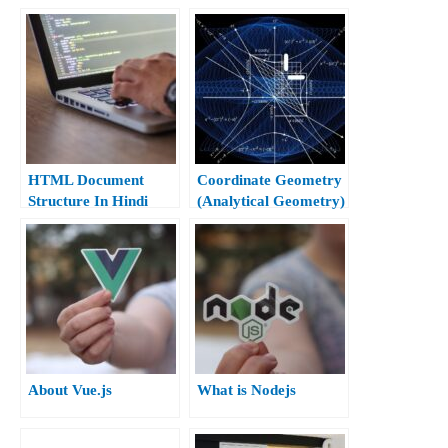
10th)
HTML Document
Coordinate Geometry
Structure In Hindi
(Analytical Geometry)
Class 10th
About Vue.js
What is Nodejs