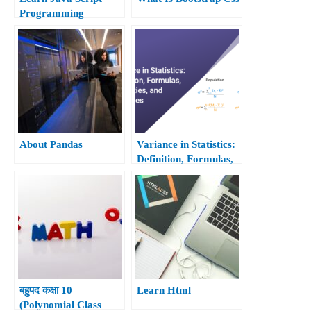
Programming
About Pandas
Variance in Statistics:
Definition, Formulas,
Properties, and
Examples
बहुपद कक्षा 10
Learn Html
(Polynomial Class