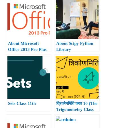
About Microsoft
About Scipy Python
Office 2013 Pro Plus
Library
Hindi.
Sets Class 11th
त्रिकोणमिति कक्षा 10 (The
Trigonometry Class
10th)