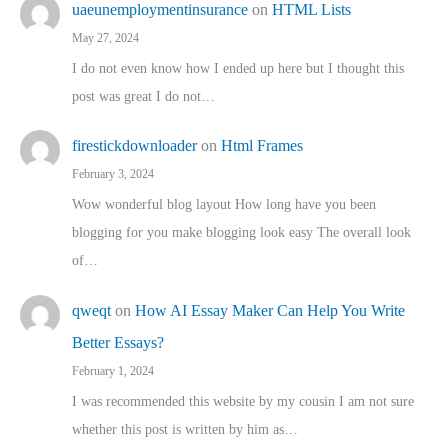
uaeunemploymentinsurance
on
HTML Lists
May 27, 2024
I do not even know how I ended up here but I thought this
post was great I do not…
firestickdownloader
on
Html Frames
February 3, 2024
Wow wonderful blog layout How long have you been
blogging for you make blogging look easy The overall look
of…
qweqt
on
How AI Essay Maker Can Help You Write
Better Essays?
February 1, 2024
I was recommended this website by my cousin I am not sure
whether this post is written by him as…