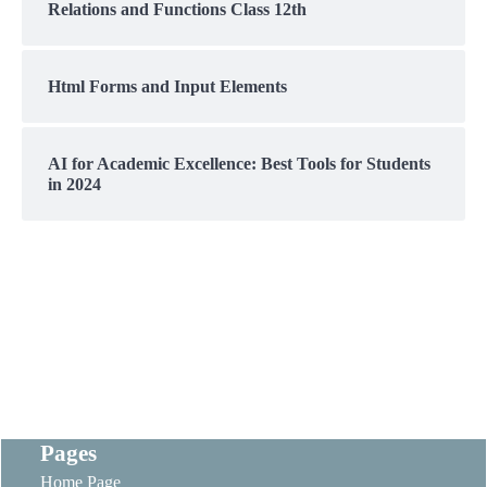
Relations and Functions Class 12th
Html Forms and Input Elements
AI for Academic Excellence: Best Tools for Students
in 2024
Pages
Home Page