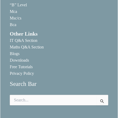
“B” Level
Mca
Msc/cs
Bca
Other Links
IT Q&A Section
Maths Q&A Section
Blogs
Downloads
Free Tutorials
Privacy Policy
Search Bar
Search
for: