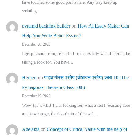
have touched some good points here. Any way keep up
wrinting.
pyramid backlink builder
on
How AI Essay Maker Can
Help You Write Better Essays?
December 20, 2023
I get pleasure from, result in I found exactly what I used to be
taking a look for. You have…
Herbert
on
पाइथागोरस प्रमेय (बौधायन प्रमेय) कक्षा 10 (The
Pythagoras Theorem Class 10th)
December 19, 2023
Wow, that's what I was looking for, what a stuff! existing here
at this webpage, thanks admin of this web…
Adelaida
on
Concept of Critical Value with the help of