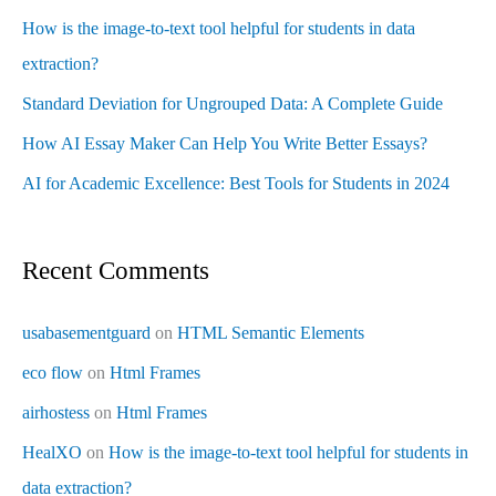
How is the image-to-text tool helpful for students in data
extraction?
Standard Deviation for Ungrouped Data: A Complete Guide
How AI Essay Maker Can Help You Write Better Essays?
AI for Academic Excellence: Best Tools for Students in 2024
Recent Comments
usabasementguard
on
HTML Semantic Elements
eco flow
on
Html Frames
airhostess
on
Html Frames
HealXO
on
How is the image-to-text tool helpful for students in
data extraction?