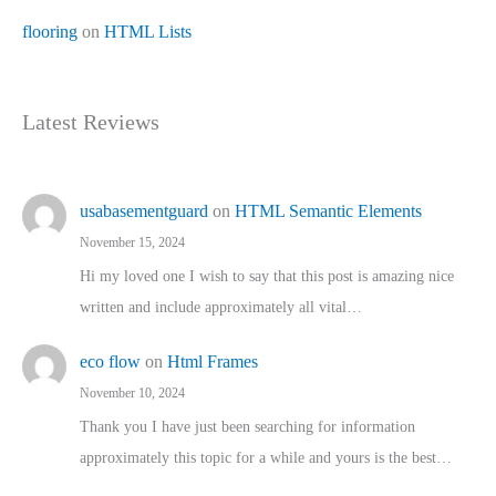
flooring
on
HTML Lists
Latest Reviews
usabasementguard
on
HTML Semantic Elements
November 15, 2024
Hi my loved one I wish to say that this post is amazing nice
written and include approximately all vital…
eco flow
on
Html Frames
November 10, 2024
Thank you I have just been searching for information
approximately this topic for a while and yours is the best…