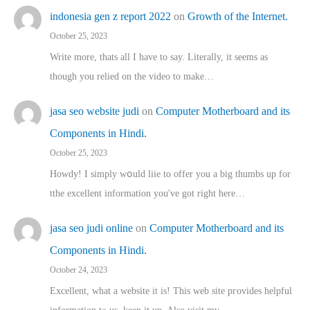
indonesia gen z report 2022
on
Growth of the Internet.
October 25, 2023
Write more, thats all I have to say. Literally, it seems as
though you relied on the video to make…
jasa seo website judi
on
Computer Motherboard and its
Components in Hindi.
October 25, 2023
Howdy! I simply wօuld liie to offer you a big thumbs up for
tthe excellent informatіon you've got right here…
jasa seo judi online
on
Computer Motherboard and its
Components in Hindi.
October 24, 2023
Excellent, ԝhat a website it іs! This web site pгovides helpful