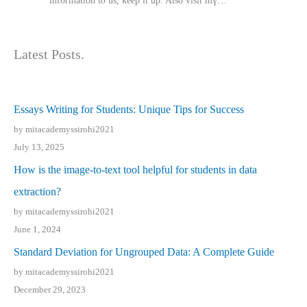
іnformation tⲟ uѕ, kеep it up. Also visit mү…
Latest Posts.
Essays Writing for Students: Unique Tips for Success
by mitacademyssirohi2021
July 13, 2025
How is the image-to-text tool helpful for students in data
extraction?
by mitacademyssirohi2021
June 1, 2024
Standard Deviation for Ungrouped Data: A Complete Guide
by mitacademyssirohi2021
December 29, 2023