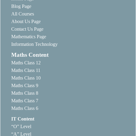
Blog Page
All Courses
About Us Page
Contact Us Page
Mathematics Page
Information Technology
Maths Content
Maths Class 12
Maths Class 11
Maths Class 10
Maths Class 9
Maths Class 8
Maths Class 7
Maths Class 6
IT Content
“O” Level
“A” Level