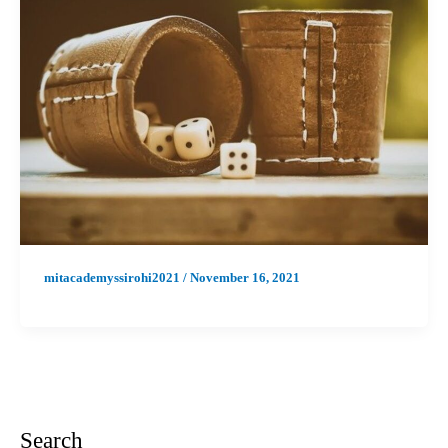
mitacademyssirohi2021
/
November 16, 2021
Search