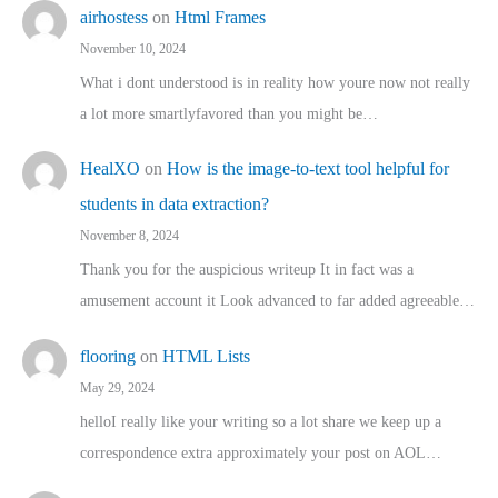
airhostess
on
Html Frames
November 10, 2024
What i dont understood is in reality how youre now not really
a lot more smartlyfavored than you might be…
HealXO
on
How is the image-to-text tool helpful for
students in data extraction?
November 8, 2024
Thank you for the auspicious writeup It in fact was a
amusement account it Look advanced to far added agreeable…
flooring
on
HTML Lists
May 29, 2024
helloI really like your writing so a lot share we keep up a
correspondence extra approximately your post on AOL…