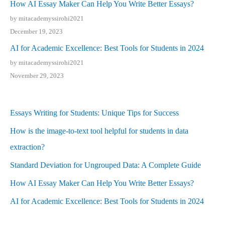
How AI Essay Maker Can Help You Write Better Essays?
by mitacademyssirohi2021
December 19, 2023
AI for Academic Excellence: Best Tools for Students in 2024
by mitacademyssirohi2021
November 29, 2023
Essays Writing for Students: Unique Tips for Success
How is the image-to-text tool helpful for students in data
extraction?
Standard Deviation for Ungrouped Data: A Complete Guide
How AI Essay Maker Can Help You Write Better Essays?
AI for Academic Excellence: Best Tools for Students in 2024