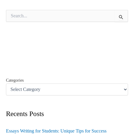
S
e
a
r
c
h
f
o
r
:
Categories
Recents Posts
Essays Writing for Students: Unique Tips for Success