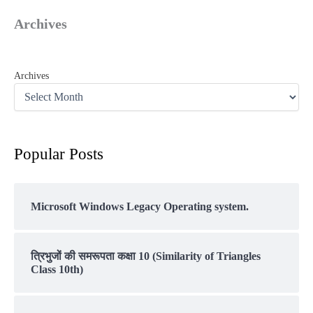
Archives
Archives
Popular Posts
Microsoft Windows Legacy Operating system.
त्रिभुजों की समरूपता कक्षा 10 (Similarity of Triangles
Class 10th)