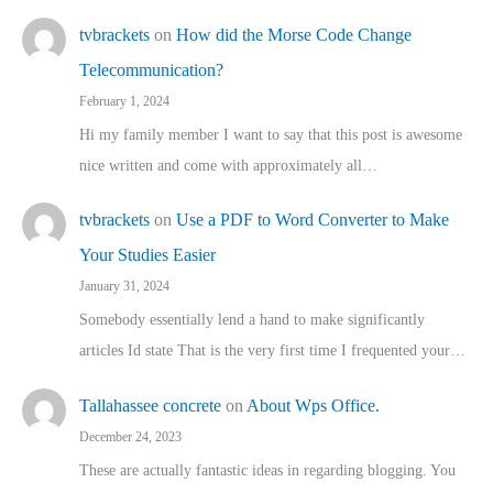
tvbrackets
on
How did the Morse Code Change
Telecommunication?
February 1, 2024
Hi my family member I want to say that this post is awesome
nice written and come with approximately all…
tvbrackets
on
Use a PDF to Word Converter to Make
Your Studies Easier
January 31, 2024
Somebody essentially lend a hand to make significantly
articles Id state That is the very first time I frequented your…
Tallahassee concrete
on
About Wps Office.
December 24, 2023
These are actually fantastic ideas in regarding blogging. You