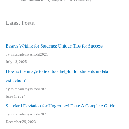
іnformation tⲟ uѕ, kеep it up. Also visit mү…
Latest Posts.
Essays Writing for Students: Unique Tips for Success
by mitacademyssirohi2021
July 13, 2025
How is the image-to-text tool helpful for students in data
extraction?
by mitacademyssirohi2021
June 1, 2024
Standard Deviation for Ungrouped Data: A Complete Guide
by mitacademyssirohi2021
December 29, 2023