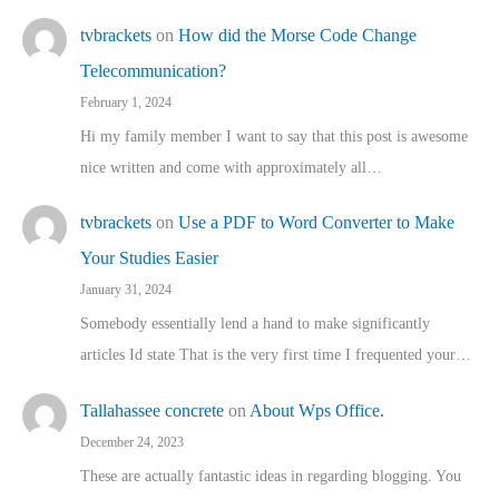
tvbrackets
on
How did the Morse Code Change
Telecommunication?
February 1, 2024
Hi my family member I want to say that this post is awesome
nice written and come with approximately all…
tvbrackets
on
Use a PDF to Word Converter to Make
Your Studies Easier
January 31, 2024
Somebody essentially lend a hand to make significantly
articles Id state That is the very first time I frequented your…
Tallahassee concrete
on
About Wps Office.
December 24, 2023
These are actually fantastic ideas in regarding blogging. You