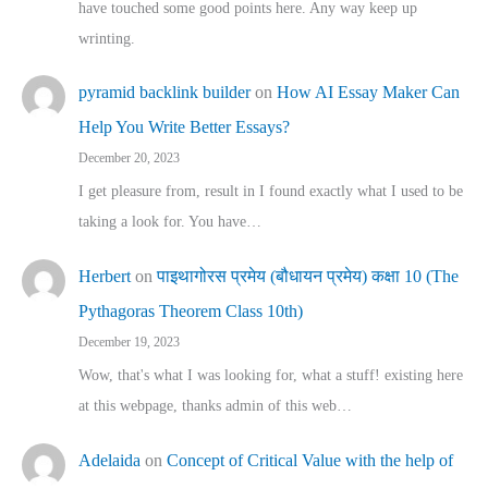
have touched some good points here. Any way keep up
wrinting.
pyramid backlink builder
on
How AI Essay Maker Can
Help You Write Better Essays?
December 20, 2023
I get pleasure from, result in I found exactly what I used to be
taking a look for. You have…
Herbert
on
पाइथागोरस प्रमेय (बौधायन प्रमेय) कक्षा 10 (The
Pythagoras Theorem Class 10th)
December 19, 2023
Wow, that's what I was looking for, what a stuff! existing here
at this webpage, thanks admin of this web…
Adelaida
on
Concept of Critical Value with the help of