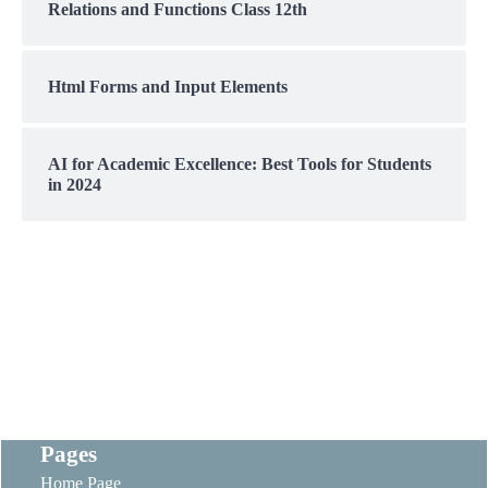
Relations and Functions Class 12th
Html Forms and Input Elements
AI for Academic Excellence: Best Tools for Students
in 2024
Pages
Home Page