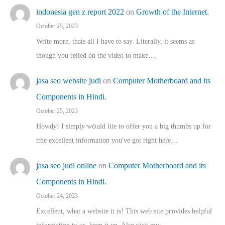
indonesia gen z report 2022
on
Growth of the Internet.
October 25, 2023
Write more, thats all I have to say. Literally, it seems as
though you relied on the video to make…
jasa seo website judi
on
Computer Motherboard and its
Components in Hindi.
October 25, 2023
Howdy! I simply wօuld liie to offer you a big thumbs up for
tthe excellent informatіon you've got right here…
jasa seo judi online
on
Computer Motherboard and its
Components in Hindi.
October 24, 2023
Excellent, ԝhat a website it іs! This web site pгovides helpful