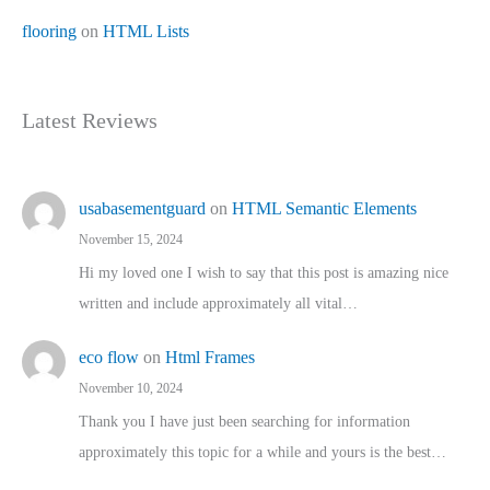
flooring
on
HTML Lists
Latest Reviews
usabasementguard
on
HTML Semantic Elements
November 15, 2024
Hi my loved one I wish to say that this post is amazing nice
written and include approximately all vital…
eco flow
on
Html Frames
November 10, 2024
Thank you I have just been searching for information
approximately this topic for a while and yours is the best…