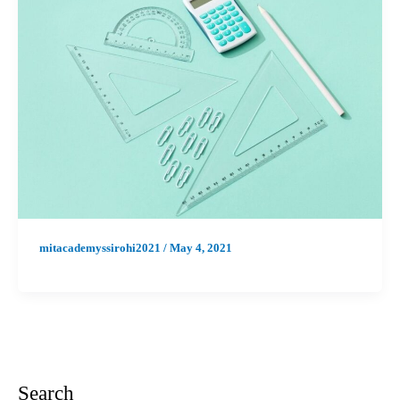
mitacademyssirohi2021
/
May 4, 2021
Search