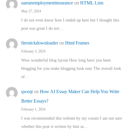
uaeunemploymentinsurance
on
HTML Lists
May 27, 2024
I do not even know how I ended up here but I thought this
post was great I do not…
firestickdownloader
on
Html Frames
February 3, 2024
Wow wonderful blog layout How long have you been
blogging for you make blogging look easy The overall look
of…
qweqt
on
How AI Essay Maker Can Help You Write
Better Essays?
February 1, 2024
I was recommended this website by my cousin I am not sure
whether this post is written by him as…