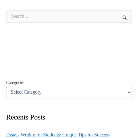
S
e
a
r
c
h
f
o
r
:
Categories
Recents Posts
Essays Writing for Students: Unique Tips for Success