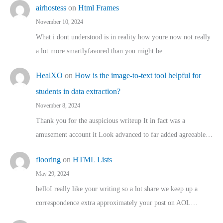
airhostess
on
Html Frames
November 10, 2024
What i dont understood is in reality how youre now not really
a lot more smartlyfavored than you might be…
HealXO
on
How is the image-to-text tool helpful for
students in data extraction?
November 8, 2024
Thank you for the auspicious writeup It in fact was a
amusement account it Look advanced to far added agreeable…
flooring
on
HTML Lists
May 29, 2024
helloI really like your writing so a lot share we keep up a
correspondence extra approximately your post on AOL…