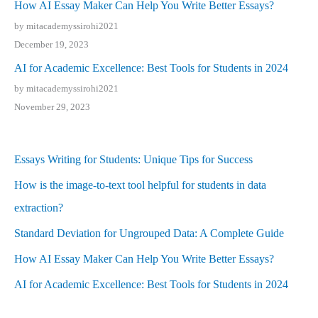
How AI Essay Maker Can Help You Write Better Essays?
by mitacademyssirohi2021
December 19, 2023
AI for Academic Excellence: Best Tools for Students in 2024
by mitacademyssirohi2021
November 29, 2023
Essays Writing for Students: Unique Tips for Success
How is the image-to-text tool helpful for students in data
extraction?
Standard Deviation for Ungrouped Data: A Complete Guide
How AI Essay Maker Can Help You Write Better Essays?
AI for Academic Excellence: Best Tools for Students in 2024