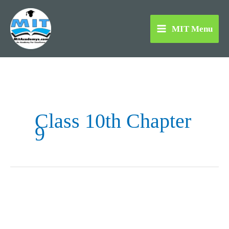
Skip
to
MIT Menu
content
Class 10th Chapter
9