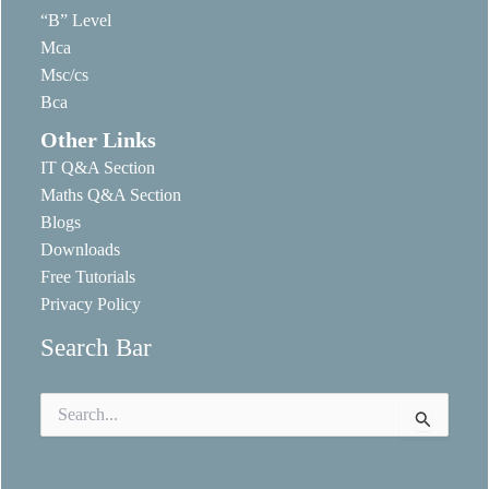
“B” Level
Mca
Msc/cs
Bca
Other Links
IT Q&A Section
Maths Q&A Section
Blogs
Downloads
Free Tutorials
Privacy Policy
Search Bar
Search
for: