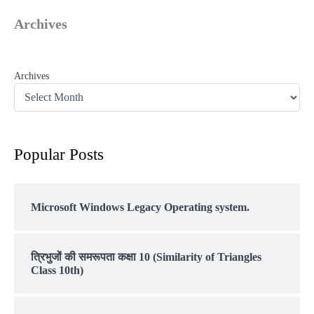
Archives
Archives
Popular Posts
Microsoft Windows Legacy Operating system.
त्रिभुजों की समरूपता कक्षा 10 (Similarity of Triangles
Class 10th)