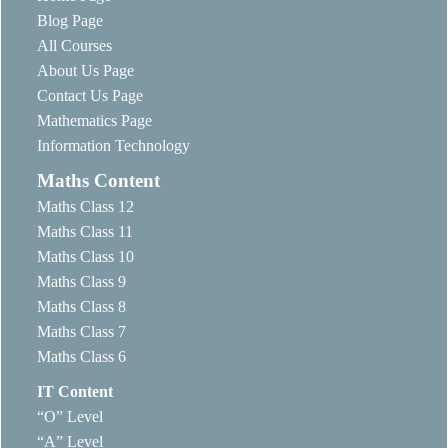
Blog Page
All Courses
About Us Page
Contact Us Page
Mathematics Page
Information Technology
Maths Content
Maths Class 12
Maths Class 11
Maths Class 10
Maths Class 9
Maths Class 8
Maths Class 7
Maths Class 6
IT Content
“O” Level
“A” Level