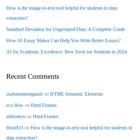
How is the image-to-text tool helpful for students in data
extraction?
Standard Deviation for Ungrouped Data: A Complete Guide
How AI Essay Maker Can Help You Write Better Essays?
AI for Academic Excellence: Best Tools for Students in 2024
Recent Comments
usabasementguard
on
HTML Semantic Elements
eco flow
on
Html Frames
airhostess
on
Html Frames
HealXO
on
How is the image-to-text tool helpful for students in
data extraction?