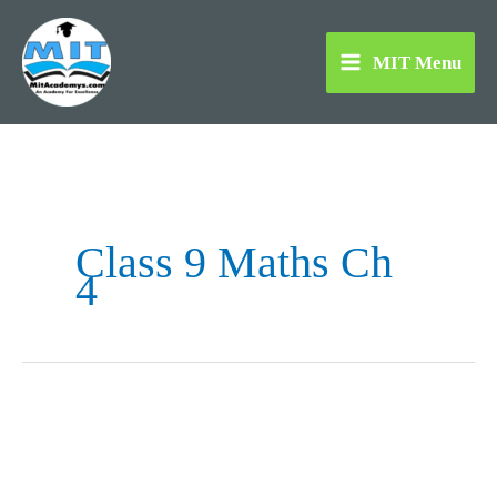
Skip
to
MIT Menu
content
Class 9 Maths Ch
4