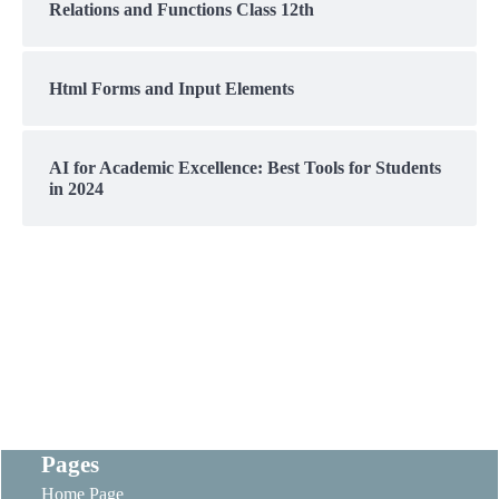
Relations and Functions Class 12th
Html Forms and Input Elements
AI for Academic Excellence: Best Tools for Students
in 2024
Pages
Home Page