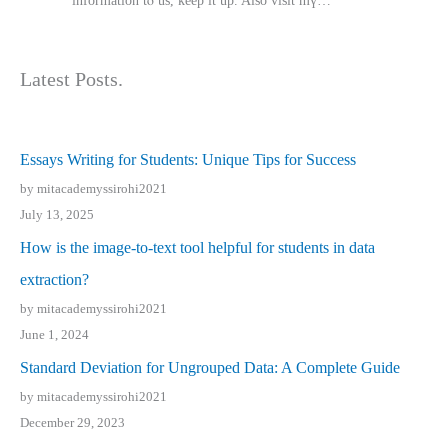
іnformation tⲟ uѕ, kеep it up. Also visit mү…
Latest Posts.
Essays Writing for Students: Unique Tips for Success
by mitacademyssirohi2021
July 13, 2025
How is the image-to-text tool helpful for students in data
extraction?
by mitacademyssirohi2021
June 1, 2024
Standard Deviation for Ungrouped Data: A Complete Guide
by mitacademyssirohi2021
December 29, 2023