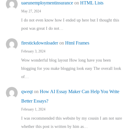
uaeunemploymentinsurance
on
HTML Lists
May 27, 2024
I do not even know how I ended up here but I thought this
post was great I do not…
firestickdownloader
on
Html Frames
February 3, 2024
Wow wonderful blog layout How long have you been
blogging for you make blogging look easy The overall look
of…
qweqt
on
How AI Essay Maker Can Help You Write
Better Essays?
February 1, 2024
I was recommended this website by my cousin I am not sure
whether this post is written by him as…