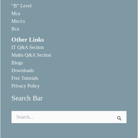
“B” Level
Mca
Msc/cs
Bca
Other Links
IT Q&A Section
Maths Q&A Section
Blogs
Downloads
Free Tutorials
Privacy Policy
Search Bar
Search
for: