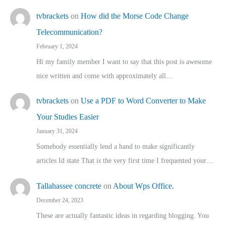
tvbrackets
on
How did the Morse Code Change
Telecommunication?
February 1, 2024
Hi my family member I want to say that this post is awesome
nice written and come with approximately all…
tvbrackets
on
Use a PDF to Word Converter to Make
Your Studies Easier
January 31, 2024
Somebody essentially lend a hand to make significantly
articles Id state That is the very first time I frequented your…
Tallahassee concrete
on
About Wps Office.
December 24, 2023
These are actually fantastic ideas in regarding blogging. You