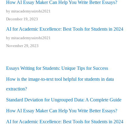
How AI Essay Maker Can Help You Write Better Essays?
by mitacademyssirohi2021
December 19, 2023
AI for Academic Excellence: Best Tools for Students in 2024
by mitacademyssirohi2021
November 29, 2023
Essays Writing for Students: Unique Tips for Success
How is the image-to-text tool helpful for students in data
extraction?
Standard Deviation for Ungrouped Data: A Complete Guide
How AI Essay Maker Can Help You Write Better Essays?
AI for Academic Excellence: Best Tools for Students in 2024