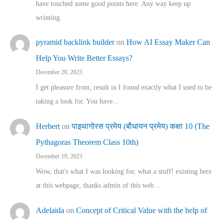
have touched some good points here. Any way keep up
wrinting.
pyramid backlink builder
on
How AI Essay Maker Can
Help You Write Better Essays?
December 20, 2023
I get pleasure from, result in I found exactly what I used to be
taking a look for. You have…
Herbert
on
पाइथागोरस प्रमेय (बौधायन प्रमेय) कक्षा 10 (The
Pythagoras Theorem Class 10th)
December 19, 2023
Wow, that's what I was looking for, what a stuff! existing here
at this webpage, thanks admin of this web…
Adelaida
on
Concept of Critical Value with the help of