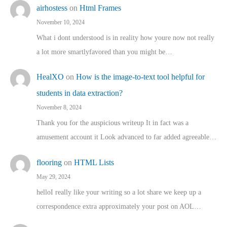
airhostess
on
Html Frames
November 10, 2024
What i dont understood is in reality how youre now not really
a lot more smartlyfavored than you might be…
HealXO
on
How is the image-to-text tool helpful for
students in data extraction?
November 8, 2024
Thank you for the auspicious writeup It in fact was a
amusement account it Look advanced to far added agreeable…
flooring
on
HTML Lists
May 29, 2024
helloI really like your writing so a lot share we keep up a
correspondence extra approximately your post on AOL…