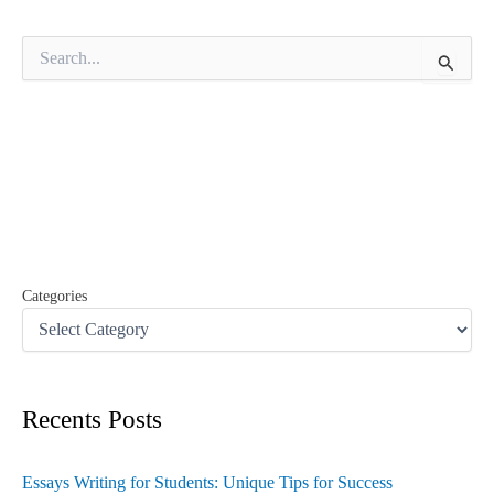
S
e
a
r
c
h
f
o
r
:
Categories
Recents Posts
Essays Writing for Students: Unique Tips for Success