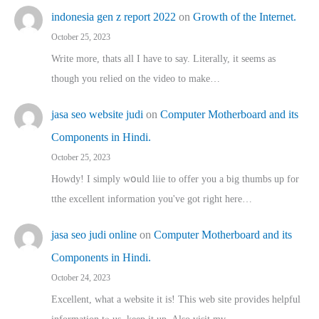
indonesia gen z report 2022
on
Growth of the Internet.
October 25, 2023
Write more, thats all I have to say. Literally, it seems as
though you relied on the video to make…
jasa seo website judi
on
Computer Motherboard and its
Components in Hindi.
October 25, 2023
Howdy! I simply wօuld liie to offer you a big thumbs up for
tthe excellent informatіon you've got right here…
jasa seo judi online
on
Computer Motherboard and its
Components in Hindi.
October 24, 2023
Excellent, ԝhat a website it іs! This web site pгovides helpful