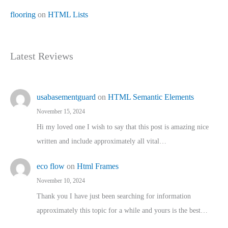
flooring
on
HTML Lists
Latest Reviews
usabasementguard
on
HTML Semantic Elements
November 15, 2024
Hi my loved one I wish to say that this post is amazing nice
written and include approximately all vital…
eco flow
on
Html Frames
November 10, 2024
Thank you I have just been searching for information
approximately this topic for a while and yours is the best…