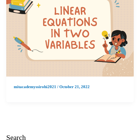
mitacademyssirohi2021
/
October 21, 2022
Search