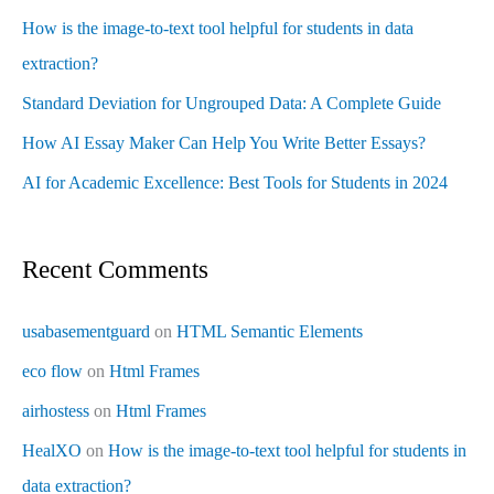
How is the image-to-text tool helpful for students in data
extraction?
Standard Deviation for Ungrouped Data: A Complete Guide
How AI Essay Maker Can Help You Write Better Essays?
AI for Academic Excellence: Best Tools for Students in 2024
Recent Comments
usabasementguard
on
HTML Semantic Elements
eco flow
on
Html Frames
airhostess
on
Html Frames
HealXO
on
How is the image-to-text tool helpful for students in
data extraction?