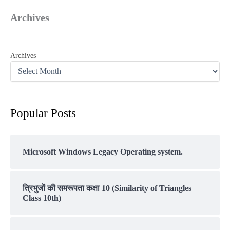
Archives
Archives
Popular Posts
Microsoft Windows Legacy Operating system.
त्रिभुजों की समरूपता कक्षा 10 (Similarity of Triangles
Class 10th)