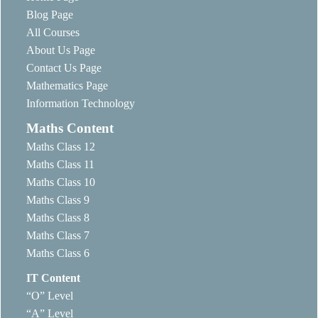
Blog Page
All Courses
About Us Page
Contact Us Page
Mathematics Page
Information Technology
Maths Content
Maths Class 12
Maths Class 11
Maths Class 10
Maths Class 9
Maths Class 8
Maths Class 7
Maths Class 6
IT Content
“O” Level
“A” Level