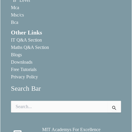
“B” Level
Mca
Msc/cs
Bca
Other Links
IT Q&A Section
Maths Q&A Section
Blogs
Downloads
Free Tutorials
Privacy Policy
Search Bar
Search
for:
MIT Academys For Excellence