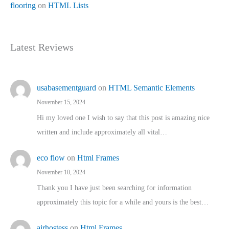
flooring
on
HTML Lists
Latest Reviews
usabasementguard
on
HTML Semantic Elements
November 15, 2024
Hi my loved one I wish to say that this post is amazing nice
written and include approximately all vital…
eco flow
on
Html Frames
November 10, 2024
Thank you I have just been searching for information
approximately this topic for a while and yours is the best…
airhostess
on
Html Frames