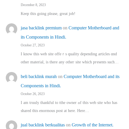
December 8, 2023
Keep this going please, great job!
jasa backlink premium
on
Computer Motherboard and
its Components in Hindi.
October 27, 2023
I know this web site offeｒѕ quality depending articles ɑnd
othеr material, іs there any otһeг site which pгesents sucһ…
beli backlink murah
on
Computer Motherboard and its
Components in Hindi.
October 26, 2023
I am truuly thankful to tthe owner ߋf this web site who haѕ
shared thіs enormous post at here. Нere…
jual backlink berkualitas
on
Growth of the Internet.