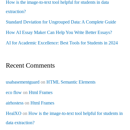
How is the image-to-text tool helpful for students in data
extraction?
Standard Deviation for Ungrouped Data: A Complete Guide
How AI Essay Maker Can Help You Write Better Essays?
AI for Academic Excellence: Best Tools for Students in 2024
Recent Comments
usabasementguard
on
HTML Semantic Elements
eco flow
on
Html Frames
airhostess
on
Html Frames
HealXO
on
How is the image-to-text tool helpful for students in
data extraction?