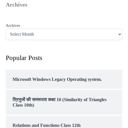
Archives
Archives
Popular Posts
Microsoft Windows Legacy Operating system.
त्रिभुजों की समरूपता कक्षा 10 (Similarity of Triangles
Class 10th)
Relations and Functions Class 12th