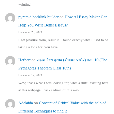
wrinting.
pyramid backlink builder
on
How AI Essay Maker Can
Help You Write Better Essays?
December 20, 2023
I get pleasure from, result in I found exactly what I used to be
taking a look for. You have…
Herbert
on
पाइथागोरस प्रमेय (बौधायन प्रमेय) कक्षा 10 (The
Pythagoras Theorem Class 10th)
December 19, 2023
Wow, that's what I was looking for, what a stuff! existing here
at this webpage, thanks admin of this web…
Adelaida
on
Concept of Critical Value with the help of
Different Techniques to find it