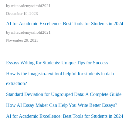
by mitacademyssirohi2021
December 19, 2023
AI for Academic Excellence: Best Tools for Students in 2024
by mitacademyssirohi2021
November 29, 2023
Essays Writing for Students: Unique Tips for Success
How is the image-to-text tool helpful for students in data
extraction?
Standard Deviation for Ungrouped Data: A Complete Guide
How AI Essay Maker Can Help You Write Better Essays?
AI for Academic Excellence: Best Tools for Students in 2024