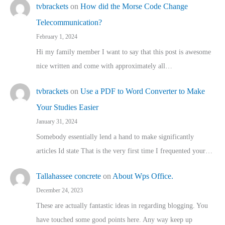
tvbrackets
on
How did the Morse Code Change
Telecommunication?
February 1, 2024
Hi my family member I want to say that this post is awesome
nice written and come with approximately all…
tvbrackets
on
Use a PDF to Word Converter to Make
Your Studies Easier
January 31, 2024
Somebody essentially lend a hand to make significantly
articles Id state That is the very first time I frequented your…
Tallahassee concrete
on
About Wps Office.
December 24, 2023
These are actually fantastic ideas in regarding blogging. You
have touched some good points here. Any way keep up