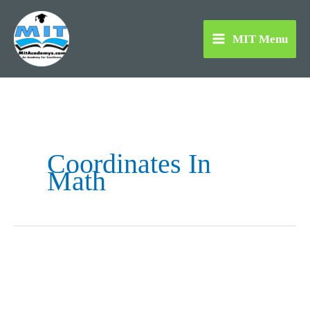
Skip
to
MIT Menu
content
Coordinates In
Math