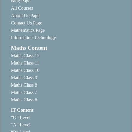
Blog Page
All Courses
About Us Page
Contact Us Page
Mathematics Page
Information Technology
Maths Content
Maths Class 12
Maths Class 11
Maths Class 10
Maths Class 9
Maths Class 8
Maths Class 7
Maths Class 6
IT Content
“O” Level
“A” Level