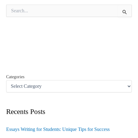
S
e
a
r
c
h
f
o
r
:
Categories
Recents Posts
Essays Writing for Students: Unique Tips for Success