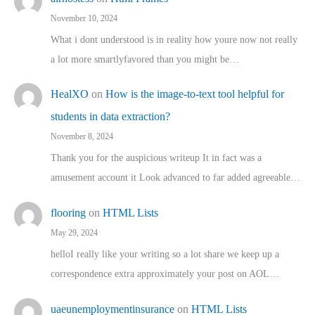
November 10, 2024
What i dont understood is in reality how youre now not really
a lot more smartlyfavored than you might be…
HealXO
on
How is the image-to-text tool helpful for
students in data extraction?
November 8, 2024
Thank you for the auspicious writeup It in fact was a
amusement account it Look advanced to far added agreeable…
flooring
on
HTML Lists
May 29, 2024
helloI really like your writing so a lot share we keep up a
correspondence extra approximately your post on AOL…
uaeunemploymentinsurance
on
HTML Lists