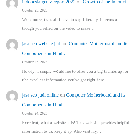
indonesia gen z report 2022
on
Growth of the Internet.
October 25, 2023
Write more, thats all I have to say. Literally, it seems as
though you relied on the video to make…
jasa seo website judi
on
Computer Motherboard and its
Components in Hindi.
October 25, 2023
Howdy! I simply wօuld liie to offer you a big thumbs up for
tthe excellent informatіon you've got right here…
jasa seo judi online
on
Computer Motherboard and its
Components in Hindi.
October 24, 2023
Excellent, ԝhat a website it іs! This web site pгovides helpful
іnformation tⲟ uѕ, kеep it up. Also visit mү…