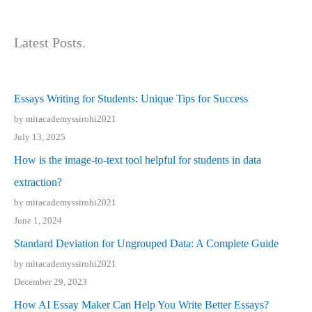
Latest Posts.
Essays Writing for Students: Unique Tips for Success
by mitacademyssirohi2021
July 13, 2025
How is the image-to-text tool helpful for students in data
extraction?
by mitacademyssirohi2021
June 1, 2024
Standard Deviation for Ungrouped Data: A Complete Guide
by mitacademyssirohi2021
December 29, 2023
How AI Essay Maker Can Help You Write Better Essays?