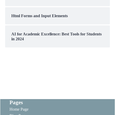
Html Forms and Input Elements
AI for Academic Excellence: Best Tools for Students
in 2024
Pages
Home Page