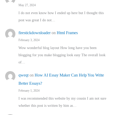
May 27, 2024
I do not even know how I ended up here but I thought this
post was great I do not…
firestickdownloader
on
Html Frames
February 3, 2024
Wow wonderful blog layout How long have you been
blogging for you make blogging look easy The overall look
of…
qweqt
on
How AI Essay Maker Can Help You Write
Better Essays?
February 1, 2024
I was recommended this website by my cousin I am not sure
whether this post is written by him as…