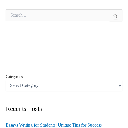
S
e
a
r
c
h
f
o
r
:
Categories
Recents Posts
Essays Writing for Students: Unique Tips for Success