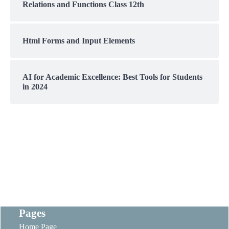
Relations and Functions Class 12th
Html Forms and Input Elements
AI for Academic Excellence: Best Tools for Students
in 2024
Pages
Home Page