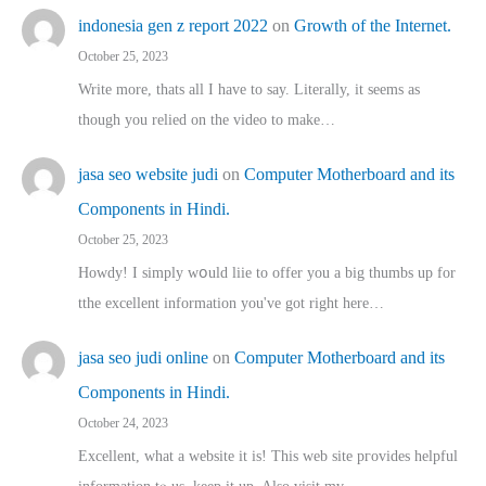
indonesia gen z report 2022
on
Growth of the Internet.
October 25, 2023
Write more, thats all I have to say. Literally, it seems as
though you relied on the video to make…
jasa seo website judi
on
Computer Motherboard and its
Components in Hindi.
October 25, 2023
Howdy! I simply wօuld liie to offer you a big thumbs up for
tthe excellent informatіon you've got right here…
jasa seo judi online
on
Computer Motherboard and its
Components in Hindi.
October 24, 2023
Excellent, ԝhat a website it іs! This web site pгovides helpful