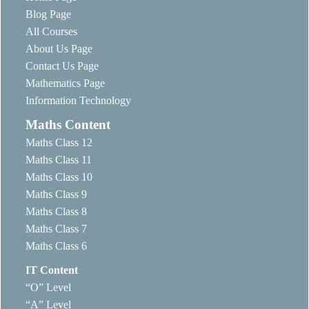
Blog Page
All Courses
About Us Page
Contact Us Page
Mathematics Page
Information Technology
Maths Content
Maths Class 12
Maths Class 11
Maths Class 10
Maths Class 9
Maths Class 8
Maths Class 7
Maths Class 6
IT Content
“O” Level
“A” Level