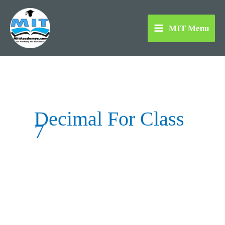
Skip
to
MIT Menu
content
Decimal For Class
7