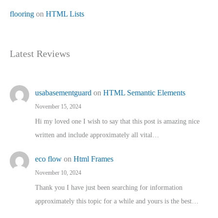
flooring
on
HTML Lists
Latest Reviews
usabasementguard
on
HTML Semantic Elements
November 15, 2024
Hi my loved one I wish to say that this post is amazing nice
written and include approximately all vital…
eco flow
on
Html Frames
November 10, 2024
Thank you I have just been searching for information
approximately this topic for a while and yours is the best…