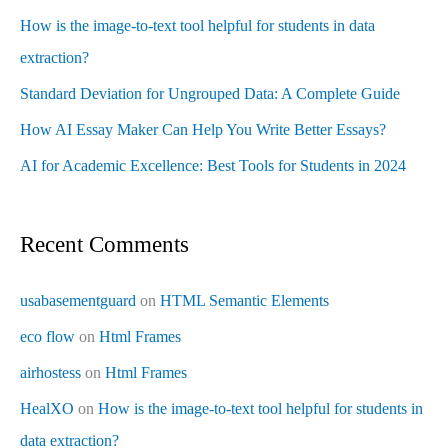
How is the image-to-text tool helpful for students in data
extraction?
Standard Deviation for Ungrouped Data: A Complete Guide
How AI Essay Maker Can Help You Write Better Essays?
AI for Academic Excellence: Best Tools for Students in 2024
Recent Comments
usabasementguard
on
HTML Semantic Elements
eco flow
on
Html Frames
airhostess
on
Html Frames
HealXO
on
How is the image-to-text tool helpful for students in
data extraction?