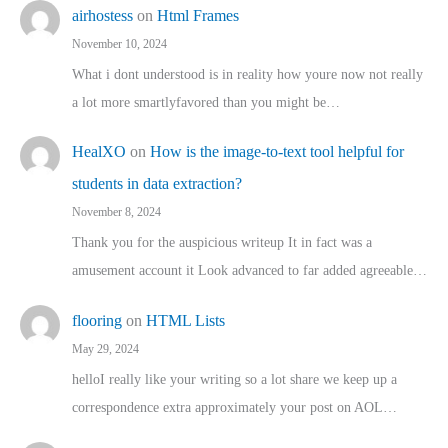
airhostess
on
Html Frames
November 10, 2024
What i dont understood is in reality how youre now not really
a lot more smartlyfavored than you might be…
HealXO
on
How is the image-to-text tool helpful for
students in data extraction?
November 8, 2024
Thank you for the auspicious writeup It in fact was a
amusement account it Look advanced to far added agreeable…
flooring
on
HTML Lists
May 29, 2024
helloI really like your writing so a lot share we keep up a
correspondence extra approximately your post on AOL…