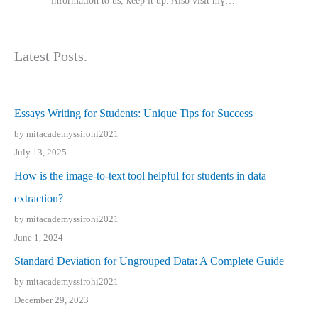
іnformation tⲟ uѕ, kеep it up. Also visit mү…
Latest Posts.
Essays Writing for Students: Unique Tips for Success
by mitacademyssirohi2021
July 13, 2025
How is the image-to-text tool helpful for students in data
extraction?
by mitacademyssirohi2021
June 1, 2024
Standard Deviation for Ungrouped Data: A Complete Guide
by mitacademyssirohi2021
December 29, 2023