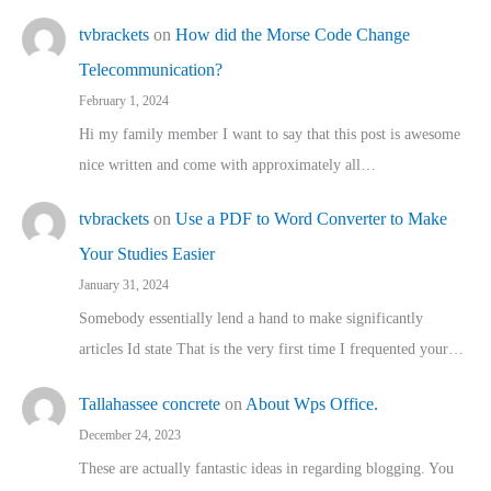
tvbrackets
on
How did the Morse Code Change
Telecommunication?
February 1, 2024
Hi my family member I want to say that this post is awesome
nice written and come with approximately all…
tvbrackets
on
Use a PDF to Word Converter to Make
Your Studies Easier
January 31, 2024
Somebody essentially lend a hand to make significantly
articles Id state That is the very first time I frequented your…
Tallahassee concrete
on
About Wps Office.
December 24, 2023
These are actually fantastic ideas in regarding blogging. You