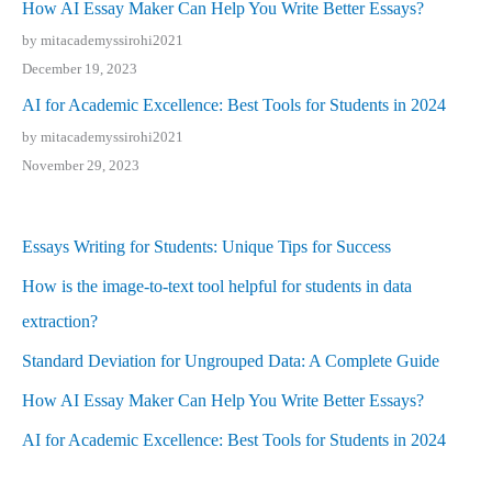
How AI Essay Maker Can Help You Write Better Essays?
by mitacademyssirohi2021
December 19, 2023
AI for Academic Excellence: Best Tools for Students in 2024
by mitacademyssirohi2021
November 29, 2023
Essays Writing for Students: Unique Tips for Success
How is the image-to-text tool helpful for students in data
extraction?
Standard Deviation for Ungrouped Data: A Complete Guide
How AI Essay Maker Can Help You Write Better Essays?
AI for Academic Excellence: Best Tools for Students in 2024