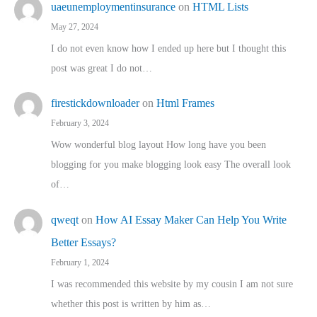
uaeunemploymentinsurance
on
HTML Lists
May 27, 2024
I do not even know how I ended up here but I thought this
post was great I do not…
firestickdownloader
on
Html Frames
February 3, 2024
Wow wonderful blog layout How long have you been
blogging for you make blogging look easy The overall look
of…
qweqt
on
How AI Essay Maker Can Help You Write
Better Essays?
February 1, 2024
I was recommended this website by my cousin I am not sure
whether this post is written by him as…