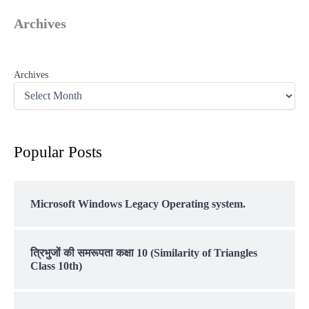
Archives
Archives
Popular Posts
Microsoft Windows Legacy Operating system.
त्रिभुजों की समरूपता कक्षा 10 (Similarity of Triangles
Class 10th)