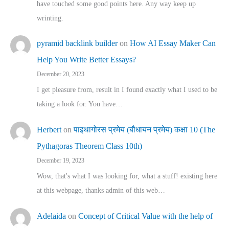
have touched some good points here. Any way keep up
wrinting.
pyramid backlink builder
on
How AI Essay Maker Can
Help You Write Better Essays?
December 20, 2023
I get pleasure from, result in I found exactly what I used to be
taking a look for. You have…
Herbert
on
पाइथागोरस प्रमेय (बौधायन प्रमेय) कक्षा 10 (The
Pythagoras Theorem Class 10th)
December 19, 2023
Wow, that's what I was looking for, what a stuff! existing here
at this webpage, thanks admin of this web…
Adelaida
on
Concept of Critical Value with the help of