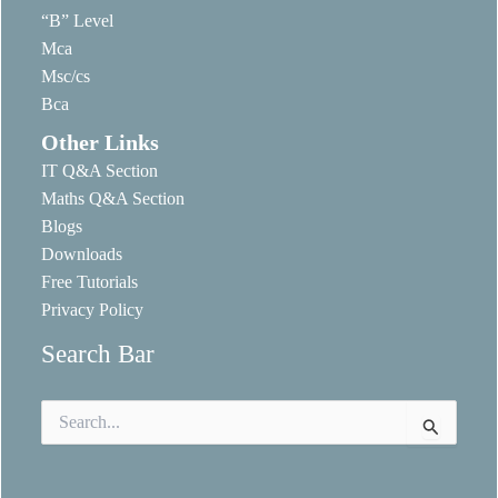
“B” Level
Mca
Msc/cs
Bca
Other Links
IT Q&A Section
Maths Q&A Section
Blogs
Downloads
Free Tutorials
Privacy Policy
Search Bar
Search
for: