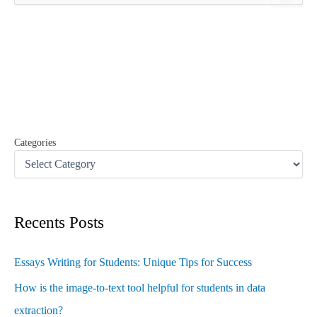
a
r
c
h
f
o
r
:
Categories
Recents Posts
Essays Writing for Students: Unique Tips for Success
How is the image-to-text tool helpful for students in data
extraction?