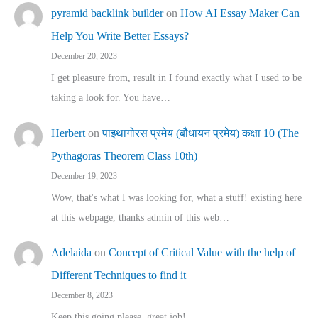
pyramid backlink builder
on
How AI Essay Maker Can
Help You Write Better Essays?
December 20, 2023
I get pleasure from, result in I found exactly what I used to be
taking a look for. You have…
Herbert
on
पाइथागोरस प्रमेय (बौधायन प्रमेय) कक्षा 10 (The
Pythagoras Theorem Class 10th)
December 19, 2023
Wow, that's what I was looking for, what a stuff! existing here
at this webpage, thanks admin of this web…
Adelaida
on
Concept of Critical Value with the help of
Different Techniques to find it
December 8, 2023
Keep this going please, great job!