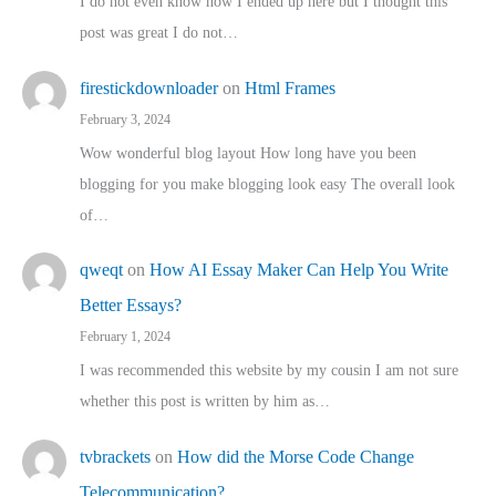
I do not even know how I ended up here but I thought this
post was great I do not…
firestickdownloader
on
Html Frames
February 3, 2024
Wow wonderful blog layout How long have you been
blogging for you make blogging look easy The overall look
of…
qweqt
on
How AI Essay Maker Can Help You Write
Better Essays?
February 1, 2024
I was recommended this website by my cousin I am not sure
whether this post is written by him as…
tvbrackets
on
How did the Morse Code Change
Telecommunication?