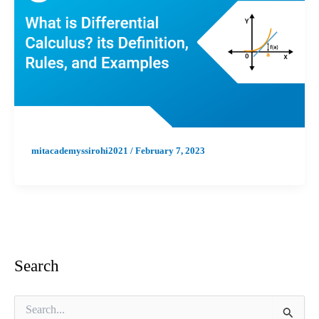
mitacademyssirohi2021
/
February 7, 2023
Search
S
e