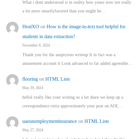
What i dont understood is in reality how youre now not really
a lot more smartlyfavored than you might be…
HealXO
on
How is the image-to-text tool helpful for
students in data extraction?
November 8, 2024
Thank you for the auspicious writeup It in fact was a
amusement account it Look advanced to far added agreeable…
flooring
on
HTML Lists
May 29, 2024
helloI really like your writing so a lot share we keep up a
correspondence extra approximately your post on AOL…
uaeunemploymentinsurance
on
HTML Lists
May 27, 2024