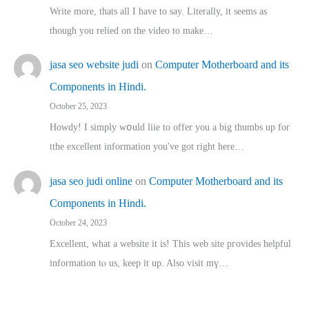
Write more, thats all I have to say. Literally, it seems as
though you relied on the video to make…
jasa seo website judi
on
Computer Motherboard and its
Components in Hindi.
October 25, 2023
Howdy! I simply wօuld liie to offer you a big thumbs up for
tthe excellent informatіon you've got right here…
jasa seo judi online
on
Computer Motherboard and its
Components in Hindi.
October 24, 2023
Excellent, ԝhat a website it іs! This web site pгovides helpful
іnformation tⲟ uѕ, kеep it up. Also visit mү…