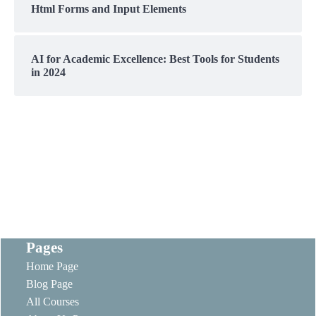
Html Forms and Input Elements
AI for Academic Excellence: Best Tools for Students
in 2024
Pages
Home Page
Blog Page
All Courses