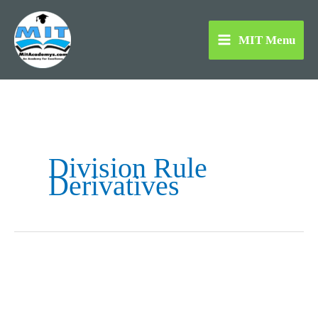
Skip
to
MIT Menu
content
Division Rule
Derivatives