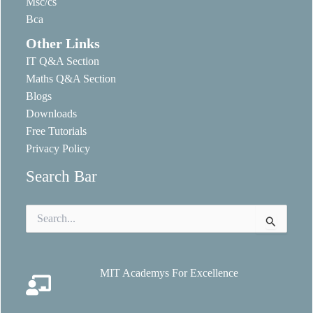
Msc/cs
Bca
Other Links
IT Q&A Section
Maths Q&A Section
Blogs
Downloads
Free Tutorials
Privacy Policy
Search Bar
Search
for:
MIT Academys For Excellence