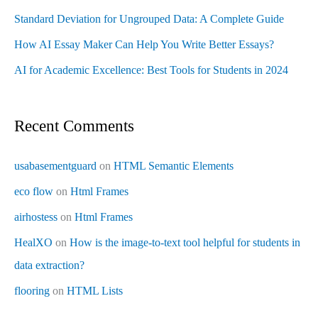
Standard Deviation for Ungrouped Data: A Complete Guide
How AI Essay Maker Can Help You Write Better Essays?
AI for Academic Excellence: Best Tools for Students in 2024
Recent Comments
usabasementguard
on
HTML Semantic Elements
eco flow
on
Html Frames
airhostess
on
Html Frames
HealXO
on
How is the image-to-text tool helpful for students in
data extraction?
flooring
on
HTML Lists