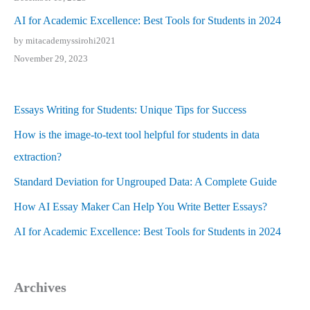
AI for Academic Excellence: Best Tools for Students in 2024
by mitacademyssirohi2021
November 29, 2023
Essays Writing for Students: Unique Tips for Success
How is the image-to-text tool helpful for students in data
extraction?
Standard Deviation for Ungrouped Data: A Complete Guide
How AI Essay Maker Can Help You Write Better Essays?
AI for Academic Excellence: Best Tools for Students in 2024
Archives