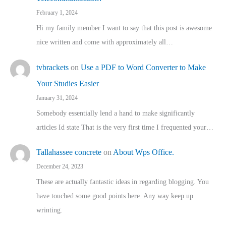
February 1, 2024
Hi my family member I want to say that this post is awesome
nice written and come with approximately all…
tvbrackets
on
Use a PDF to Word Converter to Make
Your Studies Easier
January 31, 2024
Somebody essentially lend a hand to make significantly
articles Id state That is the very first time I frequented your…
Tallahassee concrete
on
About Wps Office.
December 24, 2023
These are actually fantastic ideas in regarding blogging. You
have touched some good points here. Any way keep up
wrinting.