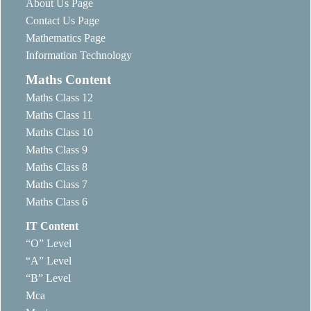
About Us Page
Contact Us Page
Mathematics Page
Information Technology
Maths Content
Maths Class 12
Maths Class 11
Maths Class 10
Maths Class 9
Maths Class 8
Maths Class 7
Maths Class 6
IT Content
“O” Level
“A” Level
“B” Level
Mca