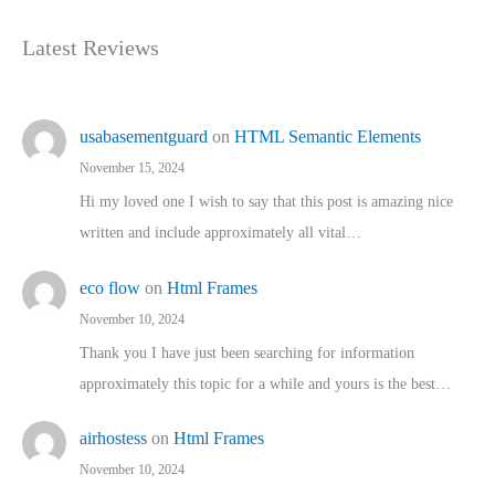
Latest Reviews
usabasementguard
on
HTML Semantic Elements
November 15, 2024
Hi my loved one I wish to say that this post is amazing nice
written and include approximately all vital…
eco flow
on
Html Frames
November 10, 2024
Thank you I have just been searching for information
approximately this topic for a while and yours is the best…
airhostess
on
Html Frames
November 10, 2024