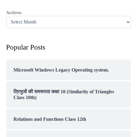
Archives
Popular Posts
Microsoft Windows Legacy Operating system.
त्रिभुजों की समरूपता कक्षा 10 (Similarity of Triangles
Class 10th)
Relations and Functions Class 12th