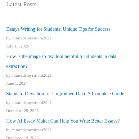
Latest Posts.
Essays Writing for Students: Unique Tips for Success
by mitacademyssirohi2021
July 13, 2025
How is the image-to-text tool helpful for students in data
extraction?
by mitacademyssirohi2021
June 1, 2024
Standard Deviation for Ungrouped Data: A Complete Guide
by mitacademyssirohi2021
December 29, 2023
How AI Essay Maker Can Help You Write Better Essays?
by mitacademyssirohi2021
December 19, 2023