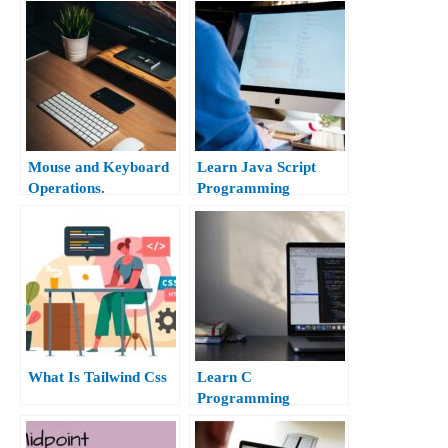
Mouse and Keyboard
Learn Java Script
Operations.
Programming
What Is Tailwind Css
Learn C
Programming