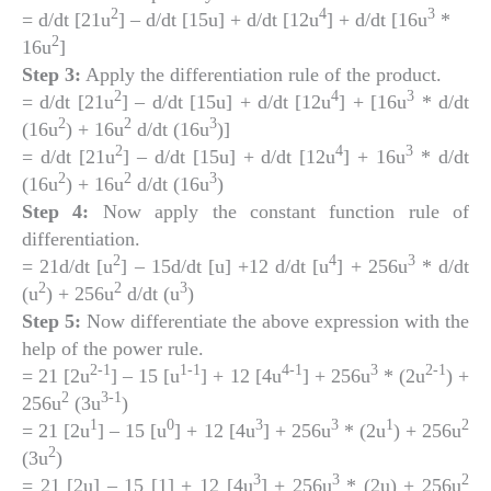
2
4
3
= d/dt [21u
] – d/dt [15u] + d/dt [12u
] + d/dt [16u
*
2
16u
]
Step 3:
Apply the differentiation rule of the product.
2
4
3
= d/dt [21u
] – d/dt [15u] + d/dt [12u
] + [16u
* d/dt
2
2
3
(16u
) + 16u
d/dt (16u
)]
2
4
3
= d/dt [21u
] – d/dt [15u] + d/dt [12u
] + 16u
* d/dt
2
2
3
(16u
) + 16u
d/dt (16u
)
Step 4:
Now apply the constant function rule of
differentiation.
2
4
3
= 21d/dt [u
] – 15d/dt [u] +12 d/dt [u
] + 256u
* d/dt
2
2
3
(u
) + 256u
d/dt (u
)
Step 5:
Now differentiate the above expression with the
help of the power rule.
2-1
1-1
4-1
3
2-1
= 21 [2u
] – 15 [u
] + 12 [4u
] + 256u
* (2u
) +
2
3-1
256u
(3u
)
1
0
3
3
1
2
= 21 [2u
] – 15 [u
] + 12 [4u
] + 256u
* (2u
) + 256u
2
(3u
)
3
3
2
= 21 [2u] – 15 [1] + 12 [4u
] + 256u
* (2u) + 256u