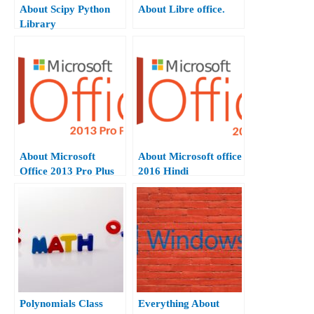
About Scipy Python
About Libre office.
Library
About Microsoft
About Microsoft office
Office 2013 Pro Plus
2016 Hindi
Hindi.
Polynomials Class
Everything About