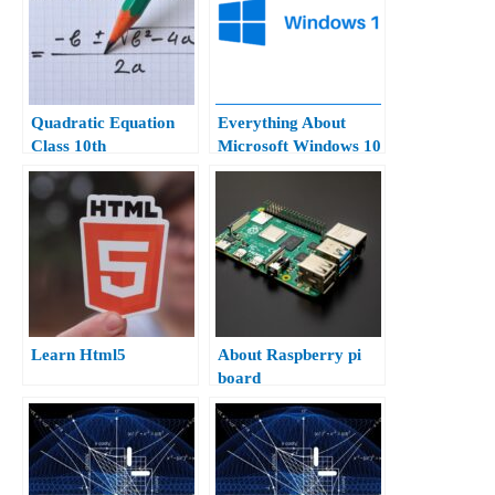
Quadratic Equation
Everything About
Class 10th
Microsoft Windows 10
Hindi.
Learn Html5
About Raspberry pi
board