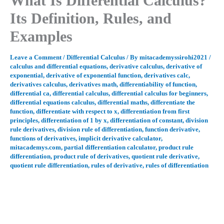
What Is Differential Calculus?
Its Definition, Rules, and
Examples
Leave a Comment
/
Differential Calculus
/ By
mitacademyssirohi2021
/
calculus and differential equations
,
derivative calculus
,
derivative of
exponential
,
derivative of exponential function
,
derivatives calc
,
derivatives calculus
,
derivatives math
,
differentiability of function
,
differential ca
,
differential calculus
,
differential calculus for beginners
,
differential equations calculus
,
differential maths
,
differentiate the
function
,
differentiate with respect to x
,
differentiation from first
principles
,
differentiation of 1 by x
,
differentiation of constant
,
division
rule derivatives
,
division rule of differentiation
,
function derivative
,
functions of derivatives
,
implicit derivative calculator
,
mitacademys.com
,
partial differentiation calculator
,
product rule
differentiation
,
product rule of derivatives
,
quotient rule derivative
,
quotient rule differentiation
,
rules of derivative
,
rules of differentiation