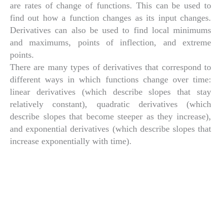
are rates of change of functions. This can be used to
find out how a function changes as its input changes.
Derivatives can also be used to find local minimums
and maximums, points of inflection, and extreme
points.
There are many types of derivatives that correspond to
different ways in which functions change over time:
linear derivatives (which describe slopes that stay
relatively constant), quadratic derivatives (which
describe slopes that become steeper as they increase),
and exponential derivatives (which describe slopes that
increase exponentially with time).