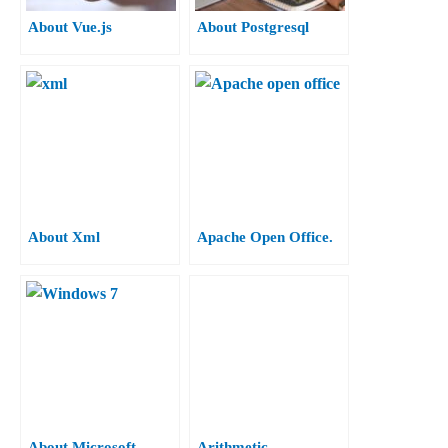
About Vue.js
About Postgresql
About Xml
Apache Open Office.
About Microsoft
Arithmetic