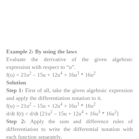
Example 2: By using the laws
Evaluate the derivative of the given algebraic
expression with respect to “u”.
2
4
3
2
f(u) = 21u
– 15u + 12u
+ 16u
* 16u
Solution
Step 1:
First of all, take the given algebraic expression
and apply the differentiation notation to it.
2
4
3
2
f(u) = 21u
– 15u + 12u
+ 16u
* 16u
2
4
3
2
d/dt f(t) = d/dt [21u
– 15u + 12u
+ 16u
* 16u
]
Step 2:
Apply the sum and difference rules of
differentiation to write the differential notation with
each function separately.