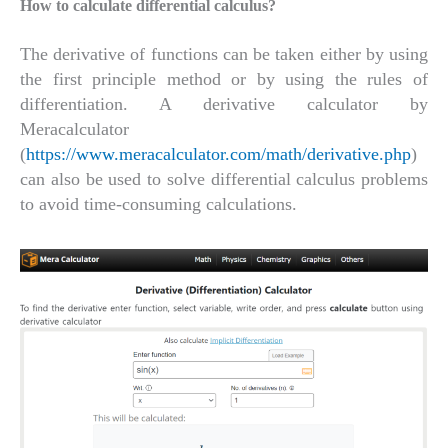
How to calculate differential calculus?
The derivative of functions can be taken either by using
the first principle method or by using the rules of
differentiation. A derivative calculator by
Meracalculator
(
https://www.meracalculator.com/math/derivative.php
)
can also be used to solve differential calculus problems
to avoid time-consuming calculations.