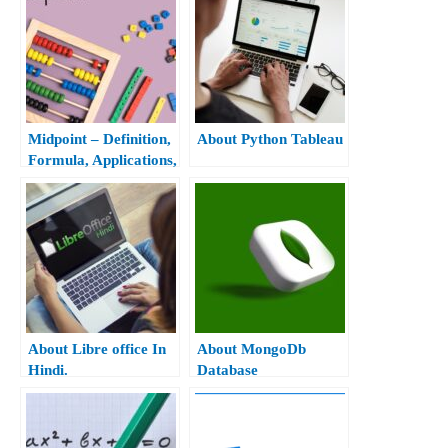
Midpoint – Definition,
About Python Tableau
Formula, Applications,
And Examples
About Libre office In
About MongoDb
Hindi.
Database