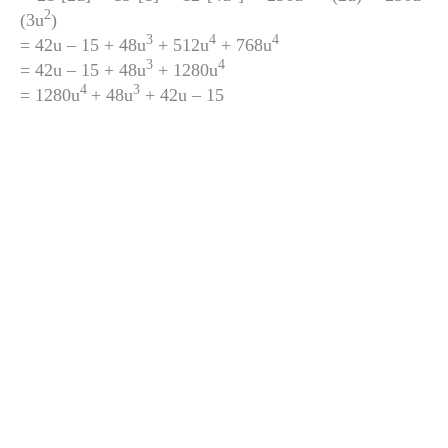
2
(3u
)
3
4
4
= 42u – 15 + 48u
+ 512u
+ 768u
3
4
= 42u – 15 + 48u
+ 1280u
4
3
= 1280u
+ 48u
+ 42u – 15