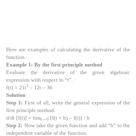
Here are examples of calculating the derivative of the
function.
Example 1: By the first principle method
Evaluate the derivative of the given algebraic
expression with respect to “t”.
3
f(t) = 21t
– 12t – 36
Solution
Step 1:
First of all, write the general expression of the
first principle method.
d/dt [f(t)] = lim
[f(t + h) – f(t)] / h
h
→0
Step 2:
Now take the given function and add “h” to the
independent variable of the function.