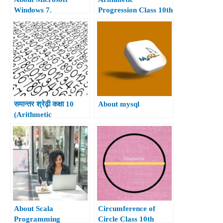
Windows 7.
Progression Class 10th
समान्तर श्रेढ़ी कक्षा 10
About mysql
(Arithmetic
Progressions Class
10th)
About Scala
Circumference of
Programming
Circle Class 10th