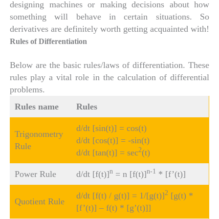
designing machines or making decisions about how
something will behave in certain situations. So
derivatives are definitely worth getting acquainted with!
Rules of Differentiation
Below are the basic rules/laws of differentiation. These
rules play a vital role in the calculation of differential
problems.
Rules name
Rules
d/dt [sin(t)] = cos(t)
Trigonometry
d/dt [cos(t)] = -sin(t)
Rule
2
d/dt [tan(t)] = sec
(t)
n
n-1
Power Rule
d/dt [f(t)]
= n [f(t)]
* [f’(t)]
2
d/dt [f(t) / g(t)] = 1/[g(t)]
[g(t) *
Quotient Rule
[f’(t)] – f(t) * [g’(t)]]