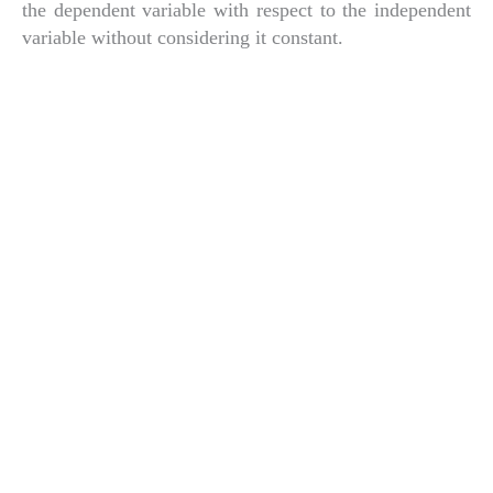
the dependent variable with respect to the independent
variable without considering it constant.