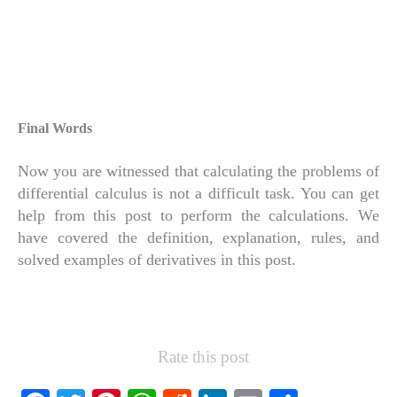
Final Words
Now you are witnessed that calculating the problems of
differential calculus is not a difficult task. You can get
help from this post to perform the calculations. We
have covered the definition, explanation, rules, and
solved examples of derivatives in this post.
Rate this post