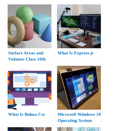
Surface Areas and
What Is Express.js
Volumes Class 10th
What Is Bulma Css
Microsoft Windows 10
Operating System
Apps.