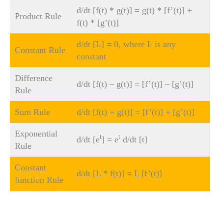
d/dt [f(t) * g(t)] = g(t) * [f’(t)] +
Product Rule
f(t) * [g’(t)]
d/dt [L] = 0, where L is any
Constant Rule
constant
Difference
d/dt [f(t) – g(t)] = [f’(t)] – [g’(t)]
Rule
Sum Rule
d/dt [f(t) + g(t)] = [f’(t)] + [g’(t)]
Exponential
t
t
d/dt [e
] = e
d/dt [t]
Rule
Constant
d/dt [L * f(t)] = L [f’(t)]
function Rule