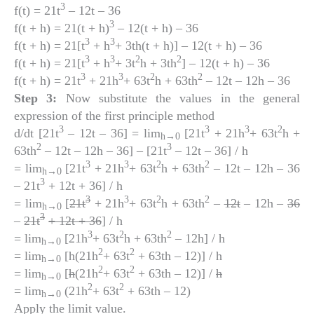
3
f(t) = 21t
– 12t – 36
3
f(t + h) = 21(t + h)
– 12(t + h) – 36
3
3
f(t + h) = 21[t
+ h
+ 3th(t + h)] – 12(t + h) – 36
3
3
2
2
f(t + h) = 21[t
+ h
+ 3t
h + 3th
] – 12(t + h) – 36
3
3
2
2
f(t + h) = 21t
+ 21h
+ 63t
h + 63th
– 12t – 12h – 36
Step 3:
Now substitute the values in the general
expression of the first principle method
3
3
3
2
d/dt [21t
– 12t – 36] = lim
[21t
+ 21h
+ 63t
h +
h
→0
2
3
63th
– 12t – 12h – 36] – [21t
– 12t – 36] / h
3
3
2
2
= lim
[21t
+ 21h
+ 63t
h + 63th
– 12t – 12h – 36
h
→0
3
– 21t
+ 12t + 36] / h
3
3
2
2
= lim
[
21t
+ 21h
+ 63t
h + 63th
–
12t
– 12h –
36
h
→0
3
–
21t
+ 12t + 36
] / h
3
2
2
= lim
[21h
+ 63t
h + 63th
– 12h] / h
h
→0
2
2
= lim
[h(21h
+ 63t
+ 63th – 12)] / h
h
→0
2
2
= lim
[
h
(21h
+ 63t
+ 63th – 12)] /
h
h
→0
2
2
= lim
(21h
+ 63t
+ 63th – 12)
h
→0
Apply the limit value.