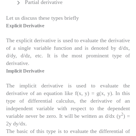
Partial derivative
Let us discuss these types briefly
Explicit Derivative
The explicit derivative is used to evaluate the derivative
of a single variable function and is denoted by d/dx,
d/dy, d/dz, etc. It is the most prominent type of
derivative.
Implicit Derivative
The implicit derivative is used to evaluate the
derivative of an equation like f(x, y) = g(x, y). In this
type of differential calculus, the derivative of an
independent variable with respect to the dependent
2
variable never be zero. It will be written as d/dx (y
) =
2y dy/dx.
The basic of this type is to evaluate the differential of