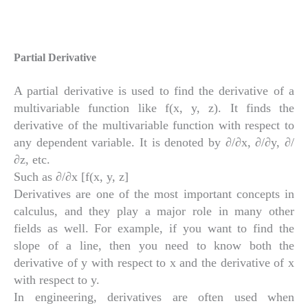
Partial Derivative
A partial derivative is used to find the derivative of a
multivariable function like f(x, y, z). It finds the
derivative of the multivariable function with respect to
any dependent variable. It is denoted by ∂/∂x, ∂/∂y, ∂/
∂z, etc.
Such as ∂/∂x [f(x, y, z]
Derivatives are one of the most important concepts in
calculus, and they play a major role in many other
fields as well. For example, if you want to find the
slope of a line, then you need to know both the
derivative of y with respect to x and the derivative of x
with respect to y.
In engineering, derivatives are often used when