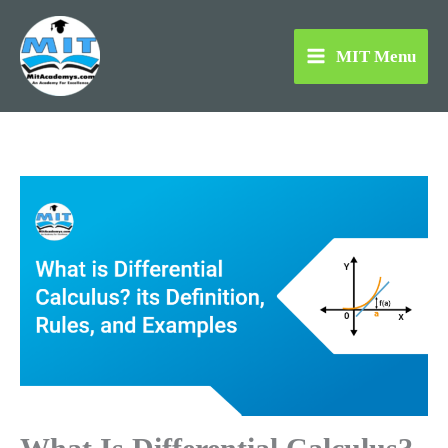
Skip
to
MIT Menu
content