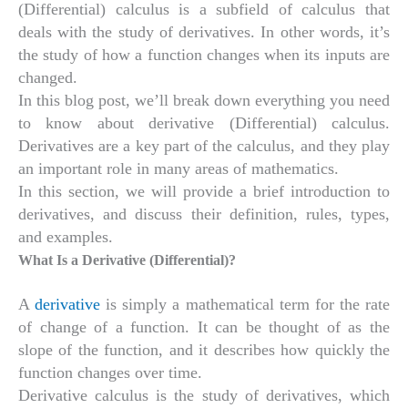
(Differential) calculus is a subfield of calculus that
deals with the study of derivatives. In other words, it’s
the study of how a function changes when its inputs are
changed.
In this blog post, we’ll break down everything you need
to know about derivative (Differential) calculus.
Derivatives are a key part of the calculus, and they play
an important role in many areas of mathematics.
In this section, we will provide a brief introduction to
derivatives, and discuss their definition, rules, types,
and examples.
What Is a Derivative (Differential)?
A
derivative
is simply a mathematical term for the rate
of change of a function. It can be thought of as the
slope of the function, and it describes how quickly the
function changes over time.
Derivative calculus is the study of derivatives, which