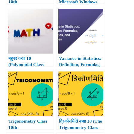
10th
Microsoft Windows
10.
बहुपद कक्षा 10
Variance in Statistics:
(Polynomial Class
Definition, Formulas,
10th)
Properties, and
Examples
Trigonometry Class
त्रिकोणमिति कक्षा 10 (The
10th
Trigonometry Class
10th)