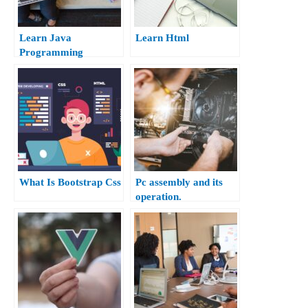
Learn Java
Learn Html
Programming
What Is Bootstrap Css
Pc assembly and its
operation.