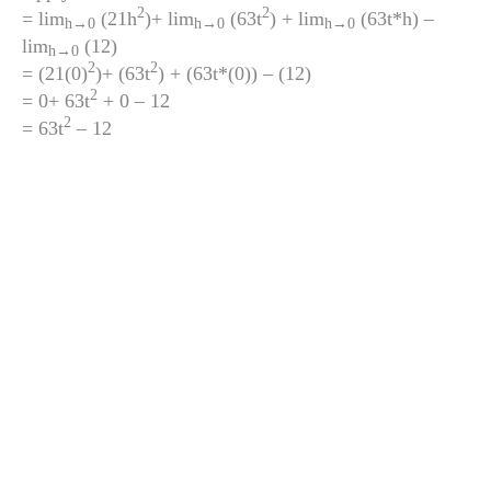
2
2
= lim
(21h
)+ lim
(63t
) + lim
(63t*h) –
h
→0
h
→0
h
→0
lim
(12)
h
→0
2
2
= (21(0)
)+ (63t
) + (63t*(0)) – (12)
2
= 0+ 63t
+ 0 – 12
2
= 63t
– 12