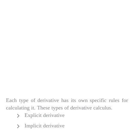
Each type of derivative has its own specific rules for
calculating it. These types of derivative calculus.
Explicit derivative
Implicit derivative