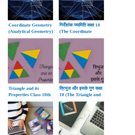
Coordinate Geometry
निर्देशांक ज्यामिति कक्षा 10
(Analytical Geometry)
(The Coordinate
Class 10th
Geometry Class 10th)
Triangle and its
त्रिभुज और इसके गुण कक्षा
Properties Class 10th
10 (The Triangle and
its Properties Class
10th)