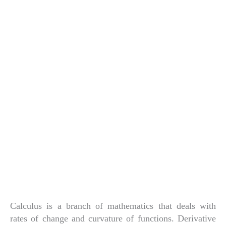
Calculus is a branch of mathematics that deals with
rates of change and curvature of functions. Derivative