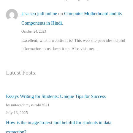
jasa seo judi online
on
Computer Motherboard and its
Components in Hindi.
October 24, 2023
Excellent, ԝhat a website it іs! This web site pгovides helpful
іnformation tⲟ uѕ, kеep it up. Also visit mү…
Latest Posts.
Essays Writing for Students: Unique Tips for Success
by mitacademyssirohi2021
July 13, 2025
How is the image-to-text tool helpful for students in data
extraction?