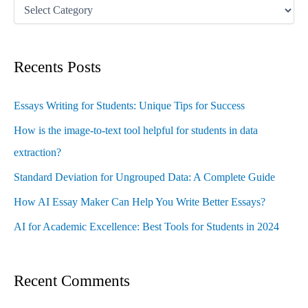
Recents Posts
Essays Writing for Students: Unique Tips for Success
How is the image-to-text tool helpful for students in data
extraction?
Standard Deviation for Ungrouped Data: A Complete Guide
How AI Essay Maker Can Help You Write Better Essays?
AI for Academic Excellence: Best Tools for Students in 2024
Recent Comments