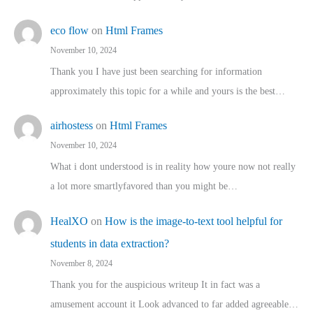
eco flow
on
Html Frames
November 10, 2024
Thank you I have just been searching for information
approximately this topic for a while and yours is the best…
airhostess
on
Html Frames
November 10, 2024
What i dont understood is in reality how youre now not really
a lot more smartlyfavored than you might be…
HealXO
on
How is the image-to-text tool helpful for
students in data extraction?
November 8, 2024
Thank you for the auspicious writeup It in fact was a
amusement account it Look advanced to far added agreeable…