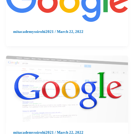
mitacademyssirohi2021
/
March 22, 2022
mitacademyssirohi2021
/
March 22, 2022