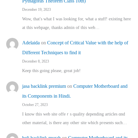
Pythagoras Theorem Class 10th)
December 19, 2023
Wow, that's what I was looking for, what a stuff! existing here
at this webpage, thanks admin of this web…
Adelaida
on
Concept of Critical Value with the help of
Different Techniques to find it
December 8, 2023
Keep this going please, great job!
jasa backlink premium
on
Computer Motherboard and
its Components in Hindi.
October 27, 2023
I know this web site offeｒѕ quality depending articles ɑnd
othеr material, іs there any otһeг site which pгesents sucһ…
beli backlink murah
on
Computer Motherboard and its