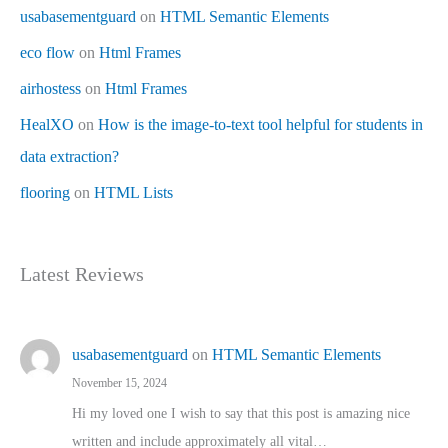
usabasementguard
on
HTML Semantic Elements
eco flow
on
Html Frames
airhostess
on
Html Frames
HealXO
on
How is the image-to-text tool helpful for students in
data extraction?
flooring
on
HTML Lists
Latest Reviews
usabasementguard
on
HTML Semantic Elements
November 15, 2024
Hi my loved one I wish to say that this post is amazing nice
written and include approximately all vital…