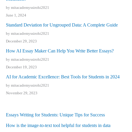
by mitacademyssirohi2021
June 1, 2024
Standard Deviation for Ungrouped Data: A Complete Guide
by mitacademyssirohi2021
December 29, 2023
How AI Essay Maker Can Help You Write Better Essays?
by mitacademyssirohi2021
December 19, 2023
AI for Academic Excellence: Best Tools for Students in 2024
by mitacademyssirohi2021
November 29, 2023
Essays Writing for Students: Unique Tips for Success
How is the image-to-text tool helpful for students in data