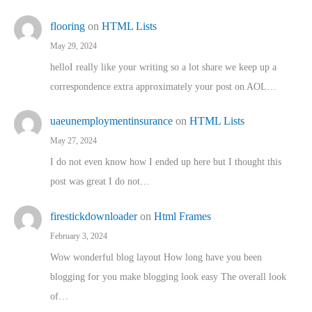
flooring
on
HTML Lists
May 29, 2024
helloI really like your writing so a lot share we keep up a
correspondence extra approximately your post on AOL…
uaeunemploymentinsurance
on
HTML Lists
May 27, 2024
I do not even know how I ended up here but I thought this
post was great I do not…
firestickdownloader
on
Html Frames
February 3, 2024
Wow wonderful blog layout How long have you been
blogging for you make blogging look easy The overall look
of…