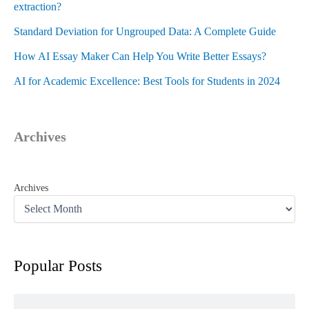
extraction?
Standard Deviation for Ungrouped Data: A Complete Guide
How AI Essay Maker Can Help You Write Better Essays?
AI for Academic Excellence: Best Tools for Students in 2024
Archives
Archives
Popular Posts