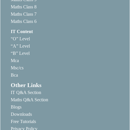
Maths Class 8
Maths Class 7
Maths Class 6
IT Content
“O” Level
“A” Level
“B” Level
Mca
Msc/cs
Bca
Other Links
IT Q&A Section
Maths Q&A Section
Blogs
Downloads
Free Tutorials
Privacy Policy