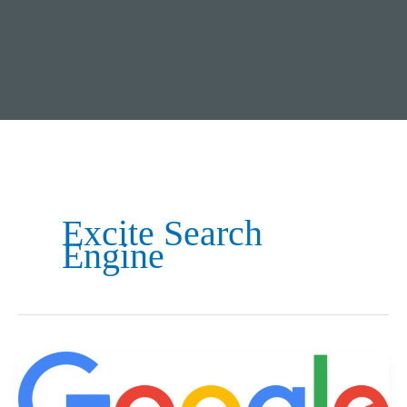
Excite Search
Engine