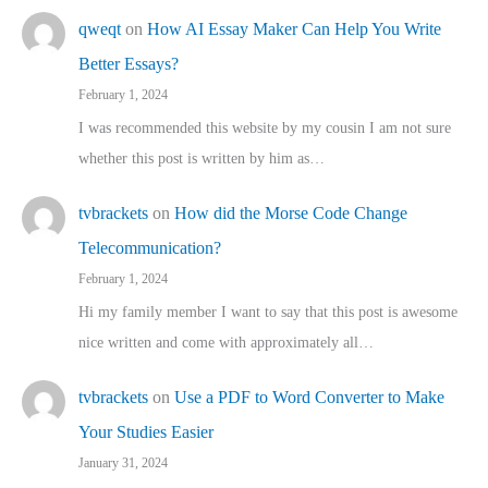
qweqt
on
How AI Essay Maker Can Help You Write
Better Essays?
February 1, 2024
I was recommended this website by my cousin I am not sure
whether this post is written by him as…
tvbrackets
on
How did the Morse Code Change
Telecommunication?
February 1, 2024
Hi my family member I want to say that this post is awesome
nice written and come with approximately all…
tvbrackets
on
Use a PDF to Word Converter to Make
Your Studies Easier
January 31, 2024