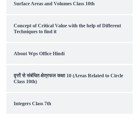
Surface Areas and Volumes Class 10th
Concept of Critical Value with the help of Different
Techniques to find it
About Wps Office Hindi
वृत्तों से संबंधित क्षेत्रफल कक्षा 10 (Areas Related to Circle
Class 10th)
Integers Class 7th