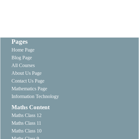
Pages
Home Page
Blog Page
All Courses
About Us Page
Contact Us Page
Mathematics Page
Information Technology
Maths Content
Maths Class 12
Maths Class 11
Maths Class 10
Maths Class 9