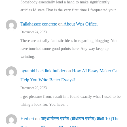
Somebody essentially lend a hand to make significantly
articles Id state That is the very first time I frequented your…
Tallahassee concrete
on
About Wps Office.
December 24, 2023
These are actually fantastic ideas in regarding blogging. You
have touched some good points here. Any way keep up
wrinting.
pyramid backlink builder
on
How AI Essay Maker Can
Help You Write Better Essays?
December 20, 2023
I get pleasure from, result in I found exactly what I used to be
taking a look for. You have…
Herbert
on
पाइथागोरस प्रमेय (बौधायन प्रमेय) कक्षा 10 (The