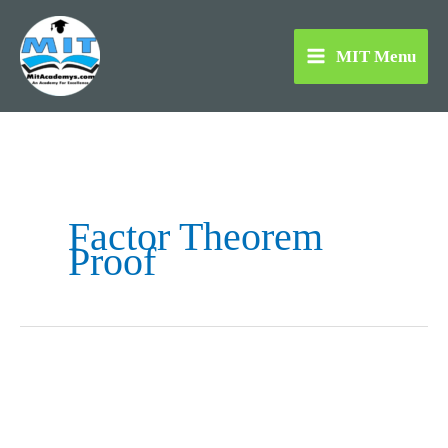
Skip
to
MIT Menu
content
Factor Theorem
Proof