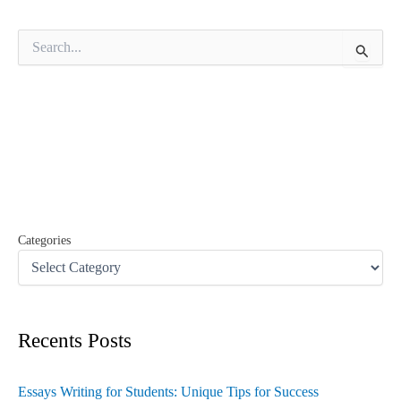
S
e
a
r
c
h
f
o
r
:
Categories
Recents Posts
Essays Writing for Students: Unique Tips for Success