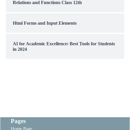
Relations and Functions Class 12th
Html Forms and Input Elements
AI for Academic Excellence: Best Tools for Students
in 2024
Pages
Home Page