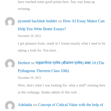
have touched some good points here. Any way keep up
wrinting.
pyramid backlink builder
on
How AI Essay Maker Can
Help You Write Better Essays?
December 20, 2023
I get pleasure from, result in I found exactly what I used to be
taking a look for. You have…
Herbert
on
पाइथागोरस प्रमेय (बौधायन प्रमेय) कक्षा 10 (The
Pythagoras Theorem Class 10th)
December 19, 2023
Wow, that's what I was looking for, what a stuff! existing here
at this webpage, thanks admin of this web…
Adelaida
on
Concept of Critical Value with the help of