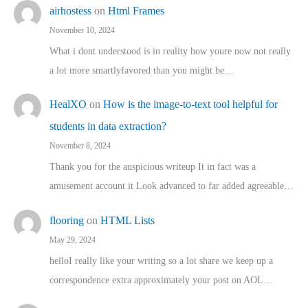
airhostess
on
Html Frames
November 10, 2024
What i dont understood is in reality how youre now not really
a lot more smartlyfavored than you might be…
HealXO
on
How is the image-to-text tool helpful for
students in data extraction?
November 8, 2024
Thank you for the auspicious writeup It in fact was a
amusement account it Look advanced to far added agreeable…
flooring
on
HTML Lists
May 29, 2024
helloI really like your writing so a lot share we keep up a
correspondence extra approximately your post on AOL…