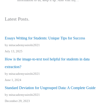
іnformation tⲟ uѕ, kеep it up. Also visit mү…
Latest Posts.
Essays Writing for Students: Unique Tips for Success
by mitacademyssirohi2021
July 13, 2025
How is the image-to-text tool helpful for students in data
extraction?
by mitacademyssirohi2021
June 1, 2024
Standard Deviation for Ungrouped Data: A Complete Guide
by mitacademyssirohi2021
December 29, 2023