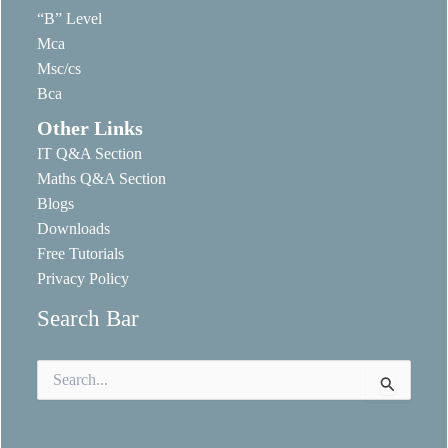
“B” Level
Mca
Msc/cs
Bca
Other Links
IT Q&A Section
Maths Q&A Section
Blogs
Downloads
Free Tutorials
Privacy Policy
Search Bar
Search
for: