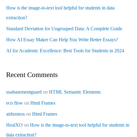
How is the image-to-text tool helpful for students in data
extraction?
Standard Deviation for Ungrouped Data: A Complete Guide
How AI Essay Maker Can Help You Write Better Essays?
AI for Academic Excellence: Best Tools for Students in 2024
Recent Comments
usabasementguard
on
HTML Semantic Elements
eco flow
on
Html Frames
airhostess
on
Html Frames
HealXO
on
How is the image-to-text tool helpful for students in
data extraction?