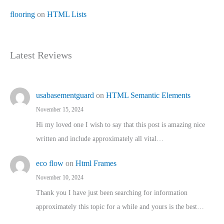
flooring
on
HTML Lists
Latest Reviews
usabasementguard
on
HTML Semantic Elements
November 15, 2024
Hi my loved one I wish to say that this post is amazing nice
written and include approximately all vital…
eco flow
on
Html Frames
November 10, 2024
Thank you I have just been searching for information
approximately this topic for a while and yours is the best…