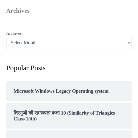
Archives
Archives
Popular Posts
Microsoft Windows Legacy Operating system.
त्रिभुजों की समरूपता कक्षा 10 (Similarity of Triangles
Class 10th)