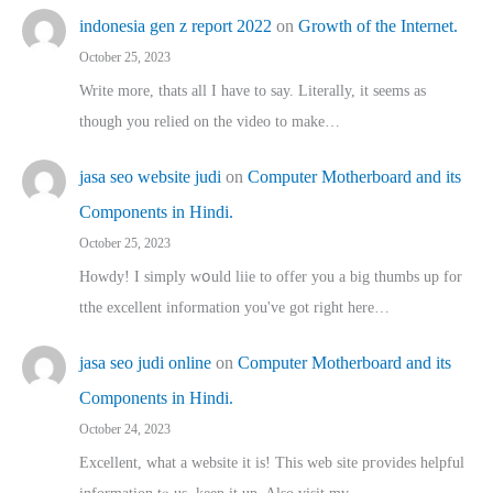
indonesia gen z report 2022
on
Growth of the Internet.
October 25, 2023
Write more, thats all I have to say. Literally, it seems as
though you relied on the video to make…
jasa seo website judi
on
Computer Motherboard and its
Components in Hindi.
October 25, 2023
Howdy! I simply wօuld liie to offer you a big thumbs up for
tthe excellent informatіon you've got right here…
jasa seo judi online
on
Computer Motherboard and its
Components in Hindi.
October 24, 2023
Excellent, ԝhat a website it іs! This web site pгovides helpful