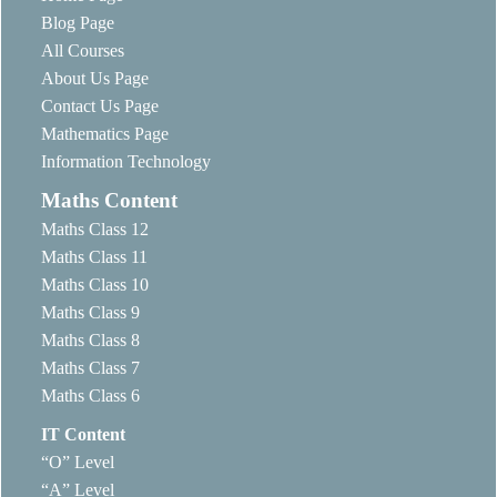
Blog Page
All Courses
About Us Page
Contact Us Page
Mathematics Page
Information Technology
Maths Content
Maths Class 12
Maths Class 11
Maths Class 10
Maths Class 9
Maths Class 8
Maths Class 7
Maths Class 6
IT Content
“O” Level
“A” Level