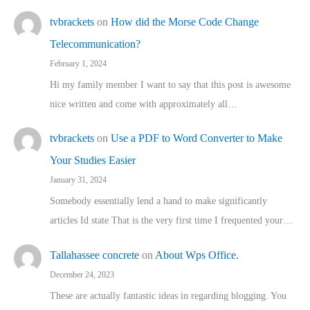
tvbrackets
on
How did the Morse Code Change
Telecommunication?
February 1, 2024
Hi my family member I want to say that this post is awesome
nice written and come with approximately all…
tvbrackets
on
Use a PDF to Word Converter to Make
Your Studies Easier
January 31, 2024
Somebody essentially lend a hand to make significantly
articles Id state That is the very first time I frequented your…
Tallahassee concrete
on
About Wps Office.
December 24, 2023
These are actually fantastic ideas in regarding blogging. You