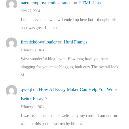
uaeunemploymentinsurance
on
HTML Lists
May 27, 2024
I do not even know how I ended up here but I thought this
post was great I do not…
firestickdownloader
on
Html Frames
February 3, 2024
Wow wonderful blog layout How long have you been
blogging for you make blogging look easy The overall look
of…
qweqt
on
How AI Essay Maker Can Help You Write
Better Essays?
February 1, 2024
I was recommended this website by my cousin I am not sure
whether this post is written by him as…