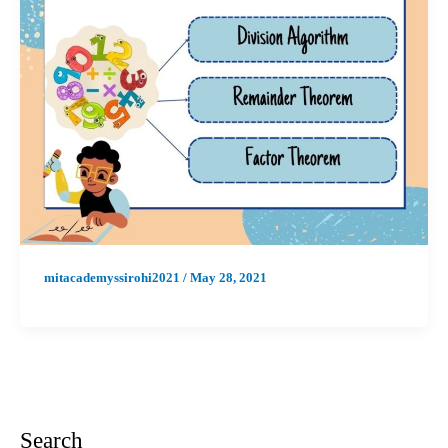
mitacademyssirohi2021
/
May 28, 2021
Search