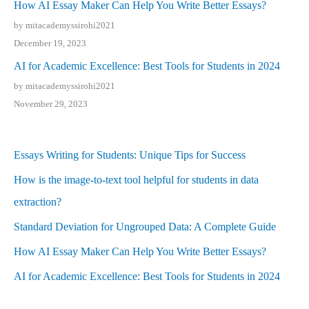
How AI Essay Maker Can Help You Write Better Essays?
by mitacademyssirohi2021
December 19, 2023
AI for Academic Excellence: Best Tools for Students in 2024
by mitacademyssirohi2021
November 29, 2023
Essays Writing for Students: Unique Tips for Success
How is the image-to-text tool helpful for students in data
extraction?
Standard Deviation for Ungrouped Data: A Complete Guide
How AI Essay Maker Can Help You Write Better Essays?
AI for Academic Excellence: Best Tools for Students in 2024