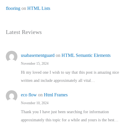
flooring
on
HTML Lists
Latest Reviews
usabasementguard
on
HTML Semantic Elements
November 15, 2024
Hi my loved one I wish to say that this post is amazing nice
written and include approximately all vital…
eco flow
on
Html Frames
November 10, 2024
Thank you I have just been searching for information
approximately this topic for a while and yours is the best…