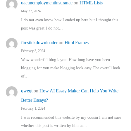
uaeunemploymentinsurance
on
HTML Lists
May 27, 2024
I do not even know how I ended up here but I thought this
post was great I do not…
firestickdownloader
on
Html Frames
February 3, 2024
Wow wonderful blog layout How long have you been
blogging for you make blogging look easy The overall look
of…
qweqt
on
How AI Essay Maker Can Help You Write
Better Essays?
February 1, 2024
I was recommended this website by my cousin I am not sure
whether this post is written by him as…