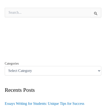
S
e
a
r
c
h
f
o
r
:
Categories
Recents Posts
Essays Writing for Students: Unique Tips for Success