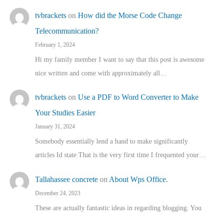
tvbrackets
on
How did the Morse Code Change
Telecommunication?
February 1, 2024
Hi my family member I want to say that this post is awesome
nice written and come with approximately all…
tvbrackets
on
Use a PDF to Word Converter to Make
Your Studies Easier
January 31, 2024
Somebody essentially lend a hand to make significantly
articles Id state That is the very first time I frequented your…
Tallahassee concrete
on
About Wps Office.
December 24, 2023
These are actually fantastic ideas in regarding blogging. You