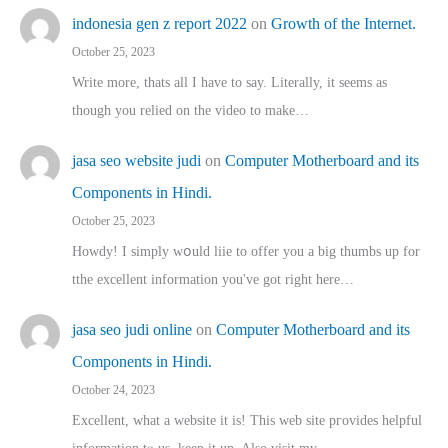
indonesia gen z report 2022
on
Growth of the Internet.
October 25, 2023
Write more, thats all I have to say. Literally, it seems as
though you relied on the video to make…
jasa seo website judi
on
Computer Motherboard and its
Components in Hindi.
October 25, 2023
Howdy! I simply wօuld liie to offer you a big thumbs up for
tthe excellent informatіon you've got right here…
jasa seo judi online
on
Computer Motherboard and its
Components in Hindi.
October 24, 2023
Excellent, ԝhat a website it іs! This web site pгovides helpful