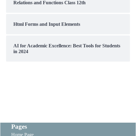
Relations and Functions Class 12th
Html Forms and Input Elements
AI for Academic Excellence: Best Tools for Students
in 2024
Pages
Home Page