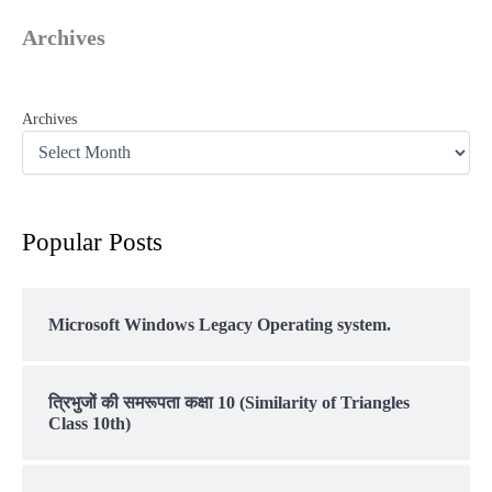
Archives
Archives
Popular Posts
Microsoft Windows Legacy Operating system.
त्रिभुजों की समरूपता कक्षा 10 (Similarity of Triangles
Class 10th)