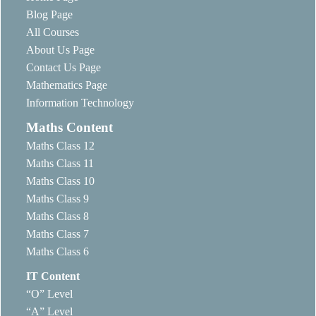
Blog Page
All Courses
About Us Page
Contact Us Page
Mathematics Page
Information Technology
Maths Content
Maths Class 12
Maths Class 11
Maths Class 10
Maths Class 9
Maths Class 8
Maths Class 7
Maths Class 6
IT Content
“O” Level
“A” Level