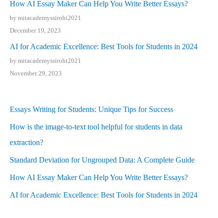
How AI Essay Maker Can Help You Write Better Essays?
by mitacademyssirohi2021
December 19, 2023
AI for Academic Excellence: Best Tools for Students in 2024
by mitacademyssirohi2021
November 29, 2023
Essays Writing for Students: Unique Tips for Success
How is the image-to-text tool helpful for students in data
extraction?
Standard Deviation for Ungrouped Data: A Complete Guide
How AI Essay Maker Can Help You Write Better Essays?
AI for Academic Excellence: Best Tools for Students in 2024