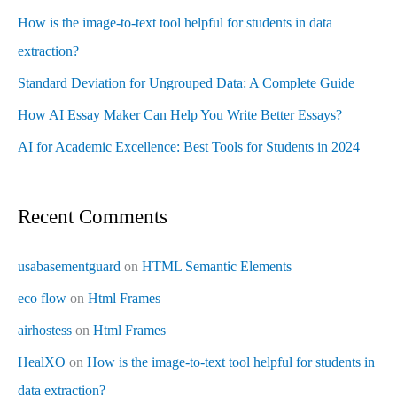
How is the image-to-text tool helpful for students in data
extraction?
Standard Deviation for Ungrouped Data: A Complete Guide
How AI Essay Maker Can Help You Write Better Essays?
AI for Academic Excellence: Best Tools for Students in 2024
Recent Comments
usabasementguard
on
HTML Semantic Elements
eco flow
on
Html Frames
airhostess
on
Html Frames
HealXO
on
How is the image-to-text tool helpful for students in
data extraction?