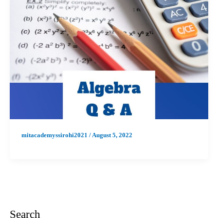
mitacademyssirohi2021
/
August 5, 2022
Search