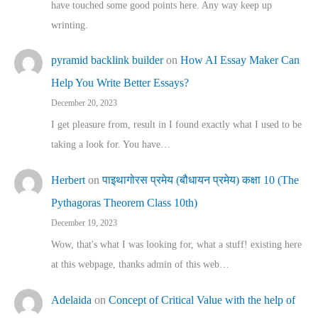
have touched some good points here. Any way keep up
wrinting.
pyramid backlink builder
on
How AI Essay Maker Can
Help You Write Better Essays?
December 20, 2023
I get pleasure from, result in I found exactly what I used to be
taking a look for. You have…
Herbert
on
पाइथागोरस प्रमेय (बौधायन प्रमेय) कक्षा 10 (The
Pythagoras Theorem Class 10th)
December 19, 2023
Wow, that's what I was looking for, what a stuff! existing here
at this webpage, thanks admin of this web…
Adelaida
on
Concept of Critical Value with the help of