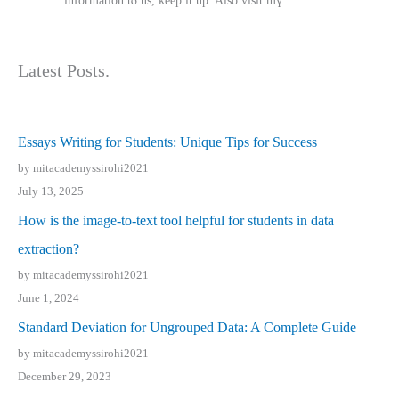
іnformation tⲟ uѕ, kеep it up. Also visit mү…
Latest Posts.
Essays Writing for Students: Unique Tips for Success
by mitacademyssirohi2021
July 13, 2025
How is the image-to-text tool helpful for students in data
extraction?
by mitacademyssirohi2021
June 1, 2024
Standard Deviation for Ungrouped Data: A Complete Guide
by mitacademyssirohi2021
December 29, 2023