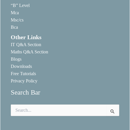
“B” Level
Mca
Msc/cs
Bca
Other Links
IT Q&A Section
Maths Q&A Section
Blogs
Downloads
Free Tutorials
Privacy Policy
Search Bar
Search
for: