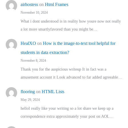
airhostess
on
Html Frames
November 10, 2024
What i dont understood is in reality how youre now not really
a lot more smartlyfavored than you might be…
HealXO
on
How is the image-to-text tool helpful for
students in data extraction?
November 8, 2024
Thank you for the auspicious writeup It in fact was a
amusement account it Look advanced to far added agreeable…
flooring
on
HTML Lists
May 29, 2024
helloI really like your writing so a lot share we keep up a
correspondence extra approximately your post on AOL…