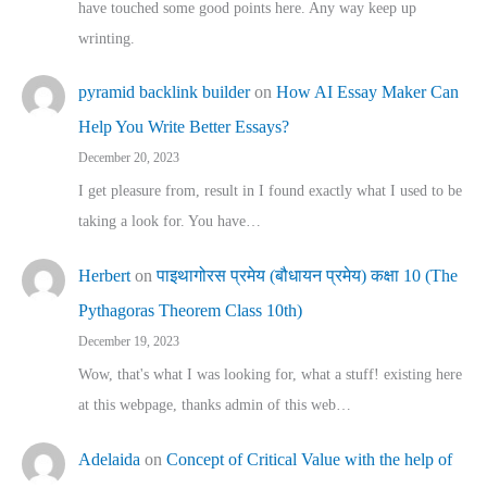
have touched some good points here. Any way keep up
wrinting.
pyramid backlink builder
on
How AI Essay Maker Can
Help You Write Better Essays?
December 20, 2023
I get pleasure from, result in I found exactly what I used to be
taking a look for. You have…
Herbert
on
पाइथागोरस प्रमेय (बौधायन प्रमेय) कक्षा 10 (The
Pythagoras Theorem Class 10th)
December 19, 2023
Wow, that's what I was looking for, what a stuff! existing here
at this webpage, thanks admin of this web…
Adelaida
on
Concept of Critical Value with the help of