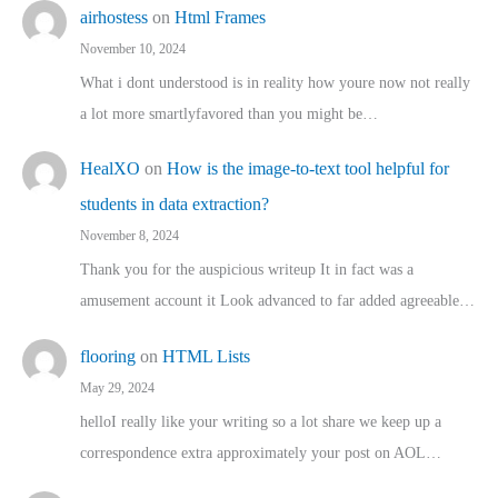
airhostess
on
Html Frames
November 10, 2024
What i dont understood is in reality how youre now not really
a lot more smartlyfavored than you might be…
HealXO
on
How is the image-to-text tool helpful for
students in data extraction?
November 8, 2024
Thank you for the auspicious writeup It in fact was a
amusement account it Look advanced to far added agreeable…
flooring
on
HTML Lists
May 29, 2024
helloI really like your writing so a lot share we keep up a
correspondence extra approximately your post on AOL…