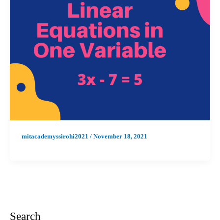
mitacademyssirohi2021
/
November 18, 2021
Search