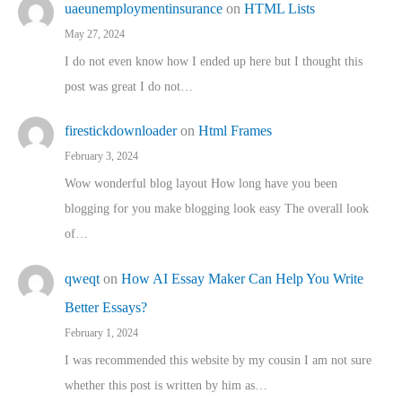
uaeunemploymentinsurance
on
HTML Lists
May 27, 2024
I do not even know how I ended up here but I thought this
post was great I do not…
firestickdownloader
on
Html Frames
February 3, 2024
Wow wonderful blog layout How long have you been
blogging for you make blogging look easy The overall look
of…
qweqt
on
How AI Essay Maker Can Help You Write
Better Essays?
February 1, 2024
I was recommended this website by my cousin I am not sure
whether this post is written by him as…