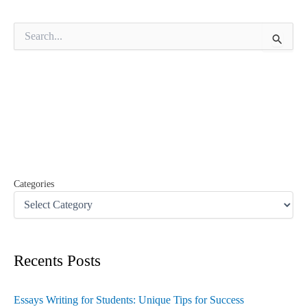
S
e
a
r
c
h
f
o
r
:
Categories
Recents Posts
Essays Writing for Students: Unique Tips for Success