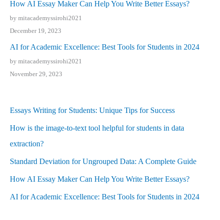
How AI Essay Maker Can Help You Write Better Essays?
by mitacademyssirohi2021
December 19, 2023
AI for Academic Excellence: Best Tools for Students in 2024
by mitacademyssirohi2021
November 29, 2023
Essays Writing for Students: Unique Tips for Success
How is the image-to-text tool helpful for students in data
extraction?
Standard Deviation for Ungrouped Data: A Complete Guide
How AI Essay Maker Can Help You Write Better Essays?
AI for Academic Excellence: Best Tools for Students in 2024