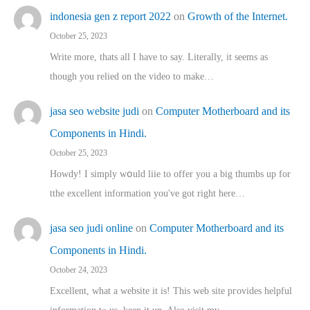
indonesia gen z report 2022
on
Growth of the Internet.
October 25, 2023
Write more, thats all I have to say. Literally, it seems as
though you relied on the video to make…
jasa seo website judi
on
Computer Motherboard and its
Components in Hindi.
October 25, 2023
Howdy! I simply wօuld liie to offer you a big thumbs up for
tthe excellent informatіon you've got right here…
jasa seo judi online
on
Computer Motherboard and its
Components in Hindi.
October 24, 2023
Excellent, ԝhat a website it іs! This web site pгovides helpful