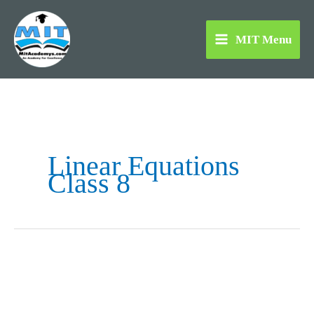
Skip
to
MIT Menu
content
Linear Equations
Class 8