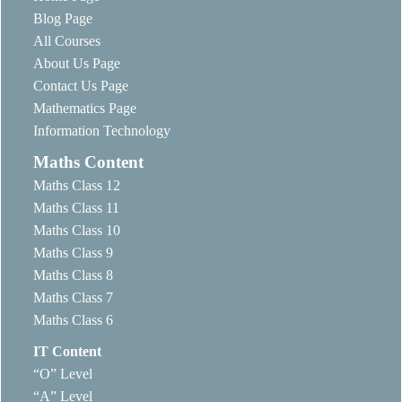
Blog Page
All Courses
About Us Page
Contact Us Page
Mathematics Page
Information Technology
Maths Content
Maths Class 12
Maths Class 11
Maths Class 10
Maths Class 9
Maths Class 8
Maths Class 7
Maths Class 6
IT Content
“O” Level
“A” Level