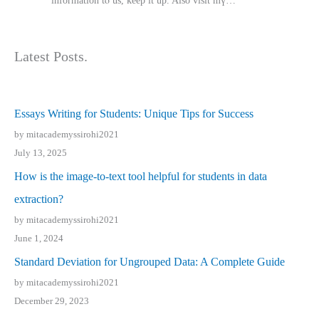
іnformation tⲟ uѕ, kеep it up. Also visit mү…
Latest Posts.
Essays Writing for Students: Unique Tips for Success
by mitacademyssirohi2021
July 13, 2025
How is the image-to-text tool helpful for students in data
extraction?
by mitacademyssirohi2021
June 1, 2024
Standard Deviation for Ungrouped Data: A Complete Guide
by mitacademyssirohi2021
December 29, 2023