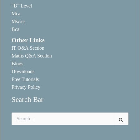
“B” Level
Mca
Msc/cs
Bca
Other Links
IT Q&A Section
Maths Q&A Section
Blogs
Downloads
Free Tutorials
Privacy Policy
Search Bar
Search
for: