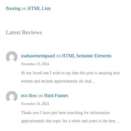
flooring
on
HTML Lists
Latest Reviews
usabasementguard
on
HTML Semantic Elements
November 15, 2024
Hi my loved one I wish to say that this post is amazing nice
written and include approximately all vital…
eco flow
on
Html Frames
November 10, 2024
Thank you I have just been searching for information
approximately this topic for a while and yours is the best…