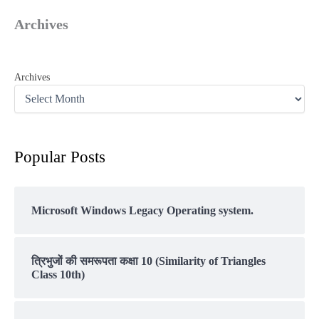
Archives
Archives
Popular Posts
Microsoft Windows Legacy Operating system.
त्रिभुजों की समरूपता कक्षा 10 (Similarity of Triangles
Class 10th)