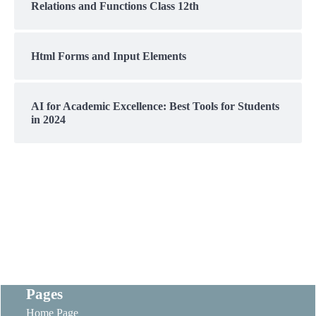
Relations and Functions Class 12th
Html Forms and Input Elements
AI for Academic Excellence: Best Tools for Students
in 2024
Pages
Home Page