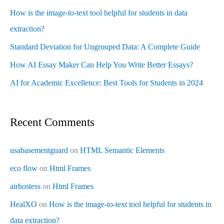
How is the image-to-text tool helpful for students in data
extraction?
Standard Deviation for Ungrouped Data: A Complete Guide
How AI Essay Maker Can Help You Write Better Essays?
AI for Academic Excellence: Best Tools for Students in 2024
Recent Comments
usabasementguard
on
HTML Semantic Elements
eco flow
on
Html Frames
airhostess
on
Html Frames
HealXO
on
How is the image-to-text tool helpful for students in
data extraction?