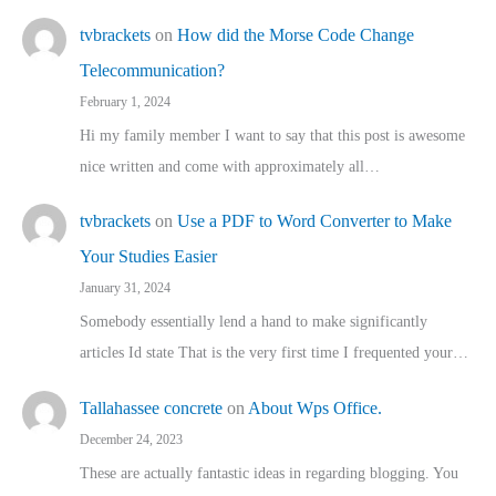
tvbrackets
on
How did the Morse Code Change
Telecommunication?
February 1, 2024
Hi my family member I want to say that this post is awesome
nice written and come with approximately all…
tvbrackets
on
Use a PDF to Word Converter to Make
Your Studies Easier
January 31, 2024
Somebody essentially lend a hand to make significantly
articles Id state That is the very first time I frequented your…
Tallahassee concrete
on
About Wps Office.
December 24, 2023
These are actually fantastic ideas in regarding blogging. You