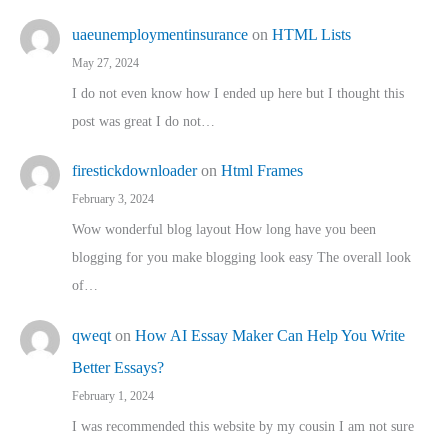
uaeunemploymentinsurance
on
HTML Lists
May 27, 2024
I do not even know how I ended up here but I thought this
post was great I do not…
firestickdownloader
on
Html Frames
February 3, 2024
Wow wonderful blog layout How long have you been
blogging for you make blogging look easy The overall look
of…
qweqt
on
How AI Essay Maker Can Help You Write
Better Essays?
February 1, 2024
I was recommended this website by my cousin I am not sure