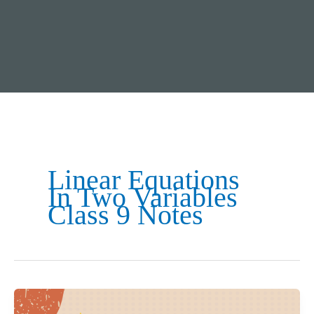
Linear Equations
In Two Variables
Class 9 Notes