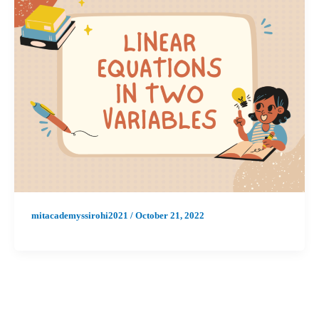
mitacademyssirohi2021
/
October 21, 2022