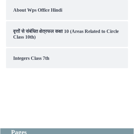
About Wps Office Hindi
वृत्तों से संबंधित क्षेत्रफल कक्षा 10 (Areas Related to Circle
Class 10th)
Integers Class 7th
Pages