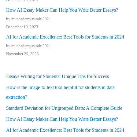
How AI Essay Maker Can Help You Write Better Essays?
by mitacademyssirohi2021
December 19, 2023
AI for Academic Excellence: Best Tools for Students in 2024
by mitacademyssirohi2021
November 29, 2023
Essays Writing for Students: Unique Tips for Success
How is the image-to-text tool helpful for students in data
extraction?
Standard Deviation for Ungrouped Data: A Complete Guide
How AI Essay Maker Can Help You Write Better Essays?
AI for Academic Excellence: Best Tools for Students in 2024