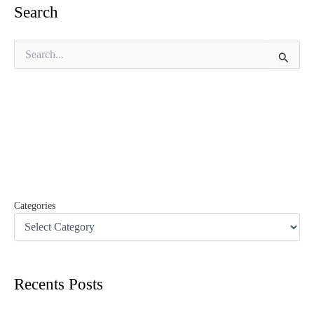
Search
S
e
a
r
c
h
f
o
r
:
Categories
Recents Posts