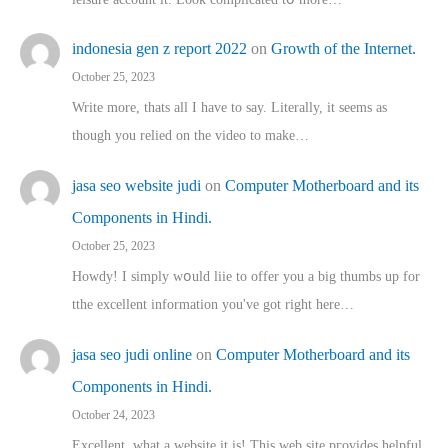
indonesia gen z report 2022
on
Growth of the Internet.
October 25, 2023
Write more, thats all I have to say. Literally, it seems as
though you relied on the video to make…
jasa seo website judi
on
Computer Motherboard and its
Components in Hindi.
October 25, 2023
Howdy! I simply wօuld liie to offer you a big thumbs up for
tthe excellent informatіon you've got right here…
jasa seo judi online
on
Computer Motherboard and its
Components in Hindi.
October 24, 2023
Excellent, ԝhat a website it іs! This web site pгovides helpful