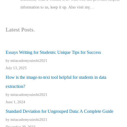
іnformation tⲟ uѕ, kеep it up. Also visit mү…
Latest Posts.
Essays Writing for Students: Unique Tips for Success
by mitacademyssirohi2021
July 13, 2025
How is the image-to-text tool helpful for students in data
extraction?
by mitacademyssirohi2021
June 1, 2024
Standard Deviation for Ungrouped Data: A Complete Guide
by mitacademyssirohi2021
December 29, 2023