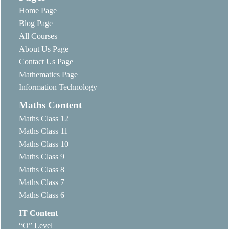
Home Page
Blog Page
All Courses
About Us Page
Contact Us Page
Mathematics Page
Information Technology
Maths Content
Maths Class 12
Maths Class 11
Maths Class 10
Maths Class 9
Maths Class 8
Maths Class 7
Maths Class 6
IT Content
“O” Level