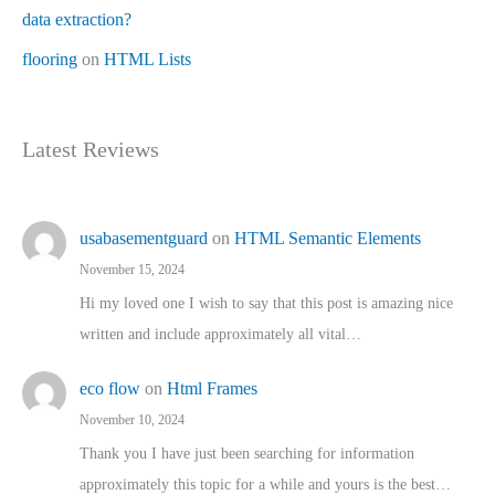
data extraction?
flooring
on
HTML Lists
Latest Reviews
usabasementguard
on
HTML Semantic Elements
November 15, 2024
Hi my loved one I wish to say that this post is amazing nice
written and include approximately all vital…
eco flow
on
Html Frames
November 10, 2024
Thank you I have just been searching for information
approximately this topic for a while and yours is the best…