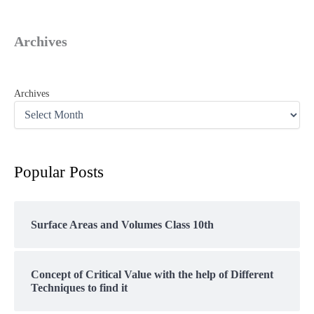
Archives
Archives
Popular Posts
Surface Areas and Volumes Class 10th
Concept of Critical Value with the help of Different
Techniques to find it