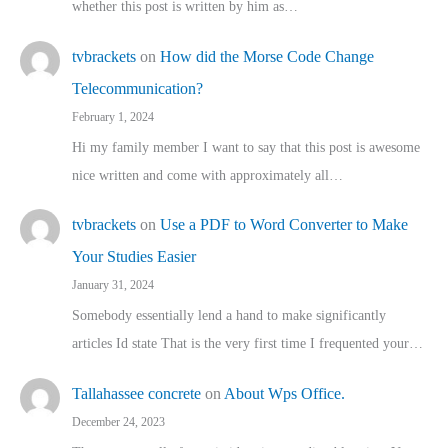
whether this post is written by him as…
tvbrackets
on
How did the Morse Code Change
Telecommunication?
February 1, 2024
Hi my family member I want to say that this post is awesome
nice written and come with approximately all…
tvbrackets
on
Use a PDF to Word Converter to Make
Your Studies Easier
January 31, 2024
Somebody essentially lend a hand to make significantly
articles Id state That is the very first time I frequented your…
Tallahassee concrete
on
About Wps Office.
December 24, 2023