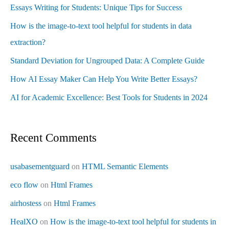
Essays Writing for Students: Unique Tips for Success
How is the image-to-text tool helpful for students in data
extraction?
Standard Deviation for Ungrouped Data: A Complete Guide
How AI Essay Maker Can Help You Write Better Essays?
AI for Academic Excellence: Best Tools for Students in 2024
Recent Comments
usabasementguard
on
HTML Semantic Elements
eco flow
on
Html Frames
airhostess
on
Html Frames
HealXO
on
How is the image-to-text tool helpful for students in