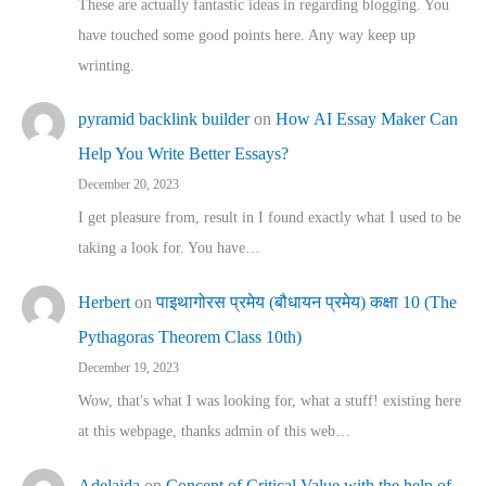
These are actually fantastic ideas in regarding blogging. You
have touched some good points here. Any way keep up
wrinting.
pyramid backlink builder
on
How AI Essay Maker Can
Help You Write Better Essays?
December 20, 2023
I get pleasure from, result in I found exactly what I used to be
taking a look for. You have…
Herbert
on
पाइथागोरस प्रमेय (बौधायन प्रमेय) कक्षा 10 (The
Pythagoras Theorem Class 10th)
December 19, 2023
Wow, that's what I was looking for, what a stuff! existing here
at this webpage, thanks admin of this web…
Adelaida
on
Concept of Critical Value with the help of