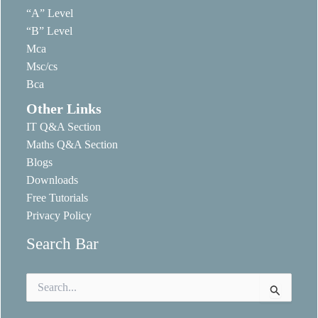
“A” Level
“B” Level
Mca
Msc/cs
Bca
Other Links
IT Q&A Section
Maths Q&A Section
Blogs
Downloads
Free Tutorials
Privacy Policy
Search Bar
Search
for: