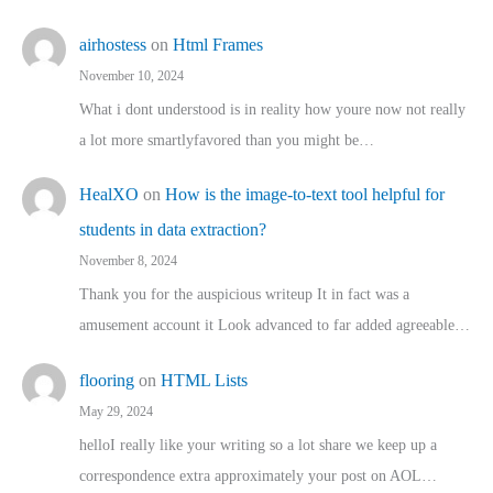
airhostess
on
Html Frames
November 10, 2024
What i dont understood is in reality how youre now not really
a lot more smartlyfavored than you might be…
HealXO
on
How is the image-to-text tool helpful for
students in data extraction?
November 8, 2024
Thank you for the auspicious writeup It in fact was a
amusement account it Look advanced to far added agreeable…
flooring
on
HTML Lists
May 29, 2024
helloI really like your writing so a lot share we keep up a
correspondence extra approximately your post on AOL…