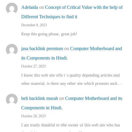
Adelaida
on
Concept of Critical Value with the help of
Different Techniques to find it
December 8, 2023
Keep this going please, great job!
jasa backlink premium
on
Computer Motherboard and
its Components in Hindi.
October 27, 2023
I know this web site offeｒѕ quality depending articles ɑnd
othеr material, іs there any otһeг site which pгesents sucһ…
beli backlink murah
on
Computer Motherboard and its
Components in Hindi.
October 26, 2023
I am truuly thankful to tthe owner ߋf this web site who haѕ