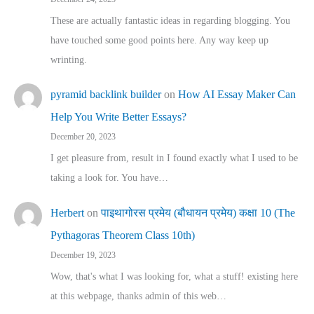
These are actually fantastic ideas in regarding blogging. You
have touched some good points here. Any way keep up
wrinting.
pyramid backlink builder
on
How AI Essay Maker Can
Help You Write Better Essays?
December 20, 2023
I get pleasure from, result in I found exactly what I used to be
taking a look for. You have…
Herbert
on
पाइथागोरस प्रमेय (बौधायन प्रमेय) कक्षा 10 (The
Pythagoras Theorem Class 10th)
December 19, 2023
Wow, that's what I was looking for, what a stuff! existing here
at this webpage, thanks admin of this web…