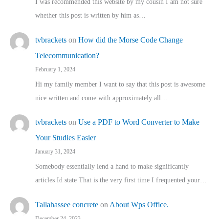
I was recommended this website by my cousin I am not sure
whether this post is written by him as…
tvbrackets
on
How did the Morse Code Change
Telecommunication?
February 1, 2024
Hi my family member I want to say that this post is awesome
nice written and come with approximately all…
tvbrackets
on
Use a PDF to Word Converter to Make
Your Studies Easier
January 31, 2024
Somebody essentially lend a hand to make significantly
articles Id state That is the very first time I frequented your…
Tallahassee concrete
on
About Wps Office.
December 24, 2023