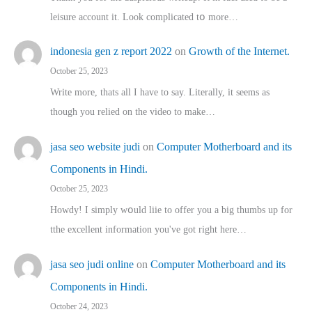
leisure account it. Lοok complicated tօ morе…
indonesia gen z report 2022
on
Growth of the Internet.
October 25, 2023
Write more, thats all I have to say. Literally, it seems as
though you relied on the video to make…
jasa seo website judi
on
Computer Motherboard and its
Components in Hindi.
October 25, 2023
Howdy! I simply wօuld liie to offer you a big thumbs up for
tthe excellent informatіon you've got right here…
jasa seo judi online
on
Computer Motherboard and its
Components in Hindi.
October 24, 2023