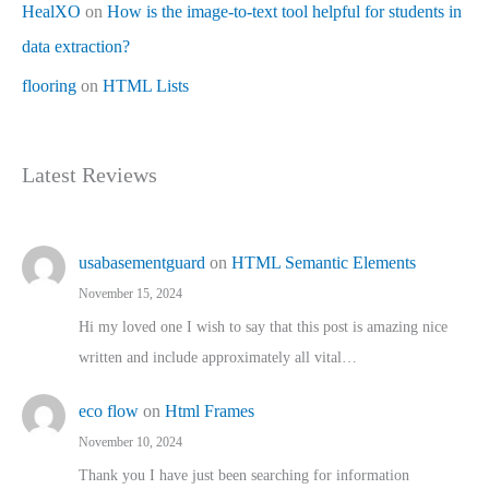
HealXO
on
How is the image-to-text tool helpful for students in
data extraction?
flooring
on
HTML Lists
Latest Reviews
usabasementguard
on
HTML Semantic Elements
November 15, 2024
Hi my loved one I wish to say that this post is amazing nice
written and include approximately all vital…
eco flow
on
Html Frames
November 10, 2024
Thank you I have just been searching for information