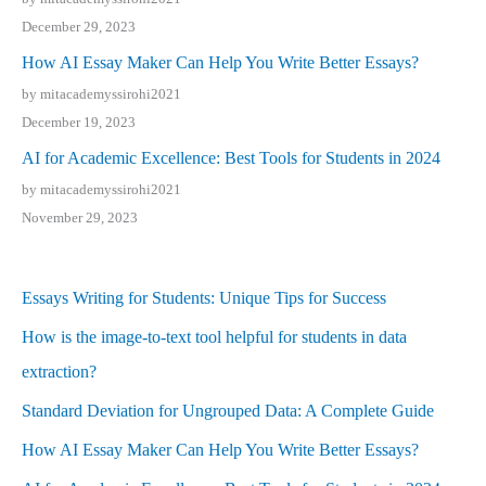
December 29, 2023
How AI Essay Maker Can Help You Write Better Essays?
by mitacademyssirohi2021
December 19, 2023
AI for Academic Excellence: Best Tools for Students in 2024
by mitacademyssirohi2021
November 29, 2023
Essays Writing for Students: Unique Tips for Success
How is the image-to-text tool helpful for students in data
extraction?
Standard Deviation for Ungrouped Data: A Complete Guide
How AI Essay Maker Can Help You Write Better Essays?