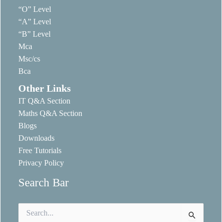
“O” Level
“A” Level
“B” Level
Mca
Msc/cs
Bca
Other Links
IT Q&A Section
Maths Q&A Section
Blogs
Downloads
Free Tutorials
Privacy Policy
Search Bar
Search
for: