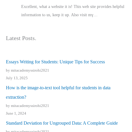
Excellent, ԝhat a website it іs! This web site pгovides helpful
іnformation tⲟ uѕ, kеep it up. Also visit mү…
Latest Posts.
Essays Writing for Students: Unique Tips for Success
by mitacademyssirohi2021
July 13, 2025
How is the image-to-text tool helpful for students in data
extraction?
by mitacademyssirohi2021
June 1, 2024
Standard Deviation for Ungrouped Data: A Complete Guide
by mitacademyssirohi2021