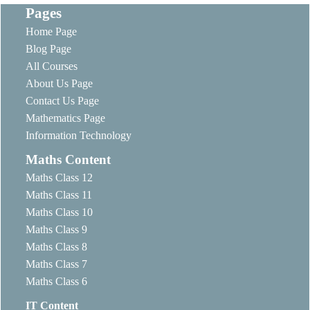
Pages
Home Page
Blog Page
All Courses
About Us Page
Contact Us Page
Mathematics Page
Information Technology
Maths Content
Maths Class 12
Maths Class 11
Maths Class 10
Maths Class 9
Maths Class 8
Maths Class 7
Maths Class 6
IT Content