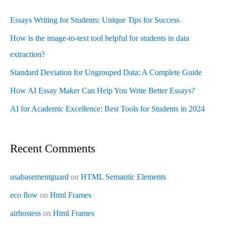
Essays Writing for Students: Unique Tips for Success
How is the image-to-text tool helpful for students in data
extraction?
Standard Deviation for Ungrouped Data: A Complete Guide
How AI Essay Maker Can Help You Write Better Essays?
AI for Academic Excellence: Best Tools for Students in 2024
Recent Comments
usabasementguard
on
HTML Semantic Elements
eco flow
on
Html Frames
airhostess
on
Html Frames