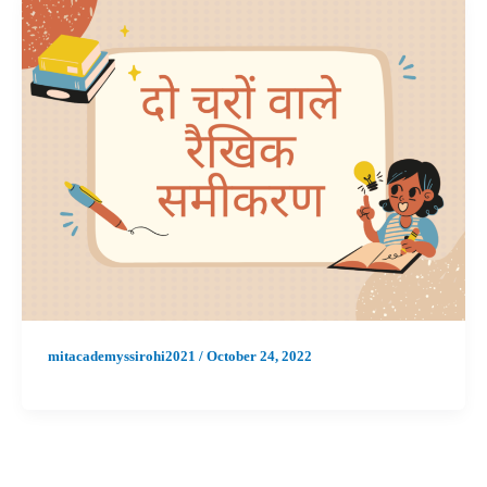
mitacademyssirohi2021
/
October 24, 2022