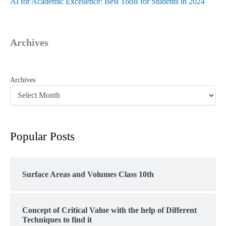
AI for Academic Excellence: Best Tools for Students in 2024
Archives
Archives
Popular Posts
Surface Areas and Volumes Class 10th
Concept of Critical Value with the help of Different
Techniques to find it