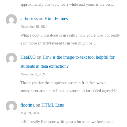
approximately this topic for a while and yours is the best…
airhostess
on
Html Frames
November 10, 2024
What i dont understood is in reality how youre now not really
a lot more smartlyfavored than you might be…
HealXO
on
How is the image-to-text tool helpful for
students in data extraction?
November 8, 2024
Thank you for the auspicious writeup It in fact was a
amusement account it Look advanced to far added agreeable…
flooring
on
HTML Lists
May 29, 2024
helloI really like your writing so a lot share we keep up a