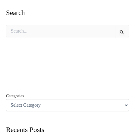
Search
S
e
a
r
c
h
f
o
r
:
Categories
Recents Posts