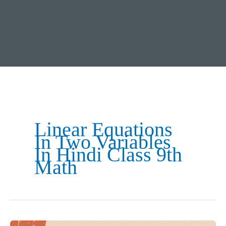
Linear Equations
In Two Variables
In Hindi Class 9th
Math