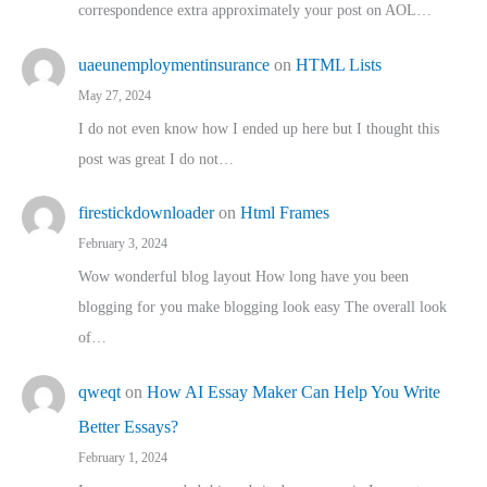
correspondence extra approximately your post on AOL…
uaeunemploymentinsurance
on
HTML Lists
May 27, 2024
I do not even know how I ended up here but I thought this
post was great I do not…
firestickdownloader
on
Html Frames
February 3, 2024
Wow wonderful blog layout How long have you been
blogging for you make blogging look easy The overall look
of…
qweqt
on
How AI Essay Maker Can Help You Write
Better Essays?
February 1, 2024