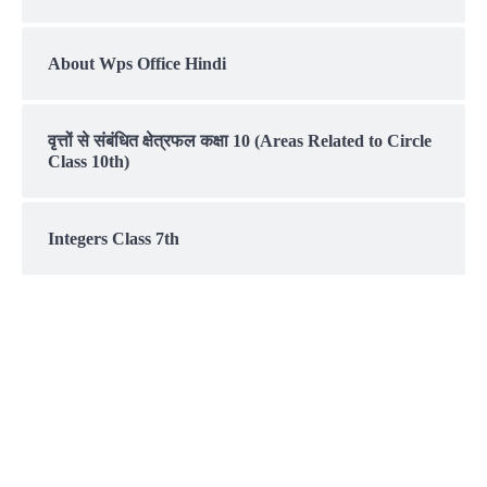
About Wps Office Hindi
वृत्तों से संबंधित क्षेत्रफल कक्षा 10 (Areas Related to Circle
Class 10th)
Integers Class 7th