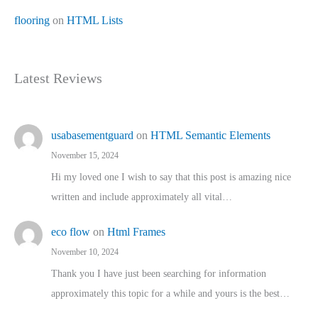
flooring
on
HTML Lists
Latest Reviews
usabasementguard
on
HTML Semantic Elements
November 15, 2024
Hi my loved one I wish to say that this post is amazing nice
written and include approximately all vital…
eco flow
on
Html Frames
November 10, 2024
Thank you I have just been searching for information
approximately this topic for a while and yours is the best…