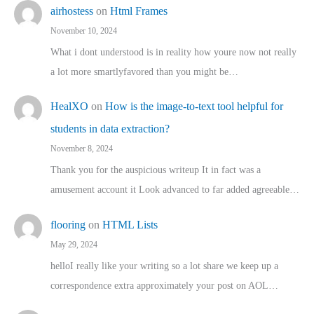
airhostess
on
Html Frames
November 10, 2024
What i dont understood is in reality how youre now not really
a lot more smartlyfavored than you might be…
HealXO
on
How is the image-to-text tool helpful for
students in data extraction?
November 8, 2024
Thank you for the auspicious writeup It in fact was a
amusement account it Look advanced to far added agreeable…
flooring
on
HTML Lists
May 29, 2024
helloI really like your writing so a lot share we keep up a
correspondence extra approximately your post on AOL…