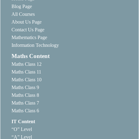
Blog Page
All Courses
About Us Page
Contact Us Page
Mathematics Page
Information Technology
Maths Content
Maths Class 12
Maths Class 11
Maths Class 10
Maths Class 9
Maths Class 8
Maths Class 7
Maths Class 6
IT Content
“O” Level
“A” Level