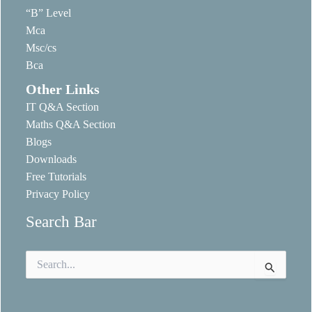
“B” Level
Mca
Msc/cs
Bca
Other Links
IT Q&A Section
Maths Q&A Section
Blogs
Downloads
Free Tutorials
Privacy Policy
Search Bar
Search
for: