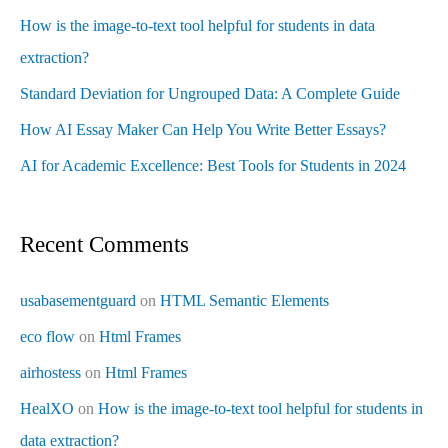
How is the image-to-text tool helpful for students in data
extraction?
Standard Deviation for Ungrouped Data: A Complete Guide
How AI Essay Maker Can Help You Write Better Essays?
AI for Academic Excellence: Best Tools for Students in 2024
Recent Comments
usabasementguard
on
HTML Semantic Elements
eco flow
on
Html Frames
airhostess
on
Html Frames
HealXO
on
How is the image-to-text tool helpful for students in
data extraction?