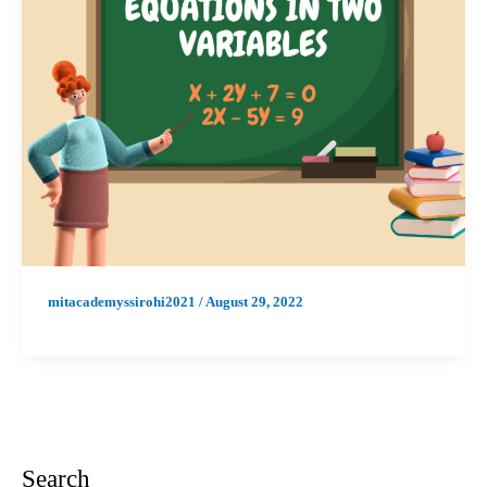
mitacademyssirohi2021
/
August 29, 2022
Search