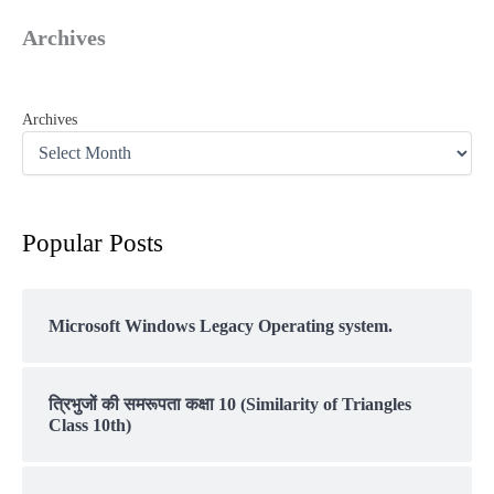
Archives
Archives
Popular Posts
Microsoft Windows Legacy Operating system.
त्रिभुजों की समरूपता कक्षा 10 (Similarity of Triangles
Class 10th)