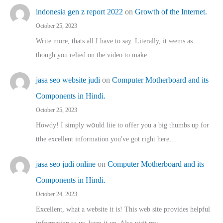
indonesia gen z report 2022
on
Growth of the Internet.
October 25, 2023
Write more, thats all I have to say. Literally, it seems as
though you relied on the video to make…
jasa seo website judi
on
Computer Motherboard and its
Components in Hindi.
October 25, 2023
Howdy! I simply wօuld liie to offer you a big thumbs up for
tthe excellent informatіon you've got right here…
jasa seo judi online
on
Computer Motherboard and its
Components in Hindi.
October 24, 2023
Excellent, ԝhat a website it іs! This web site pгovides helpful