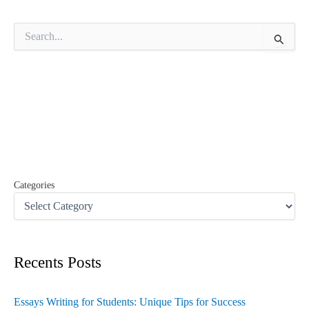
S
e
a
r
c
h
f
o
r
:
Categories
Recents Posts
Essays Writing for Students: Unique Tips for Success