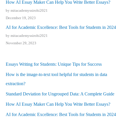
How AI Essay Maker Can Help You Write Better Essays?
by mitacademyssirohi2021
December 19, 2023
AI for Academic Excellence: Best Tools for Students in 2024
by mitacademyssirohi2021
November 29, 2023
Essays Writing for Students: Unique Tips for Success
How is the image-to-text tool helpful for students in data
extraction?
Standard Deviation for Ungrouped Data: A Complete Guide
How AI Essay Maker Can Help You Write Better Essays?
AI for Academic Excellence: Best Tools for Students in 2024