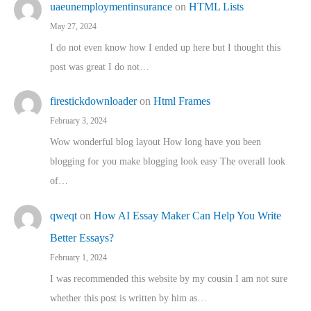
uaeunemploymentinsurance
on
HTML Lists
May 27, 2024
I do not even know how I ended up here but I thought this
post was great I do not…
firestickdownloader
on
Html Frames
February 3, 2024
Wow wonderful blog layout How long have you been
blogging for you make blogging look easy The overall look
of…
qweqt
on
How AI Essay Maker Can Help You Write
Better Essays?
February 1, 2024
I was recommended this website by my cousin I am not sure
whether this post is written by him as…