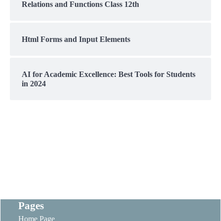
Relations and Functions Class 12th
Html Forms and Input Elements
AI for Academic Excellence: Best Tools for Students
in 2024
Pages
Home Page