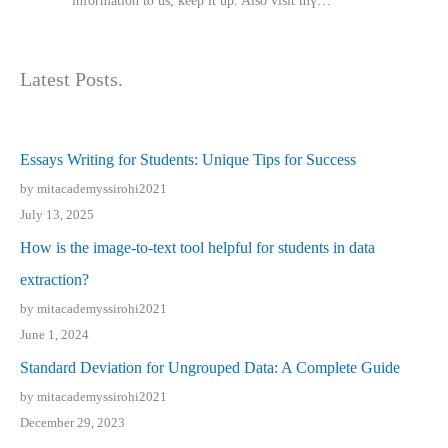
іnformation tⲟ uѕ, kеep it up. Also visit mү…
Latest Posts.
Essays Writing for Students: Unique Tips for Success
by mitacademyssirohi2021
July 13, 2025
How is the image-to-text tool helpful for students in data
extraction?
by mitacademyssirohi2021
June 1, 2024
Standard Deviation for Ungrouped Data: A Complete Guide
by mitacademyssirohi2021
December 29, 2023