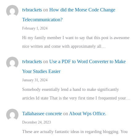
tvbrackets
on
How did the Morse Code Change
Telecommunication?
February 1, 2024
Hi my family member I want to say that this post is awesome
nice written and come with approximately all…
tvbrackets
on
Use a PDF to Word Converter to Make
Your Studies Easier
January 31, 2024
Somebody essentially lend a hand to make significantly
articles Id state That is the very first time I frequented your…
Tallahassee concrete
on
About Wps Office.
December 24, 2023
These are actually fantastic ideas in regarding blogging. You