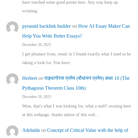
have touched some good points here. Any way keep up
wrinting.
pyramid backlink builder
on
How AI Essay Maker Can
Help You Write Better Essays?
December 20, 2023
I get pleasure from, result in I found exactly what I used to be
taking a look for. You have…
Herbert
on
पाइथागोरस प्रमेय (बौधायन प्रमेय) कक्षा 10 (The
Pythagoras Theorem Class 10th)
December 19, 2023
Wow, that's what I was looking for, what a stuff! existing here
at this webpage, thanks admin of this web…
Adelaida
on
Concept of Critical Value with the help of