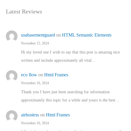
Latest Reviews
usabasementguard
on
HTML Semantic Elements
November 15, 2024
Hi my loved one I wish to say that this post is amazing nice
written and include approximately all vital…
eco flow
on
Html Frames
November 10, 2024
Thank you I have just been searching for information
approximately this topic for a while and yours is the best…
airhostess
on
Html Frames
November 10, 2024