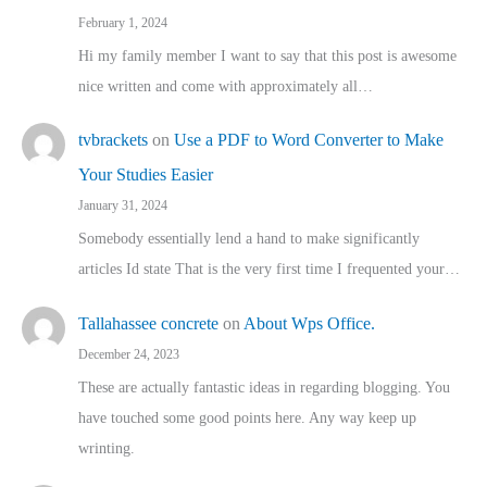
February 1, 2024
Hi my family member I want to say that this post is awesome
nice written and come with approximately all…
tvbrackets
on
Use a PDF to Word Converter to Make
Your Studies Easier
January 31, 2024
Somebody essentially lend a hand to make significantly
articles Id state That is the very first time I frequented your…
Tallahassee concrete
on
About Wps Office.
December 24, 2023
These are actually fantastic ideas in regarding blogging. You
have touched some good points here. Any way keep up
wrinting.