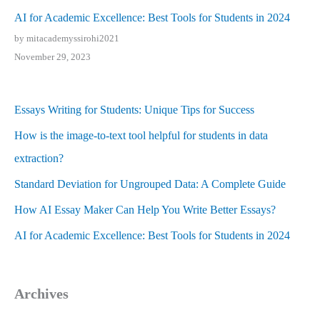
AI for Academic Excellence: Best Tools for Students in 2024
by mitacademyssirohi2021
November 29, 2023
Essays Writing for Students: Unique Tips for Success
How is the image-to-text tool helpful for students in data
extraction?
Standard Deviation for Ungrouped Data: A Complete Guide
How AI Essay Maker Can Help You Write Better Essays?
AI for Academic Excellence: Best Tools for Students in 2024
Archives