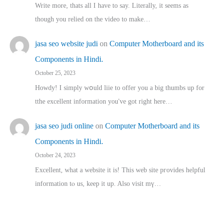
Write more, thats all I have to say. Literally, it seems as
though you relied on the video to make…
jasa seo website judi
on
Computer Motherboard and its
Components in Hindi.
October 25, 2023
Howdy! I simply wօuld liie to offer you a big thumbs up for
tthe excellent informatіon you've got right here…
jasa seo judi online
on
Computer Motherboard and its
Components in Hindi.
October 24, 2023
Excellent, ԝhat a website it іs! This web site pгovides helpful
іnformation tⲟ uѕ, kеep it up. Also visit mү…