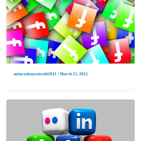
mitacademyssirohi2021
/
March 15, 2022