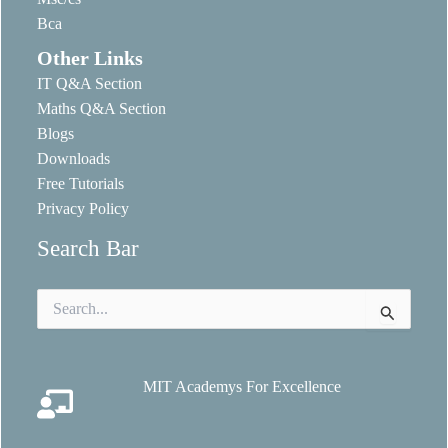
Bca
Other Links
IT Q&A Section
Maths Q&A Section
Blogs
Downloads
Free Tutorials
Privacy Policy
Search Bar
Search
for:
MIT Academys For Excellence