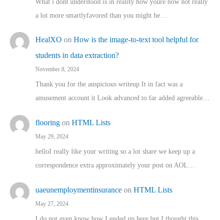
What i dont understood is in reality how youre now not really
a lot more smartlyfavored than you might be…
HealXO
on
How is the image-to-text tool helpful for
students in data extraction?
November 8, 2024
Thank you for the auspicious writeup It in fact was a
amusement account it Look advanced to far added agreeable…
flooring
on
HTML Lists
May 29, 2024
helloI really like your writing so a lot share we keep up a
correspondence extra approximately your post on AOL…
uaeunemploymentinsurance
on
HTML Lists
May 27, 2024
I do not even know how I ended up here but I thought this