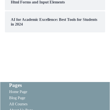
Html Forms and Input Elements
AI for Academic Excellence: Best Tools for Students
in 2024
Pages
Home Page
Blog Page
All Courses