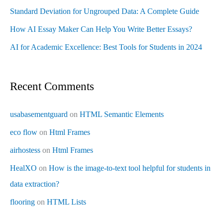
Standard Deviation for Ungrouped Data: A Complete Guide
How AI Essay Maker Can Help You Write Better Essays?
AI for Academic Excellence: Best Tools for Students in 2024
Recent Comments
usabasementguard
on
HTML Semantic Elements
eco flow
on
Html Frames
airhostess
on
Html Frames
HealXO
on
How is the image-to-text tool helpful for students in
data extraction?
flooring
on
HTML Lists