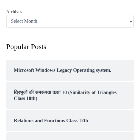
Archives
Popular Posts
Microsoft Windows Legacy Operating system.
त्रिभुजों की समरूपता कक्षा 10 (Similarity of Triangles
Class 10th)
Relations and Functions Class 12th