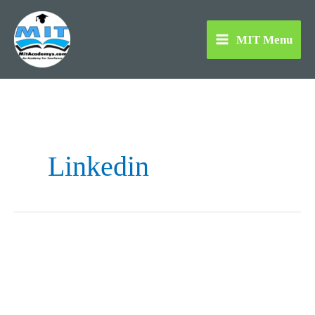
Skip
to
MIT Menu
content
Linkedin