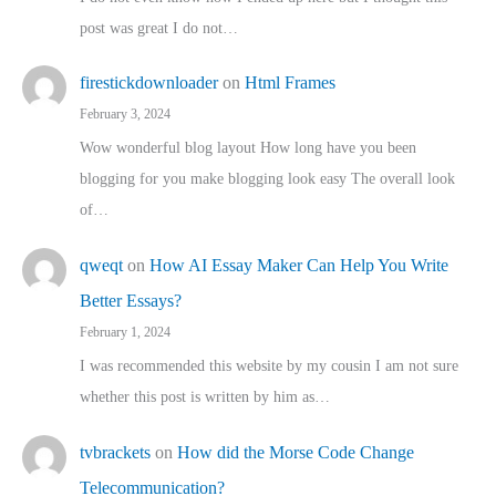
post was great I do not…
firestickdownloader
on
Html Frames
February 3, 2024
Wow wonderful blog layout How long have you been
blogging for you make blogging look easy The overall look
of…
qweqt
on
How AI Essay Maker Can Help You Write
Better Essays?
February 1, 2024
I was recommended this website by my cousin I am not sure
whether this post is written by him as…
tvbrackets
on
How did the Morse Code Change
Telecommunication?