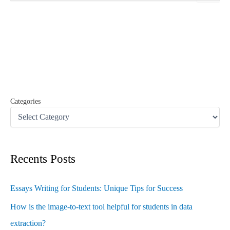
a
r
c
h
f
o
r
:
Categories
Recents Posts
Essays Writing for Students: Unique Tips for Success
How is the image-to-text tool helpful for students in data
extraction?