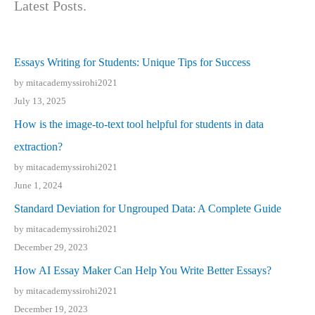
Latest Posts.
Essays Writing for Students: Unique Tips for Success
by mitacademyssirohi2021
July 13, 2025
How is the image-to-text tool helpful for students in data
extraction?
by mitacademyssirohi2021
June 1, 2024
Standard Deviation for Ungrouped Data: A Complete Guide
by mitacademyssirohi2021
December 29, 2023
How AI Essay Maker Can Help You Write Better Essays?
by mitacademyssirohi2021
December 19, 2023