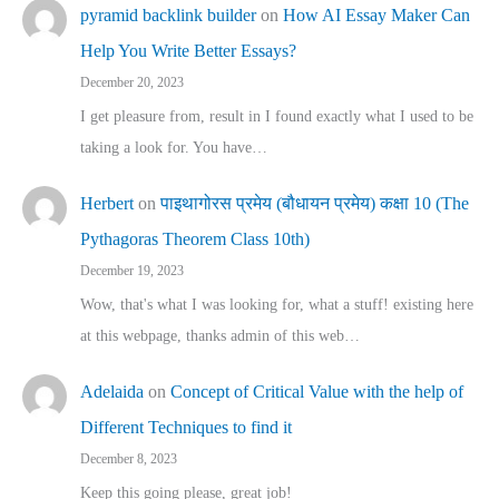
pyramid backlink builder
on
How AI Essay Maker Can
Help You Write Better Essays?
December 20, 2023
I get pleasure from, result in I found exactly what I used to be
taking a look for. You have…
Herbert
on
पाइथागोरस प्रमेय (बौधायन प्रमेय) कक्षा 10 (The
Pythagoras Theorem Class 10th)
December 19, 2023
Wow, that's what I was looking for, what a stuff! existing here
at this webpage, thanks admin of this web…
Adelaida
on
Concept of Critical Value with the help of
Different Techniques to find it
December 8, 2023
Keep this going please, great job!