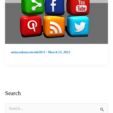
mitacademyssirohi2021
/
March 15, 2022
Search
S
e