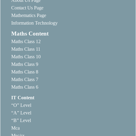
About Us Page
Contact Us Page
Mathematics Page
Information Technology
Maths Content
Maths Class 12
Maths Class 11
Maths Class 10
Maths Class 9
Maths Class 8
Maths Class 7
Maths Class 6
IT Content
“O” Level
“A” Level
“B” Level
Mca
Msc/cs