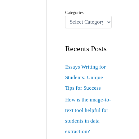
Categories
Recents Posts
Essays Writing for
Students: Unique
Tips for Success
How is the image-to-
text tool helpful for
students in data
extraction?