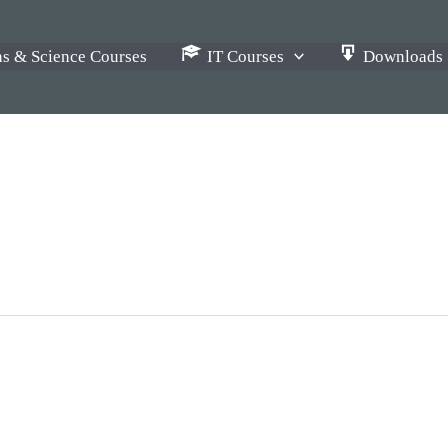
s & Science Courses
IT Courses
Downloads