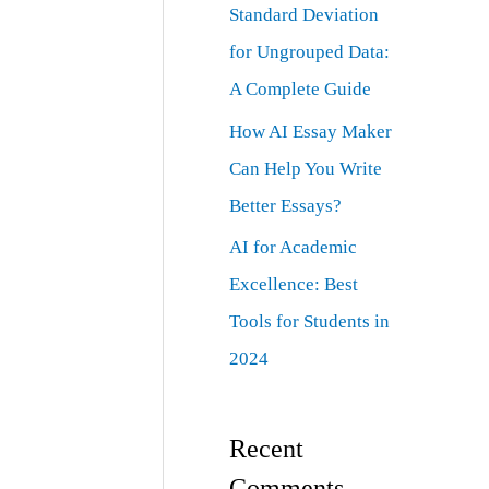
Standard Deviation
for Ungrouped Data:
A Complete Guide
How AI Essay Maker
Can Help You Write
Better Essays?
AI for Academic
Excellence: Best
Tools for Students in
2024
Recent
Comments