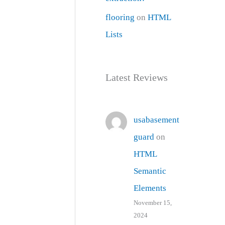
flooring
on
HTML
Lists
Latest Reviews
usabasement
guard
on
HTML
Semantic
Elements
November 15,
2024