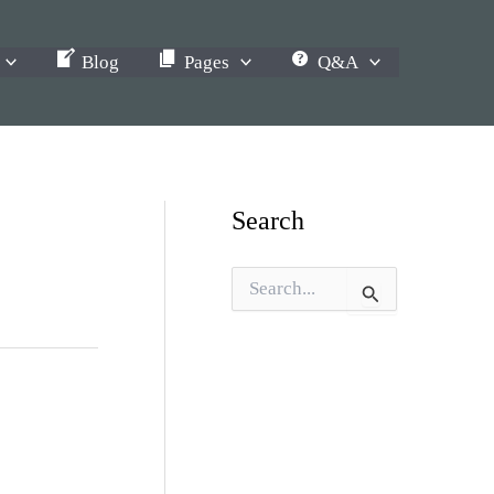
Blog
Pages
Q&A
Search
S
e
a
r
c
h
f
o
r
: