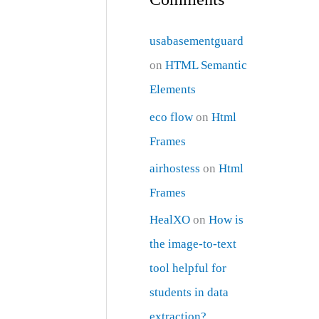
usabasementguard
on
HTML Semantic
Elements
eco flow
on
Html
Frames
airhostess
on
Html
Frames
HealXO
on
How is
the image-to-text
tool helpful for
students in data
extraction?