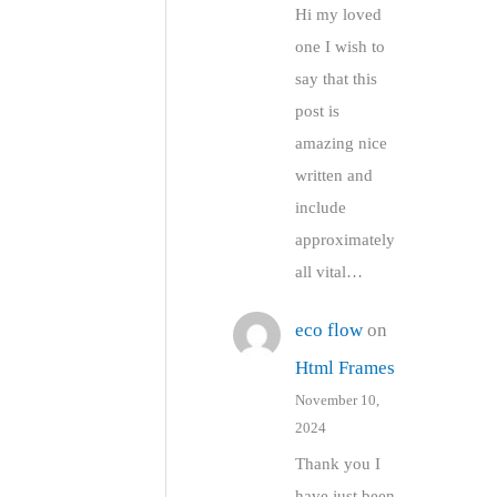
Hi my loved
one I wish to
say that this
post is
amazing nice
written and
include
approximately
all vital…
eco flow
on
Html Frames
November 10,
2024
Thank you I
have just been