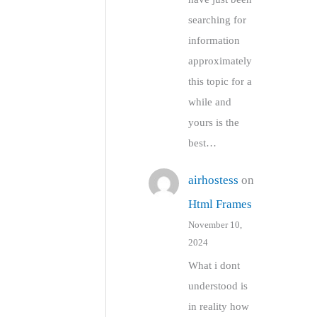
searching for
information
approximately
this topic for a
while and
yours is the
best…
airhostess
on
Html Frames
November 10,
2024
What i dont
understood is
in reality how