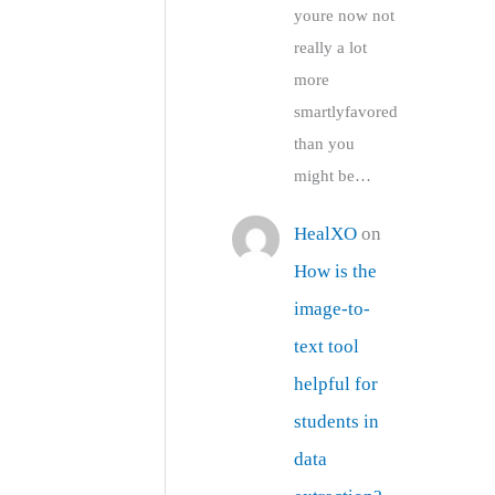
youre now not
really a lot
more
smartlyfavored
than you
might be…
HealXO
on
How is the
image-to-
text tool
helpful for
students in
data