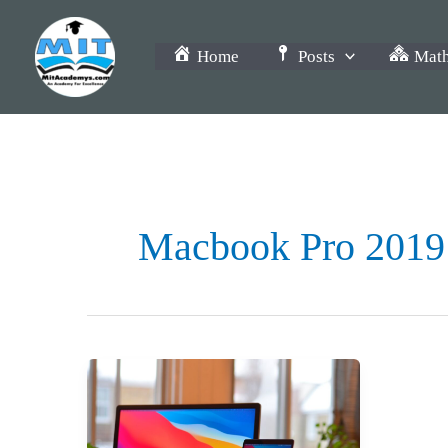
Skip
to
Home
Posts
Math
content
Macbook Pro 2019