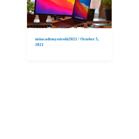
mitacademyssirohi2021
/
October 5,
2021