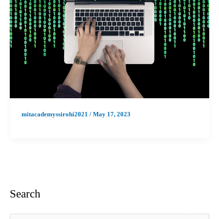
mitacademyssirohi2021
/
May 17, 2023
Search
S