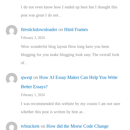
I do not even know how I ended up here but I thought this
post was great I do not…
firestickdownloader
on
Html Frames
February 3, 2024
Wow wonderful blog layout How long have you been
blogging for you make blogging look easy The overall look
of…
qweqt
on
How AI Essay Maker Can Help You Write
Better Essays?
February 1, 2024
I was recommended this website by my cousin I am not sure
whether this post is written by him as…
tvbrackets
on
How did the Morse Code Change