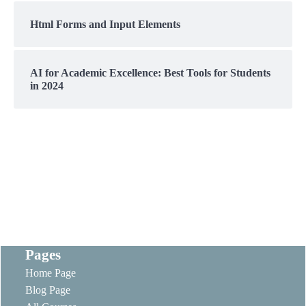
Html Forms and Input Elements
AI for Academic Excellence: Best Tools for Students
in 2024
Pages
Home Page
Blog Page