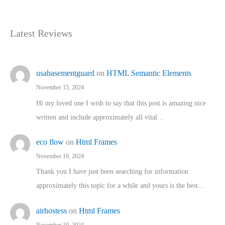
Latest Reviews
usabasementguard
on
HTML Semantic Elements
November 15, 2024
Hi my loved one I wish to say that this post is amazing nice
written and include approximately all vital…
eco flow
on
Html Frames
November 10, 2024
Thank you I have just been searching for information
approximately this topic for a while and yours is the best…
airhostess
on
Html Frames
November 10, 2024