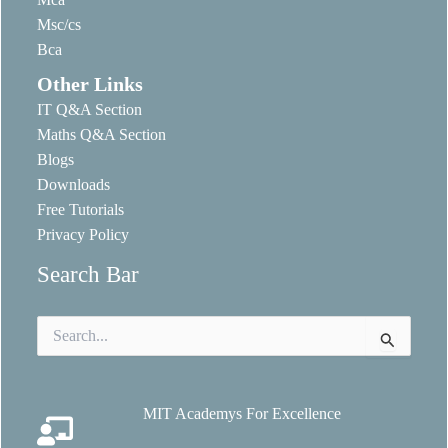
Msc/cs
Bca
Other Links
IT Q&A Section
Maths Q&A Section
Blogs
Downloads
Free Tutorials
Privacy Policy
Search Bar
Search
for:
MIT Academys For Excellence