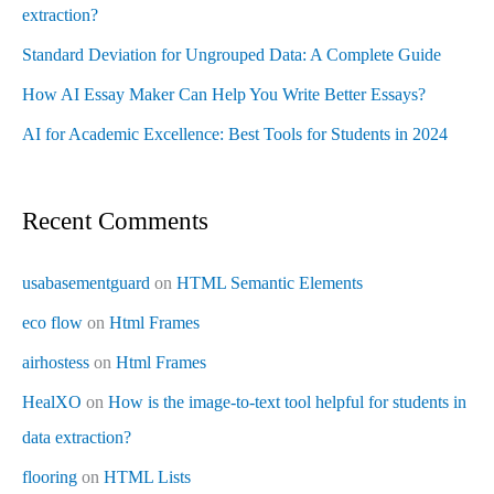
extraction?
Standard Deviation for Ungrouped Data: A Complete Guide
How AI Essay Maker Can Help You Write Better Essays?
AI for Academic Excellence: Best Tools for Students in 2024
Recent Comments
usabasementguard
on
HTML Semantic Elements
eco flow
on
Html Frames
airhostess
on
Html Frames
HealXO
on
How is the image-to-text tool helpful for students in
data extraction?
flooring
on
HTML Lists