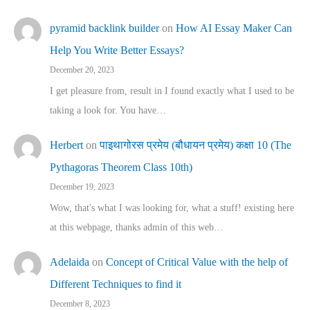
pyramid backlink builder
on
How AI Essay Maker Can
Help You Write Better Essays?
December 20, 2023
I get pleasure from, result in I found exactly what I used to be
taking a look for. You have…
Herbert
on
पाइथागोरस प्रमेय (बौधायन प्रमेय) कक्षा 10 (The
Pythagoras Theorem Class 10th)
December 19, 2023
Wow, that's what I was looking for, what a stuff! existing here
at this webpage, thanks admin of this web…
Adelaida
on
Concept of Critical Value with the help of
Different Techniques to find it
December 8, 2023