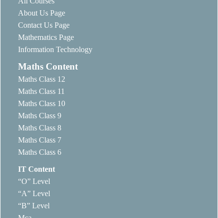
All Courses
About Us Page
Contact Us Page
Mathematics Page
Information Technology
Maths Content
Maths Class 12
Maths Class 11
Maths Class 10
Maths Class 9
Maths Class 8
Maths Class 7
Maths Class 6
IT Content
“O” Level
“A” Level
“B” Level
Mca