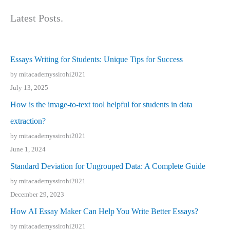
Latest Posts.
Essays Writing for Students: Unique Tips for Success
by mitacademyssirohi2021
July 13, 2025
How is the image-to-text tool helpful for students in data
extraction?
by mitacademyssirohi2021
June 1, 2024
Standard Deviation for Ungrouped Data: A Complete Guide
by mitacademyssirohi2021
December 29, 2023
How AI Essay Maker Can Help You Write Better Essays?
by mitacademyssirohi2021