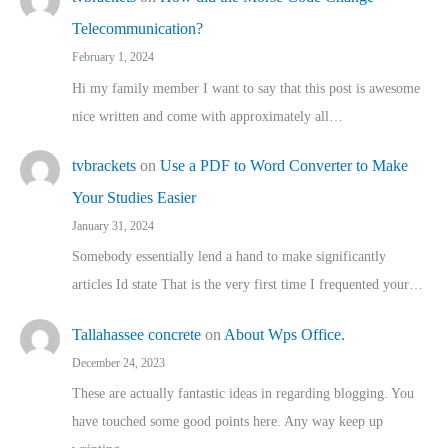
Telecommunication?
February 1, 2024
Hi my family member I want to say that this post is awesome
nice written and come with approximately all…
tvbrackets
on
Use a PDF to Word Converter to Make
Your Studies Easier
January 31, 2024
Somebody essentially lend a hand to make significantly
articles Id state That is the very first time I frequented your…
Tallahassee concrete
on
About Wps Office.
December 24, 2023
These are actually fantastic ideas in regarding blogging. You
have touched some good points here. Any way keep up