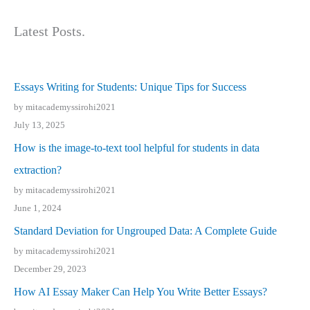
Latest Posts.
Essays Writing for Students: Unique Tips for Success
by mitacademyssirohi2021
July 13, 2025
How is the image-to-text tool helpful for students in data
extraction?
by mitacademyssirohi2021
June 1, 2024
Standard Deviation for Ungrouped Data: A Complete Guide
by mitacademyssirohi2021
December 29, 2023
How AI Essay Maker Can Help You Write Better Essays?