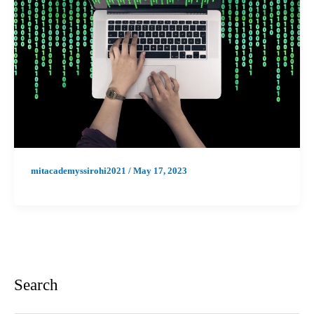
mitacademyssirohi2021
/
May 17, 2023
Search