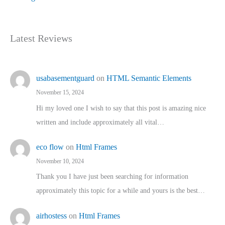
Latest Reviews
usabasementguard
on
HTML Semantic Elements
November 15, 2024
Hi my loved one I wish to say that this post is amazing nice
written and include approximately all vital…
eco flow
on
Html Frames
November 10, 2024
Thank you I have just been searching for information
approximately this topic for a while and yours is the best…
airhostess
on
Html Frames