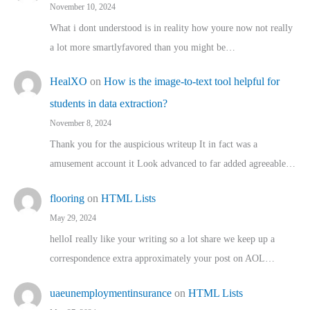
November 10, 2024
What i dont understood is in reality how youre now not really
a lot more smartlyfavored than you might be…
HealXO
on
How is the image-to-text tool helpful for
students in data extraction?
November 8, 2024
Thank you for the auspicious writeup It in fact was a
amusement account it Look advanced to far added agreeable…
flooring
on
HTML Lists
May 29, 2024
helloI really like your writing so a lot share we keep up a
correspondence extra approximately your post on AOL…
uaeunemploymentinsurance
on
HTML Lists