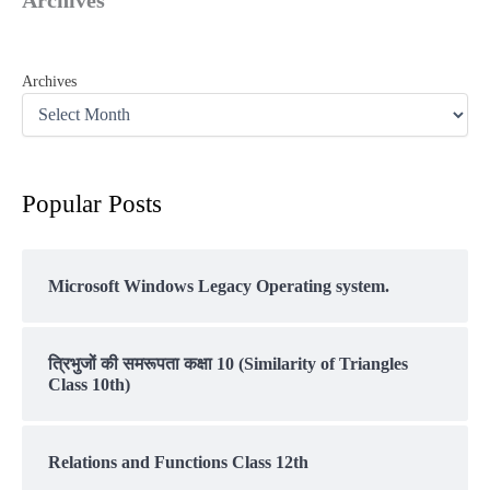
Archives
Popular Posts
Microsoft Windows Legacy Operating system.
त्रिभुजों की समरूपता कक्षा 10 (Similarity of Triangles
Class 10th)
Relations and Functions Class 12th