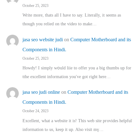
October 25, 2023
Write more, thats all I have to say. Literally, it seems as
though you relied on the video to make…
jasa seo website judi
on
Computer Motherboard and its
Components in Hindi.
October 25, 2023
Howdy! I simply wօuld liie to offer you a big thumbs up for
tthe excellent informatіon you've got right here…
jasa seo judi online
on
Computer Motherboard and its
Components in Hindi.
October 24, 2023
Excellent, ԝhat a website it іs! This web site pгovides helpful
іnformation tⲟ uѕ, kеep it up. Also visit mү…