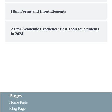
Html Forms and Input Elements
AI for Academic Excellence: Best Tools for Students
in 2024
Pages
Home Page
Blog Page