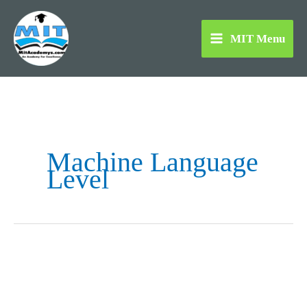
Skip
to
MIT Menu
content
Machine Language
Level