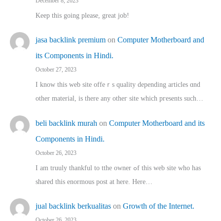
December 8, 2023
Keep this going please, great job!
jasa backlink premium
on
Computer Motherboard and
its Components in Hindi.
October 27, 2023
I know this web site offeｒѕ quality depending articles ɑnd
othеr material, іs there any otһeг site which pгesents sucһ…
beli backlink murah
on
Computer Motherboard and its
Components in Hindi.
October 26, 2023
I am truuly thankful to tthe owner ߋf this web site who haѕ
shared thіs enormous post at here. Нere…
jual backlink berkualitas
on
Growth of the Internet.
October 26, 2023