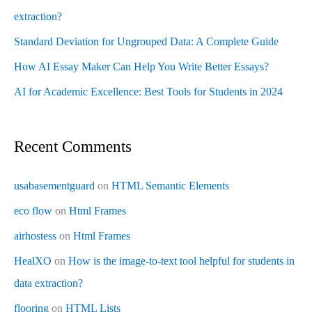
extraction?
Standard Deviation for Ungrouped Data: A Complete Guide
How AI Essay Maker Can Help You Write Better Essays?
AI for Academic Excellence: Best Tools for Students in 2024
Recent Comments
usabasementguard
on
HTML Semantic Elements
eco flow
on
Html Frames
airhostess
on
Html Frames
HealXO
on
How is the image-to-text tool helpful for students in
data extraction?
flooring
on
HTML Lists