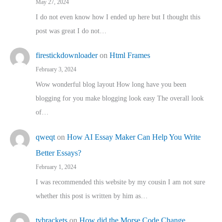
May 27, 2024
I do not even know how I ended up here but I thought this
post was great I do not…
firestickdownloader
on
Html Frames
February 3, 2024
Wow wonderful blog layout How long have you been
blogging for you make blogging look easy The overall look
of…
qweqt
on
How AI Essay Maker Can Help You Write
Better Essays?
February 1, 2024
I was recommended this website by my cousin I am not sure
whether this post is written by him as…
tvbrackets
on
How did the Morse Code Change