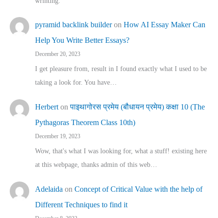
wrinting.
pyramid backlink builder
on
How AI Essay Maker Can
Help You Write Better Essays?
December 20, 2023
I get pleasure from, result in I found exactly what I used to be
taking a look for. You have…
Herbert
on
पाइथागोरस प्रमेय (बौधायन प्रमेय) कक्षा 10 (The
Pythagoras Theorem Class 10th)
December 19, 2023
Wow, that's what I was looking for, what a stuff! existing here
at this webpage, thanks admin of this web…
Adelaida
on
Concept of Critical Value with the help of
Different Techniques to find it