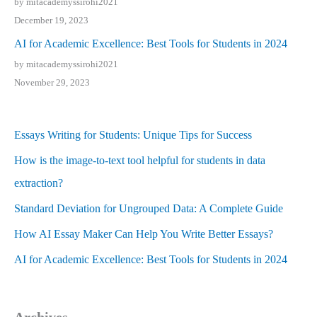
by mitacademyssirohi2021
December 19, 2023
AI for Academic Excellence: Best Tools for Students in 2024
by mitacademyssirohi2021
November 29, 2023
Essays Writing for Students: Unique Tips for Success
How is the image-to-text tool helpful for students in data
extraction?
Standard Deviation for Ungrouped Data: A Complete Guide
How AI Essay Maker Can Help You Write Better Essays?
AI for Academic Excellence: Best Tools for Students in 2024
Archives