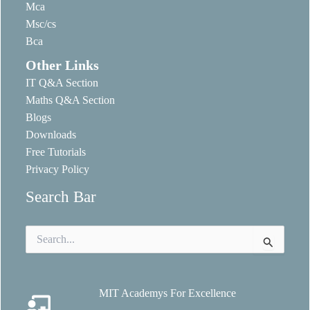
Mca
Msc/cs
Bca
Other Links
IT Q&A Section
Maths Q&A Section
Blogs
Downloads
Free Tutorials
Privacy Policy
Search Bar
Search
for:
MIT Academys For Excellence