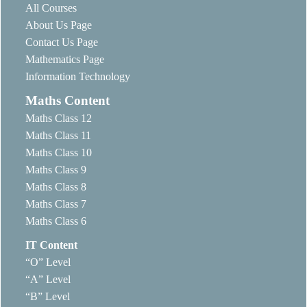
All Courses
About Us Page
Contact Us Page
Mathematics Page
Information Technology
Maths Content
Maths Class 12
Maths Class 11
Maths Class 10
Maths Class 9
Maths Class 8
Maths Class 7
Maths Class 6
IT Content
“O” Level
“A” Level
“B” Level