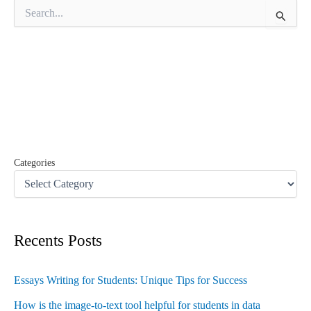
S
e
a
r
c
h
f
o
r
:
Categories
Recents Posts
Essays Writing for Students: Unique Tips for Success
How is the image-to-text tool helpful for students in data