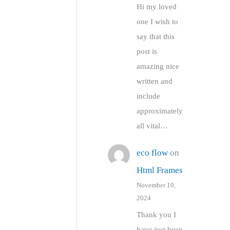
Hi my loved
one I wish to
say that this
post is
amazing nice
written and
include
approximately
all vital…
eco flow
on
Html Frames
November 10,
2024
Thank you I
have just been