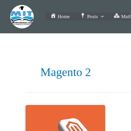
Skip
to
Home
Posts
Math
content
Magento 2