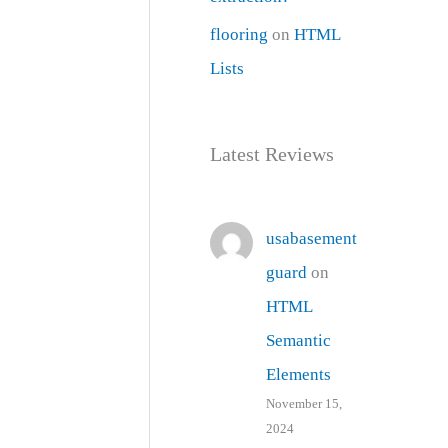
flooring
on
HTML
Lists
Latest Reviews
usabasement
guard
on
HTML
Semantic
Elements
November 15,
2024