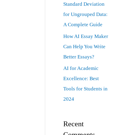
Standard Deviation
for Ungrouped Data:
A Complete Guide
How AI Essay Maker
Can Help You Write
Better Essays?
AI for Academic
Excellence: Best
Tools for Students in
2024
Recent
Comments