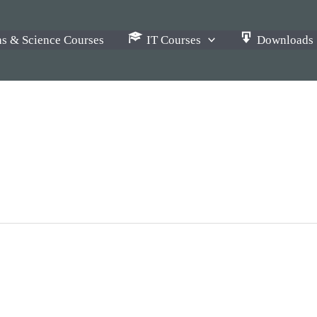
s & Science Courses
IT Courses
Downloads