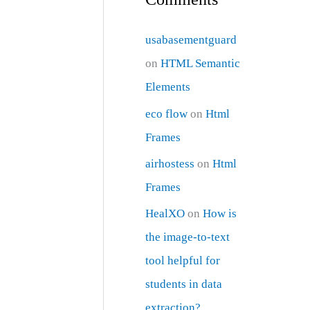
usabasementguard
on
HTML Semantic
Elements
eco flow
on
Html
Frames
airhostess
on
Html
Frames
HealXO
on
How is
the image-to-text
tool helpful for
students in data
extraction?