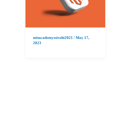
mitacademyssirohi2021
/
May 17,
2023