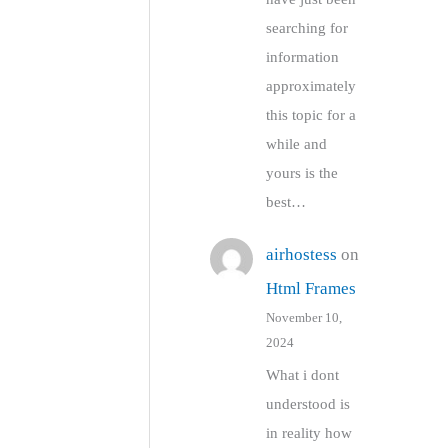
searching for
information
approximately
this topic for a
while and
yours is the
best…
airhostess
on
Html Frames
November 10,
2024
What i dont
understood is
in reality how