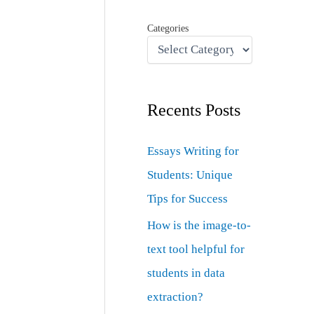
Categories
Recents Posts
Essays Writing for
Students: Unique
Tips for Success
How is the image-to-
text tool helpful for
students in data
extraction?