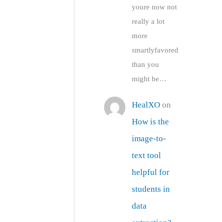
youre now not
really a lot
more
smartlyfavored
than you
might be…
HealXO
on
How is the
image-to-
text tool
helpful for
students in
data