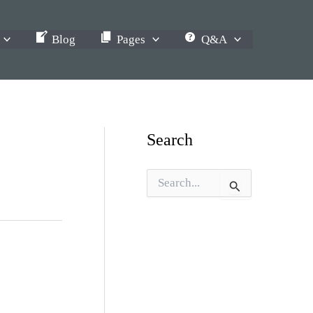
Blog
Pages
Q&A
Search
S
e
a
r
c
h
f
o
r
: