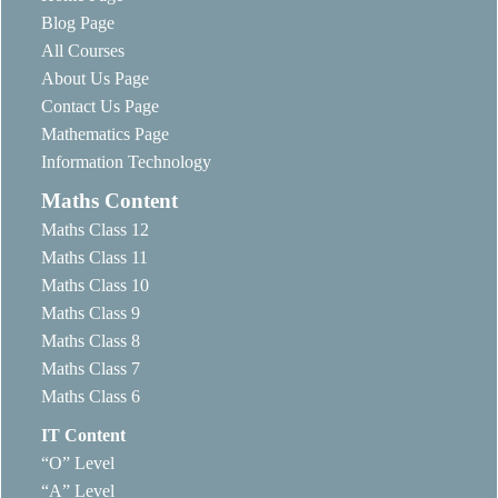
Blog Page
All Courses
About Us Page
Contact Us Page
Mathematics Page
Information Technology
Maths Content
Maths Class 12
Maths Class 11
Maths Class 10
Maths Class 9
Maths Class 8
Maths Class 7
Maths Class 6
IT Content
“O” Level
“A” Level