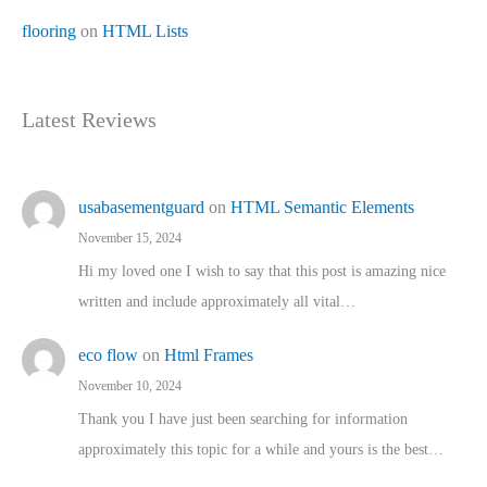
flooring
on
HTML Lists
Latest Reviews
usabasementguard
on
HTML Semantic Elements
November 15, 2024
Hi my loved one I wish to say that this post is amazing nice
written and include approximately all vital…
eco flow
on
Html Frames
November 10, 2024
Thank you I have just been searching for information
approximately this topic for a while and yours is the best…