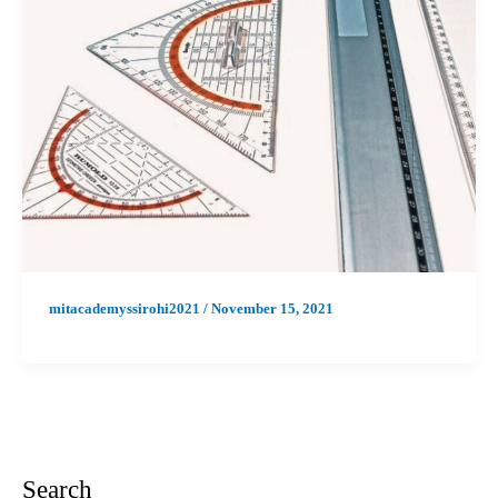
mitacademyssirohi2021
/
November 15, 2021
Search