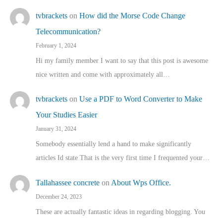
tvbrackets
on
How did the Morse Code Change
Telecommunication?
February 1, 2024
Hi my family member I want to say that this post is awesome
nice written and come with approximately all…
tvbrackets
on
Use a PDF to Word Converter to Make
Your Studies Easier
January 31, 2024
Somebody essentially lend a hand to make significantly
articles Id state That is the very first time I frequented your…
Tallahassee concrete
on
About Wps Office.
December 24, 2023
These are actually fantastic ideas in regarding blogging. You