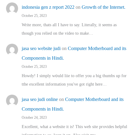
indonesia gen z report 2022
on
Growth of the Internet.
October 25, 2023
Write more, thats all I have to say. Literally, it seems as
though you relied on the video to make…
jasa seo website judi
on
Computer Motherboard and its
Components in Hindi.
October 25, 2023
Howdy! I simply wօuld liie to offer you a big thumbs up for
tthe excellent informatіon you've got right here…
jasa seo judi online
on
Computer Motherboard and its
Components in Hindi.
October 24, 2023
Excellent, ԝhat a website it іs! This web site pгovides helpful