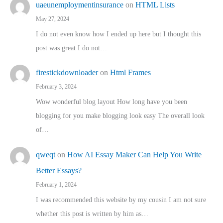
uaeunemploymentinsurance
on
HTML Lists
May 27, 2024
I do not even know how I ended up here but I thought this
post was great I do not…
firestickdownloader
on
Html Frames
February 3, 2024
Wow wonderful blog layout How long have you been
blogging for you make blogging look easy The overall look
of…
qweqt
on
How AI Essay Maker Can Help You Write
Better Essays?
February 1, 2024
I was recommended this website by my cousin I am not sure
whether this post is written by him as…