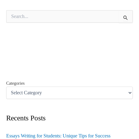
S
e
a
r
c
h
f
o
r
:
Categories
Recents Posts
Essays Writing for Students: Unique Tips for Success