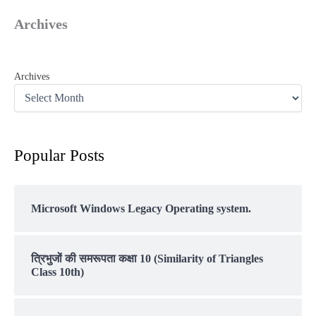
Archives
Archives
Popular Posts
Microsoft Windows Legacy Operating system.
त्रिभुजों की समरूपता कक्षा 10 (Similarity of Triangles
Class 10th)