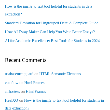
How is the image-to-text tool helpful for students in data
extraction?
Standard Deviation for Ungrouped Data: A Complete Guide
How AI Essay Maker Can Help You Write Better Essays?
AI for Academic Excellence: Best Tools for Students in 2024
Recent Comments
usabasementguard
on
HTML Semantic Elements
eco flow
on
Html Frames
airhostess
on
Html Frames
HealXO
on
How is the image-to-text tool helpful for students in
data extraction?