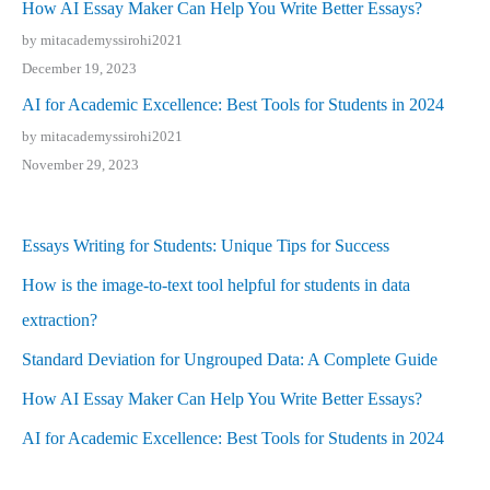
How AI Essay Maker Can Help You Write Better Essays?
by mitacademyssirohi2021
December 19, 2023
AI for Academic Excellence: Best Tools for Students in 2024
by mitacademyssirohi2021
November 29, 2023
Essays Writing for Students: Unique Tips for Success
How is the image-to-text tool helpful for students in data
extraction?
Standard Deviation for Ungrouped Data: A Complete Guide
How AI Essay Maker Can Help You Write Better Essays?
AI for Academic Excellence: Best Tools for Students in 2024