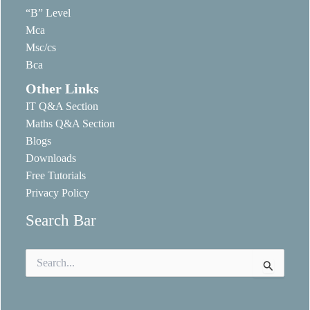
“B” Level
Mca
Msc/cs
Bca
Other Links
IT Q&A Section
Maths Q&A Section
Blogs
Downloads
Free Tutorials
Privacy Policy
Search Bar
Search
for: