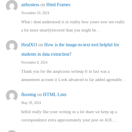
airhostess
on
Html Frames
November 10, 2024
What i dont understood is in reality how youre now not really
a lot more smartlyfavored than you might be…
HealXO
on
How is the image-to-text tool helpful for
students in data extraction?
November 8, 2024
Thank you for the auspicious writeup It in fact was a
amusement account it Look advanced to far added agreeable…
flooring
on
HTML Lists
May 29, 2024
helloI really like your writing so a lot share we keep up a
correspondence extra approximately your post on AOL…