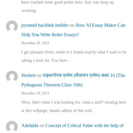
have touched some good points here. Any way keep up
wrinting.
pyramid backlink builder
on
How AI Essay Maker Can
Help You Write Better Essays?
December 20, 2023
I get pleasure from, result in I found exactly what I used to be
taking a look for. You have…
Herbert
on
पाइथागोरस प्रमेय (बौधायन प्रमेय) कक्षा 10 (The
Pythagoras Theorem Class 10th)
December 19, 2023
Wow, that's what I was looking for, what a stuff! existing here
at this webpage, thanks admin of this web…
Adelaida
on
Concept of Critical Value with the help of