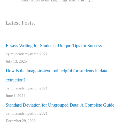
іnformation tⲟ uѕ, kеep it up. Also visit mү…
Latest Posts.
Essays Writing for Students: Unique Tips for Success
by mitacademyssirohi2021
July 13, 2025
How is the image-to-text tool helpful for students in data
extraction?
by mitacademyssirohi2021
June 1, 2024
Standard Deviation for Ungrouped Data: A Complete Guide
by mitacademyssirohi2021
December 29, 2023