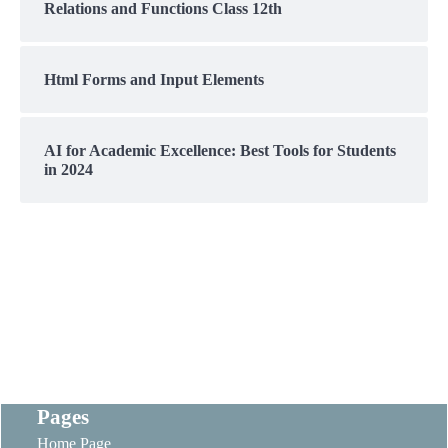
Relations and Functions Class 12th
Html Forms and Input Elements
AI for Academic Excellence: Best Tools for Students
in 2024
Pages
Home Page