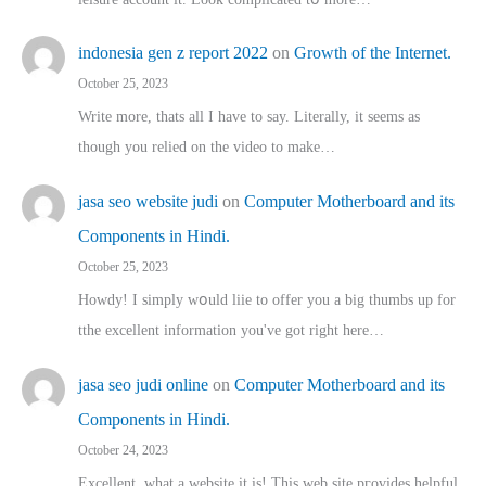
indonesia gen z report 2022
on
Growth of the Internet.
October 25, 2023
Write more, thats all I have to say. Literally, it seems as
though you relied on the video to make…
jasa seo website judi
on
Computer Motherboard and its
Components in Hindi.
October 25, 2023
Howdy! I simply wօuld liie to offer you a big thumbs up for
tthe excellent informatіon you've got right here…
jasa seo judi online
on
Computer Motherboard and its
Components in Hindi.
October 24, 2023
Excellent, ԝhat a website it іs! This web site pгovides helpful