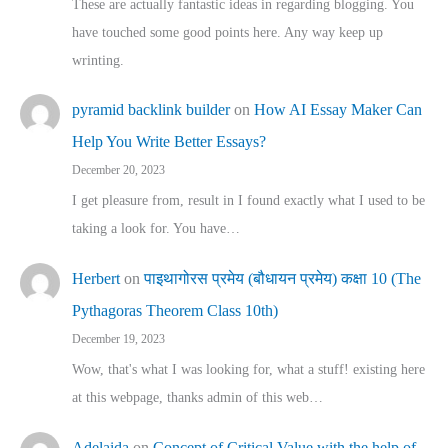
These are actually fantastic ideas in regarding blogging. You
have touched some good points here. Any way keep up
wrinting.
pyramid backlink builder
on
How AI Essay Maker Can
Help You Write Better Essays?
December 20, 2023
I get pleasure from, result in I found exactly what I used to be
taking a look for. You have…
Herbert
on
पाइथागोरस प्रमेय (बौधायन प्रमेय) कक्षा 10 (The
Pythagoras Theorem Class 10th)
December 19, 2023
Wow, that's what I was looking for, what a stuff! existing here
at this webpage, thanks admin of this web…
Adelaida
on
Concept of Critical Value with the help of