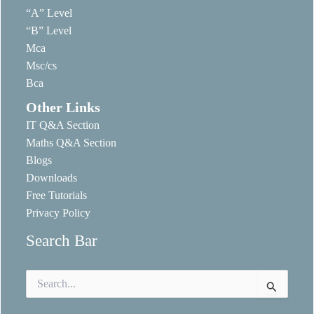
“A” Level
“B” Level
Mca
Msc/cs
Bca
Other Links
IT Q&A Section
Maths Q&A Section
Blogs
Downloads
Free Tutorials
Privacy Policy
Search Bar
Search
for: