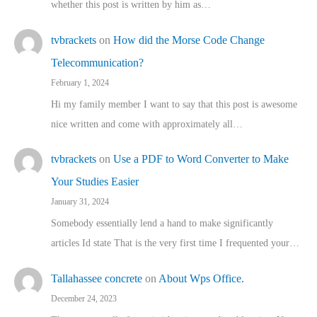
whether this post is written by him as…
tvbrackets
on
How did the Morse Code Change
Telecommunication?
February 1, 2024
Hi my family member I want to say that this post is awesome
nice written and come with approximately all…
tvbrackets
on
Use a PDF to Word Converter to Make
Your Studies Easier
January 31, 2024
Somebody essentially lend a hand to make significantly
articles Id state That is the very first time I frequented your…
Tallahassee concrete
on
About Wps Office.
December 24, 2023