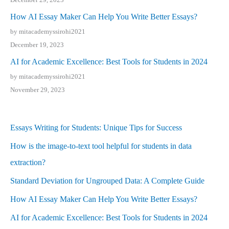
How AI Essay Maker Can Help You Write Better Essays?
by mitacademyssirohi2021
December 19, 2023
AI for Academic Excellence: Best Tools for Students in 2024
by mitacademyssirohi2021
November 29, 2023
Essays Writing for Students: Unique Tips for Success
How is the image-to-text tool helpful for students in data
extraction?
Standard Deviation for Ungrouped Data: A Complete Guide
How AI Essay Maker Can Help You Write Better Essays?
AI for Academic Excellence: Best Tools for Students in 2024