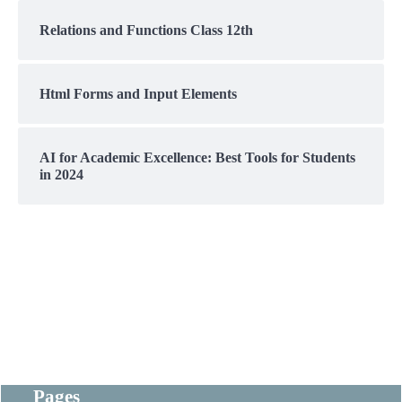
Relations and Functions Class 12th
Html Forms and Input Elements
AI for Academic Excellence: Best Tools for Students
in 2024
Pages