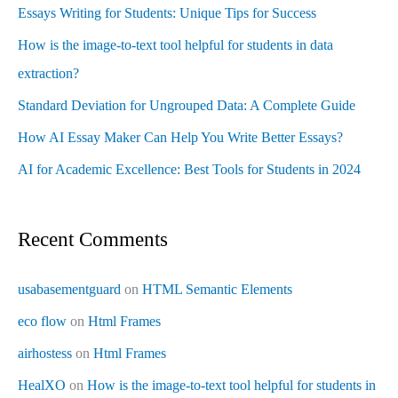
Essays Writing for Students: Unique Tips for Success
How is the image-to-text tool helpful for students in data
extraction?
Standard Deviation for Ungrouped Data: A Complete Guide
How AI Essay Maker Can Help You Write Better Essays?
AI for Academic Excellence: Best Tools for Students in 2024
Recent Comments
usabasementguard
on
HTML Semantic Elements
eco flow
on
Html Frames
airhostess
on
Html Frames
HealXO
on
How is the image-to-text tool helpful for students in