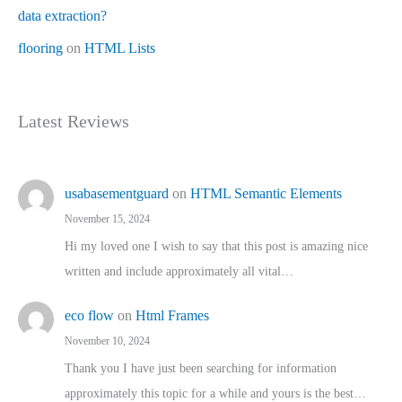
data extraction?
flooring
on
HTML Lists
Latest Reviews
usabasementguard
on
HTML Semantic Elements
November 15, 2024
Hi my loved one I wish to say that this post is amazing nice
written and include approximately all vital…
eco flow
on
Html Frames
November 10, 2024
Thank you I have just been searching for information
approximately this topic for a while and yours is the best…