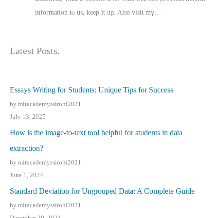
іnformation tⲟ uѕ, kеep it up. Also visit mү…
Latest Posts.
Essays Writing for Students: Unique Tips for Success
by mitacademyssirohi2021
July 13, 2025
How is the image-to-text tool helpful for students in data
extraction?
by mitacademyssirohi2021
June 1, 2024
Standard Deviation for Ungrouped Data: A Complete Guide
by mitacademyssirohi2021
December 29, 2023