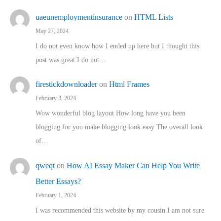
uaeunemploymentinsurance
on
HTML Lists
May 27, 2024
I do not even know how I ended up here but I thought this
post was great I do not…
firestickdownloader
on
Html Frames
February 3, 2024
Wow wonderful blog layout How long have you been
blogging for you make blogging look easy The overall look
of…
qweqt
on
How AI Essay Maker Can Help You Write
Better Essays?
February 1, 2024
I was recommended this website by my cousin I am not sure