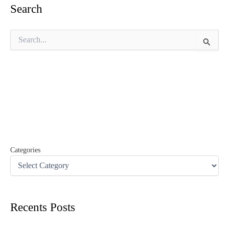
Search
S
e
a
r
c
h
f
o
r
:
Categories
Recents Posts