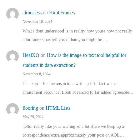
airhostess
on
Html Frames
November 10, 2024
What i dont understood is in reality how youre now not really
a lot more smartlyfavored than you might be…
HealXO
on
How is the image-to-text tool helpful for
students in data extraction?
November 8, 2024
Thank you for the auspicious writeup It in fact was a
amusement account it Look advanced to far added agreeable…
flooring
on
HTML Lists
May 29, 2024
helloI really like your writing so a lot share we keep up a
correspondence extra approximately your post on AOL…