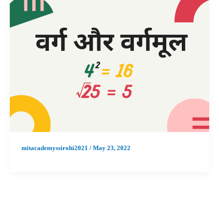
mitacademyssirohi2021
/
May 23, 2022