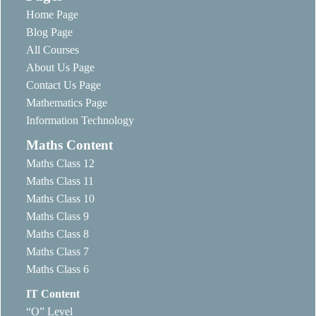
Home Page
Blog Page
All Courses
About Us Page
Contact Us Page
Mathematics Page
Information Technology
Maths Content
Maths Class 12
Maths Class 11
Maths Class 10
Maths Class 9
Maths Class 8
Maths Class 7
Maths Class 6
IT Content
“O” Level