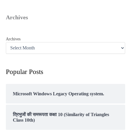
Archives
Archives
Popular Posts
Microsoft Windows Legacy Operating system.
त्रिभुजों की समरूपता कक्षा 10 (Similarity of Triangles
Class 10th)