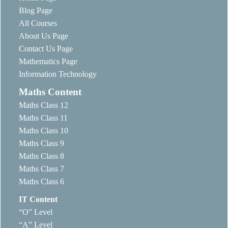
Blog Page
All Courses
About Us Page
Contact Us Page
Mathematics Page
Information Technology
Maths Content
Maths Class 12
Maths Class 11
Maths Class 10
Maths Class 9
Maths Class 8
Maths Class 7
Maths Class 6
IT Content
“O” Level
“A” Level