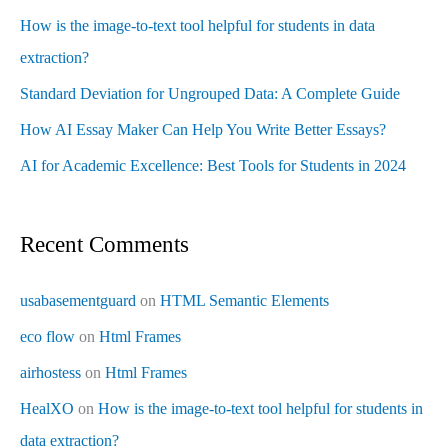
How is the image-to-text tool helpful for students in data
extraction?
Standard Deviation for Ungrouped Data: A Complete Guide
How AI Essay Maker Can Help You Write Better Essays?
AI for Academic Excellence: Best Tools for Students in 2024
Recent Comments
usabasementguard
on
HTML Semantic Elements
eco flow
on
Html Frames
airhostess
on
Html Frames
HealXO
on
How is the image-to-text tool helpful for students in
data extraction?