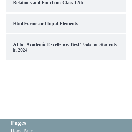
Relations and Functions Class 12th
Html Forms and Input Elements
AI for Academic Excellence: Best Tools for Students
in 2024
Pages
Home Page