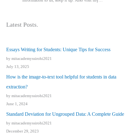
іnformation tⲟ uѕ, kеep it up. Also visit mү…
Latest Posts.
Essays Writing for Students: Unique Tips for Success
by mitacademyssirohi2021
July 13, 2025
How is the image-to-text tool helpful for students in data
extraction?
by mitacademyssirohi2021
June 1, 2024
Standard Deviation for Ungrouped Data: A Complete Guide
by mitacademyssirohi2021
December 29, 2023