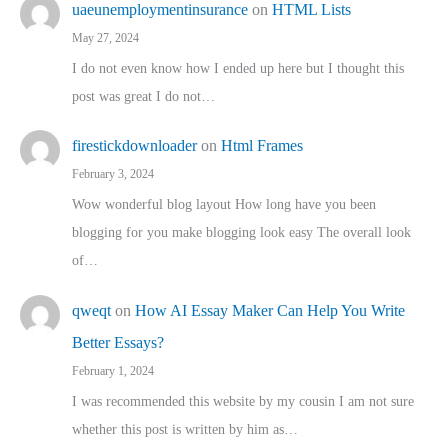
uaeunemploymentinsurance
on
HTML Lists
May 27, 2024
I do not even know how I ended up here but I thought this
post was great I do not…
firestickdownloader
on
Html Frames
February 3, 2024
Wow wonderful blog layout How long have you been
blogging for you make blogging look easy The overall look
of…
qweqt
on
How AI Essay Maker Can Help You Write
Better Essays?
February 1, 2024
I was recommended this website by my cousin I am not sure
whether this post is written by him as…