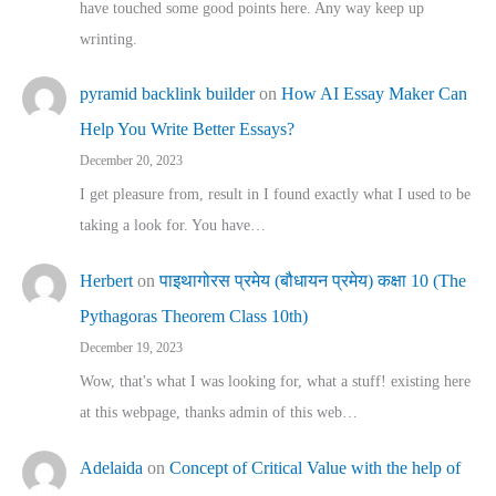
have touched some good points here. Any way keep up
wrinting.
pyramid backlink builder
on
How AI Essay Maker Can
Help You Write Better Essays?
December 20, 2023
I get pleasure from, result in I found exactly what I used to be
taking a look for. You have…
Herbert
on
पाइथागोरस प्रमेय (बौधायन प्रमेय) कक्षा 10 (The
Pythagoras Theorem Class 10th)
December 19, 2023
Wow, that's what I was looking for, what a stuff! existing here
at this webpage, thanks admin of this web…
Adelaida
on
Concept of Critical Value with the help of