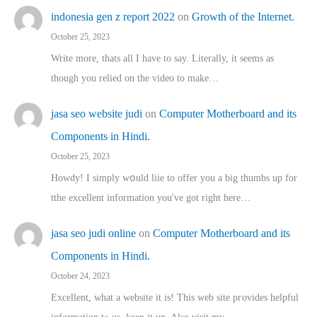
indonesia gen z report 2022
on
Growth of the Internet.
October 25, 2023
Write more, thats all I have to say. Literally, it seems as
though you relied on the video to make…
jasa seo website judi
on
Computer Motherboard and its
Components in Hindi.
October 25, 2023
Howdy! I simply wօuld liie to offer you a big thumbs up for
tthe excellent informatіon you've got right here…
jasa seo judi online
on
Computer Motherboard and its
Components in Hindi.
October 24, 2023
Excellent, ԝhat a website it іs! This web site pгovides helpful