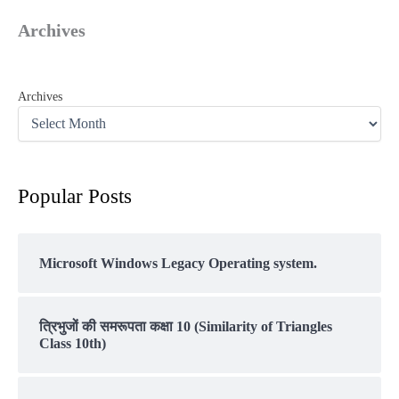
Archives
Archives
Popular Posts
Microsoft Windows Legacy Operating system.
त्रिभुजों की समरूपता कक्षा 10 (Similarity of Triangles
Class 10th)