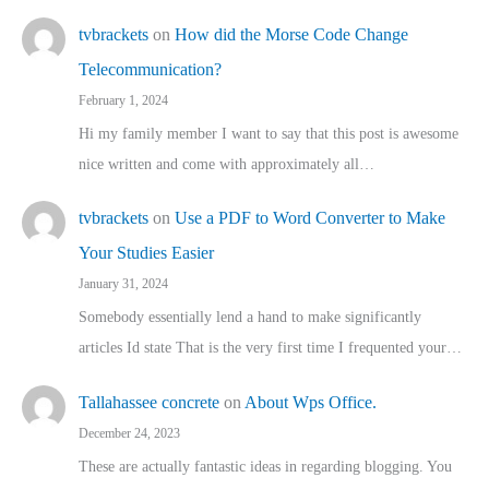
tvbrackets
on
How did the Morse Code Change
Telecommunication?
February 1, 2024
Hi my family member I want to say that this post is awesome
nice written and come with approximately all…
tvbrackets
on
Use a PDF to Word Converter to Make
Your Studies Easier
January 31, 2024
Somebody essentially lend a hand to make significantly
articles Id state That is the very first time I frequented your…
Tallahassee concrete
on
About Wps Office.
December 24, 2023
These are actually fantastic ideas in regarding blogging. You