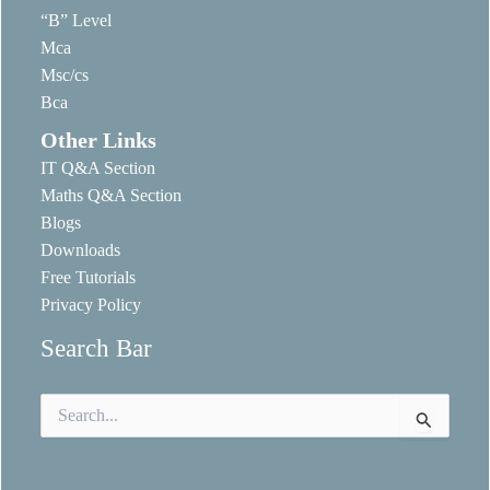
“B” Level
Mca
Msc/cs
Bca
Other Links
IT Q&A Section
Maths Q&A Section
Blogs
Downloads
Free Tutorials
Privacy Policy
Search Bar
Search
for: