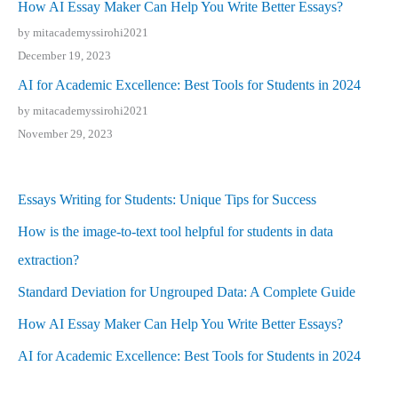
How AI Essay Maker Can Help You Write Better Essays?
by mitacademyssirohi2021
December 19, 2023
AI for Academic Excellence: Best Tools for Students in 2024
by mitacademyssirohi2021
November 29, 2023
Essays Writing for Students: Unique Tips for Success
How is the image-to-text tool helpful for students in data
extraction?
Standard Deviation for Ungrouped Data: A Complete Guide
How AI Essay Maker Can Help You Write Better Essays?
AI for Academic Excellence: Best Tools for Students in 2024