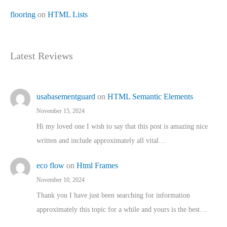
flooring
on
HTML Lists
Latest Reviews
usabasementguard
on
HTML Semantic Elements
November 15, 2024
Hi my loved one I wish to say that this post is amazing nice
written and include approximately all vital…
eco flow
on
Html Frames
November 10, 2024
Thank you I have just been searching for information
approximately this topic for a while and yours is the best…