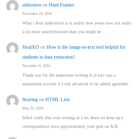
airhostess
on
Html Frames
November 10, 2024
What i dont understood is in reality how youre now not really
a lot more smartlyfavored than you might be…
HealXO
on
How is the image-to-text tool helpful for
students in data extraction?
November 8, 2024
Thank you for the auspicious writeup It in fact was a
amusement account it Look advanced to far added agreeable…
flooring
on
HTML Lists
May 29, 2024
helloI really like your writing so a lot share we keep up a
correspondence extra approximately your post on AOL…