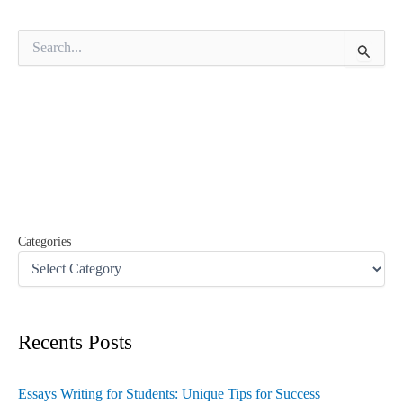
S
e
a
r
c
h
f
o
r
:
Categories
Recents Posts
Essays Writing for Students: Unique Tips for Success