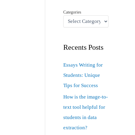
Categories
Recents Posts
Essays Writing for
Students: Unique
Tips for Success
How is the image-to-
text tool helpful for
students in data
extraction?