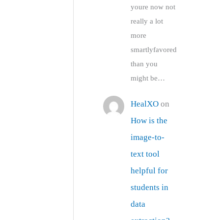
youre now not
really a lot
more
smartlyfavored
than you
might be…
HealXO
on
How is the
image-to-
text tool
helpful for
students in
data