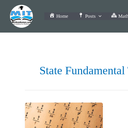
Skip
to
Home
Posts
Math
content
State Fundamental