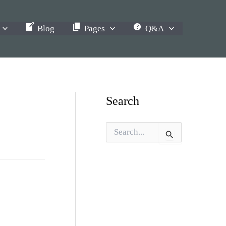
Blog
Pages
Q&A
Search
S
e
a
r
c
h
f
o
r
: