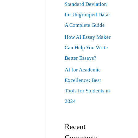
Standard Deviation
for Ungrouped Data:
A Complete Guide
How AI Essay Maker
Can Help You Write
Better Essays?
AI for Academic
Excellence: Best
Tools for Students in
2024
Recent
Comments