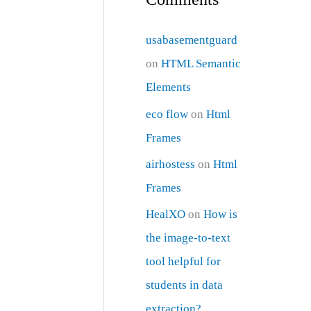
usabasementguard
on
HTML Semantic
Elements
eco flow
on
Html
Frames
airhostess
on
Html
Frames
HealXO
on
How is
the image-to-text
tool helpful for
students in data
extraction?