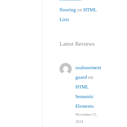
flooring
on
HTML
Lists
Latest Reviews
usabasement
guard
on
HTML
Semantic
Elements
November 15,
2024