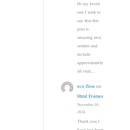
Hi my loved
one I wish to
say that this
post is
amazing nice
written and
include
approximately
all vital…
eco flow
on
Html Frames
November 10,
2024
Thank you I
have just been