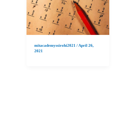
mitacademyssirohi2021
/
April 26,
2021