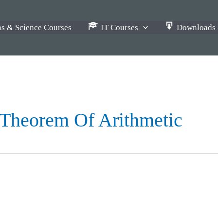
s & Science Courses
IT Courses
Downloads
 Theorem Of Arithmetic