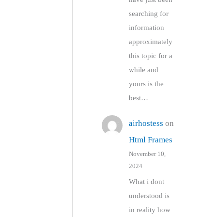
searching for
information
approximately
this topic for a
while and
yours is the
best…
airhostess
on
Html Frames
November 10,
2024
What i dont
understood is
in reality how