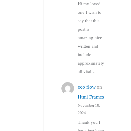
Hi my loved
one I wish to
say that this
post is
amazing nice
written and
include
approximately
all vital…
eco flow
on
Html Frames
November 10,
2024
Thank you I
have just been