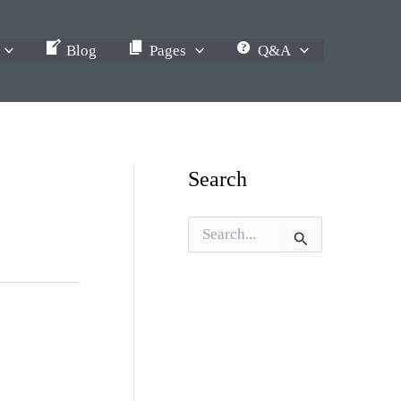
Blog
Pages
Q&A
Search
S
e
a
r
c
h
f
o
r
: