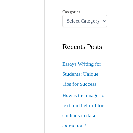
Categories
Recents Posts
Essays Writing for
Students: Unique
Tips for Success
How is the image-to-
text tool helpful for
students in data
extraction?