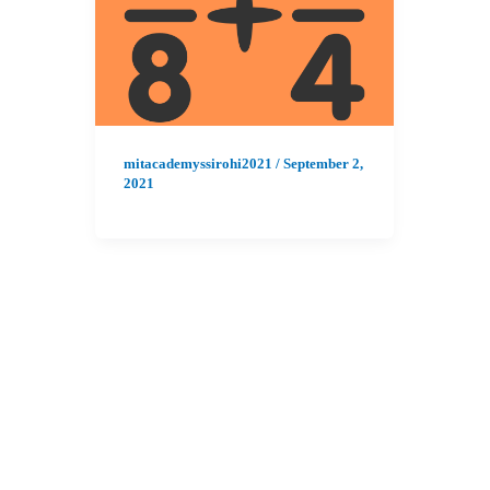
mitacademyssirohi2021
/
September 2,
2021