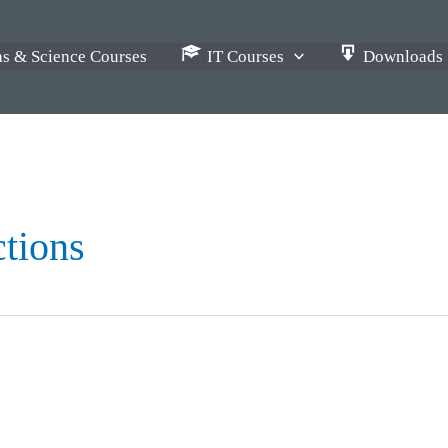
s & Science Courses
IT Courses
Downloads
ctions