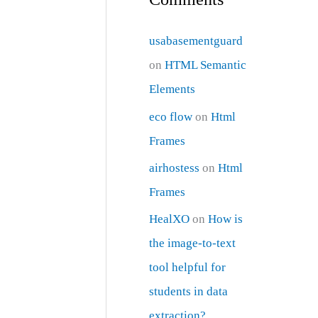
usabasementguard
on
HTML Semantic
Elements
eco flow
on
Html
Frames
airhostess
on
Html
Frames
HealXO
on
How is
the image-to-text
tool helpful for
students in data
extraction?