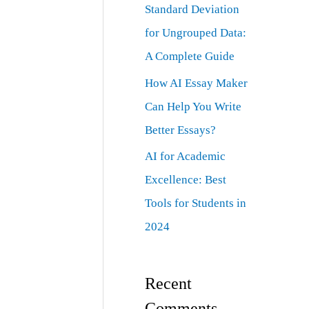
Standard Deviation
for Ungrouped Data:
A Complete Guide
How AI Essay Maker
Can Help You Write
Better Essays?
AI for Academic
Excellence: Best
Tools for Students in
2024
Recent
Comments