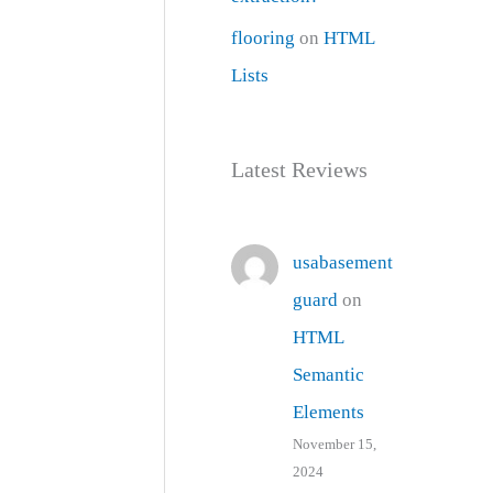
flooring
on
HTML
Lists
Latest Reviews
usabasement
guard
on
HTML
Semantic
Elements
November 15,
2024