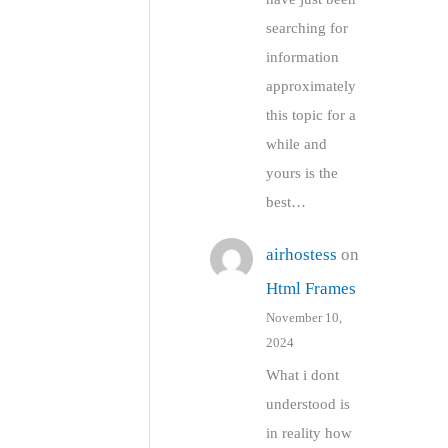
searching for
information
approximately
this topic for a
while and
yours is the
best…
airhostess
on
Html Frames
November 10,
2024
What i dont
understood is
in reality how