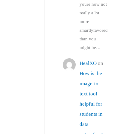
youre now not
really a lot
more
smartlyfavored
than you
might be…
HealXO
on
How is the
image-to-
text tool
helpful for
students in
data