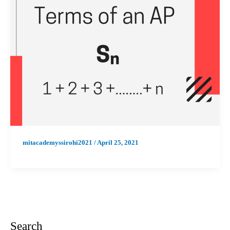
mitacademyssirohi2021
/
April 25, 2021
Search