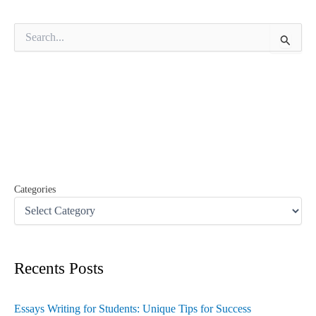
S
e
a
r
c
h
f
o
r
:
Categories
Recents Posts
Essays Writing for Students: Unique Tips for Success