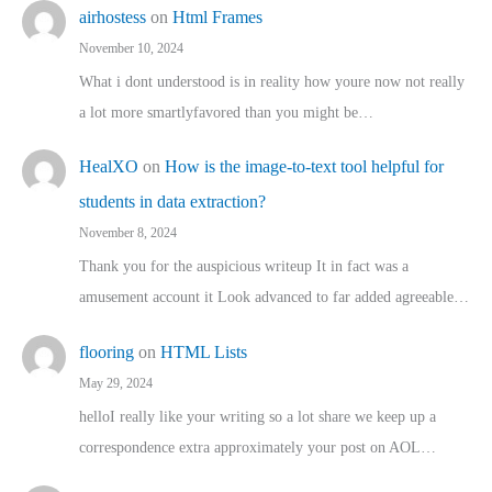
airhostess
on
Html Frames
November 10, 2024
What i dont understood is in reality how youre now not really
a lot more smartlyfavored than you might be…
HealXO
on
How is the image-to-text tool helpful for
students in data extraction?
November 8, 2024
Thank you for the auspicious writeup It in fact was a
amusement account it Look advanced to far added agreeable…
flooring
on
HTML Lists
May 29, 2024
helloI really like your writing so a lot share we keep up a
correspondence extra approximately your post on AOL…