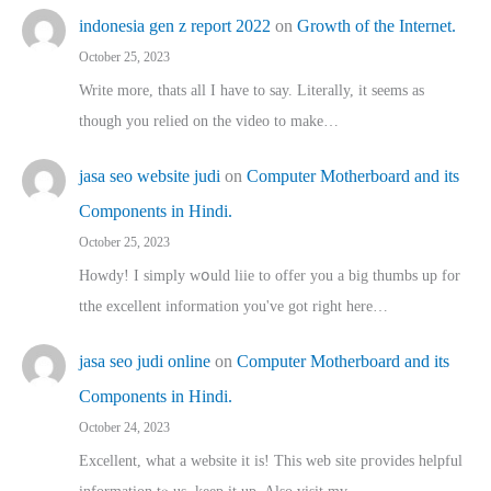
indonesia gen z report 2022
on
Growth of the Internet.
October 25, 2023
Write more, thats all I have to say. Literally, it seems as
though you relied on the video to make…
jasa seo website judi
on
Computer Motherboard and its
Components in Hindi.
October 25, 2023
Howdy! I simply wօuld liie to offer you a big thumbs up for
tthe excellent informatіon you've got right here…
jasa seo judi online
on
Computer Motherboard and its
Components in Hindi.
October 24, 2023
Excellent, ԝhat a website it іs! This web site pгovides helpful