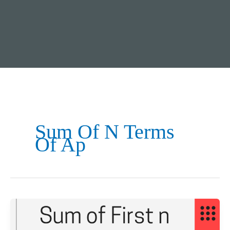
Sum Of N Terms
Of Ap