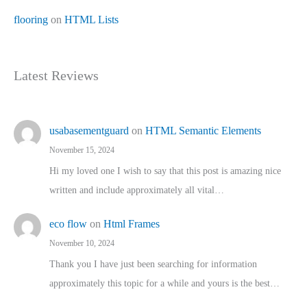
flooring
on
HTML Lists
Latest Reviews
usabasementguard
on
HTML Semantic Elements
November 15, 2024
Hi my loved one I wish to say that this post is amazing nice
written and include approximately all vital…
eco flow
on
Html Frames
November 10, 2024
Thank you I have just been searching for information
approximately this topic for a while and yours is the best…