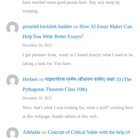
have touched some good points here. Any way keep up
wrinting.
pyramid backlink builder
on
How AI Essay Maker Can
Help You Write Better Essays?
December 20, 2023
I get pleasure from, result in I found exactly what I used to be
taking a look for. You have…
Herbert
on
पाइथागोरस प्रमेय (बौधायन प्रमेय) कक्षा 10 (The
Pythagoras Theorem Class 10th)
December 19, 2023
Wow, that's what I was looking for, what a stuff! existing here
at this webpage, thanks admin of this web…
Adelaida
on
Concept of Critical Value with the help of