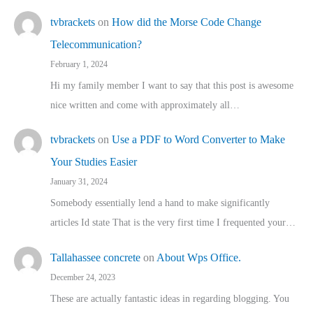
tvbrackets
on
How did the Morse Code Change
Telecommunication?
February 1, 2024
Hi my family member I want to say that this post is awesome
nice written and come with approximately all…
tvbrackets
on
Use a PDF to Word Converter to Make
Your Studies Easier
January 31, 2024
Somebody essentially lend a hand to make significantly
articles Id state That is the very first time I frequented your…
Tallahassee concrete
on
About Wps Office.
December 24, 2023
These are actually fantastic ideas in regarding blogging. You