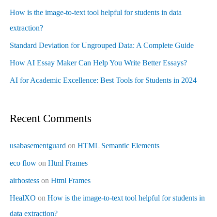
How is the image-to-text tool helpful for students in data
extraction?
Standard Deviation for Ungrouped Data: A Complete Guide
How AI Essay Maker Can Help You Write Better Essays?
AI for Academic Excellence: Best Tools for Students in 2024
Recent Comments
usabasementguard
on
HTML Semantic Elements
eco flow
on
Html Frames
airhostess
on
Html Frames
HealXO
on
How is the image-to-text tool helpful for students in
data extraction?