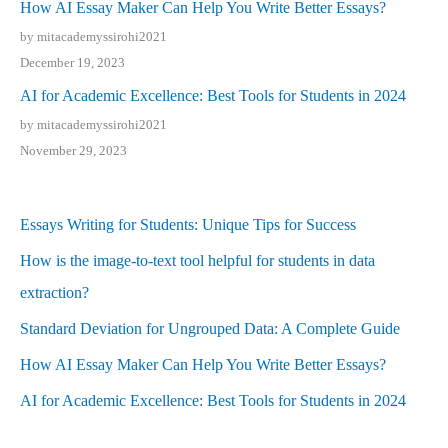
How AI Essay Maker Can Help You Write Better Essays?
by mitacademyssirohi2021
December 19, 2023
AI for Academic Excellence: Best Tools for Students in 2024
by mitacademyssirohi2021
November 29, 2023
Essays Writing for Students: Unique Tips for Success
How is the image-to-text tool helpful for students in data
extraction?
Standard Deviation for Ungrouped Data: A Complete Guide
How AI Essay Maker Can Help You Write Better Essays?
AI for Academic Excellence: Best Tools for Students in 2024