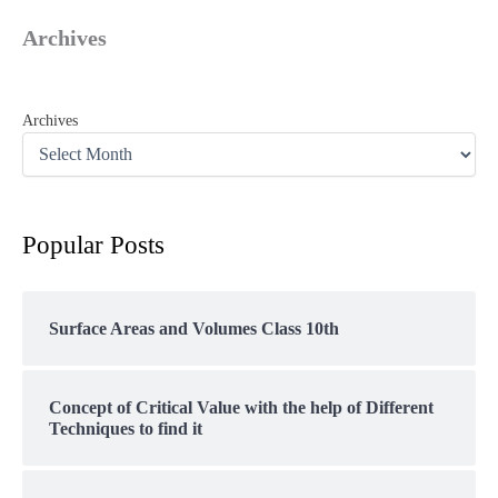
Archives
Archives
Popular Posts
Surface Areas and Volumes Class 10th
Concept of Critical Value with the help of Different
Techniques to find it