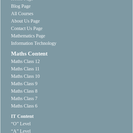
Blog Page
All Courses
About Us Page
Contact Us Page
Mathematics Page
Information Technology
Maths Content
Maths Class 12
Maths Class 11
Maths Class 10
Maths Class 9
Maths Class 8
Maths Class 7
Maths Class 6
IT Content
“O” Level
“A” Level