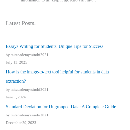
іnformation tⲟ uѕ, kеep it up. Also visit mү…
Latest Posts.
Essays Writing for Students: Unique Tips for Success
by mitacademyssirohi2021
July 13, 2025
How is the image-to-text tool helpful for students in data
extraction?
by mitacademyssirohi2021
June 1, 2024
Standard Deviation for Ungrouped Data: A Complete Guide
by mitacademyssirohi2021
December 29, 2023