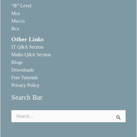
“B” Level
Mca
Msc/cs
Bca
Other Links
IT Q&A Section
Maths Q&A Section
Blogs
Downloads
Free Tutorials
Privacy Policy
Search Bar
Search
for: