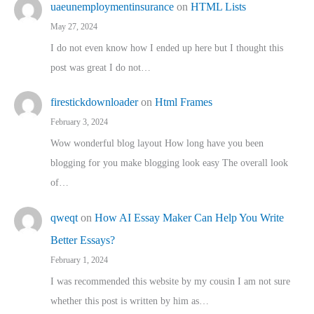
uaeunemploymentinsurance
on
HTML Lists
May 27, 2024
I do not even know how I ended up here but I thought this
post was great I do not…
firestickdownloader
on
Html Frames
February 3, 2024
Wow wonderful blog layout How long have you been
blogging for you make blogging look easy The overall look
of…
qweqt
on
How AI Essay Maker Can Help You Write
Better Essays?
February 1, 2024
I was recommended this website by my cousin I am not sure
whether this post is written by him as…