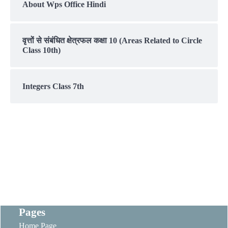
About Wps Office Hindi
वृत्तों से संबंधित क्षेत्रफल कक्षा 10 (Areas Related to Circle
Class 10th)
Integers Class 7th
Pages
Home Page