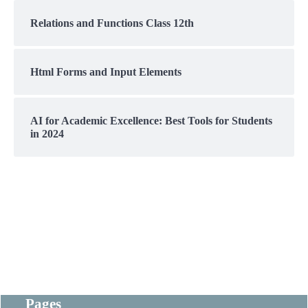
Relations and Functions Class 12th
Html Forms and Input Elements
AI for Academic Excellence: Best Tools for Students
in 2024
Pages