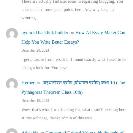
These are actually fantastic ideas in regarding blogging. You
have touched some good points here. Any way keep up
wrinting.
pyramid backlink builder
on
How AI Essay Maker Can
Help You Write Better Essays?
December 20, 2023
I get pleasure from, result in I found exactly what I used to be
taking a look for. You have…
Herbert
on
पाइथागोरस प्रमेय (बौधायन प्रमेय) कक्षा 10 (The
Pythagoras Theorem Class 10th)
December 19, 2023
Wow, that's what I was looking for, what a stuff! existing here
at this webpage, thanks admin of this web…
Adelaida
on
Concept of Critical Value with the help of