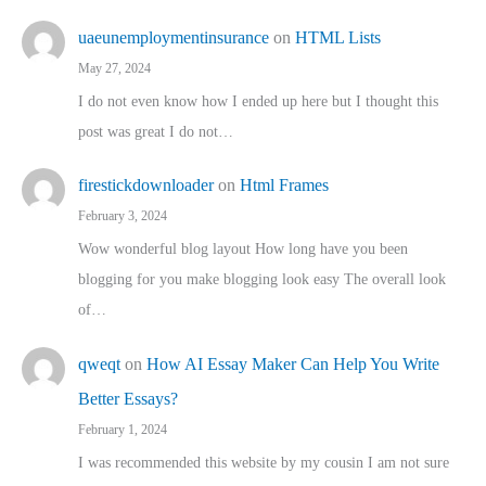
uaeunemploymentinsurance
on
HTML Lists
May 27, 2024
I do not even know how I ended up here but I thought this
post was great I do not…
firestickdownloader
on
Html Frames
February 3, 2024
Wow wonderful blog layout How long have you been
blogging for you make blogging look easy The overall look
of…
qweqt
on
How AI Essay Maker Can Help You Write
Better Essays?
February 1, 2024
I was recommended this website by my cousin I am not sure