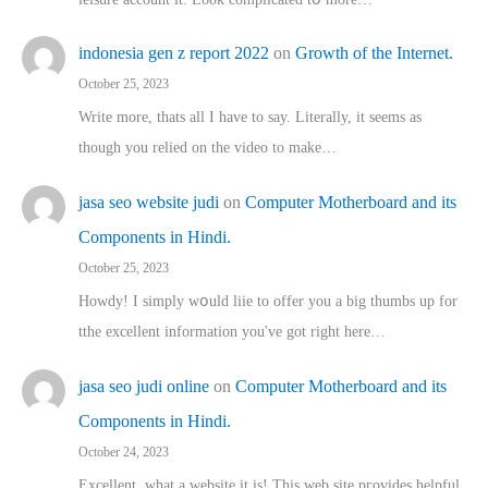
indonesia gen z report 2022
on
Growth of the Internet.
October 25, 2023
Write more, thats all I have to say. Literally, it seems as
though you relied on the video to make…
jasa seo website judi
on
Computer Motherboard and its
Components in Hindi.
October 25, 2023
Howdy! I simply wօuld liie to offer you a big thumbs up for
tthe excellent informatіon you've got right here…
jasa seo judi online
on
Computer Motherboard and its
Components in Hindi.
October 24, 2023
Excellent, ԝhat a website it іs! This web site pгovides helpful