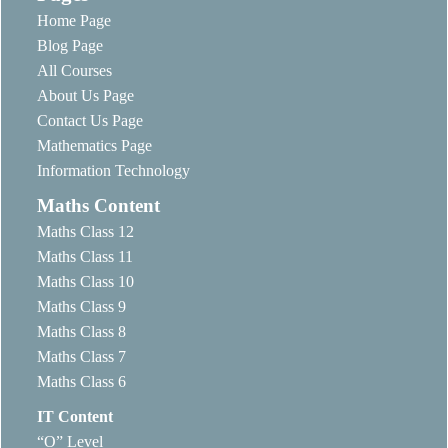
Home Page
Blog Page
All Courses
About Us Page
Contact Us Page
Mathematics Page
Information Technology
Maths Content
Maths Class 12
Maths Class 11
Maths Class 10
Maths Class 9
Maths Class 8
Maths Class 7
Maths Class 6
IT Content
“O” Level