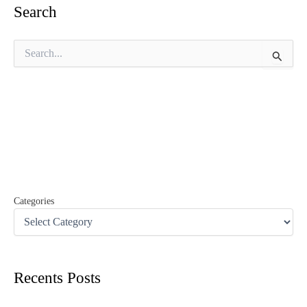
Search
S
e
a
r
c
h
f
o
r
:
Categories
Recents Posts