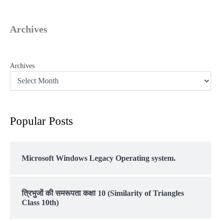
Archives
Archives
Popular Posts
Microsoft Windows Legacy Operating system.
त्रिभुजों की समरूपता कक्षा 10 (Similarity of Triangles
Class 10th)