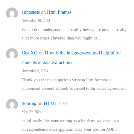
airhostess
on
Html Frames
November 10, 2024
What i dont understood is in reality how youre now not really
a lot more smartlyfavored than you might be…
HealXO
on
How is the image-to-text tool helpful for
students in data extraction?
November 8, 2024
Thank you for the auspicious writeup It in fact was a
amusement account it Look advanced to far added agreeable…
flooring
on
HTML Lists
May 29, 2024
helloI really like your writing so a lot share we keep up a
correspondence extra approximately your post on AOL…