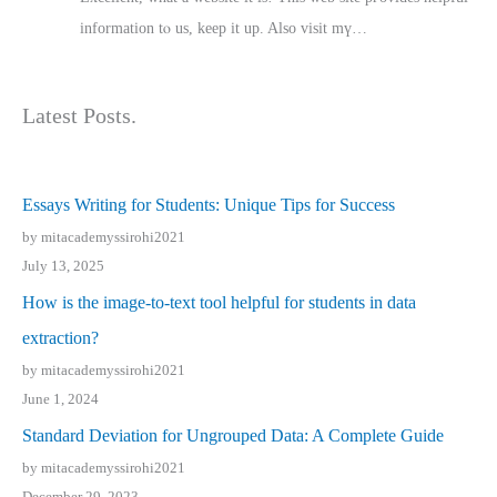
іnformation tⲟ uѕ, kеep it up. Also visit mү…
Latest Posts.
Essays Writing for Students: Unique Tips for Success
by mitacademyssirohi2021
July 13, 2025
How is the image-to-text tool helpful for students in data
extraction?
by mitacademyssirohi2021
June 1, 2024
Standard Deviation for Ungrouped Data: A Complete Guide
by mitacademyssirohi2021
December 29, 2023