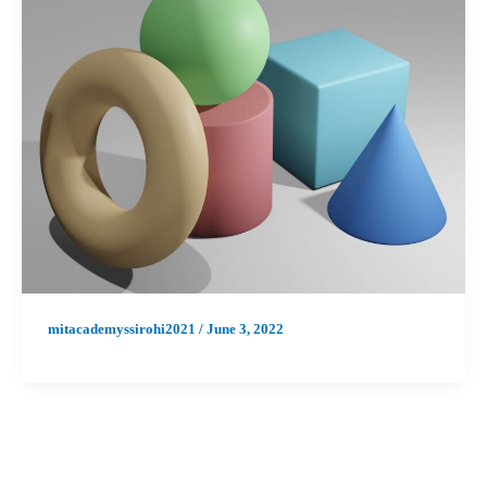
mitacademyssirohi2021
/
June 3, 2022