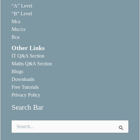
“A” Level
“B” Level
Mca
Msc/cs
Bca
Other Links
IT Q&A Section
Maths Q&A Section
Blogs
Downloads
Free Tutorials
Privacy Policy
Search Bar
Search
for: