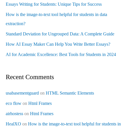
Essays Writing for Students: Unique Tips for Success
How is the image-to-text tool helpful for students in data
extraction?
Standard Deviation for Ungrouped Data: A Complete Guide
How AI Essay Maker Can Help You Write Better Essays?
AI for Academic Excellence: Best Tools for Students in 2024
Recent Comments
usabasementguard
on
HTML Semantic Elements
eco flow
on
Html Frames
airhostess
on
Html Frames
HealXO
on
How is the image-to-text tool helpful for students in