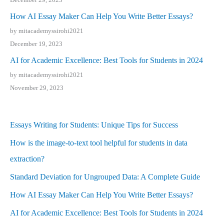
How AI Essay Maker Can Help You Write Better Essays?
by mitacademyssirohi2021
December 19, 2023
AI for Academic Excellence: Best Tools for Students in 2024
by mitacademyssirohi2021
November 29, 2023
Essays Writing for Students: Unique Tips for Success
How is the image-to-text tool helpful for students in data
extraction?
Standard Deviation for Ungrouped Data: A Complete Guide
How AI Essay Maker Can Help You Write Better Essays?
AI for Academic Excellence: Best Tools for Students in 2024