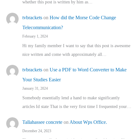
whether this post is written by him as…
tvbrackets
on
How did the Morse Code Change
Telecommunication?
February 1, 2024
Hi my family member I want to say that this post is awesome
nice written and come with approximately all…
tvbrackets
on
Use a PDF to Word Converter to Make
Your Studies Easier
January 31, 2024
Somebody essentially lend a hand to make significantly
articles Id state That is the very first time I frequented your…
Tallahassee concrete
on
About Wps Office.
December 24, 2023