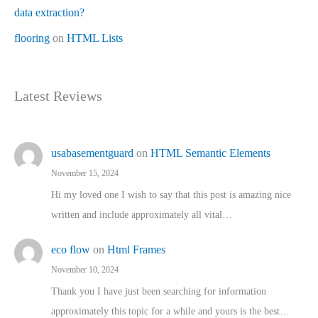
data extraction?
flooring
on
HTML Lists
Latest Reviews
usabasementguard
on
HTML Semantic Elements
November 15, 2024
Hi my loved one I wish to say that this post is amazing nice
written and include approximately all vital…
eco flow
on
Html Frames
November 10, 2024
Thank you I have just been searching for information
approximately this topic for a while and yours is the best…