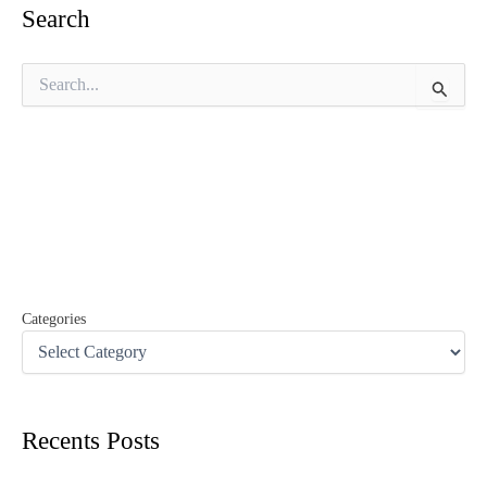
Search
S
e
a
r
c
h
f
o
r
:
Categories
Recents Posts