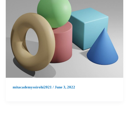
mitacademyssirohi2021
/
June 3, 2022