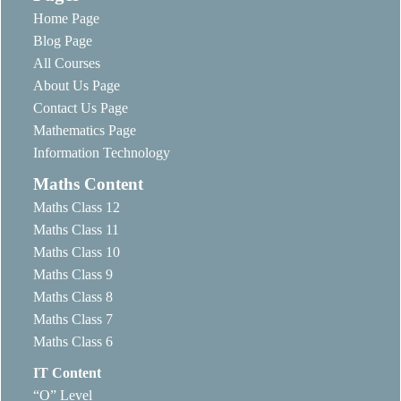
Home Page
Blog Page
All Courses
About Us Page
Contact Us Page
Mathematics Page
Information Technology
Maths Content
Maths Class 12
Maths Class 11
Maths Class 10
Maths Class 9
Maths Class 8
Maths Class 7
Maths Class 6
IT Content
“O” Level