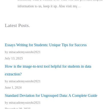
іnformation tⲟ uѕ, kеep it up. Also visit mү…
Latest Posts.
Essays Writing for Students: Unique Tips for Success
by mitacademyssirohi2021
July 13, 2025
How is the image-to-text tool helpful for students in data
extraction?
by mitacademyssirohi2021
June 1, 2024
Standard Deviation for Ungrouped Data: A Complete Guide
by mitacademyssirohi2021
December 29, 2023