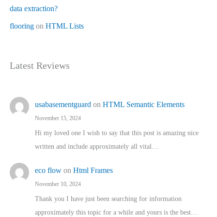
data extraction?
flooring
on
HTML Lists
Latest Reviews
usabasementguard
on
HTML Semantic Elements
November 15, 2024
Hi my loved one I wish to say that this post is amazing nice
written and include approximately all vital…
eco flow
on
Html Frames
November 10, 2024
Thank you I have just been searching for information
approximately this topic for a while and yours is the best…