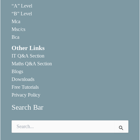
“A” Level
“B” Level
Mca
Msc/cs
Bca
Other Links
IT Q&A Section
Maths Q&A Section
Blogs
Downloads
Free Tutorials
Privacy Policy
Search Bar
Search
for: