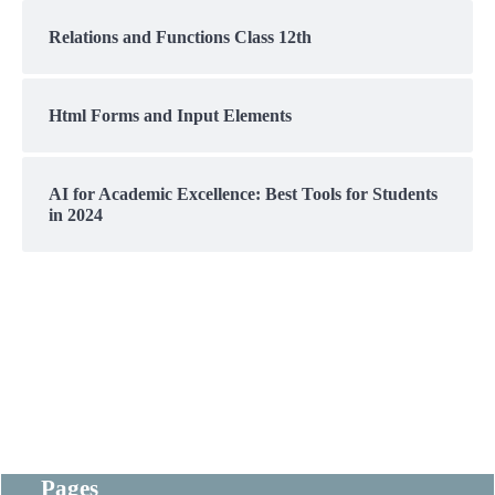
Relations and Functions Class 12th
Html Forms and Input Elements
AI for Academic Excellence: Best Tools for Students
in 2024
Pages