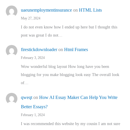
uaeunemploymentinsurance
on
HTML Lists
May 27, 2024
I do not even know how I ended up here but I thought this
post was great I do not…
firestickdownloader
on
Html Frames
February 3, 2024
Wow wonderful blog layout How long have you been
blogging for you make blogging look easy The overall look
of…
qweqt
on
How AI Essay Maker Can Help You Write
Better Essays?
February 1, 2024
I was recommended this website by my cousin I am not sure