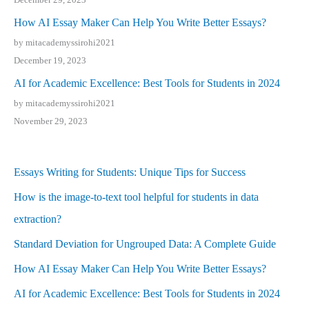
How AI Essay Maker Can Help You Write Better Essays?
by mitacademyssirohi2021
December 19, 2023
AI for Academic Excellence: Best Tools for Students in 2024
by mitacademyssirohi2021
November 29, 2023
Essays Writing for Students: Unique Tips for Success
How is the image-to-text tool helpful for students in data
extraction?
Standard Deviation for Ungrouped Data: A Complete Guide
How AI Essay Maker Can Help You Write Better Essays?
AI for Academic Excellence: Best Tools for Students in 2024