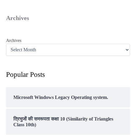
Archives
Archives
Popular Posts
Microsoft Windows Legacy Operating system.
त्रिभुजों की समरूपता कक्षा 10 (Similarity of Triangles
Class 10th)