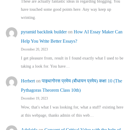
These are actually fantastic ideas in regarding blogging. You
have touched some good points here. Any way keep up
wrinting.
pyramid backlink builder
on
How AI Essay Maker Can
Help You Write Better Essays?
December 20, 2023
I get pleasure from, result in I found exactly what I used to be
taking a look for. You have…
Herbert
on
पाइथागोरस प्रमेय (बौधायन प्रमेय) कक्षा 10 (The
Pythagoras Theorem Class 10th)
December 19, 2023
Wow, that's what I was looking for, what a stuff! existing here
at this webpage, thanks admin of this web…
Adelaida
on
Concept of Critical Value with the help of