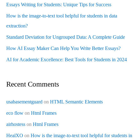
Essays Writing for Students: Unique Tips for Success
How is the image-to-text tool helpful for students in data
extraction?
Standard Deviation for Ungrouped Data: A Complete Guide
How AI Essay Maker Can Help You Write Better Essays?
AI for Academic Excellence: Best Tools for Students in 2024
Recent Comments
usabasementguard
on
HTML Semantic Elements
eco flow
on
Html Frames
airhostess
on
Html Frames
HealXO
on
How is the image-to-text tool helpful for students in