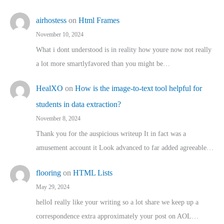
airhostess
on
Html Frames
November 10, 2024
What i dont understood is in reality how youre now not really
a lot more smartlyfavored than you might be…
HealXO
on
How is the image-to-text tool helpful for
students in data extraction?
November 8, 2024
Thank you for the auspicious writeup It in fact was a
amusement account it Look advanced to far added agreeable…
flooring
on
HTML Lists
May 29, 2024
helloI really like your writing so a lot share we keep up a
correspondence extra approximately your post on AOL…