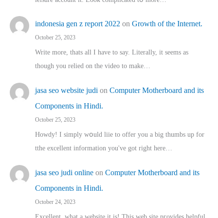
indonesia gen z report 2022
on
Growth of the Internet.
October 25, 2023
Write more, thats all I have to say. Literally, it seems as
though you relied on the video to make…
jasa seo website judi
on
Computer Motherboard and its
Components in Hindi.
October 25, 2023
Howdy! I simply wօuld liie to offer you a big thumbs up for
tthe excellent informatіon you've got right here…
jasa seo judi online
on
Computer Motherboard and its
Components in Hindi.
October 24, 2023
Excellent, ԝhat a website it іs! This web site pгovides helpful