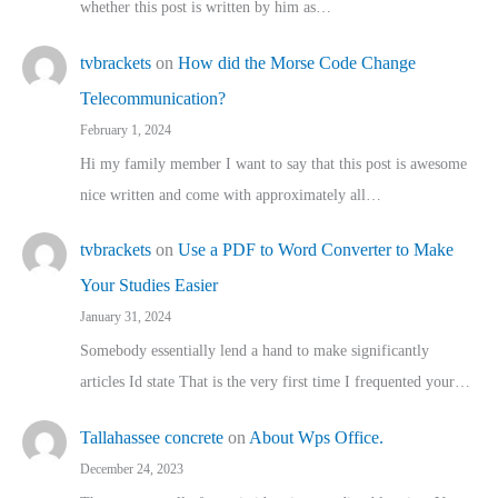
whether this post is written by him as…
tvbrackets
on
How did the Morse Code Change
Telecommunication?
February 1, 2024
Hi my family member I want to say that this post is awesome
nice written and come with approximately all…
tvbrackets
on
Use a PDF to Word Converter to Make
Your Studies Easier
January 31, 2024
Somebody essentially lend a hand to make significantly
articles Id state That is the very first time I frequented your…
Tallahassee concrete
on
About Wps Office.
December 24, 2023