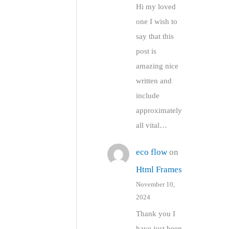
Hi my loved
one I wish to
say that this
post is
amazing nice
written and
include
approximately
all vital…
eco flow
on
Html Frames
November 10,
2024
Thank you I
have just been