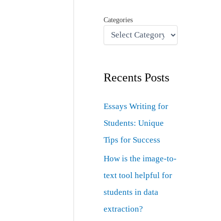
Categories
Recents Posts
Essays Writing for
Students: Unique
Tips for Success
How is the image-to-
text tool helpful for
students in data
extraction?