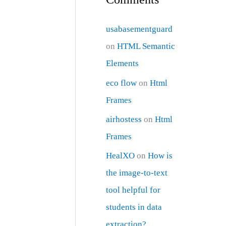
usabasementguard
on
HTML Semantic
Elements
eco flow
on
Html
Frames
airhostess
on
Html
Frames
HealXO
on
How is
the image-to-text
tool helpful for
students in data
extraction?