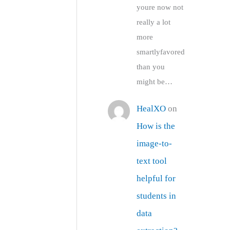
youre now not
really a lot
more
smartlyfavored
than you
might be…
HealXO
on
How is the
image-to-
text tool
helpful for
students in
data