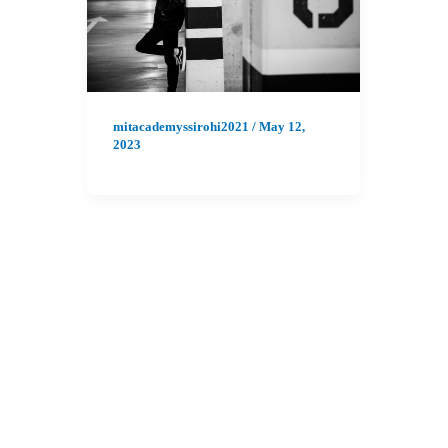
mitacademyssirohi2021
/
May 12,
2023