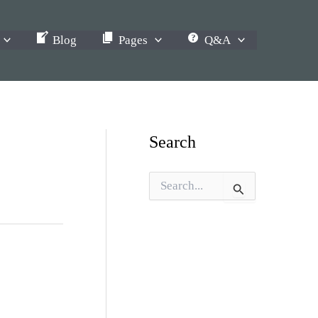
Blog
Pages
Q&A
Search
S
e
a
r
c
h
f
o
r
: