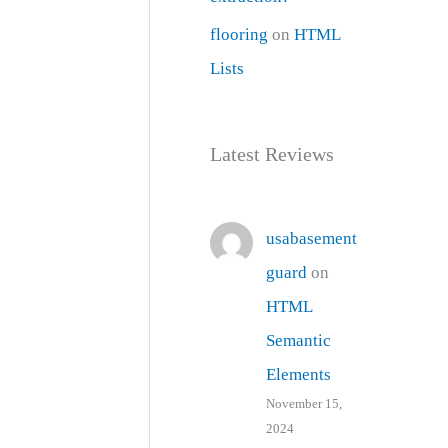
flooring
on
HTML
Lists
Latest Reviews
usabasement
guard
on
HTML
Semantic
Elements
November 15,
2024