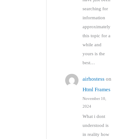
searching for
information
approximately
this topic for a
while and
yours is the
best…
airhostess
on
Html Frames
November 10,
2024
What i dont
understood is
in reality how