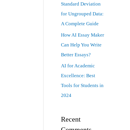
Standard Deviation
for Ungrouped Data:
A Complete Guide
How AI Essay Maker
Can Help You Write
Better Essays?
AI for Academic
Excellence: Best
Tools for Students in
2024
Recent
Comments