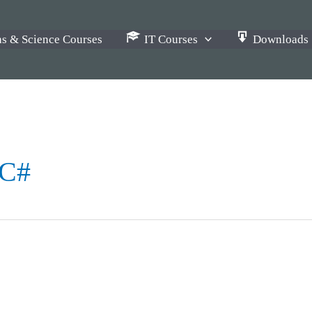
s & Science Courses
IT Courses
Downloads
 C#