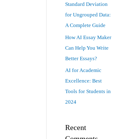
Standard Deviation
for Ungrouped Data:
A Complete Guide
How AI Essay Maker
Can Help You Write
Better Essays?
AI for Academic
Excellence: Best
Tools for Students in
2024
Recent
Comments