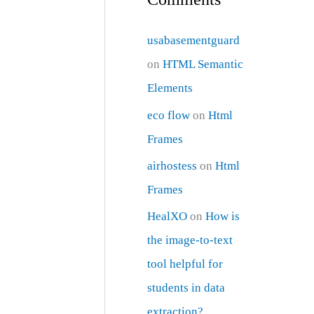
usabasementguard
on
HTML Semantic
Elements
eco flow
on
Html
Frames
airhostess
on
Html
Frames
HealXO
on
How is
the image-to-text
tool helpful for
students in data
extraction?