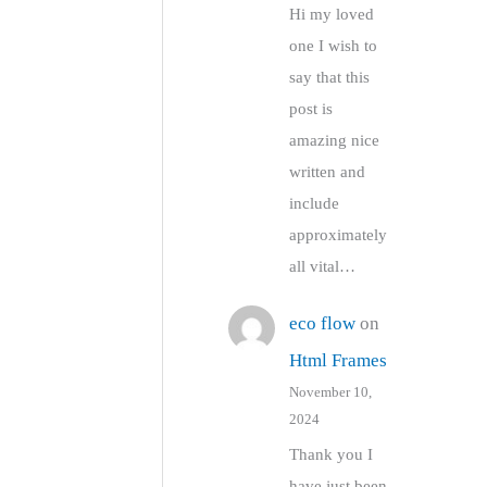
Hi my loved
one I wish to
say that this
post is
amazing nice
written and
include
approximately
all vital…
eco flow
on
Html Frames
November 10,
2024
Thank you I
have just been