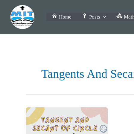
Skip
to
Home
Posts
Math
content
Tangents And Secan