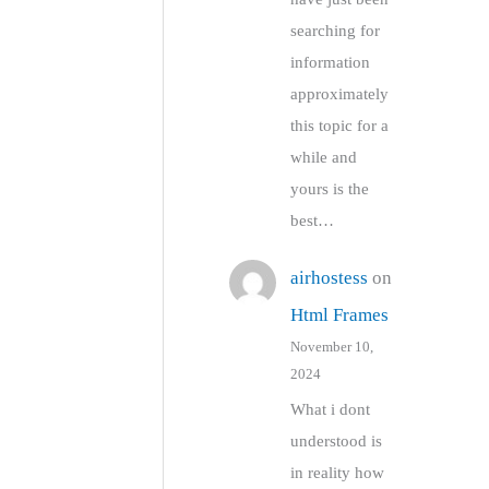
searching for
information
approximately
this topic for a
while and
yours is the
best…
airhostess
on
Html Frames
November 10,
2024
What i dont
understood is
in reality how