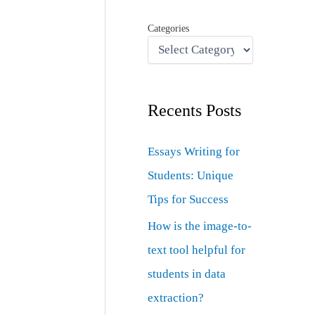
Categories
Recents Posts
Essays Writing for
Students: Unique
Tips for Success
How is the image-to-
text tool helpful for
students in data
extraction?