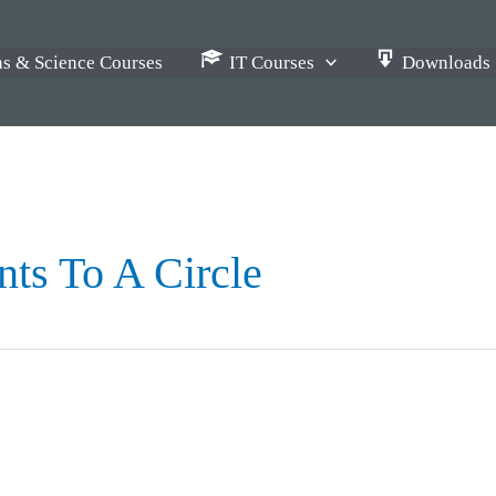
s & Science Courses
IT Courses
Downloads
ts To A Circle