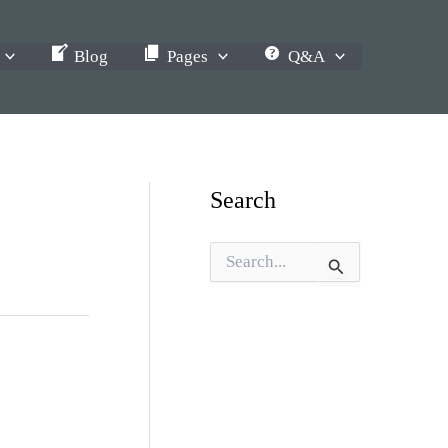
Blog
Pages
Q&A
Search
S
e
a
r
c
h
f
o
r
: