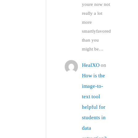
youre now not
really a lot
more
smartlyfavored
than you
might be…
HealXO
on
How is the
image-to-
text tool
helpful for
students in
data