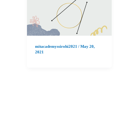
mitacademyssirohi2021
/
May 20,
2021