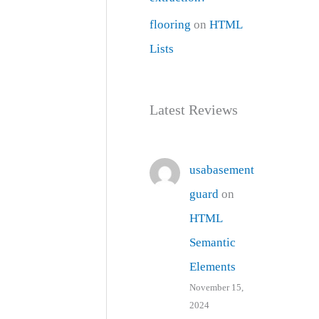
flooring
on
HTML
Lists
Latest Reviews
usabasement
guard
on
HTML
Semantic
Elements
November 15,
2024