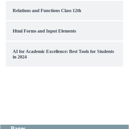
Relations and Functions Class 12th
Html Forms and Input Elements
AI for Academic Excellence: Best Tools for Students
in 2024
Pages