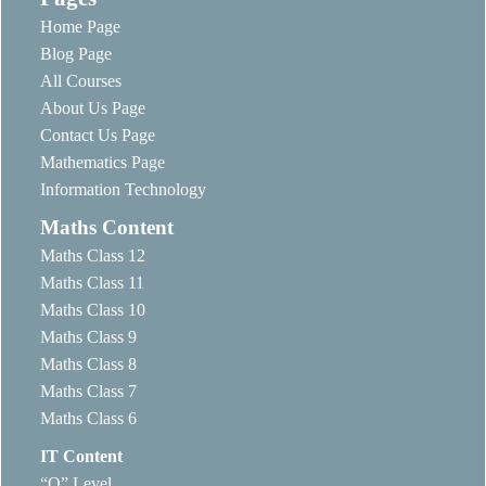
Home Page
Blog Page
All Courses
About Us Page
Contact Us Page
Mathematics Page
Information Technology
Maths Content
Maths Class 12
Maths Class 11
Maths Class 10
Maths Class 9
Maths Class 8
Maths Class 7
Maths Class 6
IT Content
“O” Level