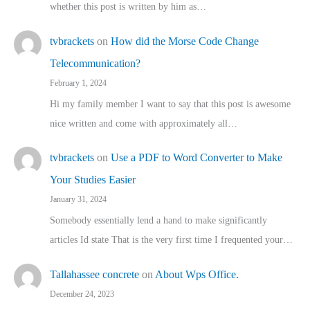
whether this post is written by him as…
tvbrackets
on
How did the Morse Code Change
Telecommunication?
February 1, 2024
Hi my family member I want to say that this post is awesome
nice written and come with approximately all…
tvbrackets
on
Use a PDF to Word Converter to Make
Your Studies Easier
January 31, 2024
Somebody essentially lend a hand to make significantly
articles Id state That is the very first time I frequented your…
Tallahassee concrete
on
About Wps Office.
December 24, 2023