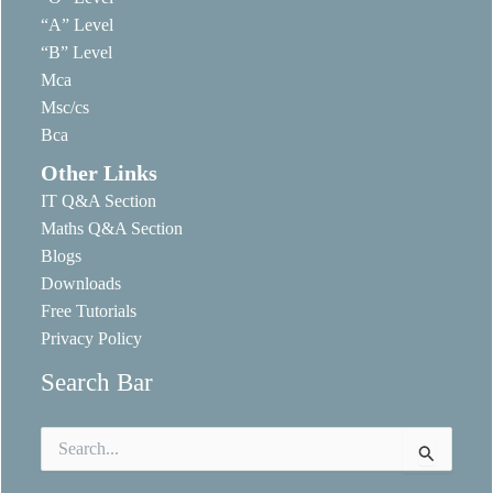
“A” Level
“B” Level
Mca
Msc/cs
Bca
Other Links
IT Q&A Section
Maths Q&A Section
Blogs
Downloads
Free Tutorials
Privacy Policy
Search Bar
Search
for: