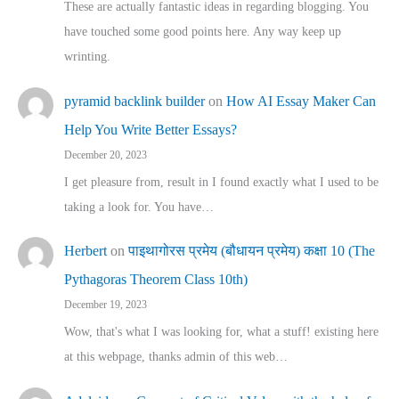
These are actually fantastic ideas in regarding blogging. You
have touched some good points here. Any way keep up
wrinting.
pyramid backlink builder
on
How AI Essay Maker Can
Help You Write Better Essays?
December 20, 2023
I get pleasure from, result in I found exactly what I used to be
taking a look for. You have…
Herbert
on
पाइथागोरस प्रमेय (बौधायन प्रमेय) कक्षा 10 (The
Pythagoras Theorem Class 10th)
December 19, 2023
Wow, that's what I was looking for, what a stuff! existing here
at this webpage, thanks admin of this web…