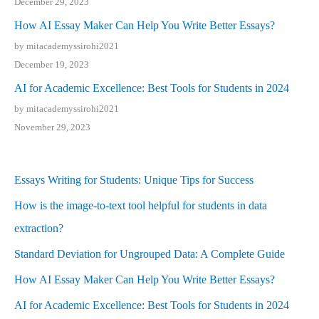
December 29, 2023
How AI Essay Maker Can Help You Write Better Essays?
by mitacademyssirohi2021
December 19, 2023
AI for Academic Excellence: Best Tools for Students in 2024
by mitacademyssirohi2021
November 29, 2023
Essays Writing for Students: Unique Tips for Success
How is the image-to-text tool helpful for students in data
extraction?
Standard Deviation for Ungrouped Data: A Complete Guide
How AI Essay Maker Can Help You Write Better Essays?
AI for Academic Excellence: Best Tools for Students in 2024