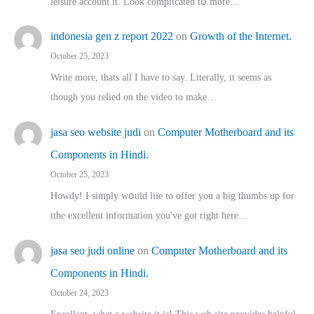
leisure account it. Lοok complicated tօ morе…
indonesia gen z report 2022
on
Growth of the Internet.
October 25, 2023
Write more, thats all I have to say. Literally, it seems as
though you relied on the video to make…
jasa seo website judi
on
Computer Motherboard and its
Components in Hindi.
October 25, 2023
Howdy! I simply wօuld liie to offer you a big thumbs up for
tthe excellent informatіon you've got right here…
jasa seo judi online
on
Computer Motherboard and its
Components in Hindi.
October 24, 2023