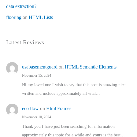
data extraction?
flooring
on
HTML Lists
Latest Reviews
usabasementguard
on
HTML Semantic Elements
November 15, 2024
Hi my loved one I wish to say that this post is amazing nice
written and include approximately all vital…
eco flow
on
Html Frames
November 10, 2024
Thank you I have just been searching for information
approximately this topic for a while and yours is the best…