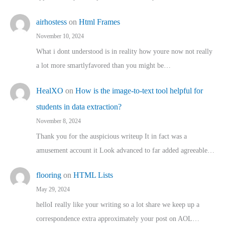
airhostess
on
Html Frames
November 10, 2024
What i dont understood is in reality how youre now not really
a lot more smartlyfavored than you might be…
HealXO
on
How is the image-to-text tool helpful for
students in data extraction?
November 8, 2024
Thank you for the auspicious writeup It in fact was a
amusement account it Look advanced to far added agreeable…
flooring
on
HTML Lists
May 29, 2024
helloI really like your writing so a lot share we keep up a
correspondence extra approximately your post on AOL…