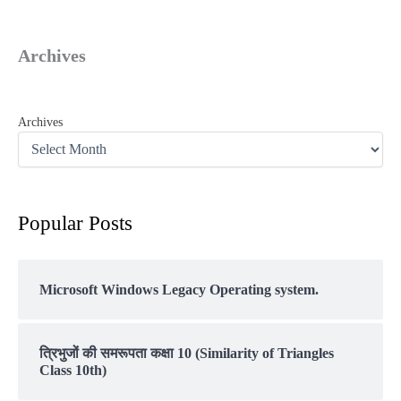
Archives
Archives
Popular Posts
Microsoft Windows Legacy Operating system.
त्रिभुजों की समरूपता कक्षा 10 (Similarity of Triangles
Class 10th)