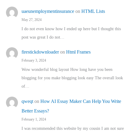
uaeunemploymentinsurance
on
HTML Lists
May 27, 2024
I do not even know how I ended up here but I thought this
post was great I do not…
firestickdownloader
on
Html Frames
February 3, 2024
Wow wonderful blog layout How long have you been
blogging for you make blogging look easy The overall look
of…
qweqt
on
How AI Essay Maker Can Help You Write
Better Essays?
February 1, 2024
I was recommended this website by my cousin I am not sure