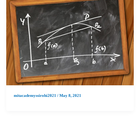
mitacademyssirohi2021
/
May 8, 2021