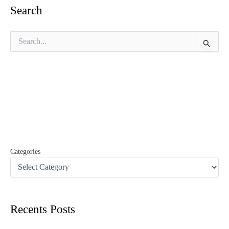
Search
S
e
a
r
c
h
f
o
r
:
Categories
Recents Posts