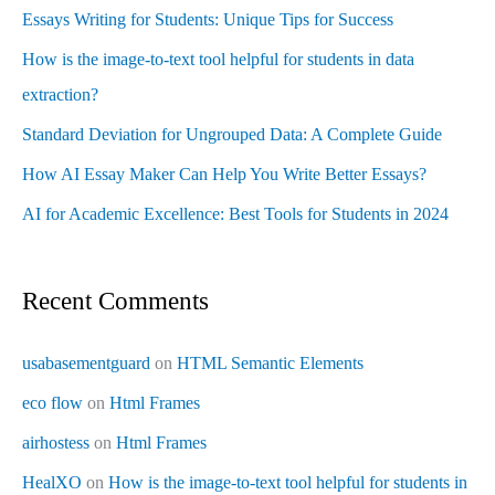
Essays Writing for Students: Unique Tips for Success
How is the image-to-text tool helpful for students in data
extraction?
Standard Deviation for Ungrouped Data: A Complete Guide
How AI Essay Maker Can Help You Write Better Essays?
AI for Academic Excellence: Best Tools for Students in 2024
Recent Comments
usabasementguard
on
HTML Semantic Elements
eco flow
on
Html Frames
airhostess
on
Html Frames
HealXO
on
How is the image-to-text tool helpful for students in