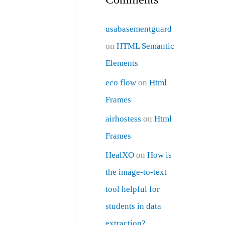
usabasementguard
on
HTML Semantic
Elements
eco flow
on
Html
Frames
airhostess
on
Html
Frames
HealXO
on
How is
the image-to-text
tool helpful for
students in data
extraction?