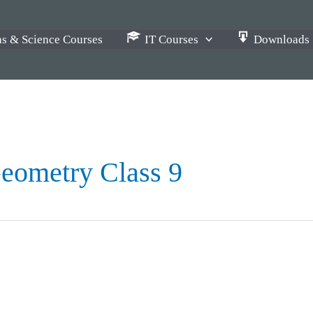
s & Science Courses
IT Courses
Downloads
eometry Class 9