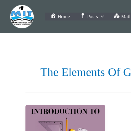
Skip
to
Home
Posts
Math
content
The Elements Of G