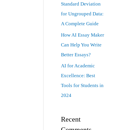
Standard Deviation
for Ungrouped Data:
A Complete Guide
How AI Essay Maker
Can Help You Write
Better Essays?
AI for Academic
Excellence: Best
Tools for Students in
2024
Recent
Comments