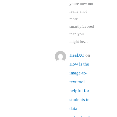
youre now not
really a lot
more
smartlyfavored
than you
might be…
HealXO
on
How is the
image-to-
text tool
helpful for
students in
data