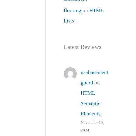
flooring
on
HTML
Lists
Latest Reviews
usabasement
guard
on
HTML
Semantic
Elements
November 15,
2024