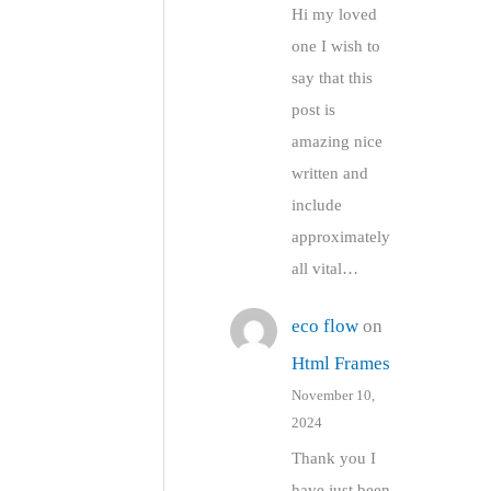
Hi my loved
one I wish to
say that this
post is
amazing nice
written and
include
approximately
all vital…
eco flow
on
Html Frames
November 10,
2024
Thank you I
have just been