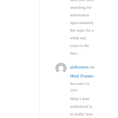
searching for
information
approximately
this topic for a
while and
yours is the
best…
airhostess
on
Html Frames
November 10,
2024
What i dont
understood is
in reality how