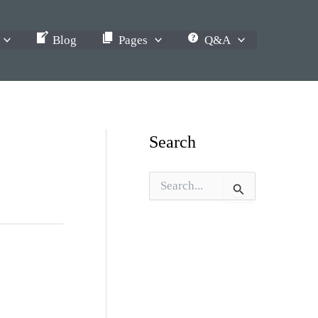
Blog
Pages
Q&A
Search
S
e
a
r
c
h
f
o
r
: