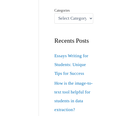
Categories
Recents Posts
Essays Writing for
Students: Unique
Tips for Success
How is the image-to-
text tool helpful for
students in data
extraction?