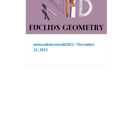
mitacademyssirohi2021
/
November
21, 2022