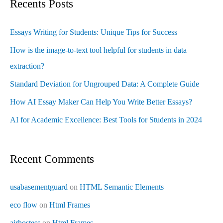
Recents Posts
Essays Writing for Students: Unique Tips for Success
How is the image-to-text tool helpful for students in data
extraction?
Standard Deviation for Ungrouped Data: A Complete Guide
How AI Essay Maker Can Help You Write Better Essays?
AI for Academic Excellence: Best Tools for Students in 2024
Recent Comments
usabasementguard
on
HTML Semantic Elements
eco flow
on
Html Frames
airhostess
on
Html Frames