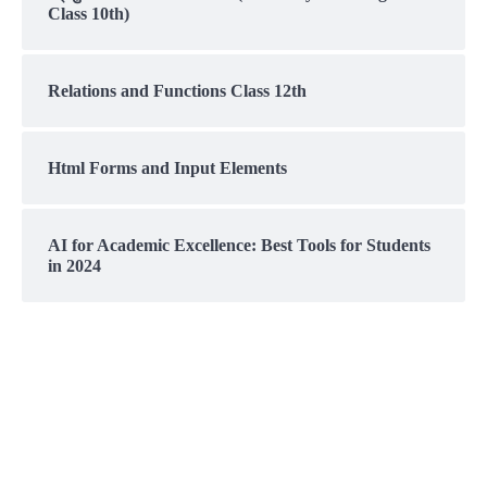
Class 10th)
Relations and Functions Class 12th
Html Forms and Input Elements
AI for Academic Excellence: Best Tools for Students
in 2024