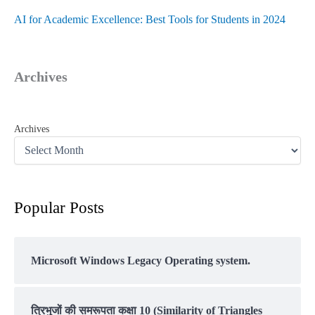
AI for Academic Excellence: Best Tools for Students in 2024
Archives
Archives
Popular Posts
Microsoft Windows Legacy Operating system.
त्रिभुजों की समरूपता कक्षा 10 (Similarity of Triangles