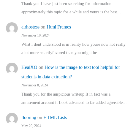
Thank you I have just been searching for information
approximately this topic for a while and yours is the best…
airhostess
on
Html Frames
November 10, 2024
What i dont understood is in reality how youre now not really
a lot more smartlyfavored than you might be…
HealXO
on
How is the image-to-text tool helpful for
students in data extraction?
November 8, 2024
Thank you for the auspicious writeup It in fact was a
amusement account it Look advanced to far added agreeable…
flooring
on
HTML Lists
May 29, 2024