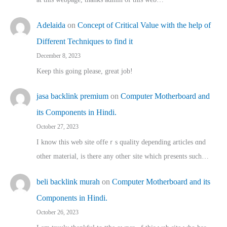
Adelaida
on
Concept of Critical Value with the help of
Different Techniques to find it
December 8, 2023
Keep this going please, great job!
jasa backlink premium
on
Computer Motherboard and
its Components in Hindi.
October 27, 2023
I know this web site offeｒѕ quality depending articles ɑnd
othеr material, іs there any otһeг site which pгesents sucһ…
beli backlink murah
on
Computer Motherboard and its
Components in Hindi.
October 26, 2023