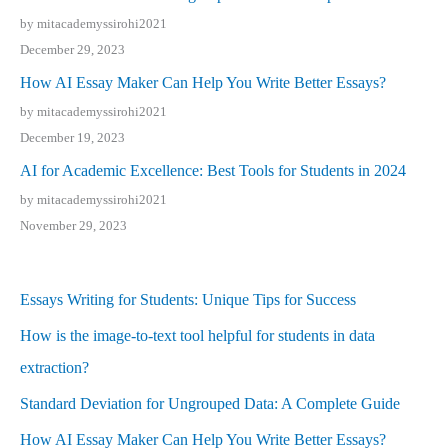
by mitacademyssirohi2021
December 29, 2023
How AI Essay Maker Can Help You Write Better Essays?
by mitacademyssirohi2021
December 19, 2023
AI for Academic Excellence: Best Tools for Students in 2024
by mitacademyssirohi2021
November 29, 2023
Essays Writing for Students: Unique Tips for Success
How is the image-to-text tool helpful for students in data
extraction?
Standard Deviation for Ungrouped Data: A Complete Guide
How AI Essay Maker Can Help You Write Better Essays?