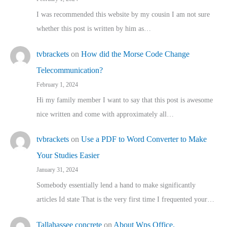
I was recommended this website by my cousin I am not sure
whether this post is written by him as…
tvbrackets
on
How did the Morse Code Change
Telecommunication?
February 1, 2024
Hi my family member I want to say that this post is awesome
nice written and come with approximately all…
tvbrackets
on
Use a PDF to Word Converter to Make
Your Studies Easier
January 31, 2024
Somebody essentially lend a hand to make significantly
articles Id state That is the very first time I frequented your…
Tallahassee concrete
on
About Wps Office.