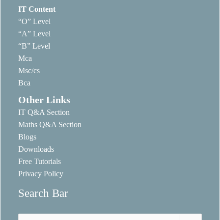
IT Content
“O” Level
“A” Level
“B” Level
Mca
Msc/cs
Bca
Other Links
IT Q&A Section
Maths Q&A Section
Blogs
Downloads
Free Tutorials
Privacy Policy
Search Bar
Search