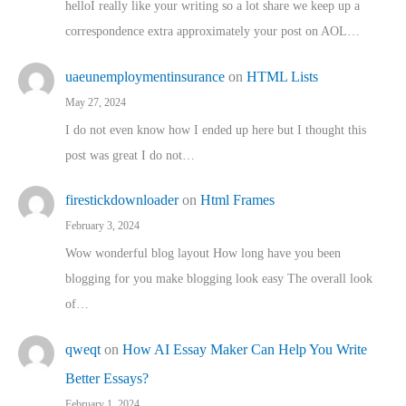
helloI really like your writing so a lot share we keep up a
correspondence extra approximately your post on AOL…
uaeunemploymentinsurance
on
HTML Lists
May 27, 2024
I do not even know how I ended up here but I thought this
post was great I do not…
firestickdownloader
on
Html Frames
February 3, 2024
Wow wonderful blog layout How long have you been
blogging for you make blogging look easy The overall look
of…
qweqt
on
How AI Essay Maker Can Help You Write
Better Essays?
February 1, 2024