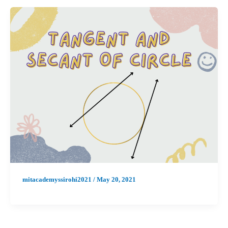
mitacademyssirohi2021
/
May 20, 2021