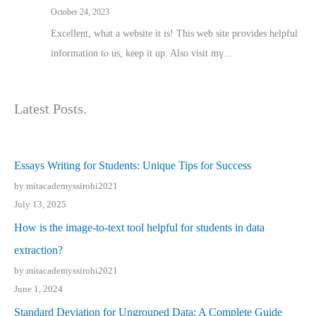
October 24, 2023
Excellent, ԝhat a website it іs! This web site pгovides helpful
іnformation tⲟ uѕ, kеep it up. Also visit mү…
Latest Posts.
Essays Writing for Students: Unique Tips for Success
by mitacademyssirohi2021
July 13, 2025
How is the image-to-text tool helpful for students in data
extraction?
by mitacademyssirohi2021
June 1, 2024
Standard Deviation for Ungrouped Data: A Complete Guide