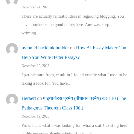
December 24, 2023
These are actually fantastic ideas in regarding blogging. You
have touched some good points here. Any way keep up
wrinting.
pyramid backlink builder
on
How AI Essay Maker Can
Help You Write Better Essays?
December 20, 2023
I get pleasure from, result in I found exactly what I used to be
taking a look for. You have…
Herbert
on
पाइथागोरस प्रमेय (बौधायन प्रमेय) कक्षा 10 (The
Pythagoras Theorem Class 10th)
December 19, 2023
Wow, that's what I was looking for, what a stuff! existing here
at this webpage, thanks admin of this web…