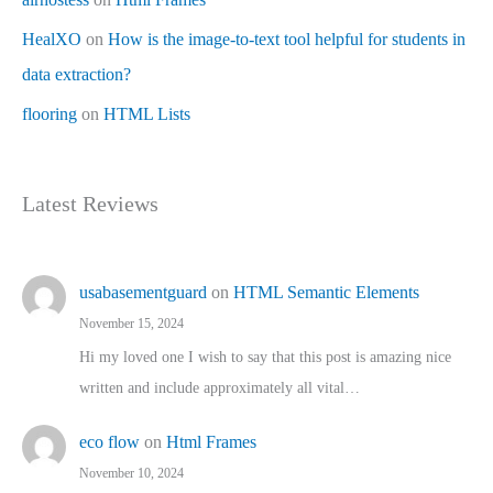
HealXO
on
How is the image-to-text tool helpful for students in
data extraction?
flooring
on
HTML Lists
Latest Reviews
usabasementguard
on
HTML Semantic Elements
November 15, 2024
Hi my loved one I wish to say that this post is amazing nice
written and include approximately all vital…
eco flow
on
Html Frames
November 10, 2024