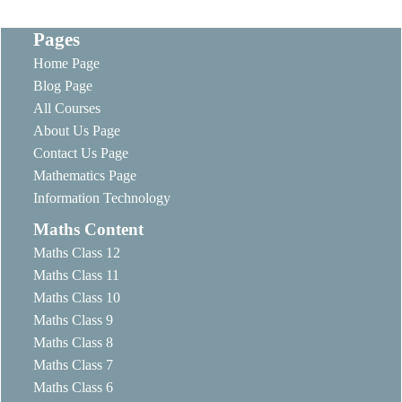
Pages
Home Page
Blog Page
All Courses
About Us Page
Contact Us Page
Mathematics Page
Information Technology
Maths Content
Maths Class 12
Maths Class 11
Maths Class 10
Maths Class 9
Maths Class 8
Maths Class 7
Maths Class 6