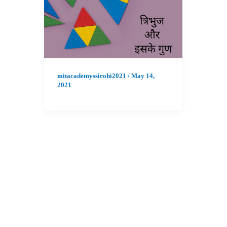
mitacademyssirohi2021
/
May 14,
2021