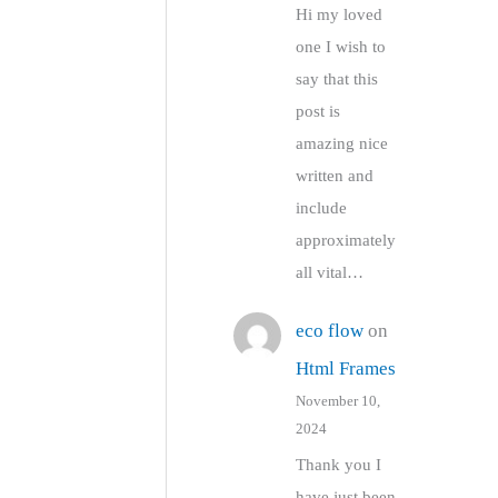
Hi my loved
one I wish to
say that this
post is
amazing nice
written and
include
approximately
all vital…
eco flow
on
Html Frames
November 10,
2024
Thank you I
have just been