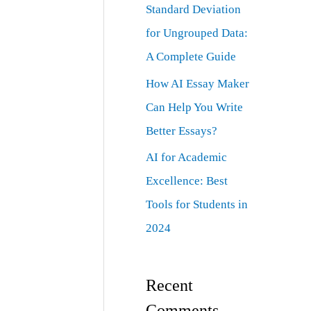
Standard Deviation
for Ungrouped Data:
A Complete Guide
How AI Essay Maker
Can Help You Write
Better Essays?
AI for Academic
Excellence: Best
Tools for Students in
2024
Recent
Comments