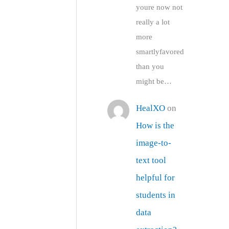
youre now not
really a lot
more
smartlyfavored
than you
might be…
HealXO
on
How is the
image-to-
text tool
helpful for
students in
data