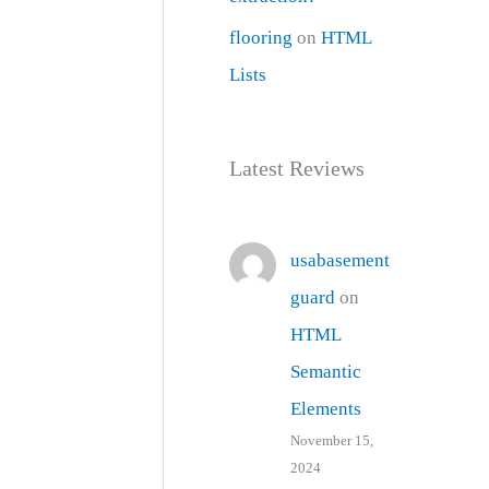
flooring
on
HTML
Lists
Latest Reviews
usabasement
guard
on
HTML
Semantic
Elements
November 15,
2024