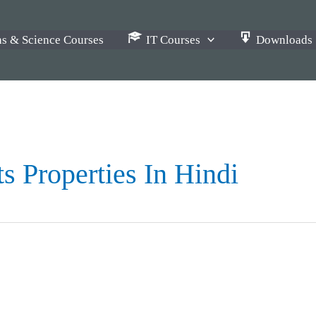
s & Science Courses
IT Courses
Downloads
s Properties In Hindi