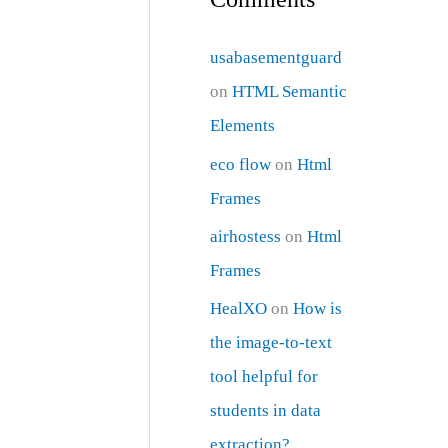
usabasementguard
on
HTML Semantic
Elements
eco flow
on
Html
Frames
airhostess
on
Html
Frames
HealXO
on
How is
the image-to-text
tool helpful for
students in data
extraction?