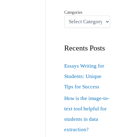
Categories
Recents Posts
Essays Writing for
Students: Unique
Tips for Success
How is the image-to-
text tool helpful for
students in data
extraction?