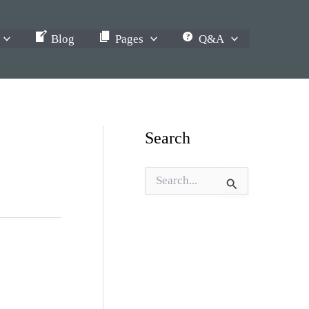
Blog
Pages
Q&A
Search
S
e
a
r
c
h
f
o
r
: