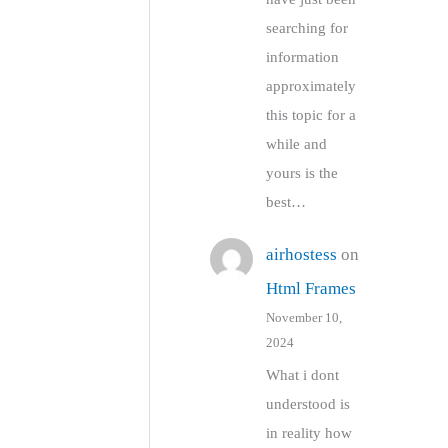
searching for
information
approximately
this topic for a
while and
yours is the
best…
airhostess
on
Html Frames
November 10,
2024
What i dont
understood is
in reality how