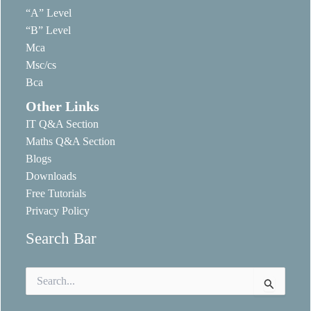
“A” Level
“B” Level
Mca
Msc/cs
Bca
Other Links
IT Q&A Section
Maths Q&A Section
Blogs
Downloads
Free Tutorials
Privacy Policy
Search Bar
Search
for: