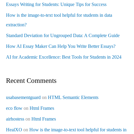
Essays Writing for Students: Unique Tips for Success
How is the image-to-text tool helpful for students in data
extraction?
Standard Deviation for Ungrouped Data: A Complete Guide
How AI Essay Maker Can Help You Write Better Essays?
AI for Academic Excellence: Best Tools for Students in 2024
Recent Comments
usabasementguard
on
HTML Semantic Elements
eco flow
on
Html Frames
airhostess
on
Html Frames
HealXO
on
How is the image-to-text tool helpful for students in