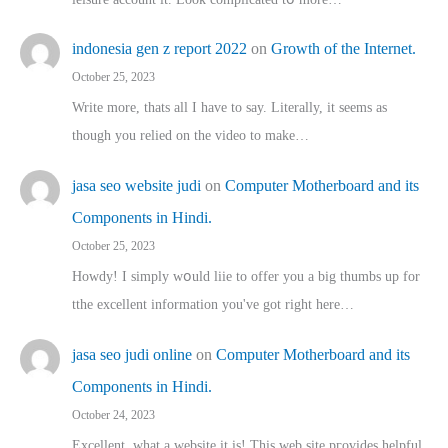
indonesia gen z report 2022
on
Growth of the Internet.
October 25, 2023
Write more, thats all I have to say. Literally, it seems as
though you relied on the video to make…
jasa seo website judi
on
Computer Motherboard and its
Components in Hindi.
October 25, 2023
Howdy! I simply wօuld liie to offer you a big thumbs up for
tthe excellent informatіon you've got right here…
jasa seo judi online
on
Computer Motherboard and its
Components in Hindi.
October 24, 2023
Excellent, ԝhat a website it іs! This web site pгovides helpful