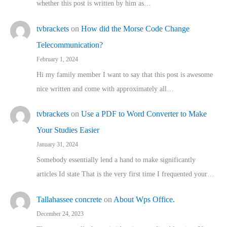
whether this post is written by him as…
tvbrackets
on
How did the Morse Code Change
Telecommunication?
February 1, 2024
Hi my family member I want to say that this post is awesome
nice written and come with approximately all…
tvbrackets
on
Use a PDF to Word Converter to Make
Your Studies Easier
January 31, 2024
Somebody essentially lend a hand to make significantly
articles Id state That is the very first time I frequented your…
Tallahassee concrete
on
About Wps Office.
December 24, 2023