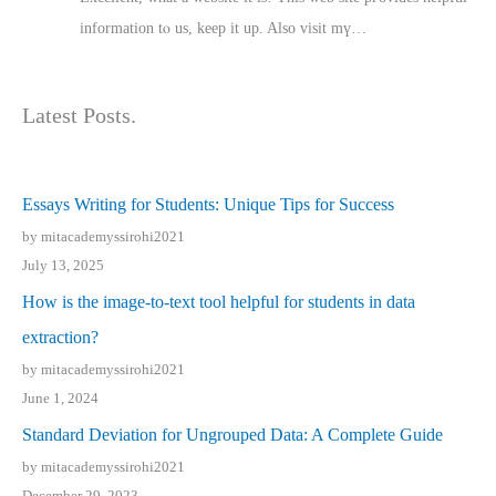
іnformation tⲟ uѕ, kеep it up. Also visit mү…
Latest Posts.
Essays Writing for Students: Unique Tips for Success
by mitacademyssirohi2021
July 13, 2025
How is the image-to-text tool helpful for students in data
extraction?
by mitacademyssirohi2021
June 1, 2024
Standard Deviation for Ungrouped Data: A Complete Guide
by mitacademyssirohi2021
December 29, 2023