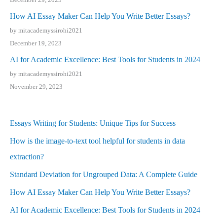
How AI Essay Maker Can Help You Write Better Essays?
by mitacademyssirohi2021
December 19, 2023
AI for Academic Excellence: Best Tools for Students in 2024
by mitacademyssirohi2021
November 29, 2023
Essays Writing for Students: Unique Tips for Success
How is the image-to-text tool helpful for students in data
extraction?
Standard Deviation for Ungrouped Data: A Complete Guide
How AI Essay Maker Can Help You Write Better Essays?
AI for Academic Excellence: Best Tools for Students in 2024