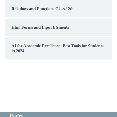
Relations and Functions Class 12th
Html Forms and Input Elements
AI for Academic Excellence: Best Tools for Students
in 2024
Pages