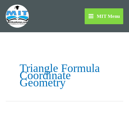
Skip
to
MIT Menu
content
Triangle Formula
Coordinate
Geometry