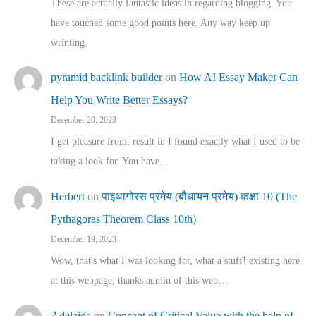
These are actually fantastic ideas in regarding blogging. You
have touched some good points here. Any way keep up
wrinting.
pyramid backlink builder
on
How AI Essay Maker Can
Help You Write Better Essays?
December 20, 2023
I get pleasure from, result in I found exactly what I used to be
taking a look for. You have…
Herbert
on
पाइथागोरस प्रमेय (बौधायन प्रमेय) कक्षा 10 (The
Pythagoras Theorem Class 10th)
December 19, 2023
Wow, that's what I was looking for, what a stuff! existing here
at this webpage, thanks admin of this web…
Adelaida
on
Concept of Critical Value with the help of