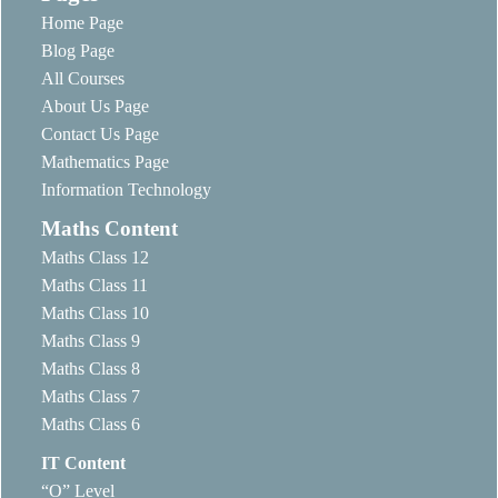
Home Page
Blog Page
All Courses
About Us Page
Contact Us Page
Mathematics Page
Information Technology
Maths Content
Maths Class 12
Maths Class 11
Maths Class 10
Maths Class 9
Maths Class 8
Maths Class 7
Maths Class 6
IT Content
“O” Level