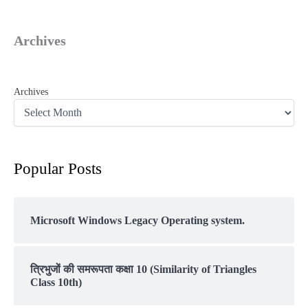
Archives
Archives
Popular Posts
Microsoft Windows Legacy Operating system.
त्रिभुजों की समरूपता कक्षा 10 (Similarity of Triangles
Class 10th)