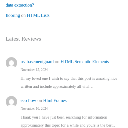
data extraction?
flooring
on
HTML Lists
Latest Reviews
usabasementguard
on
HTML Semantic Elements
November 15, 2024
Hi my loved one I wish to say that this post is amazing nice
written and include approximately all vital…
eco flow
on
Html Frames
November 10, 2024
Thank you I have just been searching for information
approximately this topic for a while and yours is the best…