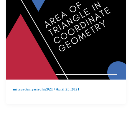
mitacademyssirohi2021
/
April 25, 2021