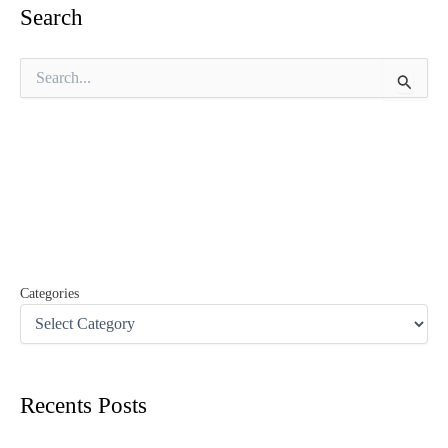
Search
S
e
a
r
c
h
f
o
r
:
Categories
Recents Posts