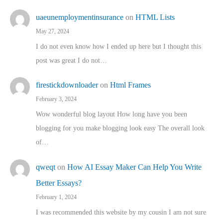
uaeunemploymentinsurance
on
HTML Lists
May 27, 2024
I do not even know how I ended up here but I thought this
post was great I do not…
firestickdownloader
on
Html Frames
February 3, 2024
Wow wonderful blog layout How long have you been
blogging for you make blogging look easy The overall look
of…
qweqt
on
How AI Essay Maker Can Help You Write
Better Essays?
February 1, 2024
I was recommended this website by my cousin I am not sure