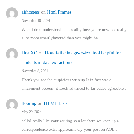
airhostess
on
Html Frames
November 10, 2024
What i dont understood is in reality how youre now not really
a lot more smartlyfavored than you might be…
HealXO
on
How is the image-to-text tool helpful for
students in data extraction?
November 8, 2024
Thank you for the auspicious writeup It in fact was a
amusement account it Look advanced to far added agreeable…
flooring
on
HTML Lists
May 29, 2024
helloI really like your writing so a lot share we keep up a
correspondence extra approximately your post on AOL…