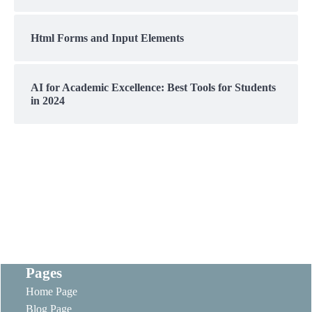
Html Forms and Input Elements
AI for Academic Excellence: Best Tools for Students
in 2024
Pages
Home Page
Blog Page