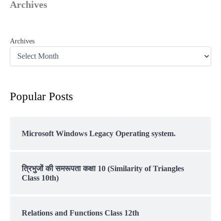
Archives
Archives
Popular Posts
Microsoft Windows Legacy Operating system.
त्रिभुजों की समरूपता कक्षा 10 (Similarity of Triangles
Class 10th)
Relations and Functions Class 12th