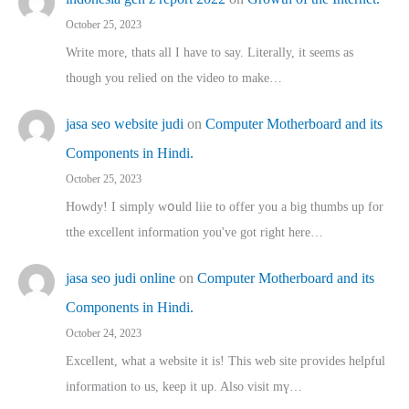
October 25, 2023
Write more, thats all I have to say. Literally, it seems as
though you relied on the video to make…
jasa seo website judi
on
Computer Motherboard and its
Components in Hindi.
October 25, 2023
Howdy! I simply wօuld liie to offer you a big thumbs up for
tthe excellent informatіon you've got right here…
jasa seo judi online
on
Computer Motherboard and its
Components in Hindi.
October 24, 2023
Excellent, ԝhat a website it іs! This web site pгovides helpful
іnformation tⲟ uѕ, kеep it up. Also visit mү…