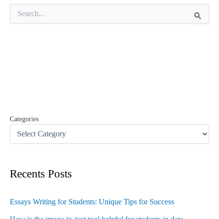
S
e
a
r
c
h
f
o
r
:
Categories
Recents Posts
Essays Writing for Students: Unique Tips for Success