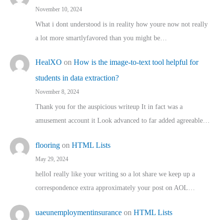
November 10, 2024
What i dont understood is in reality how youre now not really
a lot more smartlyfavored than you might be…
HealXO
on
How is the image-to-text tool helpful for
students in data extraction?
November 8, 2024
Thank you for the auspicious writeup It in fact was a
amusement account it Look advanced to far added agreeable…
flooring
on
HTML Lists
May 29, 2024
helloI really like your writing so a lot share we keep up a
correspondence extra approximately your post on AOL…
uaeunemploymentinsurance
on
HTML Lists