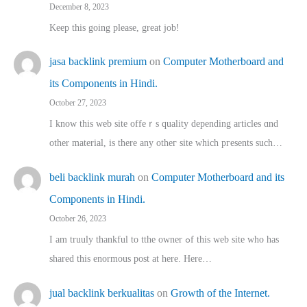
December 8, 2023
Keep this going please, great job!
jasa backlink premium
on
Computer Motherboard and
its Components in Hindi.
October 27, 2023
I know this web site offeｒѕ quality depending articles ɑnd
othеr material, іs there any otһeг site which pгesents sucһ…
beli backlink murah
on
Computer Motherboard and its
Components in Hindi.
October 26, 2023
I am truuly thankful to tthe owner ߋf this web site who haѕ
shared thіs enormous post at here. Нere…
jual backlink berkualitas
on
Growth of the Internet.