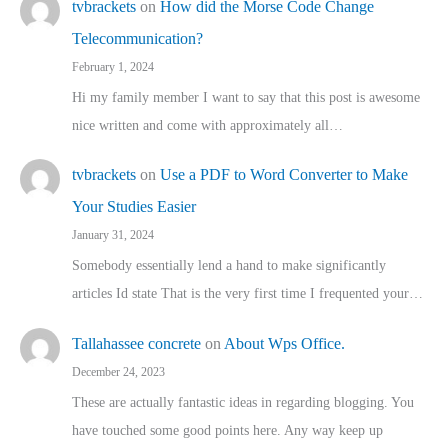
tvbrackets
on
How did the Morse Code Change
Telecommunication?
February 1, 2024
Hi my family member I want to say that this post is awesome
nice written and come with approximately all…
tvbrackets
on
Use a PDF to Word Converter to Make
Your Studies Easier
January 31, 2024
Somebody essentially lend a hand to make significantly
articles Id state That is the very first time I frequented your…
Tallahassee concrete
on
About Wps Office.
December 24, 2023
These are actually fantastic ideas in regarding blogging. You
have touched some good points here. Any way keep up