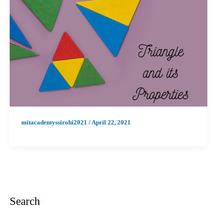
mitacademyssirohi2021
/
April 22, 2021
Search