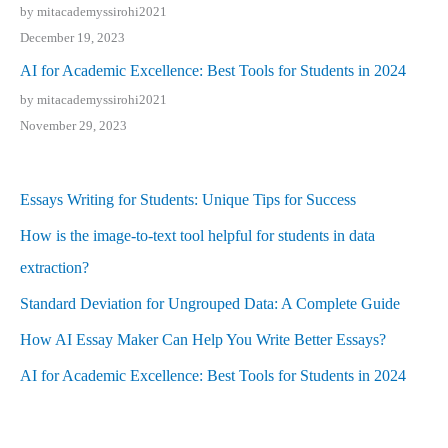
by mitacademyssirohi2021
December 19, 2023
AI for Academic Excellence: Best Tools for Students in 2024
by mitacademyssirohi2021
November 29, 2023
Essays Writing for Students: Unique Tips for Success
How is the image-to-text tool helpful for students in data
extraction?
Standard Deviation for Ungrouped Data: A Complete Guide
How AI Essay Maker Can Help You Write Better Essays?
AI for Academic Excellence: Best Tools for Students in 2024