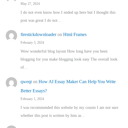
May 27, 2024
I do not even know how I ended up here but I thought this
post was great I do not…
firestickdownloader
on
Html Frames
February 3, 2024
Wow wonderful blog layout How long have you been
blogging for you make blogging look easy The overall look
of…
qweqt
on
How AI Essay Maker Can Help You Write
Better Essays?
February 1, 2024
I was recommended this website by my cousin I am not sure
whether this post is written by him as…