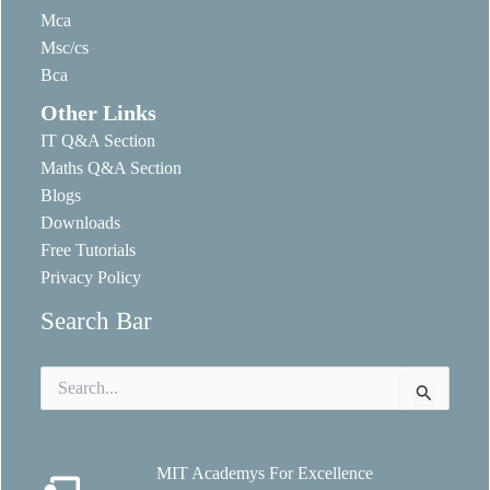
Mca
Msc/cs
Bca
Other Links
IT Q&A Section
Maths Q&A Section
Blogs
Downloads
Free Tutorials
Privacy Policy
Search Bar
Search
for:
MIT Academys For Excellence