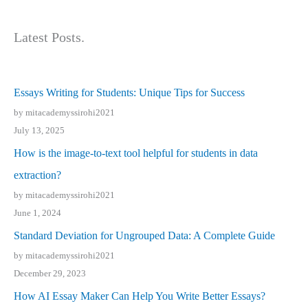
Latest Posts.
Essays Writing for Students: Unique Tips for Success
by mitacademyssirohi2021
July 13, 2025
How is the image-to-text tool helpful for students in data
extraction?
by mitacademyssirohi2021
June 1, 2024
Standard Deviation for Ungrouped Data: A Complete Guide
by mitacademyssirohi2021
December 29, 2023
How AI Essay Maker Can Help You Write Better Essays?