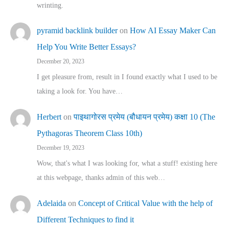
wrinting.
pyramid backlink builder
on
How AI Essay Maker Can
Help You Write Better Essays?
December 20, 2023
I get pleasure from, result in I found exactly what I used to be
taking a look for. You have…
Herbert
on
पाइथागोरस प्रमेय (बौधायन प्रमेय) कक्षा 10 (The
Pythagoras Theorem Class 10th)
December 19, 2023
Wow, that's what I was looking for, what a stuff! existing here
at this webpage, thanks admin of this web…
Adelaida
on
Concept of Critical Value with the help of
Different Techniques to find it