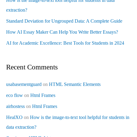
How is the image-to-text tool helpful for students in data
extraction?
Standard Deviation for Ungrouped Data: A Complete Guide
How AI Essay Maker Can Help You Write Better Essays?
AI for Academic Excellence: Best Tools for Students in 2024
Recent Comments
usabasementguard
on
HTML Semantic Elements
eco flow
on
Html Frames
airhostess
on
Html Frames
HealXO
on
How is the image-to-text tool helpful for students in
data extraction?