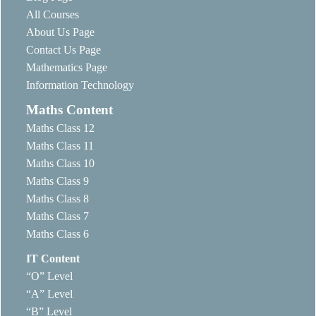
All Courses
About Us Page
Contact Us Page
Mathematics Page
Information Technology
Maths Content
Maths Class 12
Maths Class 11
Maths Class 10
Maths Class 9
Maths Class 8
Maths Class 7
Maths Class 6
IT Content
“O” Level
“A” Level
“B” Level