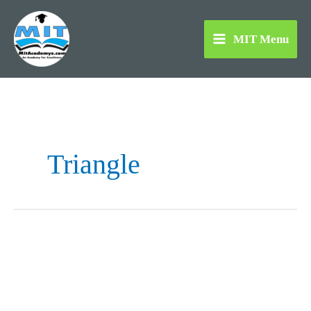
Skip
to
MIT Menu
content
Triangle