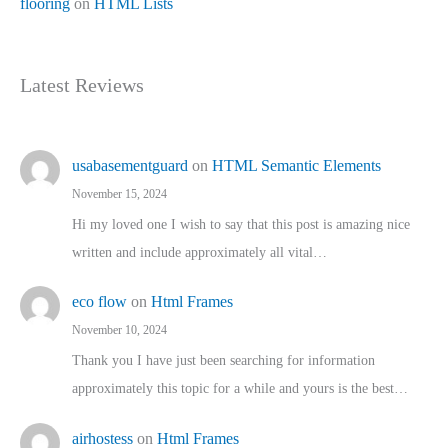
flooring
on
HTML Lists
Latest Reviews
usabasementguard
on
HTML Semantic Elements
November 15, 2024
Hi my loved one I wish to say that this post is amazing nice
written and include approximately all vital…
eco flow
on
Html Frames
November 10, 2024
Thank you I have just been searching for information
approximately this topic for a while and yours is the best…
airhostess
on
Html Frames