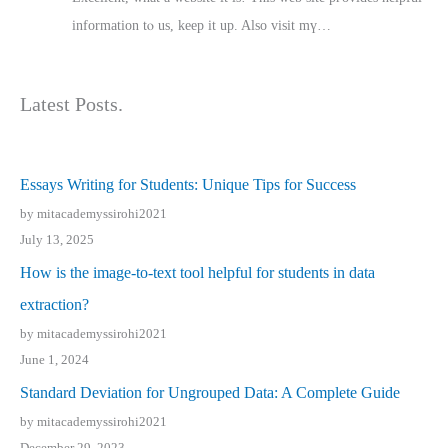
іnformation tⲟ uѕ, kеep it up. Also visit mү…
Latest Posts.
Essays Writing for Students: Unique Tips for Success
by mitacademyssirohi2021
July 13, 2025
How is the image-to-text tool helpful for students in data
extraction?
by mitacademyssirohi2021
June 1, 2024
Standard Deviation for Ungrouped Data: A Complete Guide
by mitacademyssirohi2021
December 29, 2023