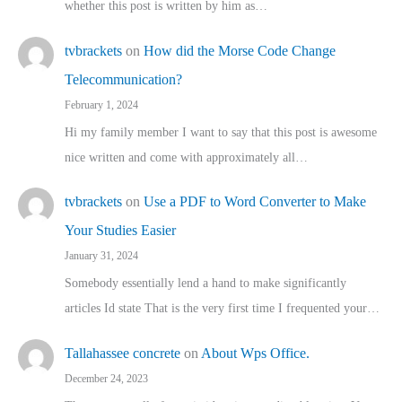
whether this post is written by him as…
tvbrackets
on
How did the Morse Code Change
Telecommunication?
February 1, 2024
Hi my family member I want to say that this post is awesome
nice written and come with approximately all…
tvbrackets
on
Use a PDF to Word Converter to Make
Your Studies Easier
January 31, 2024
Somebody essentially lend a hand to make significantly
articles Id state That is the very first time I frequented your…
Tallahassee concrete
on
About Wps Office.
December 24, 2023