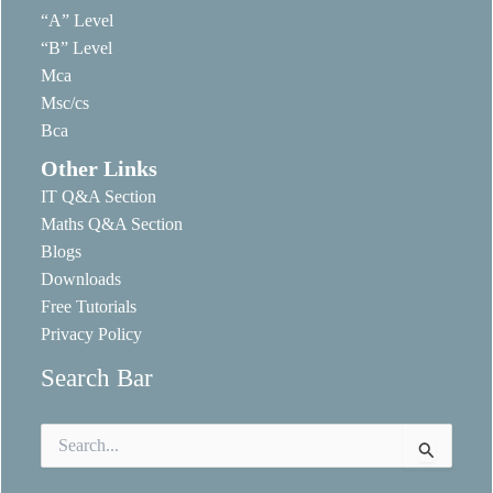
“A” Level
“B” Level
Mca
Msc/cs
Bca
Other Links
IT Q&A Section
Maths Q&A Section
Blogs
Downloads
Free Tutorials
Privacy Policy
Search Bar
Search
for: