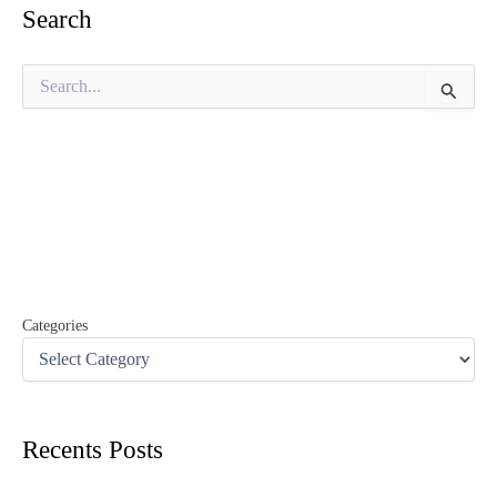
Search
S
e
a
r
c
h
f
o
r
:
Categories
Recents Posts