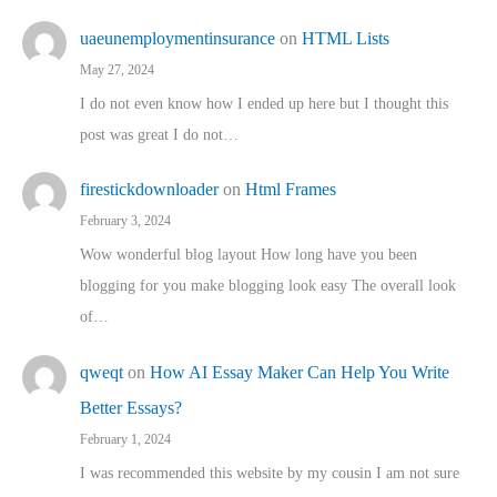
uaeunemploymentinsurance
on
HTML Lists
May 27, 2024
I do not even know how I ended up here but I thought this
post was great I do not…
firestickdownloader
on
Html Frames
February 3, 2024
Wow wonderful blog layout How long have you been
blogging for you make blogging look easy The overall look
of…
qweqt
on
How AI Essay Maker Can Help You Write
Better Essays?
February 1, 2024
I was recommended this website by my cousin I am not sure