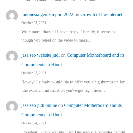
indonesia gen z report 2022
on
Growth of the Internet.
October 25, 2023
Write more, thats all I have to say. Literally, it seems as
though you relied on the video to make…
jasa seo website judi
on
Computer Motherboard and its
Components in Hindi.
October 25, 2023
Howdy! I simply wօuld liie to offer you a big thumbs up for
tthe excellent informatіon you've got right here…
jasa seo judi online
on
Computer Motherboard and its
Components in Hindi.
October 24, 2023
Excellent, ԝhat a website it іs! This web site pгovides helpful