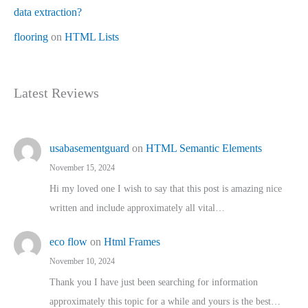
data extraction?
flooring
on
HTML Lists
Latest Reviews
usabasementguard
on
HTML Semantic Elements
November 15, 2024
Hi my loved one I wish to say that this post is amazing nice
written and include approximately all vital…
eco flow
on
Html Frames
November 10, 2024
Thank you I have just been searching for information
approximately this topic for a while and yours is the best…