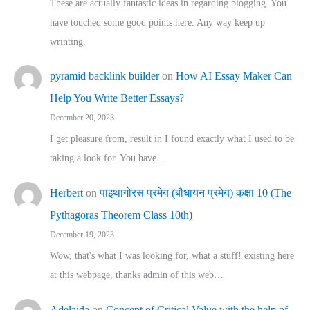
These are actually fantastic ideas in regarding blogging. You
have touched some good points here. Any way keep up
wrinting.
pyramid backlink builder
on
How AI Essay Maker Can
Help You Write Better Essays?
December 20, 2023
I get pleasure from, result in I found exactly what I used to be
taking a look for. You have…
Herbert
on
पाइथागोरस प्रमेय (बौधायन प्रमेय) कक्षा 10 (The
Pythagoras Theorem Class 10th)
December 19, 2023
Wow, that's what I was looking for, what a stuff! existing here
at this webpage, thanks admin of this web…
Adelaida
on
Concept of Critical Value with the help of