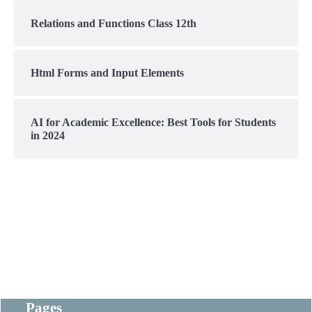
Relations and Functions Class 12th
Html Forms and Input Elements
AI for Academic Excellence: Best Tools for Students
in 2024
Pages