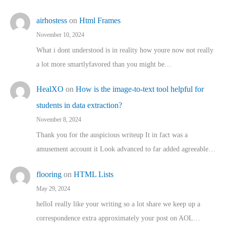
airhostess
on
Html Frames
November 10, 2024
What i dont understood is in reality how youre now not really
a lot more smartlyfavored than you might be…
HealXO
on
How is the image-to-text tool helpful for
students in data extraction?
November 8, 2024
Thank you for the auspicious writeup It in fact was a
amusement account it Look advanced to far added agreeable…
flooring
on
HTML Lists
May 29, 2024
helloI really like your writing so a lot share we keep up a
correspondence extra approximately your post on AOL…