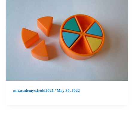
mitacademyssirohi2021
/
May 30, 2022