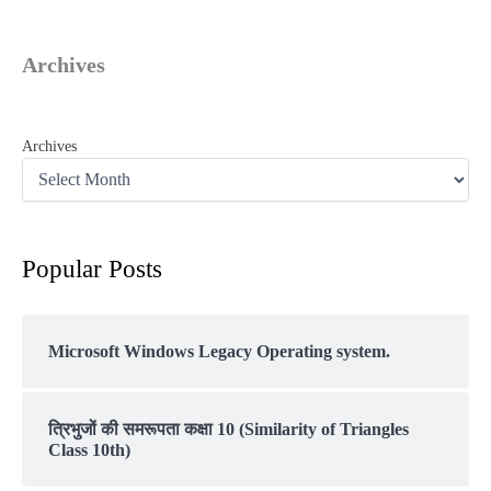
Archives
Archives
Popular Posts
Microsoft Windows Legacy Operating system.
त्रिभुजों की समरूपता कक्षा 10 (Similarity of Triangles
Class 10th)