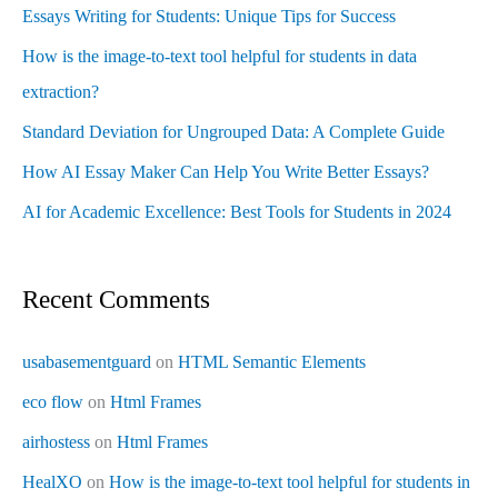
Essays Writing for Students: Unique Tips for Success
How is the image-to-text tool helpful for students in data
extraction?
Standard Deviation for Ungrouped Data: A Complete Guide
How AI Essay Maker Can Help You Write Better Essays?
AI for Academic Excellence: Best Tools for Students in 2024
Recent Comments
usabasementguard
on
HTML Semantic Elements
eco flow
on
Html Frames
airhostess
on
Html Frames
HealXO
on
How is the image-to-text tool helpful for students in