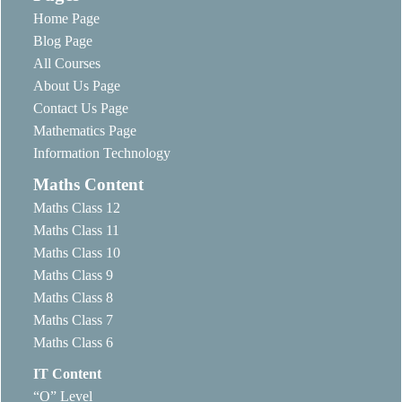
Home Page
Blog Page
All Courses
About Us Page
Contact Us Page
Mathematics Page
Information Technology
Maths Content
Maths Class 12
Maths Class 11
Maths Class 10
Maths Class 9
Maths Class 8
Maths Class 7
Maths Class 6
IT Content
“O” Level