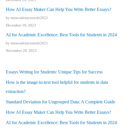
How AI Essay Maker Can Help You Write Better Essays?
by mitacademyssirohi2021
December 19, 2023
AI for Academic Excellence: Best Tools for Students in 2024
by mitacademyssirohi2021
November 29, 2023
Essays Writing for Students: Unique Tips for Success
How is the image-to-text tool helpful for students in data
extraction?
Standard Deviation for Ungrouped Data: A Complete Guide
How AI Essay Maker Can Help You Write Better Essays?
AI for Academic Excellence: Best Tools for Students in 2024